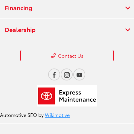
Financing
Dealership
Contact Us
Automotive SEO by
Wikimotive