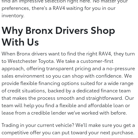
find an impressive selection right here. No matter your
preferences, there's a RAV4 waiting for you in our
inventory.
Why Bronx Drivers Shop
With Us
When Bronx drivers want to find the right RAV4, they turn
to Westchester Toyota. We take a customer-first
approach, offering transparent pricing and a no-pressure
sales environment so you can shop with confidence. We
provide flexible financing options suited for a wide range
of credit situations, backed by a dedicated finance team
that makes the process smooth and straightforward. Our
team will help you find a flexible and affordable loan or
lease from a credible lender we've worked with before.
Trading in your current vehicle? We'll make sure you get a
competitive offer you can put toward your next purchase.