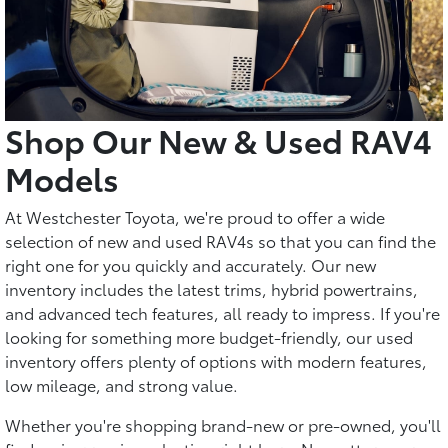
Shop Our New & Used RAV4
Models
At Westchester Toyota, we're proud to offer a wide
selection of new and used RAV4s so that you can find the
right one for you quickly and accurately. Our new
inventory includes the latest trims, hybrid powertrains,
and advanced tech features, all ready to impress. If you're
looking for something more budget-friendly, our used
inventory offers plenty of options with modern features,
low mileage, and strong value.
Whether you're shopping brand-new or pre-owned, you'll