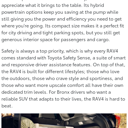
appreciate what it brings to the table. Its hybrid
powertrain options keep you saving at the pump while
still giving you the power and efficiency you need to get
where you're going. Its compact size makes it a perfect fit
for city driving and tight parking spots, but you still get
generous interior space for passengers and cargo.
Safety is always a top priority, which is why every RAV4
comes standard with Toyota Safety Sense, a suite of smart
and responsive driver assistance features. On top of that,
the RAV4 is built for different lifestyles; those who love
the outdoors, those who crave style and sportiness, and
those who want more upscale comfort all have their own
dedicated trim levels. For Bronx drivers who want a
reliable SUV that adapts to their lives, the RAV4 is hard to
beat.