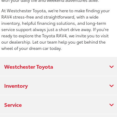
At Westchester Toyota, we're here to make finding your
RAV4 stress-free and straightforward, with a wide
inventory, helpful financing solutions, and long-term
service support always just a short drive away. If you're
ready to explore the Toyota RAV4, we invite you to visit
our dealership. Let our team help you get behind the
wheel of your dream car today.
Westchester Toyota
Inventory
Service