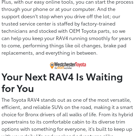
Plus, with our easy online tools, you can start the process
through your phone or at your computer. And the
support doesn't stop when you drive off the lot; our
trusted service center is staffed by factory-trained
technicians and stocked with OEM Toyota parts, so we
can help you keep your RAV4 running smoothly for years
to come, performing things like oil changes, brake pad
replacements, and everything in between.
Your Next RAV4 Is Waiting
for You
The Toyota RAV4 stands out as one of the most versatile,
efficient, and reliable SUVs on the road, making it a smart
choice for Bronx drivers of all walks of life. From its hybrid
powertrains to its comfortable cabin to its diverse trim
options with something for everyone, it's built to keep up
with your daily life and weekend adventures alike.