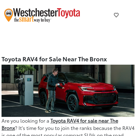
Toyota RAV4 for Sale Near The Bronx
Are you looking for a
Toyota RAV4 for sale near The
Bronx
? It's time for you to join the ranks because the RAV4
is one of the most popular compact SUVs on the road,