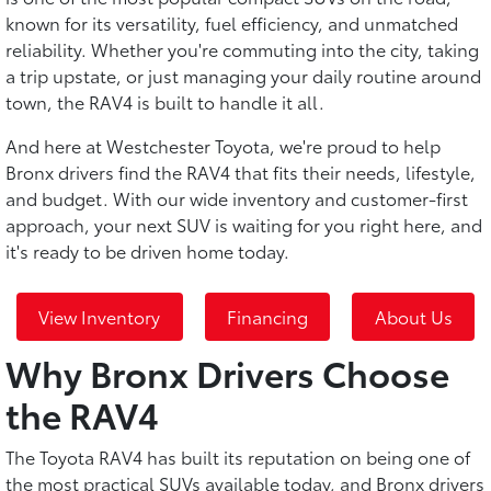
known for its versatility, fuel efficiency, and unmatched
reliability. Whether you're commuting into the city, taking
a trip upstate, or just managing your daily routine around
town, the RAV4 is built to handle it all.
And here at Westchester Toyota, we're proud to help
Bronx drivers find the RAV4 that fits their needs, lifestyle,
and budget. With our wide inventory and customer-first
approach, your next SUV is waiting for you right here, and
it's ready to be driven home today.
View Inventory
Financing
About Us
Why Bronx Drivers Choose
the RAV4
The Toyota RAV4 has built its reputation on being one of
the most practical SUVs available today, and Bronx drivers