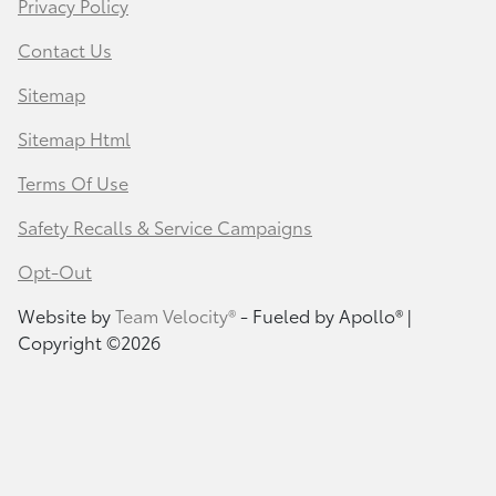
Privacy Policy
Contact Us
Sitemap
Sitemap Html
Terms Of Use
Safety Recalls & Service Campaigns
Opt-Out
Website by
Team Velocity®
- Fueled by Apollo® |
Copyright ©2026