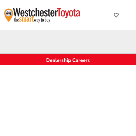
Dealership Careers