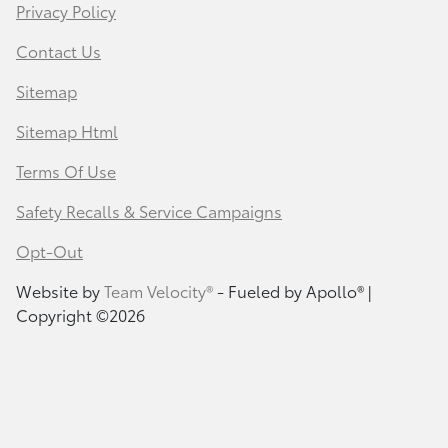
Privacy Policy
Contact Us
Sitemap
Sitemap Html
Terms Of Use
Safety Recalls & Service Campaigns
Opt-Out
Website by
Team Velocity®
- Fueled by Apollo® |
Copyright ©2026