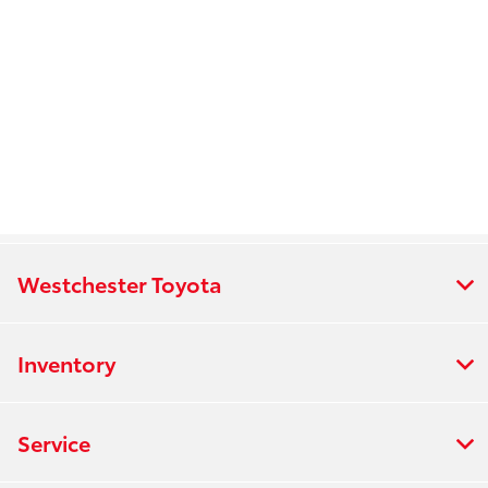
Westchester Toyota
Inventory
Service