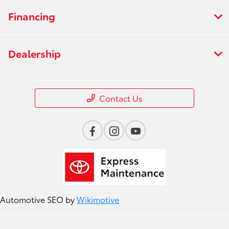
Financing
Dealership
Contact Us
Automotive SEO by
Wikimotive