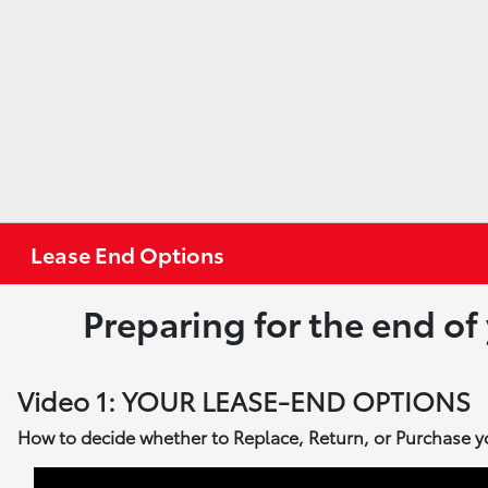
Lease End Options
Preparing for the end of
Video 1: YOUR LEASE-END OPTIONS
How to decide whether to Replace, Return, or Purchase y