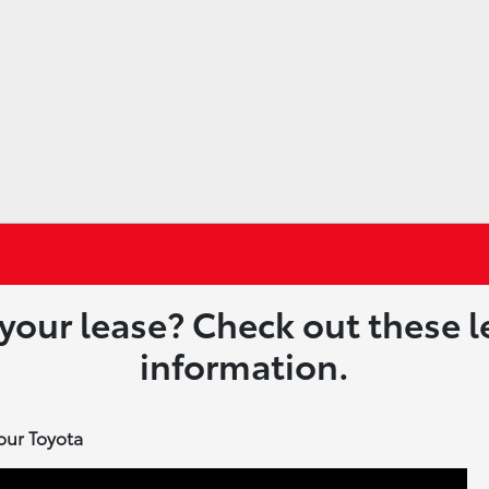
 your lease? Check out these 
information.
our Toyota