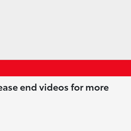
lease end videos for more