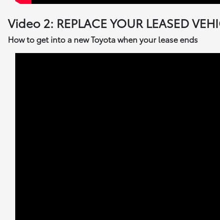
Video 2: REPLACE YOUR LEASED VEH
How to get into a new Toyota when your lease ends