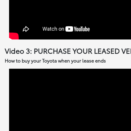
Video 3: PURCHASE YOUR LEASED VE
How to buy your Toyota when your lease ends