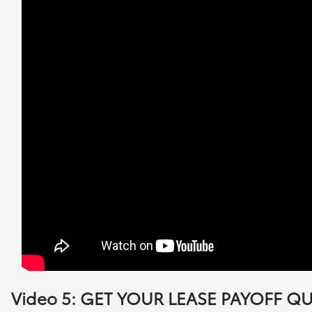
Video 5: GET YOUR LEASE PAYOFF Q