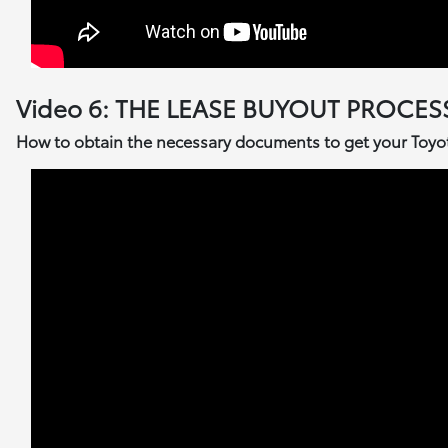
Video 6: THE LEASE BUYOUT PROCES
How to obtain the necessary documents to get your Toyota