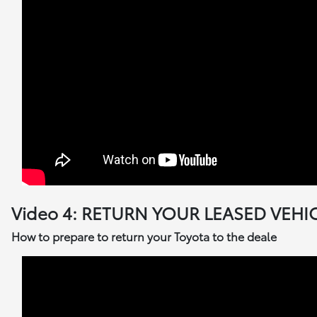
Video 4: RETURN YOUR LEASED VEHI
How to prepare to return your Toyota to the deale