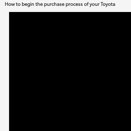
How to begin the purchase process of your Toyota