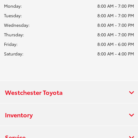
Monday:
8:00 AM - 7:00 PM
Tuesday:
8:00 AM - 7:00 PM
Wednesday:
8:00 AM - 7:00 PM
Thursday:
8:00 AM - 7:00 PM
Friday:
8:00 AM - 6:00 PM
Saturday:
8:00 AM - 4:00 PM
Westchester Toyota
Inventory
Service