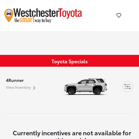
Toyota Specials
4Runner
View Inventory
Currently incentives are not available for