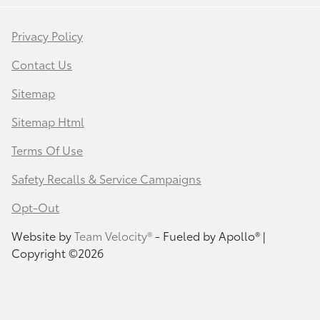
Privacy Policy
Contact Us
Sitemap
Sitemap Html
Terms Of Use
Safety Recalls & Service Campaigns
Opt-Out
Website by
Team Velocity®
- Fueled by Apollo® |
Copyright ©2026