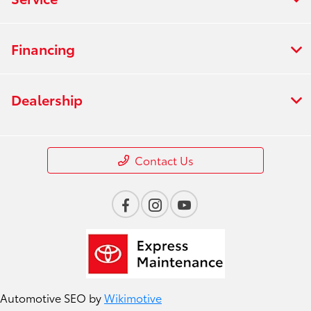
Financing
Dealership
Contact Us
Automotive SEO by
Wikimotive