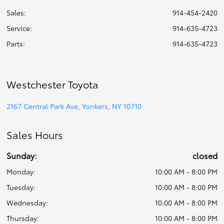
Sales:
914-454-2420
Service
:
914-635-4723
Parts
:
914-635-4723
Westchester Toyota
2167 Central Park Ave, Yonkers, NY 10710
Sales Hours
Sunday:
closed
Monday:
10:00 AM - 8:00 PM
Tuesday:
10:00 AM - 8:00 PM
Wednesday:
10:00 AM - 8:00 PM
Thursday:
10:00 AM - 8:00 PM