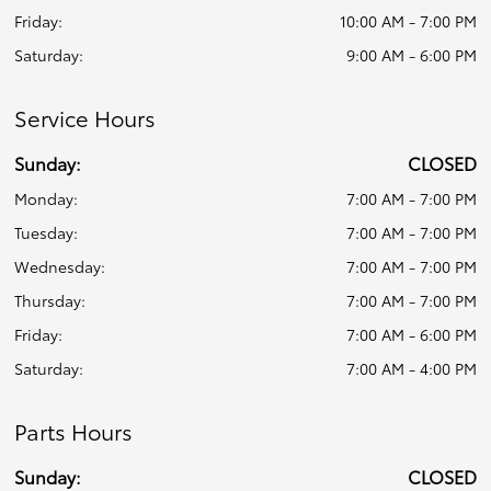
Friday:
10:00 AM - 7:00 PM
Saturday:
9:00 AM - 6:00 PM
Service Hours
Sunday:
CLOSED
Monday:
7:00 AM - 7:00 PM
Tuesday:
7:00 AM - 7:00 PM
Wednesday:
7:00 AM - 7:00 PM
Thursday:
7:00 AM - 7:00 PM
Friday:
7:00 AM - 6:00 PM
Saturday:
7:00 AM - 4:00 PM
Parts Hours
Sunday:
CLOSED