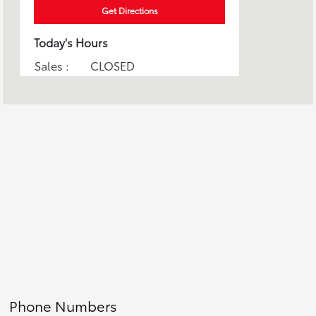
Get Directions
Today's Hours
Sales :
CLOSED
Service :
CLOSED
Parts :
CLOSED
All Hours
Phone Numbers