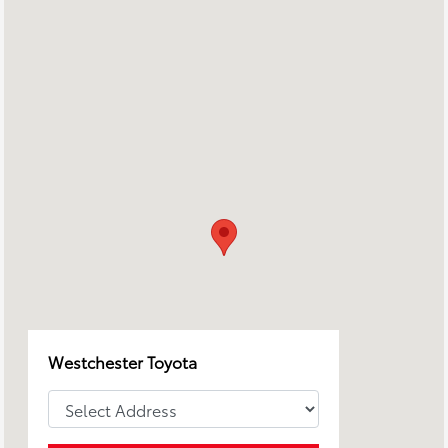
Westchester Toyota