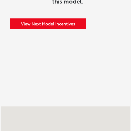
this model.
View Next Model Incentives