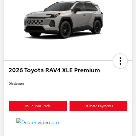
2026 Toyota RAV4 XLE Premium
Disclosure
Value Your Trade
Estimate Payments