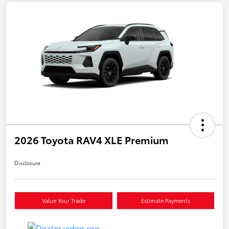
2026 Toyota RAV4 XLE Premium
Disclosure
Value Your Trade
Estimate Payments