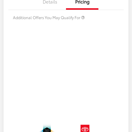
Details
Pricing
Additional Offers You May Qualify For