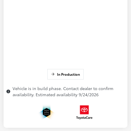
In Production
Vehicle is in build phase. Contact dealer to confirm
availability. Estimated availability 9/24/2026