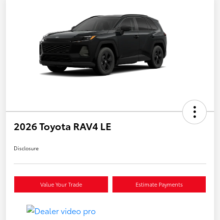
2026 Toyota RAV4 LE
Disclosure
Value Your Trade
Estimate Payments