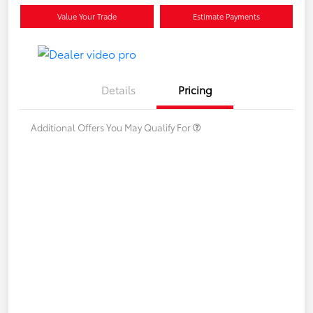
Value Your Trade
Estimate Payments
Details
Pricing
Additional Offers You May Qualify For