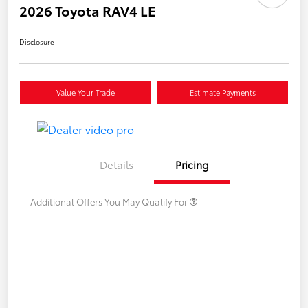
2026 Toyota RAV4 LE
Disclosure
Value Your Trade
Estimate Payments
Details
Pricing
Additional Offers You May Qualify For