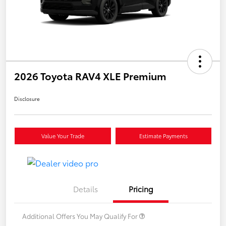
2026 Toyota RAV4 XLE Premium
Disclosure
Value Your Trade
Estimate Payments
Details
Pricing
Additional Offers You May Qualify For