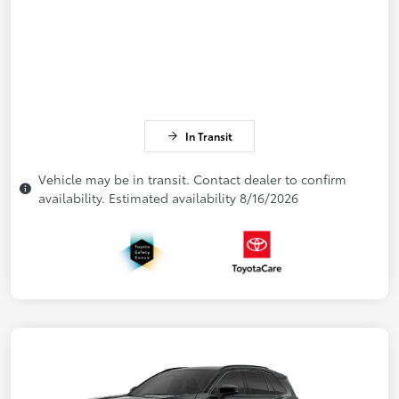
In Transit
Vehicle may be in transit. Contact dealer to confirm
availability. Estimated availability 8/16/2026