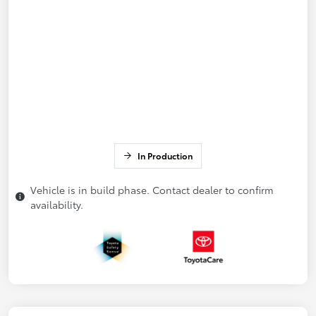
In Production
Vehicle is in build phase. Contact dealer to confirm
availability.