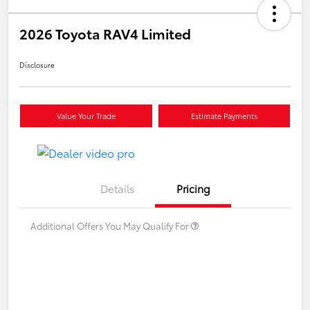
2026 Toyota RAV4 Limited
Disclosure
Value Your Trade
Estimate Payments
Details
Pricing
Additional Offers You May Qualify For