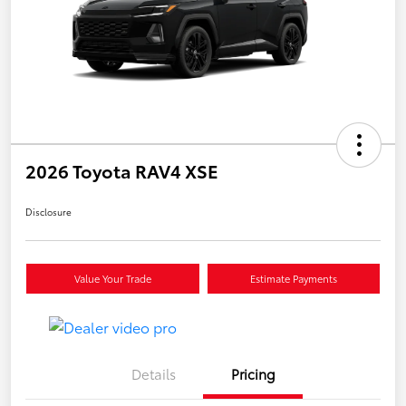
2026 Toyota RAV4 XSE
Disclosure
Value Your Trade
Estimate Payments
Details
Pricing