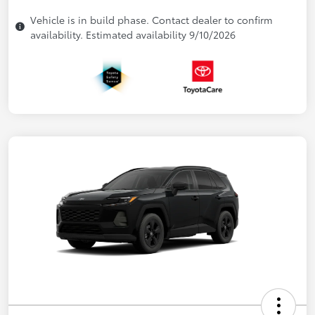
Vehicle is in build phase. Contact dealer to confirm
availability. Estimated availability 9/10/2026