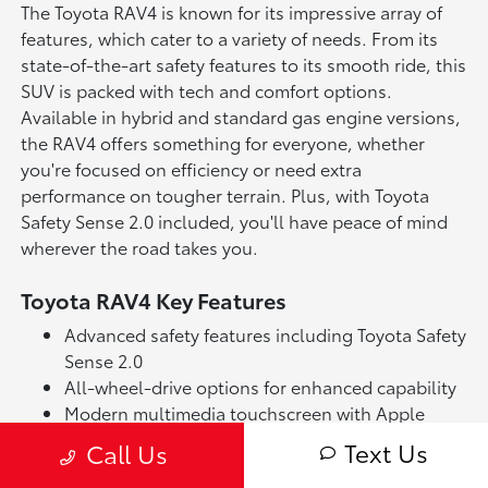
The Toyota RAV4 is known for its impressive array of
features, which cater to a variety of needs. From its
state-of-the-art safety features to its smooth ride, this
SUV is packed with tech and comfort options.
Available in hybrid and standard gas engine versions,
the RAV4 offers something for everyone, whether
you're focused on efficiency or need extra
performance on tougher terrain. Plus, with Toyota
Safety Sense 2.0 included, you'll have peace of mind
wherever the road takes you.
Toyota RAV4 Key Features
Advanced safety features including Toyota Safety
Sense 2.0
All-wheel-drive options for enhanced capability
Modern multimedia touchscreen with Apple
CarPlay & Android Auto
Text Us
Call Us