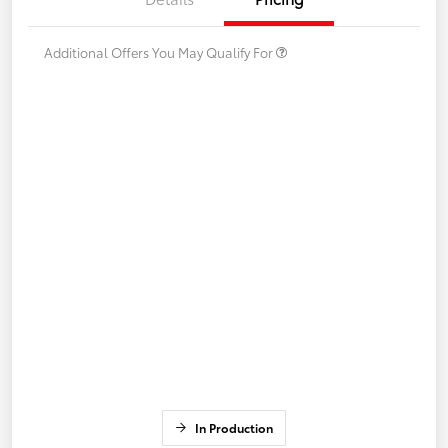
Additional Offers You May Qualify For
In Production