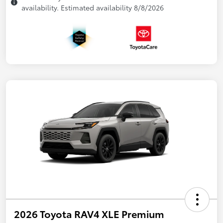
availability. Estimated availability 8/8/2026
2026 Toyota RAV4 XLE Premium