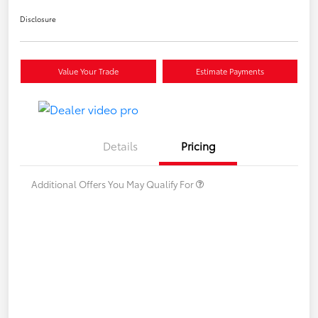
Disclosure
Value Your Trade
Estimate Payments
Details
Pricing
Additional Offers You May Qualify For