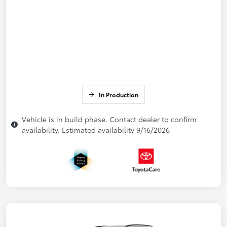
In Production
Vehicle is in build phase. Contact dealer to confirm
availability. Estimated availability 9/16/2026