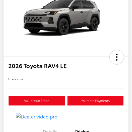
2026 Toyota RAV4 LE
Disclosure
Value Your Trade
Estimate Payments
Details
Pricing