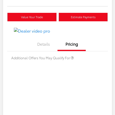
Value Your Trade
Estimate Payments
Details
Pricing
Additional Offers You May Qualify For