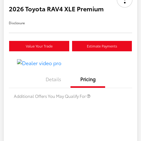
2026 Toyota RAV4 XLE Premium
Disclosure
Value Your Trade
Estimate Payments
Details
Pricing
Additional Offers You May Qualify For