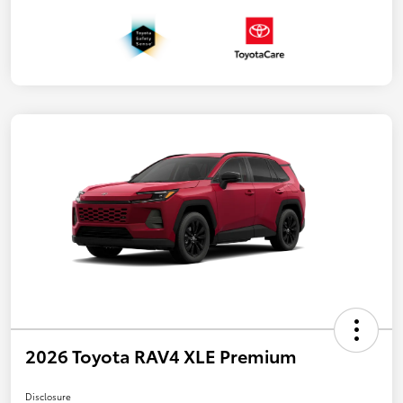
2026 Toyota RAV4 XLE Premium
Disclosure