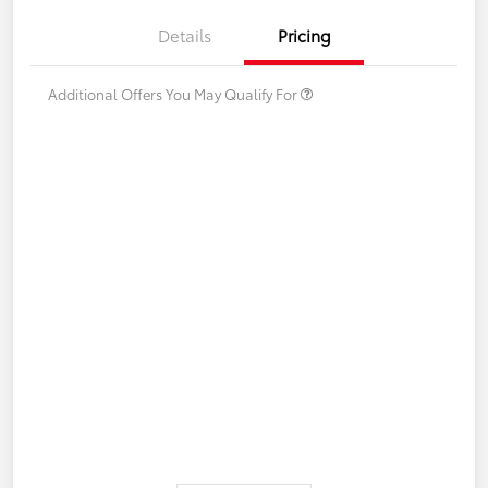
Details
Pricing
Additional Offers You May Qualify For