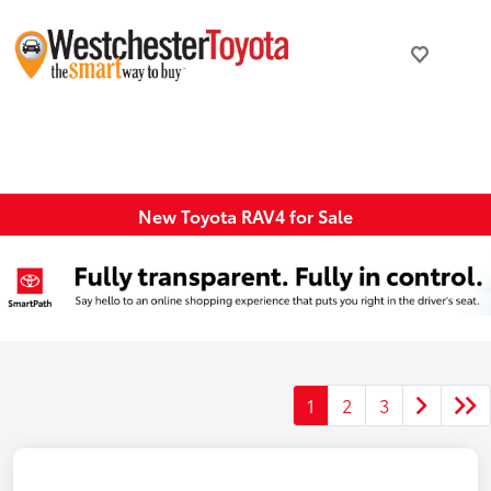
New Toyota RAV4 for Sale
1
2
3