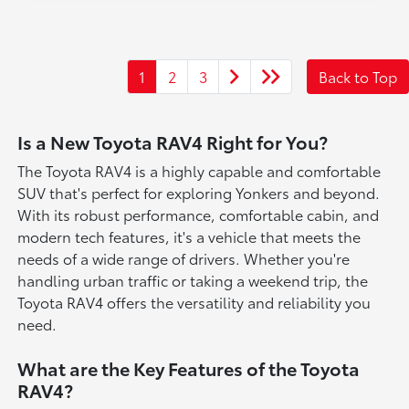
1
2
3
Back to Top
Is a New Toyota RAV4 Right for You?
The Toyota RAV4 is a highly capable and comfortable
SUV that's perfect for exploring Yonkers and beyond.
With its robust performance, comfortable cabin, and
modern tech features, it's a vehicle that meets the
needs of a wide range of drivers. Whether you're
handling urban traffic or taking a weekend trip, the
Toyota RAV4 offers the versatility and reliability you
need.
What are the Key Features of the Toyota
RAV4?