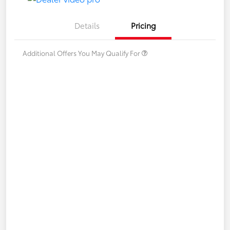
Details
Pricing
Additional Offers You May Qualify For