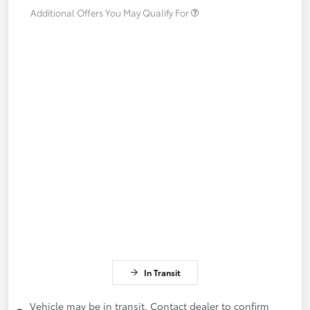
Additional Offers You May Qualify For
In Transit
Vehicle may be in transit. Contact dealer to confirm