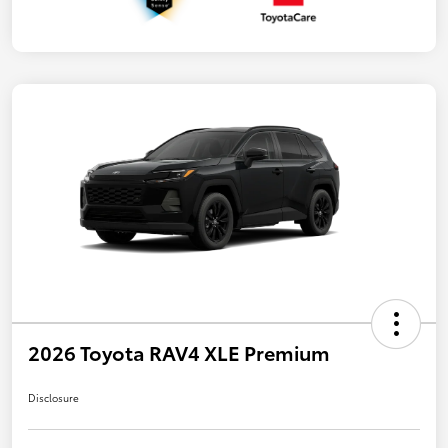
2026 Toyota RAV4 XLE Premium
Disclosure