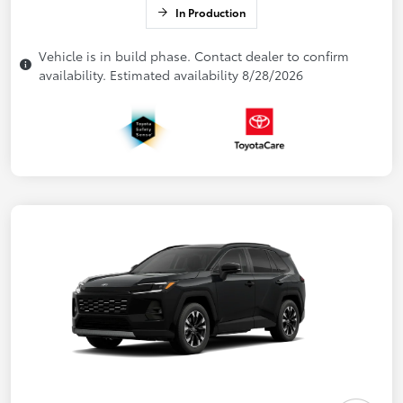
In Production
Vehicle is in build phase. Contact dealer to confirm
availability. Estimated availability 8/28/2026