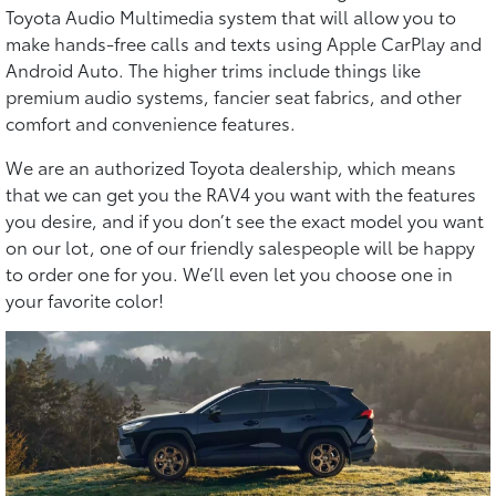
Toyota Audio Multimedia system that will allow you to
make hands-free calls and texts using Apple CarPlay and
Android Auto. The higher trims include things like
premium audio systems, fancier seat fabrics, and other
comfort and convenience features.
We are an authorized Toyota dealership, which means
that we can get you the RAV4 you want with the features
you desire, and if you don’t see the exact model you want
on our lot, one of our friendly salespeople will be happy
to order one for you. We’ll even let you choose one in
your favorite color!