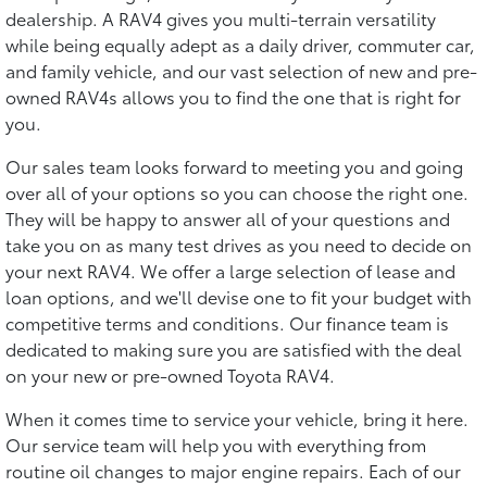
dealership. A RAV4 gives you multi-terrain versatility
while being equally adept as a daily driver, commuter car,
and family vehicle, and our vast selection of new and pre-
owned RAV4s allows you to find the one that is right for
you.
Our sales team looks forward to meeting you and going
over all of your options so you can choose the right one.
They will be happy to answer all of your questions and
take you on as many test drives as you need to decide on
your next RAV4. We offer a large selection of lease and
loan options, and we'll devise one to fit your budget with
competitive terms and conditions. Our finance team is
dedicated to making sure you are satisfied with the deal
on your new or pre-owned Toyota RAV4.
When it comes time to service your vehicle, bring it here.
Our service team will help you with everything from
routine oil changes to major engine repairs. Each of our