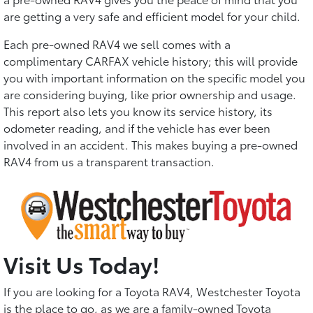
are getting a very safe and efficient model for your child.
Each pre-owned RAV4 we sell comes with a
complimentary CARFAX vehicle history; this will provide
you with important information on the specific model you
are considering buying, like prior ownership and usage.
This report also lets you know its service history, its
odometer reading, and if the vehicle has ever been
involved in an accident. This makes buying a pre-owned
RAV4 from us a transparent transaction.
Visit Us Today!
If you are looking for a Toyota RAV4, Westchester Toyota
is the place to go, as we are a family-owned Toyota