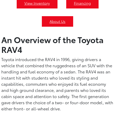
View Inventory
Financing
About Us
An Overview of the Toyota
RAV4
Toyota introduced the RAV4 in 1996, giving drivers a
vehicle that combined the ruggedness of an SUV with the
handling and fuel economy of a sedan. The RAV4 was an
instant hit with students who loved its styling and
capabilities, commuters who enjoyed its fuel economy
and high ground clearance, and parents who loved its
cabin space and attention to safety. The first generation
gave drivers the choice of a two- or four-door model, with
either front- or all-wheel drive.