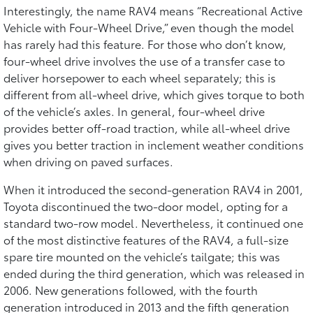
Interestingly, the name RAV4 means “Recreational Active
Vehicle with Four-Wheel Drive,” even though the model
has rarely had this feature. For those who don’t know,
four-wheel drive involves the use of a transfer case to
deliver horsepower to each wheel separately; this is
different from all-wheel drive, which gives torque to both
of the vehicle’s axles. In general, four-wheel drive
provides better off-road traction, while all-wheel drive
gives you better traction in inclement weather conditions
when driving on paved surfaces.
When it introduced the second-generation RAV4 in 2001,
Toyota discontinued the two-door model, opting for a
standard two-row model. Nevertheless, it continued one
of the most distinctive features of the RAV4, a full-size
spare tire mounted on the vehicle’s tailgate; this was
ended during the third generation, which was released in
2006. New generations followed, with the fourth
generation introduced in 2013 and the fifth generation