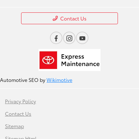
Contact Us
Automotive SEO by
Wikimotive
Privacy Policy
Contact Us
Sitemap
Sitemap Html