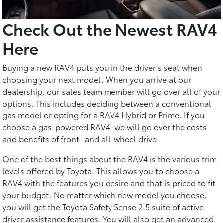
Check Out the Newest RAV4
Here
Buying a new RAV4 puts you in the driver’s seat when
choosing your next model. When you arrive at our
dealership, our sales team member will go over all of your
options. This includes deciding between a conventional
gas model or opting for a RAV4 Hybrid or Prime. If you
choose a gas-powered RAV4, we will go over the costs
and benefits of front- and all-wheel drive.
One of the best things about the RAV4 is the various trim
levels offered by Toyota. This allows you to choose a
RAV4 with the features you desire and that is priced to fit
your budget. No matter which new model you choose,
you will get the Toyota Safety Sense 2.5 suite of active
driver assistance features. You will also get an advanced