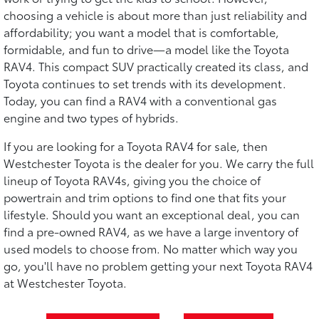
choosing a vehicle is about more than just reliability and
affordability; you want a model that is comfortable,
formidable, and fun to drive—a model like the Toyota
RAV4. This compact SUV practically created its class, and
Toyota continues to set trends with its development.
Today, you can find a RAV4 with a conventional gas
engine and two types of hybrids.
If you are looking for a Toyota RAV4 for sale, then
Westchester Toyota is the dealer for you. We carry the full
lineup of Toyota RAV4s, giving you the choice of
powertrain and trim options to find one that fits your
lifestyle. Should you want an exceptional deal, you can
find a pre-owned RAV4, as we have a large inventory of
used models to choose from. No matter which way you
go, you'll have no problem getting your next Toyota RAV4
at Westchester Toyota.