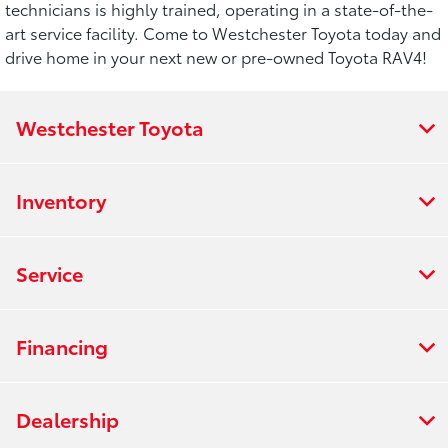
technicians is highly trained, operating in a state-of-the-
art service facility. Come to Westchester Toyota today and
drive home in your next new or pre-owned Toyota RAV4!
Westchester Toyota
Inventory
Service
Financing
Dealership