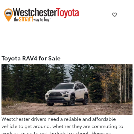
Toyota RAV4 for Sale
Westchester drivers need a reliable and affordable
vehicle to get around, whether they are commuting to
work or trying to get the kids to school. However,