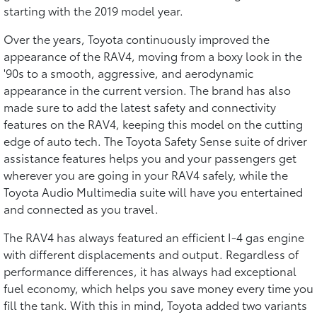
starting with the 2019 model year.
Over the years, Toyota continuously improved the
appearance of the RAV4, moving from a boxy look in the
'90s to a smooth, aggressive, and aerodynamic
appearance in the current version. The brand has also
made sure to add the latest safety and connectivity
features on the RAV4, keeping this model on the cutting
edge of auto tech. The Toyota Safety Sense suite of driver
assistance features helps you and your passengers get
wherever you are going in your RAV4 safely, while the
Toyota Audio Multimedia suite will have you entertained
and connected as you travel.
The RAV4 has always featured an efficient I-4 gas engine
with different displacements and output. Regardless of
performance differences, it has always had exceptional
fuel economy, which helps you save money every time you
fill the tank. With this in mind, Toyota added two variants