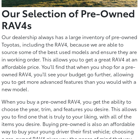
Our Selection of Pre-Owned
RAV4s
Our dealership always has a large inventory of pre-owned
Toyotas, including the RAV4, because we are able to
source some of the best used models and ensure they are
in working order. This allows you to get a great RAV4 at an
affordable price. You'll find that when you shop for a pre-
owned RAV4, you'll see your budget go further, allowing
you to get more advanced features than you would with a
new model.
When you buy a pre-owned RAV4, you get the ability to
choose the year, trim, and features you desire. This allows
you to find one that is truly to your liking, with all of the
items you desire. Buying pre-owned is also an affordable
way to buy your young driver their first vehicle; choosing
a pre-owned RAV4 gives you the peace of mind that you