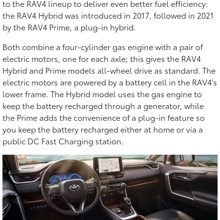
to the RAV4 lineup to deliver even better fuel efficiency:
the RAV4 Hybrid was introduced in 2017, followed in 2021
by the RAV4 Prime, a plug-in hybrid.
Both combine a four-cylinder gas engine with a pair of
electric motors, one for each axle; this gives the RAV4
Hybrid and Prime models all-wheel drive as standard. The
electric motors are powered by a battery cell in the RAV4’s
lower frame. The Hybrid model uses the gas engine to
keep the battery recharged through a generator, while
the Prime adds the convenience of a plug-in feature so
you keep the battery recharged either at home or via a
public DC Fast Charging station.