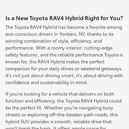
Is a New Toyota RAV4 Hybrid Right for You?
The Toyota RAV4 Hybrid has become a favorite among
eco-conscious drivers in Yonkers, NY, thanks to its
winning combination of style, efficiency, and
performance. With a roomy interior, cutting-edge
safety features, and the reliable performance Toyota is
known for, the RAV4 Hybrid makes the perfect
companion for your daily drives or weekend getaways.
It's not just about driving smart; it's about driving with
confidence and sustainability in mind.
If you're looking for a vehicle that delivers on both
function and efficiency, the Toyota RAV4 Hybrid could
be the perfect fit. Whether you're navigating busy
streets or exploring off-the-beaten-path roads, this
hybrid SUV provides a smooth, reliable drive that
won't break the bank. It offers ample space for