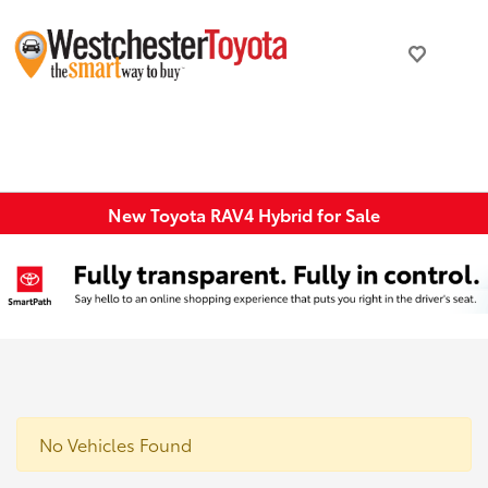
New Toyota RAV4 Hybrid for Sale
No Vehicles Found