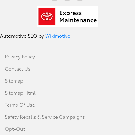
Automotive SEO by
Wikimotive
Privacy Policy
Contact Us
Sitemap
Sitemap Html
Terms Of Use
Safety Recalls & Service Campaigns
Opt-Out