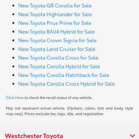
New Toyota GR Corolla for Sale
New Toyota Highlander for Sale
New Toyota Prius Prime for Sale
New Toyota RAV4 Hybrid for Sale
New Toyota Crown Signia for Sale
New Toyota Land Cruiser for Sale
New Toyota Corolla Cross for Sale
New Toyota Corolla Hybrid for Sale
New Toyota Corolla Hatchback for Sale
New Toyota Corolla Cross Hybrid for Sale
Click Here
to check the recall status of any vehicle.
May not represent actual vehicle. (Options, colors, trim and body style
may vary). Prices exclude tax, tags, title, and registration.
Westchester Toyota