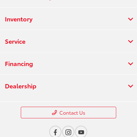
Inventory
Service
Financing
Dealership
Contact Us