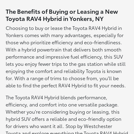
The Benefits of Buying or Leasing a New
Toyota RAV4 Hybrid in Yonkers, NY
Choosing to buy or lease the Toyota RAV4 Hybrid in
Yonkers comes with many advantages, especially for
those who prioritize efficiency and eco-friendliness.
With a hybrid powertrain that delivers both smooth
performance and impressive fuel efficiency, this SUV
lets you enjoy fewer trips to the gas station while still
enjoying the comfort and reliability Toyota is known
for. With a range of trims to choose from, you'll be
able to find the perfect RAV4 Hybrid to fit your needs.
The Toyota RAV4 Hybrid blends performance,
efficiency, and comfort into one versatile package.
Whether you're considering buying or leasing, this
hybrid SUV offers a reliable and eco-friendly option
for drivers who want it all. Stop by Westchester
Toyota and explore everything the Toyota RAV4 Hybrid