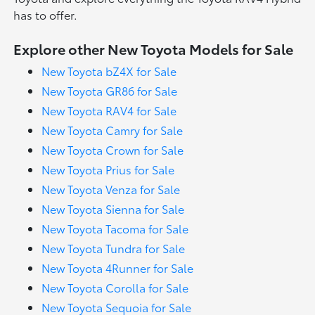
has to offer.
Explore other New Toyota Models for Sale
New Toyota bZ4X for Sale
New Toyota GR86 for Sale
New Toyota RAV4 for Sale
New Toyota Camry for Sale
New Toyota Crown for Sale
New Toyota Prius for Sale
New Toyota Venza for Sale
New Toyota Sienna for Sale
New Toyota Tacoma for Sale
New Toyota Tundra for Sale
New Toyota 4Runner for Sale
New Toyota Corolla for Sale
New Toyota Sequoia for Sale