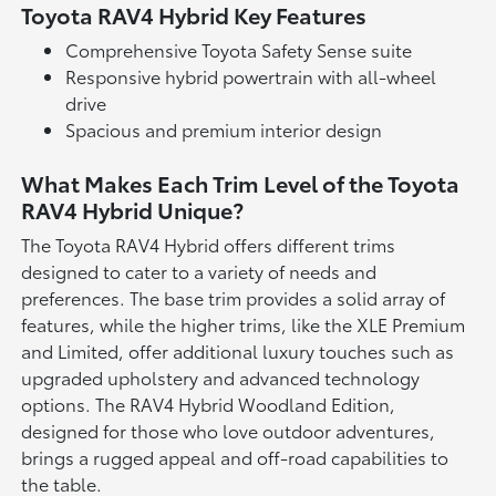
Toyota RAV4 Hybrid Key Features
Comprehensive Toyota Safety Sense suite
Responsive hybrid powertrain with all-wheel
drive
Spacious and premium interior design
What Makes Each Trim Level of the Toyota
RAV4 Hybrid Unique?
The Toyota RAV4 Hybrid offers different trims
designed to cater to a variety of needs and
preferences. The base trim provides a solid array of
features, while the higher trims, like the XLE Premium
and Limited, offer additional luxury touches such as
upgraded upholstery and advanced technology
options. The RAV4 Hybrid Woodland Edition,
designed for those who love outdoor adventures,
brings a rugged appeal and off-road capabilities to
the table.