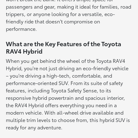
passengers and gear, making it ideal for families, road
trippers, or anyone looking for a versatile, eco-
friendly ride that doesn't compromise on
performance.
What are the Key Features of the Toyota
RAV4 Hybrid
When you get behind the wheel of the Toyota RAV4
Hybrid, you're not just driving an eco-friendly vehicle
– you're driving a high-tech, comfortable, and
performance-oriented SUV. From its suite of safety
features, including Toyota Safety Sense, to its
responsive hybrid powertrain and spacious interior,
the RAV4 Hybrid offers everything you need in a
modern vehicle. With all-wheel drive available and
multiple trim levels to choose from, this hybrid SUV is
ready for any adventure.