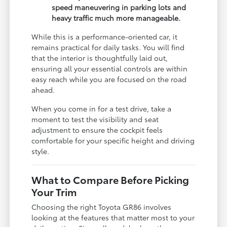
speed maneuvering in parking lots and
heavy traffic much more manageable.
While this is a performance-oriented car, it
remains practical for daily tasks. You will find
that the interior is thoughtfully laid out,
ensuring all your essential controls are within
easy reach while you are focused on the road
ahead.
When you come in for a test drive, take a
moment to test the visibility and seat
adjustment to ensure the cockpit feels
comfortable for your specific height and driving
style.
What to Compare Before Picking
Your Trim
Choosing the right Toyota GR86 involves
looking at the features that matter most to your