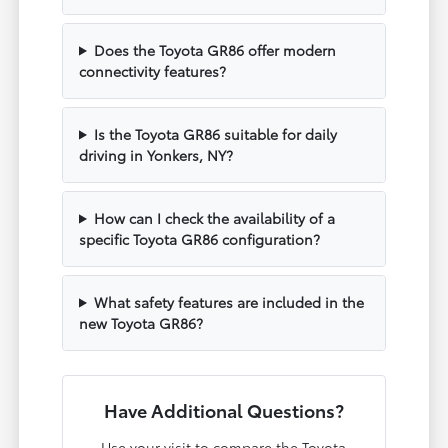
Does the Toyota GR86 offer modern
connectivity features?
Is the Toyota GR86 suitable for daily
driving in Yonkers, NY?
How can I check the availability of a
specific Toyota GR86 configuration?
What safety features are included in the
new Toyota GR86?
Have Additional Questions?
Use your visit to compare the Toyota