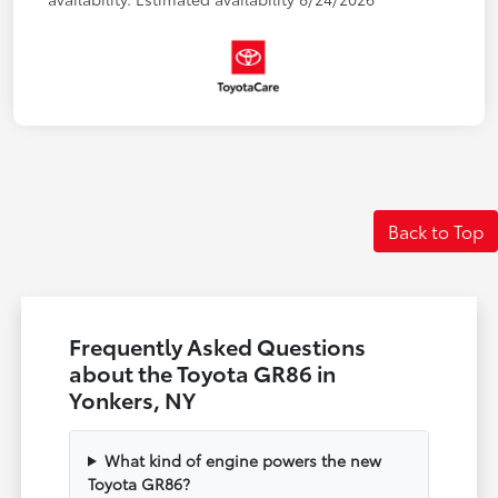
Back to Top
Frequently Asked Questions
about the Toyota GR86 in
Yonkers, NY
What kind of engine powers the new
Toyota GR86?