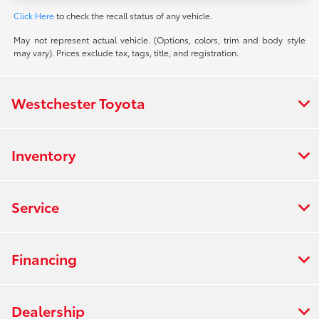
Click Here
to check the recall status of any vehicle.
May not represent actual vehicle. (Options, colors, trim and body style
may vary). Prices exclude tax, tags, title, and registration.
Westchester Toyota
Inventory
Service
Financing
Dealership