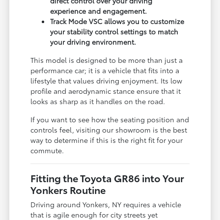
direct control over your driving
experience and engagement.
Track Mode VSC allows you to customize
your stability control settings to match
your driving environment.
This model is designed to be more than just a
performance car; it is a vehicle that fits into a
lifestyle that values driving enjoyment. Its low
profile and aerodynamic stance ensure that it
looks as sharp as it handles on the road.
If you want to see how the seating position and
controls feel, visiting our showroom is the best
way to determine if this is the right fit for your
commute.
Fitting the Toyota GR86 into Your
Yonkers Routine
Driving around Yonkers, NY requires a vehicle
that is agile enough for city streets yet