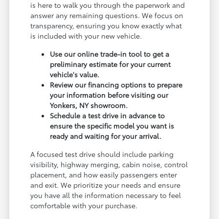
is here to walk you through the paperwork and
answer any remaining questions. We focus on
transparency, ensuring you know exactly what
is included with your new vehicle.
Use our online trade-in tool to get a
preliminary estimate for your current
vehicle's value.
Review our financing options to prepare
your information before visiting our
Yonkers, NY showroom.
Schedule a test drive in advance to
ensure the specific model you want is
ready and waiting for your arrival.
A focused test drive should include parking
visibility, highway merging, cabin noise, control
placement, and how easily passengers enter
and exit. We prioritize your needs and ensure
you have all the information necessary to feel
comfortable with your purchase.