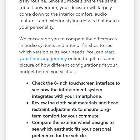
daily routine. Since all models share the same
robust powertrain, your decision will largely
come down to the interior comfort, audio
features, and exterior styling details that match
your personality.
We encourage you to compare the differences
in audio systems and interior finishes to see
which version suits your needs. You can
start
your financing journey
online to get a clearer
picture of how different configurations fit your
budget before you visit us.
Check the 8-inch touchscreen interface to
see how the infotainment system
integrates with your smartphone.
Review the cloth seat materials and head
restraint adjustments to ensure long-
term comfort for your commute.
Compare the exterior wheel designs to
see which aesthetic fits your personal
preference for the vehicle.