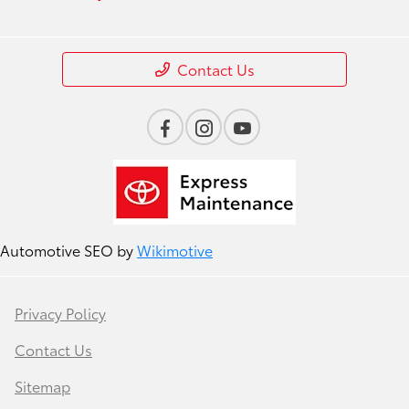
Contact Us
Automotive SEO by
Wikimotive
Privacy Policy
Contact Us
Sitemap