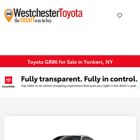
Toyota GR86 for Sale in Yonkers, NY