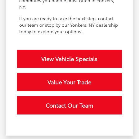
commutes you handle most often in Yonkers,
NY.
If you are ready to take the next step, contact
our team or stop by our Yonkers, NY dealership
today to explore your options.
View Vehicle Specials
Value Your Trade
Contact Our Team