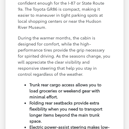
confident enough for the I-87 or State Route
9a. The Toyota GR86 is compact, making it
easier to maneuver in tight parking spots at
local shopping centers or near the Hudson
River Museum.
During the warmer months, the cabin is
designed for comfort, while the high-
performance tires provide the grip necessary
for spirited driving. As the seasons change, you
will appreciate the clear visibility and
responsive steering that help you stay in
control regardless of the weather.
Trunk rear cargo access allows you to
load groceries or weekend gear with
minimal effort.
Folding rear seatbacks provide extra
flexibility when you need to transport
longer items beyond the main trunk
space.
Electric power-assist steering makes low-