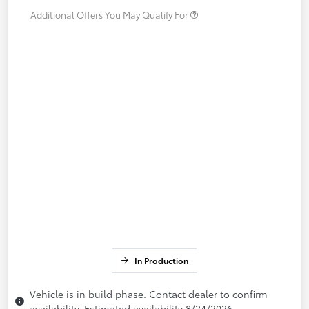
Additional Offers You May Qualify For
In Production
Vehicle is in build phase. Contact dealer to confirm
availability. Estimated availability 8/24/2026