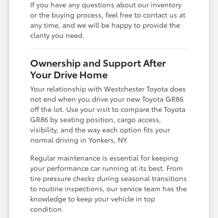
If you have any questions about our inventory
or the buying process, feel free to contact us at
any time, and we will be happy to provide the
clarity you need.
Ownership and Support After
Your Drive Home
Your relationship with Westchester Toyota does
not end when you drive your new Toyota GR86
off the lot. Use your visit to compare the Toyota
GR86 by seating position, cargo access,
visibility, and the way each option fits your
normal driving in Yonkers, NY.
Regular maintenance is essential for keeping
your performance car running at its best. From
tire pressure checks during seasonal transitions
to routine inspections, our service team has the
knowledge to keep your vehicle in top
condition.