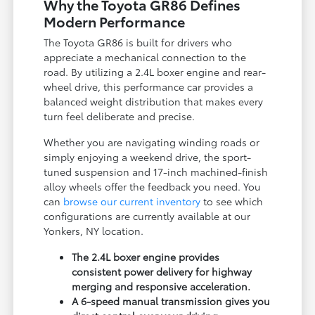
Why the Toyota GR86 Defines
Modern Performance
The Toyota GR86 is built for drivers who
appreciate a mechanical connection to the
road. By utilizing a 2.4L boxer engine and rear-
wheel drive, this performance car provides a
balanced weight distribution that makes every
turn feel deliberate and precise.
Whether you are navigating winding roads or
simply enjoying a weekend drive, the sport-
tuned suspension and 17-inch machined-finish
alloy wheels offer the feedback you need. You
can
browse our current inventory
to see which
configurations are currently available at our
Yonkers, NY location.
The 2.4L boxer engine provides
consistent power delivery for highway
merging and responsive acceleration.
A 6-speed manual transmission gives you