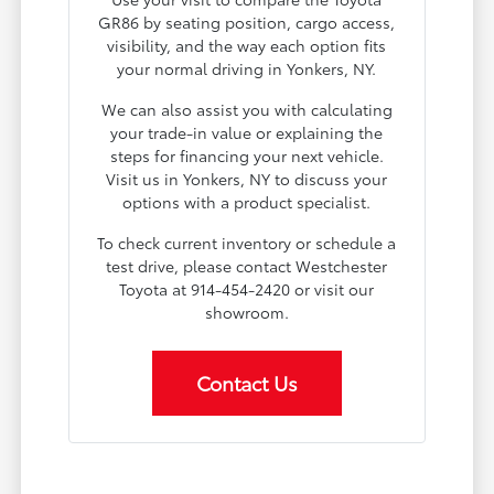
GR86 by seating position, cargo access,
visibility, and the way each option fits
your normal driving in Yonkers, NY.
We can also assist you with calculating
your trade-in value or explaining the
steps for financing your next vehicle.
Visit us in Yonkers, NY to discuss your
options with a product specialist.
To check current inventory or schedule a
test drive, please contact Westchester
Toyota at 914-454-2420 or visit our
showroom.
Contact Us