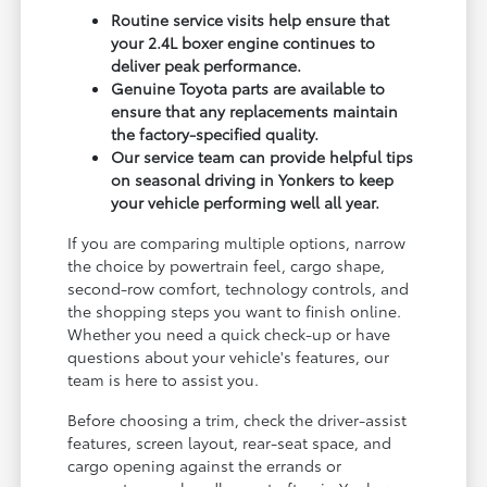
Routine service visits help ensure that
your 2.4L boxer engine continues to
deliver peak performance.
Genuine Toyota parts are available to
ensure that any replacements maintain
the factory-specified quality.
Our service team can provide helpful tips
on seasonal driving in Yonkers to keep
your vehicle performing well all year.
If you are comparing multiple options, narrow
the choice by powertrain feel, cargo shape,
second-row comfort, technology controls, and
the shopping steps you want to finish online.
Whether you need a quick check-up or have
questions about your vehicle's features, our
team is here to assist you.
Before choosing a trim, check the driver-assist
features, screen layout, rear-seat space, and
cargo opening against the errands or