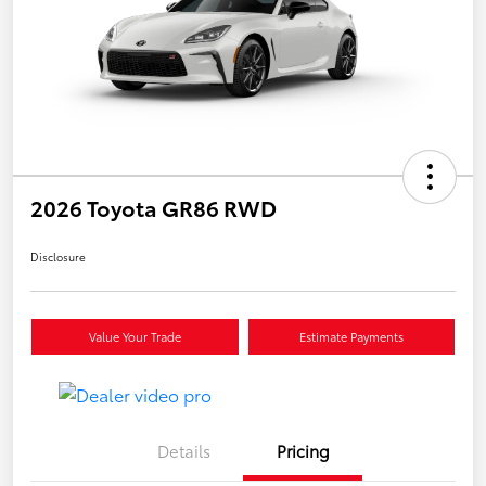
2026 Toyota GR86 RWD
Disclosure
Value Your Trade
Estimate Payments
Details
Pricing