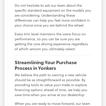
Do not hesitate to ask our team about the
specific standard equipment on the models you
are considering. Understanding these
differences can help you feel more confident in
your choice once you are behind the wheel.
Every trim level maintains the same focus on
performance, so you can be sure you are
getting the core driving experience regardless
of which version you ultimately select.
Streamlining Your Purchase
Process in Yonkers
We believe the path to owning a new vehicle
should be as straightforward as possible. By
providing tools to value your trade or explore
financing options ahead of time, we help you
save time when you arrive at our dealership.
When you are ready to move forward, our team