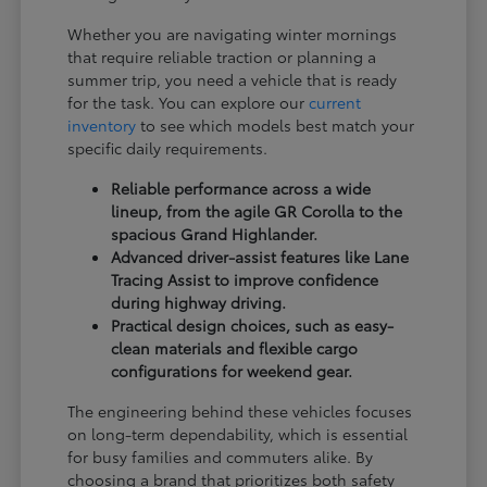
Whether you are navigating winter mornings
that require reliable traction or planning a
summer trip, you need a vehicle that is ready
for the task. You can explore our
current
inventory
to see which models best match your
specific daily requirements.
Reliable performance across a wide
lineup, from the agile GR Corolla to the
spacious Grand Highlander.
Advanced driver-assist features like Lane
Tracing Assist to improve confidence
during highway driving.
Practical design choices, such as easy-
clean materials and flexible cargo
configurations for weekend gear.
The engineering behind these vehicles focuses
on long-term dependability, which is essential
for busy families and commuters alike. By
choosing a brand that prioritizes both safety