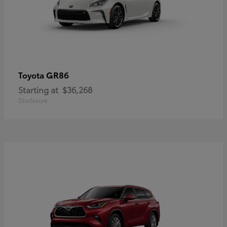
GR86
Toyota
Starting at
$36,268
Disclosure