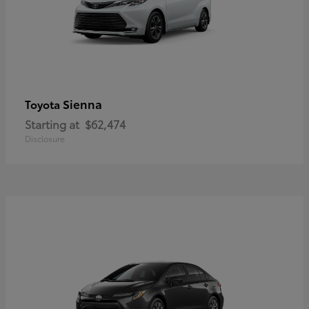
Sienna
Toyota
Starting at
$62,474
Disclosure