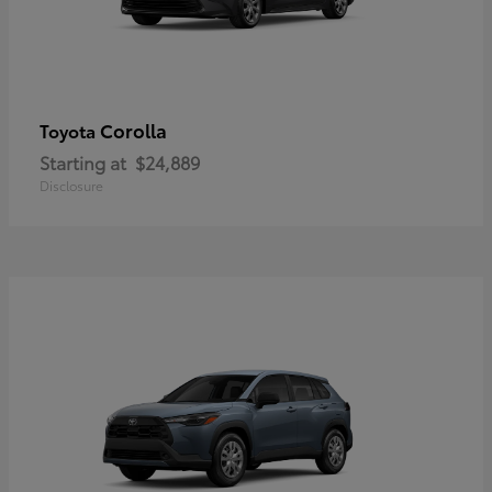
Corolla
Toyota
Starting at
$24,889
Disclosure