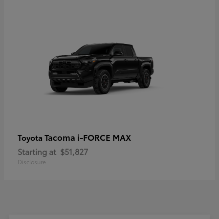
Tacoma i-FORCE MAX
Toyota
Starting at
$51,827
Disclosure