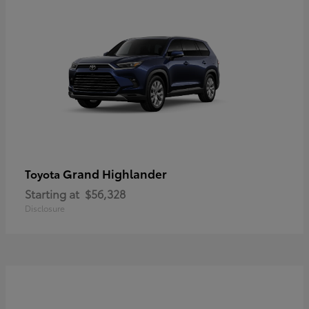
Grand Highlander
Toyota
Starting at
$56,328
Disclosure