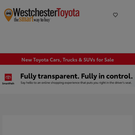
New Toyota Cars, Trucks & SUVs for Sale