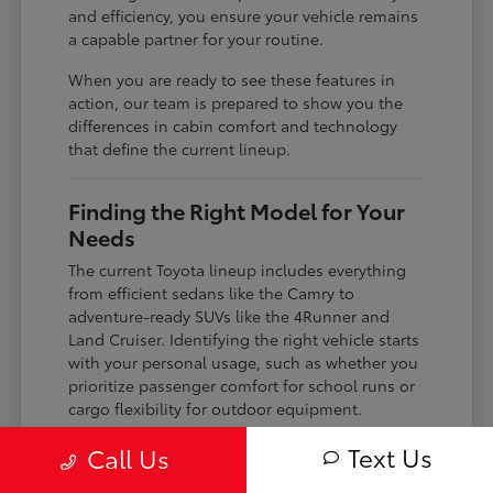
and efficiency, you ensure your vehicle remains
a capable partner for your routine.
When you are ready to see these features in
action, our team is prepared to show you the
differences in cabin comfort and technology
that define the current lineup.
Finding the Right Model for Your
Needs
The current Toyota lineup includes everything
from efficient sedans like the Camry to
adventure-ready SUVs like the 4Runner and
Land Cruiser. Identifying the right vehicle starts
with your personal usage, such as whether you
prioritize passenger comfort for school runs or
cargo flexibility for outdoor equipment.
If you are a frequent commuter, you might lean
Text Us
Call Us
toward the hybrid-focused Crown or the gas-