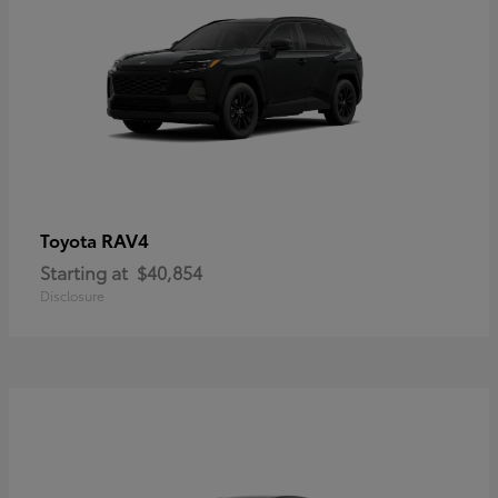
RAV4
Toyota
Starting at
$40,854
Disclosure