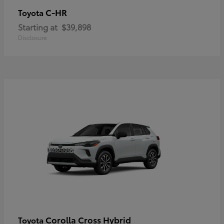
C-HR
Toyota
Starting at
$39,898
Disclosure
Corolla Cross Hybrid
Toyota