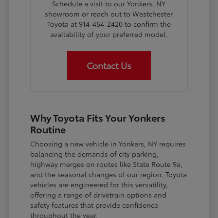
Schedule a visit to our Yonkers, NY
showroom or reach out to Westchester
Toyota at 914-454-2420 to confirm the
availability of your preferred model.
Contact Us
Why Toyota Fits Your Yonkers
Routine
Choosing a new vehicle in Yonkers, NY requires
balancing the demands of city parking,
highway merges on routes like State Route 9a,
and the seasonal changes of our region. Toyota
vehicles are engineered for this versatility,
offering a range of drivetrain options and
safety features that provide confidence
throughout the year.