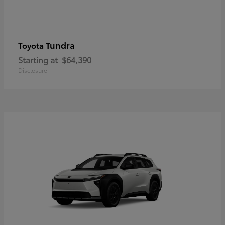
Tundra
Toyota
Starting at
$64,390
Disclosure