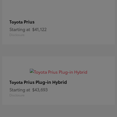
Prius
Toyota
Starting at
$41,122
Disclosure
Prius Plug-in Hybrid
Toyota
Starting at
$43,693
Disclosure