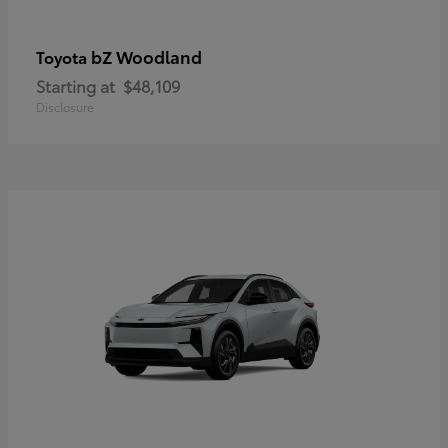
bZ Woodland
Toyota
Starting at
$48,109
Disclosure