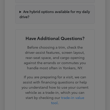
Are hybrid options available for my daily
drive?
Have Additional Questions?
Before choosing a trim, check the
driver-assist features, screen layout,
rear-seat space, and cargo opening
against the errands or commutes you
handle most often in Yonkers, NY.
If you are preparing for a visit, we can
assist with financing questions or help
you understand how to use your current
vehicle as a trade-in, which you can
start by checking our
trade-in value
tool
.