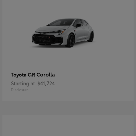
GR Corolla
Toyota
Starting at
$41,724
Disclosure