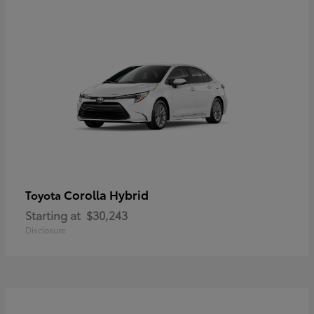
Corolla Hybrid
Toyota
Starting at
$30,243
Disclosure