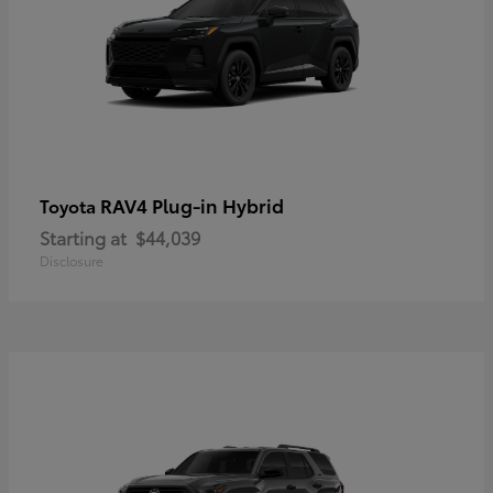
RAV4 Plug-in Hybrid
Toyota
Starting at
$44,039
Disclosure