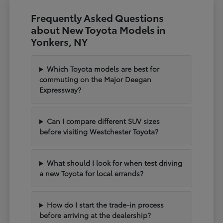
Frequently Asked Questions
about New Toyota Models in
Yonkers, NY
Which Toyota models are best for
commuting on the Major Deegan
Expressway?
Can I compare different SUV sizes
before visiting Westchester Toyota?
What should I look for when test driving
a new Toyota for local errands?
How do I start the trade-in process
before arriving at the dealership?