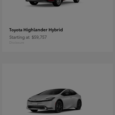
Highlander Hybrid
Toyota
Starting at
$59,757
Disclosure