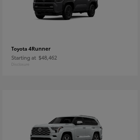
4Runner
Toyota
Starting at
$48,462
Disclosure