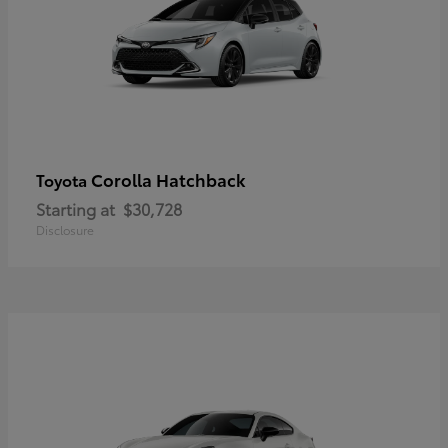
Corolla Hatchback
Toyota
Starting at
$30,728
Disclosure