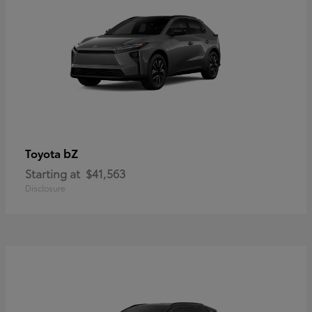
bZ
Toyota
Starting at
$41,563
Disclosure