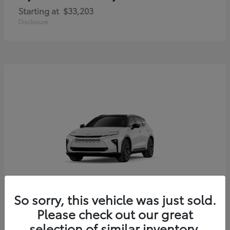
Starting at
$33,203
Disclosure
So sorry, this vehicle was just sold.
Crown Signia
Toyota
Please check out our great
Starting at
$54,379
selection of similar inventory.