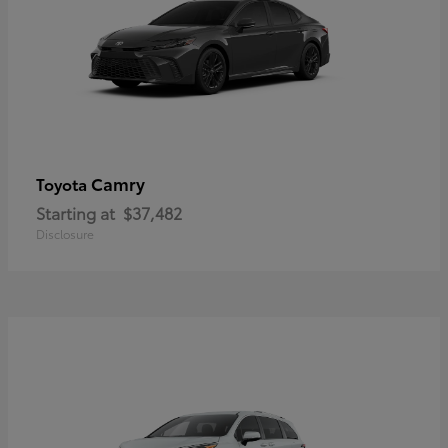
Camry
Toyota
Starting at
$37,482
Disclosure