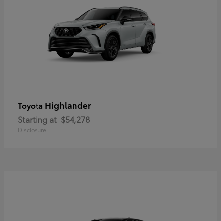
Highlander
Toyota
Starting at
$54,278
Disclosure