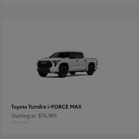
Tundra i-FORCE MAX
Toyota
Starting at
$76,983
Disclosure