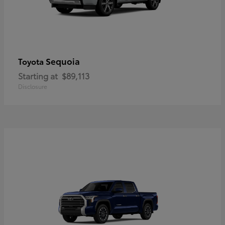
Sequoia
Toyota
Starting at
$89,113
Disclosure