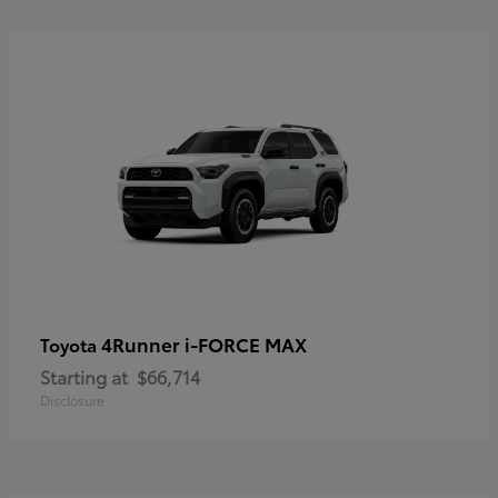
4Runner i-FORCE MAX
Toyota
Starting at
$66,714
Disclosure