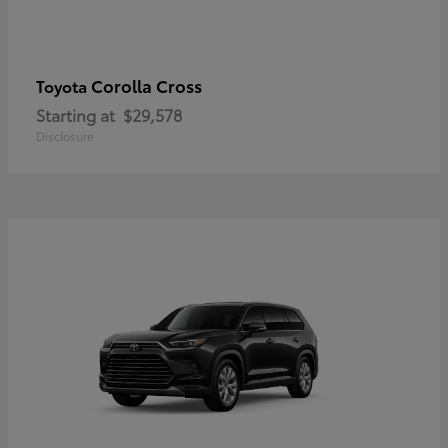
Corolla Cross
Toyota
Starting at
$29,578
Disclosure