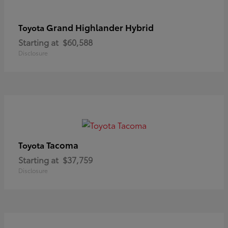
Grand Highlander Hybrid
Toyota
Starting at
$60,588
Disclosure
Tacoma
Toyota
Starting at
$37,759
Disclosure