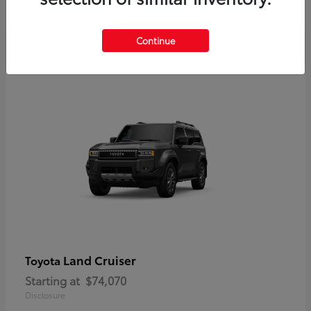
Disclosure
Continue
Land Cruiser
Toyota
Starting at
$74,070
Disclosure