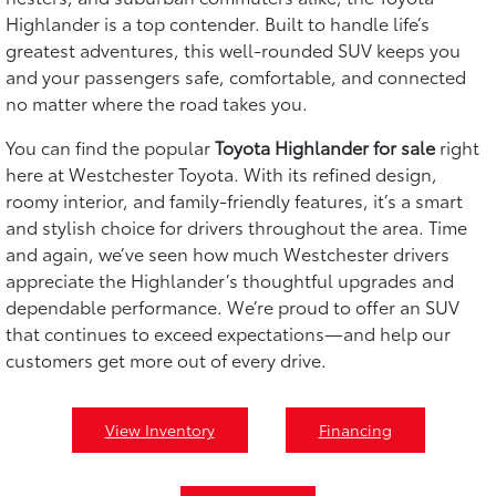
Highlander is a top contender. Built to handle life’s
greatest adventures, this well-rounded SUV keeps you
and your passengers safe, comfortable, and connected
no matter where the road takes you.
You can find the popular
Toyota Highlander for sale
right
here at Westchester Toyota. With its refined design,
roomy interior, and family-friendly features, it’s a smart
and stylish choice for drivers throughout the area. Time
and again, we’ve seen how much Westchester drivers
appreciate the Highlander’s thoughtful upgrades and
dependable performance. We’re proud to offer an SUV
that continues to exceed expectations—and help our
customers get more out of every drive.
View Inventory
Financing