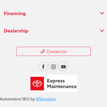
Financing
Dealership
Contact Us
Automotive SEO by
Wikimotive