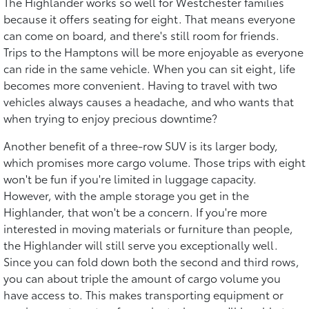
The Highlander works so well for Westchester families
because it offers seating for eight. That means everyone
can come on board, and there's still room for friends.
Trips to the Hamptons will be more enjoyable as everyone
can ride in the same vehicle. When you can sit eight, life
becomes more convenient. Having to travel with two
vehicles always causes a headache, and who wants that
when trying to enjoy precious downtime?
Another benefit of a three-row SUV is its larger body,
which promises more cargo volume. Those trips with eight
won't be fun if you're limited in luggage capacity.
However, with the ample storage you get in the
Highlander, that won't be a concern. If you're more
interested in moving materials or furniture than people,
the Highlander will still serve you exceptionally well.
Since you can fold down both the second and third rows,
you can about triple the amount of cargo volume you
have access to. This makes transporting equipment or