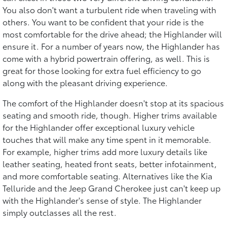
You also don't want a turbulent ride when traveling with
others. You want to be confident that your ride is the
most comfortable for the drive ahead; the Highlander will
ensure it. For a number of years now, the Highlander has
come with a hybrid powertrain offering, as well. This is
great for those looking for extra fuel efficiency to go
along with the pleasant driving experience.
The comfort of the Highlander doesn't stop at its spacious
seating and smooth ride, though. Higher trims available
for the Highlander offer exceptional luxury vehicle
touches that will make any time spent in it memorable.
For example, higher trims add more luxury details like
leather seating, heated front seats, better infotainment,
and more comfortable seating. Alternatives like the Kia
Telluride and the Jeep Grand Cherokee just can't keep up
with the Highlander's sense of style. The Highlander
simply outclasses all the rest.