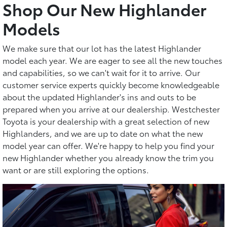
Shop Our New Highlander
Models
We make sure that our lot has the latest Highlander
model each year. We are eager to see all the new touches
and capabilities, so we can't wait for it to arrive. Our
customer service experts quickly become knowledgeable
about the updated Highlander's ins and outs to be
prepared when you arrive at our dealership. Westchester
Toyota is your dealership with a great selection of new
Highlanders, and we are up to date on what the new
model year can offer. We're happy to help you find your
new Highlander whether you already know the trim you
want or are still exploring the options.