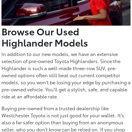
Browse Our Used
Highlander Models
In addition to our new models, we have an extensive
selection of pre-owned Toyota Highlanders. Since the
Highlander is such a well-made three-row SUV, pre-
owned options often still beat out current competitor
models, so you won't be losing your edge by purchasing a
pre-owned vehicle. You'll get a stylish, safe, and capable
ride at an affordable rate.
Buying pre-owned from a trusted dealership like
Westchester Toyota is not just good for your wallet. It's
also a far safer option than buying from an anonymous
seller, who you don't know can be relied on. If you shop