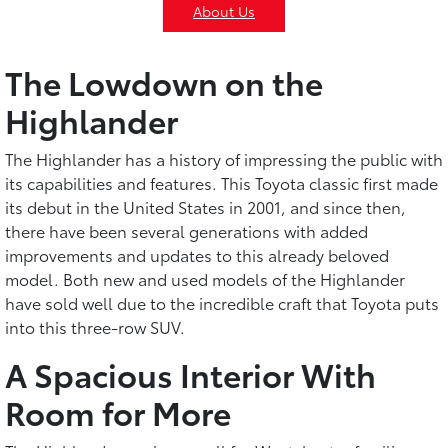
About Us
The Lowdown on the
Highlander
The Highlander has a history of impressing the public with
its capabilities and features. This Toyota classic first made
its debut in the United States in 2001, and since then,
there have been several generations with added
improvements and updates to this already beloved
model. Both new and used models of the Highlander
have sold well due to the incredible craft that Toyota puts
into this three-row SUV.
A Spacious Interior With
Room for More