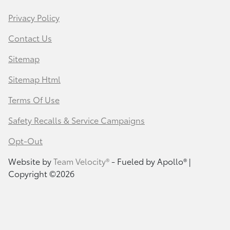
Privacy Policy
Contact Us
Sitemap
Sitemap Html
Terms Of Use
Safety Recalls & Service Campaigns
Opt-Out
Website by
Team Velocity®
- Fueled by Apollo® |
Copyright ©2026