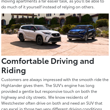
moving apartments a far easier task, as you'll be able to
do much of it yourself instead of relying on others.
Comfortable Driving and
Riding
Customers are always impressed with the smooth ride the
Highlander gives them. The SUV's engine has long
provided a gentle but responsive touch on both the
highway and city streets. We know residents of
Westchester often drive on both and need an SUV that
can excel in those two very different driving conditions.