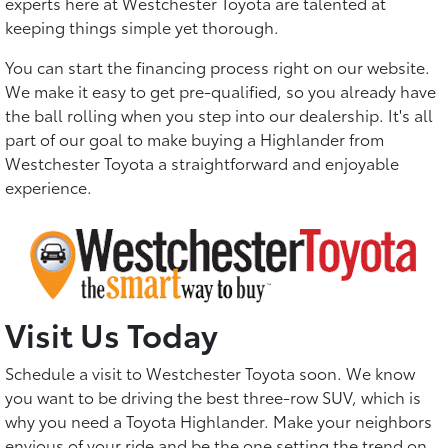
experts here at Westchester Toyota are talented at
keeping things simple yet thorough.
You can start the financing process right on our website.
We make it easy to get pre-qualified, so you already have
the ball rolling when you step into our dealership. It's all
part of our goal to make buying a Highlander from
Westchester Toyota a straightforward and enjoyable
experience.
Visit Us Today
Schedule a visit to Westchester Toyota soon. We know
you want to be driving the best three-row SUV, which is
why you need a Toyota Highlander. Make your neighbors
envious of your ride and be the one setting the trend on