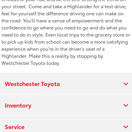
your street. Come and take a Highlander for a test drive;
feel for yourself the difference driving one can make on
the road. You'll have a sense of empowerment and the
confidence to go where you need to go and do what you
need to do in style. Even local trips to the grocery store or
to pick up kids from school can become a more satisfying
experience when you're in the driver's seat of a
Highlander. Make this a reality by stopping by
Westchester Toyota today.
Westchester Toyota
Inventory
Service