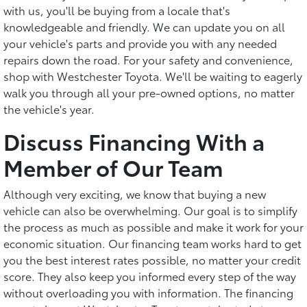
with us, you'll be buying from a locale that's
knowledgeable and friendly. We can update you on all
your vehicle's parts and provide you with any needed
repairs down the road. For your safety and convenience,
shop with Westchester Toyota. We'll be waiting to eagerly
walk you through all your pre-owned options, no matter
the vehicle's year.
Discuss Financing With a
Member of Our Team
Although very exciting, we know that buying a new
vehicle can also be overwhelming. Our goal is to simplify
the process as much as possible and make it work for your
economic situation. Our financing team works hard to get
you the best interest rates possible, no matter your credit
score. They also keep you informed every step of the way
without overloading you with information. The financing