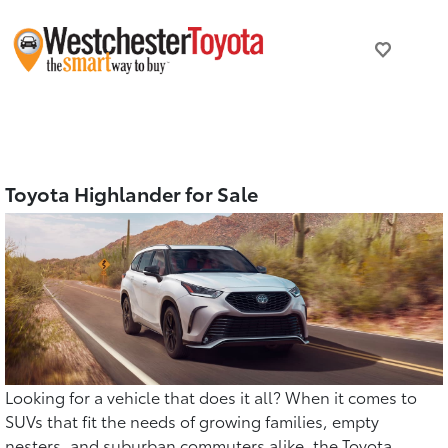
Toyota Highlander for Sale
Looking for a vehicle that does it all? When it comes to
SUVs that fit the needs of growing families, empty
nesters, and suburban commuters alike, the Toyota