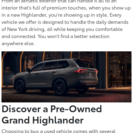
From an athletic exterior that can handle it all to an
interior that's full of premium touches, when you show up
in a new Highlander, you're showing up in style. Every
vehicle we offer is designed to handle the daily demands
of New York driving, all while keeping you comfortable
and connected. You won't find a better selection
anywhere else.
Discover a Pre-Owned
Grand Highlander
Choosing to buy a used vehicle comes with several