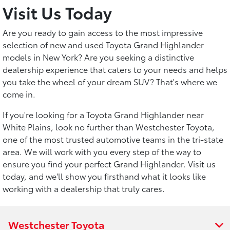
Visit Us Today
Are you ready to gain access to the most impressive
selection of new and used Toyota Grand Highlander
models in New York? Are you seeking a distinctive
dealership experience that caters to your needs and helps
you take the wheel of your dream SUV? That's where we
come in.
If you're looking for a Toyota Grand Highlander near
White Plains, look no further than Westchester Toyota,
one of the most trusted automotive teams in the tri-state
area. We will work with you every step of the way to
ensure you find your perfect Grand Highlander. Visit us
today, and we'll show you firsthand what it looks like
working with a dealership that truly cares.
Westchester Toyota