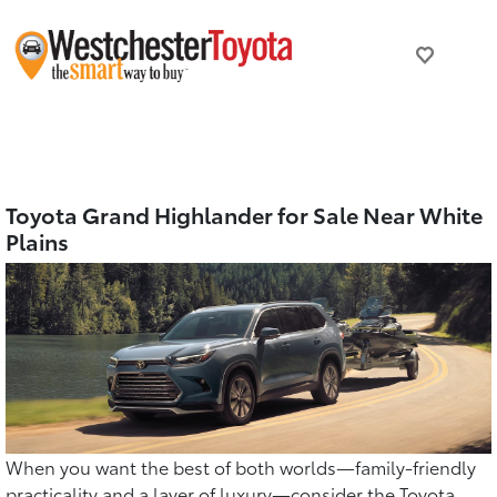
Toyota Grand Highlander for Sale Near White
Plains
When you want the best of both worlds—family-friendly
practicality and a layer of luxury—consider the Toyota