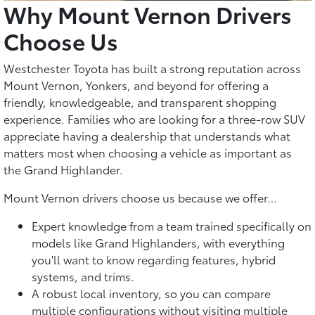
Why Mount Vernon Drivers
Choose Us
Westchester Toyota has built a strong reputation across
Mount Vernon, Yonkers, and beyond for offering a
friendly, knowledgeable, and transparent shopping
experience. Families who are looking for a three-row SUV
appreciate having a dealership that understands what
matters most when choosing a vehicle as important as
the Grand Highlander.
Mount Vernon drivers choose us because we offer…
Expert knowledge from a team trained specifically on
models like Grand Highlanders, with everything
you'll want to know regarding features, hybrid
systems, and trims.
A robust local inventory, so you can compare
multiple configurations without visiting multiple