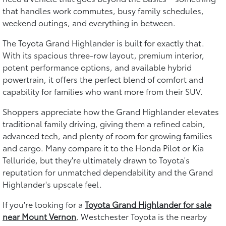
that handles work commutes, busy family schedules,
weekend outings, and everything in between.
The Toyota Grand Highlander is built for exactly that.
With its spacious three-row layout, premium interior,
potent performance options, and available hybrid
powertrain, it offers the perfect blend of comfort and
capability for families who want more from their SUV.
Shoppers appreciate how the Grand Highlander elevates
traditional family driving, giving them a refined cabin,
advanced tech, and plenty of room for growing families
and cargo. Many compare it to the Honda Pilot or Kia
Telluride, but they're ultimately drawn to Toyota's
reputation for unmatched dependability and the Grand
Highlander's upscale feel.
If you're looking for a
Toyota Grand Highlander for sale
near Mount Vernon
, Westchester Toyota is the nearby