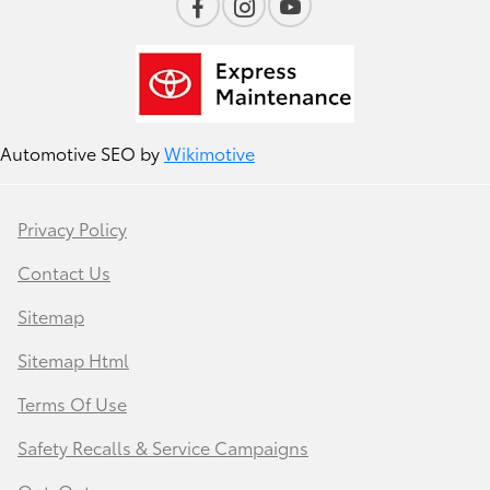
Automotive SEO by
Wikimotive
Privacy Policy
Contact Us
Sitemap
Sitemap Html
Terms Of Use
Safety Recalls & Service Campaigns