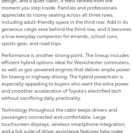
design, and a quiet cabin, it feels refined from the
moment you step inside. Families and professionals
appreciate its roomy seating across all three rows,
including adult-friendly space in the third row. Add in its
generous cargo area behind the third row, and it becomes
a true everyday companion for errands, school runs,
sports gear, and road trips.
Performance is another strong point. The lineup includes
efficient hybrid options ideal for Westchester commuters,
as well as gas-powered engines that deliver ample power
for towing or highway driving. The hybrid powertrain is
especially appealing to buyers who want the extra power
and smoother acceleration of Toyota's electrified tech
without sacrificing daily practicality.
Technology throughout the cabin keeps drivers and
passengers connected and comfortable. Large
touchscreen displays, wireless smartphone integration,
and a full suite of driver assistance features help make