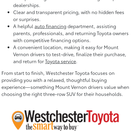
dealerships.
Clear and transparent pricing, with no hidden fees
or surprises.
A helpful
auto financing
department, assisting
parents, professionals, and returning Toyota owners
with competitive financing options.
A convenient location, making it easy for Mount
Vernon drivers to test-drive, finalize their purchase,
and return for
Toyota service
.
From start to finish, Westchester Toyota focuses on
providing you with a relaxed, thoughtful buying
experience—something Mount Vernon drivers value when
choosing the right three-row SUV for their households.