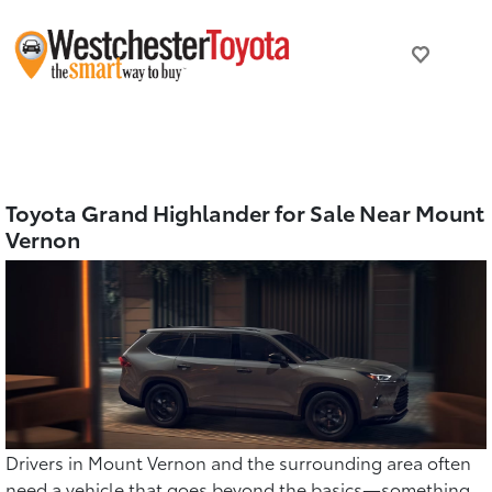
Toyota Grand Highlander for Sale Near Mount
Vernon
Drivers in Mount Vernon and the surrounding area often
need a vehicle that goes beyond the basics—something