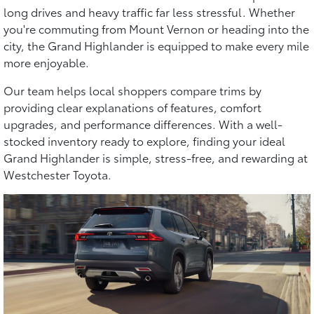
long drives and heavy traffic far less stressful. Whether
you're commuting from Mount Vernon or heading into the
city, the Grand Highlander is equipped to make every mile
more enjoyable.
Our team helps local shoppers compare trims by
providing clear explanations of features, comfort
upgrades, and performance differences. With a well-
stocked inventory ready to explore, finding your ideal
Grand Highlander is simple, stress-free, and rewarding at
Westchester Toyota.