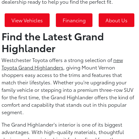
dealership ready to help you find the perfect fit.
View Vehicles
Financing
About Us
Find the Latest Grand
Highlander
Westchester Toyota offers a strong selection of
new
Toyota Grand Highlanders
, giving Mount Vernon
shoppers easy access to the trims and features that
match their lifestyles. Whether you're upgrading your
family vehicle or stepping into a premium three-row SUV
for the first time, the Grand Highlander offers the kind of
comfort and capability that stands out in this popular
segment.
The Grand Highlander's interior is one of its biggest
advantages. With high-quality materials, thoughtful