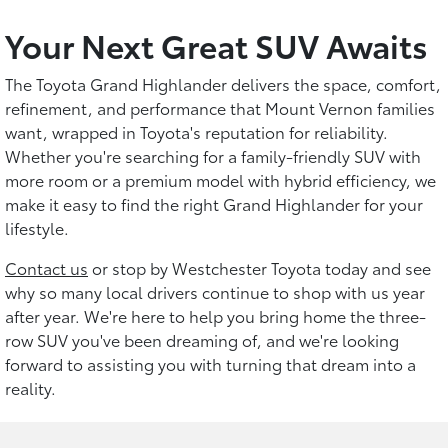
Your Next Great SUV Awaits
The Toyota Grand Highlander delivers the space, comfort,
refinement, and performance that Mount Vernon families
want, wrapped in Toyota's reputation for reliability.
Whether you're searching for a family-friendly SUV with
more room or a premium model with hybrid efficiency, we
make it easy to find the right Grand Highlander for your
lifestyle.
Contact us
or stop by Westchester Toyota today and see
why so many local drivers continue to shop with us year
after year. We're here to help you bring home the three-
row SUV you've been dreaming of, and we're looking
forward to assisting you with turning that dream into a
reality.