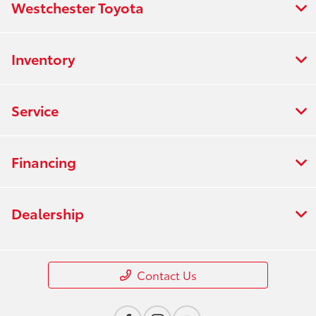
Westchester Toyota
Inventory
Service
Financing
Dealership
Contact Us