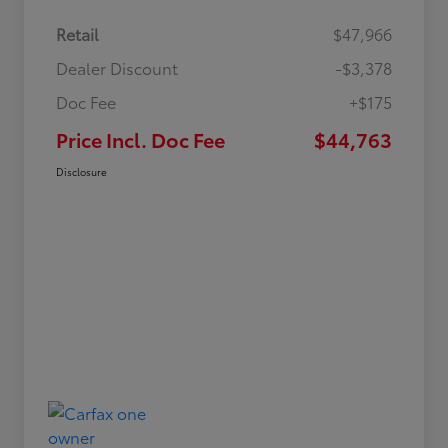
Retail
$47,966
Dealer Discount
-$3,378
Doc Fee
+$175
Price Incl. Doc Fee
$44,763
Disclosure