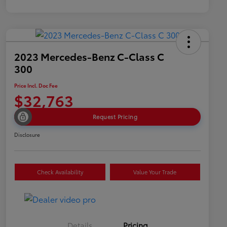
2023 Mercedes-Benz C-Class C
300
Price Incl. Doc Fee
$32,763
Request Pricing
Disclosure
Check Availability
Value Your Trade
Details
Pricing