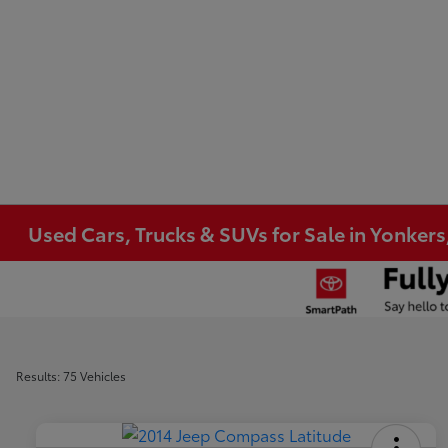
Used Cars, Trucks & SUVs for Sale in Yonkers
Results: 75 Vehicles