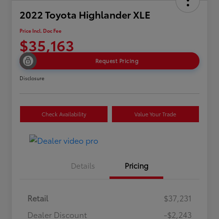
2022 Toyota Highlander XLE
Price Incl. Doc Fee
$35,163
Request Pricing
Disclosure
Check Availability
Value Your Trade
Details
Pricing
Retail
$37,231
Dealer Discount
-$2,243