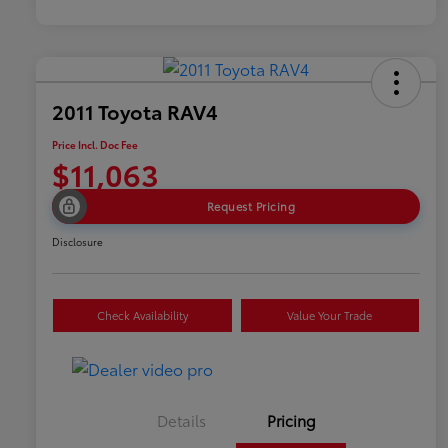
2011 Toyota RAV4
Price Incl. Doc Fee
$11,063
Request Pricing
Disclosure
Check Availability
Value Your Trade
Details
Pricing