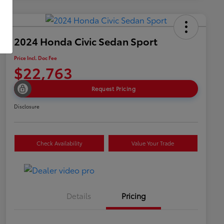
2024 Honda Civic Sedan Sport
Price Incl. Doc Fee
$22,763
Request Pricing
Disclosure
Check Availability
Value Your Trade
Details
Pricing