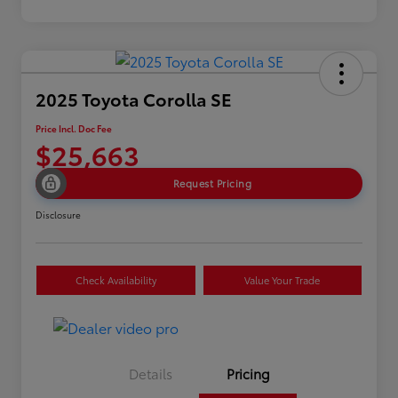
2025 Toyota Corolla SE
Price Incl. Doc Fee
$25,663
Request Pricing
Disclosure
Check Availability
Value Your Trade
Details
Pricing