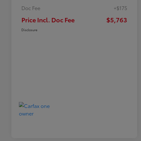
Doc Fee
+$175
Price Incl. Doc Fee
$5,763
Disclosure