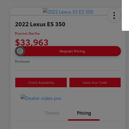
2022 Lexus ES 350
Price Incl. Doc Fee
$33,963
Request Pricing
Disclosure
Check Availability
Value Your Trade
Details
Pricing