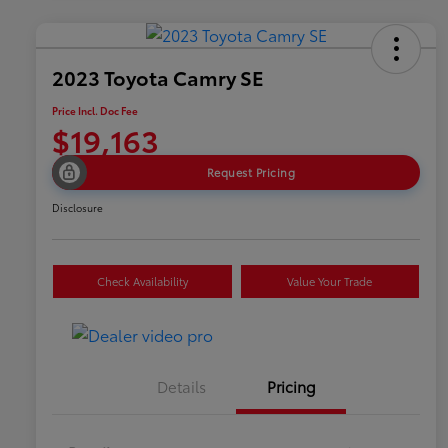
2023 Toyota Camry SE
Price Incl. Doc Fee
$19,163
Request Pricing
Disclosure
Check Availability
Value Your Trade
Details
Pricing