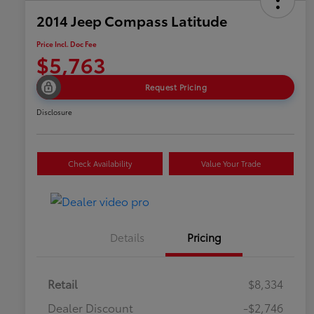
2014 Jeep Compass Latitude
Price Incl. Doc Fee
$5,763
Request Pricing
Disclosure
Check Availability
Value Your Trade
Details
Pricing
Retail
$8,334
Dealer Discount
-$2,746