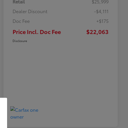
Retail
$25,999
Dealer Discount
-$4,111
Doc Fee
+$175
Price Incl. Doc Fee
$22,063
Disclosure