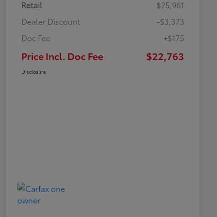
Retail
$25,961
Dealer Discount
-$3,373
Doc Fee
+$175
Price Incl. Doc Fee
$22,763
Disclosure