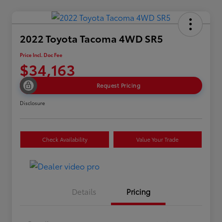
2022 Toyota Tacoma 4WD SR5
Price Incl. Doc Fee
$34,163
Request Pricing
Disclosure
Check Availability
Value Your Trade
Details
Pricing