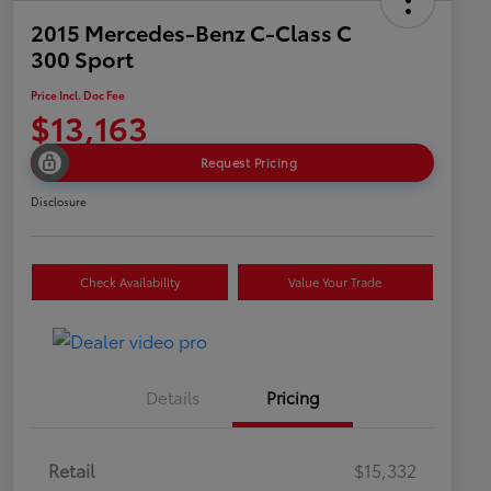
2015 Mercedes-Benz C-Class C
300 Sport
Price Incl. Doc Fee
$13,163
Request Pricing
Disclosure
Check Availability
Value Your Trade
Details
Pricing
Retail
$15,332