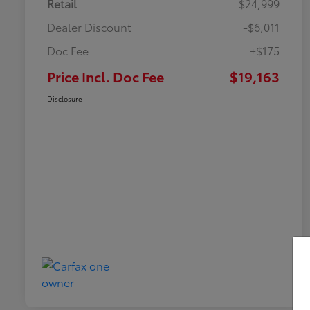
Retail
$24,999
Dealer Discount
-$6,011
Doc Fee
+$175
Price Incl. Doc Fee
$19,163
Disclosure