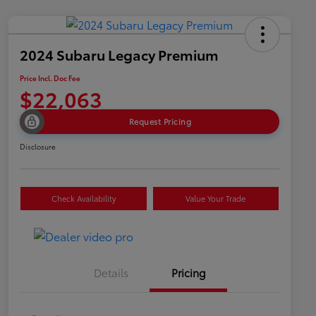
2024 Subaru Legacy Premium
Price Incl. Doc Fee
$22,063
Request Pricing
Disclosure
Check Availability
Value Your Trade
Details
Pricing