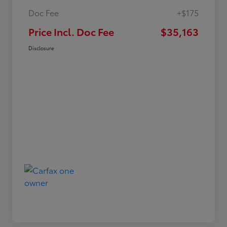
Doc Fee
+$175
Price Incl. Doc Fee
$35,163
Disclosure