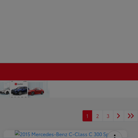
1
2
3