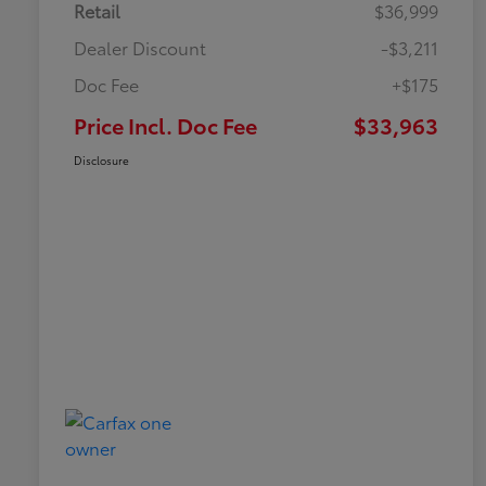
Retail
$36,999
Dealer Discount
-$3,211
Doc Fee
+$175
Price Incl. Doc Fee
$33,963
Disclosure