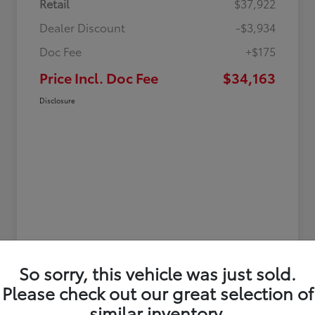
Retail
$37,922
Dealer Discount
-$3,934
Doc Fee
+$175
Price Incl. Doc Fee
$34,163
Disclosure
So sorry, this vehicle was just sold.
Please check out our great selection of
similar inventory.