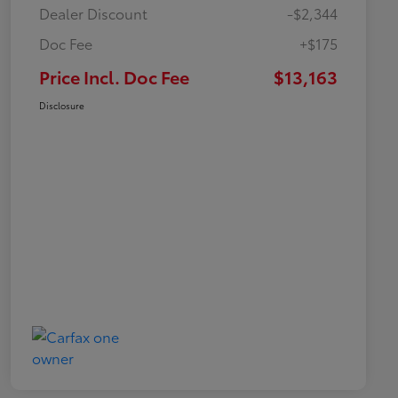
Dealer Discount
-$2,344
Doc Fee
+$175
Price Incl. Doc Fee
$13,163
Disclosure