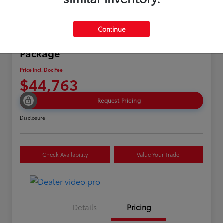
Continue
2024 Acura MDX w/A-Spec
Package
Price Incl. Doc Fee
$44,763
Request Pricing
Disclosure
Check Availability
Value Your Trade
Details
Pricing