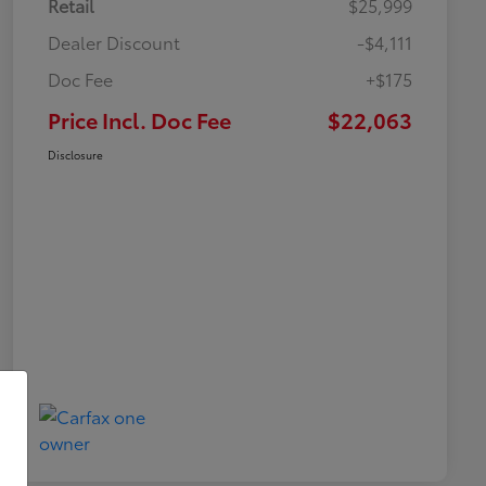
Retail
$25,999
Dealer Discount
-$4,111
Doc Fee
+$175
Price Incl. Doc Fee
$22,063
Disclosure