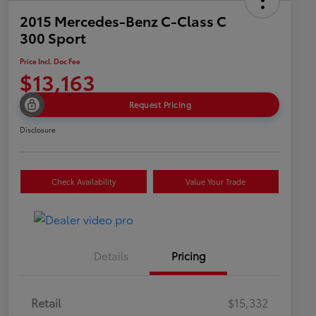
2015 Mercedes-Benz C-Class C
300 Sport
Price Incl. Doc Fee
$13,163
Request Pricing
Disclosure
Check Availability
Value Your Trade
Details
Pricing
Retail
$15,332