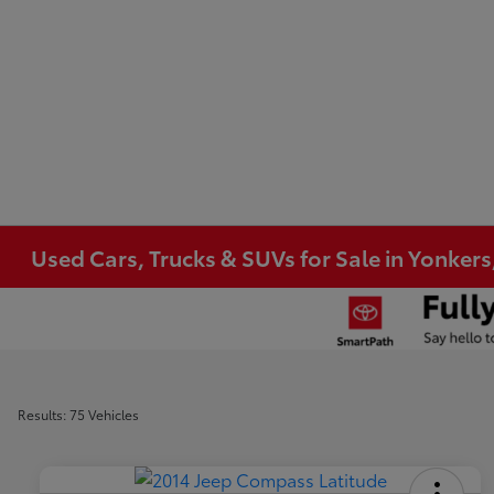
Used Cars, Trucks & SUVs for Sale in Yonkers
Results: 75 Vehicles