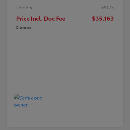
Doc Fee
+$175
Price Incl. Doc Fee
$35,163
Disclosure