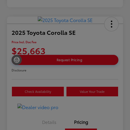
2025 Toyota Corolla SE
Price Incl. Doc Fee
$25,663
Request Pricing
Disclosure
Check Availability
Value Your Trade
Details
Pricing