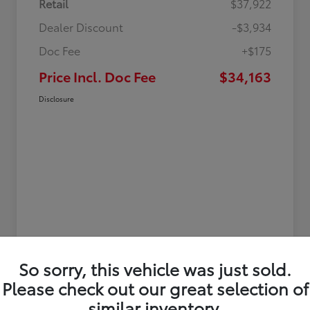
Retail
$37,922
Dealer Discount
-$3,934
Doc Fee
+$175
Price Incl. Doc Fee
$34,163
Disclosure
So sorry, this vehicle was just sold.
Please check out our great selection of
similar inventory.