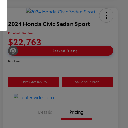
2024 Honda Civic Sedan Sport
Price Incl. Doc Fee
$22,763
Request Pricing
Disclosure
Check Availability
Value Your Trade
Details
Pricing