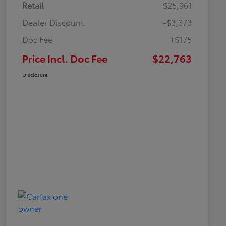
Retail
$25,961
Dealer Discount
-$3,373
Doc Fee
+$175
Price Incl. Doc Fee
$22,763
Disclosure