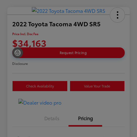
2022 Toyota Tacoma 4WD SR5
Price Incl. Doc Fee
$34,163
Request Pricing
Disclosure
Check Availability
Value Your Trade
Details
Pricing