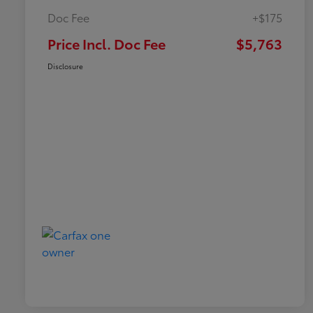
Doc Fee
+$175
Price Incl. Doc Fee
$5,763
Disclosure