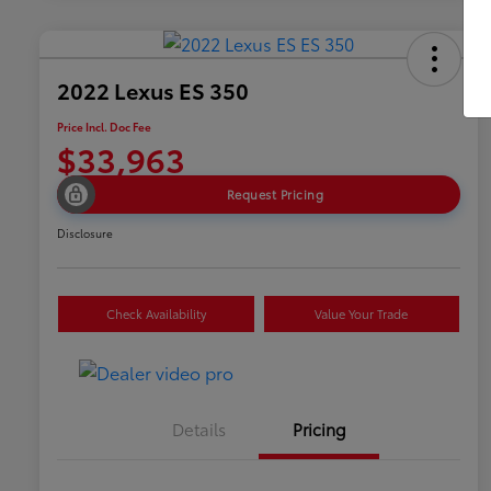
2022 Lexus ES 350
Price Incl. Doc Fee
$33,963
Request Pricing
Disclosure
Check Availability
Value Your Trade
Details
Pricing