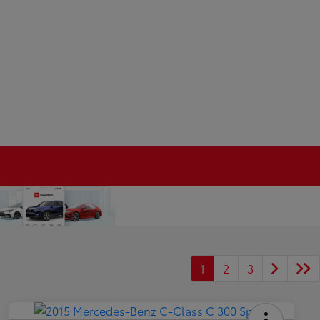
1
2
3