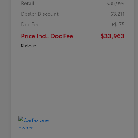
Retail
$36,999
Dealer Discount
-$3,211
Doc Fee
+$175
Price Incl. Doc Fee
$33,963
Disclosure