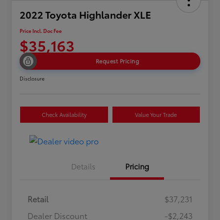
2022 Toyota Highlander XLE
Price Incl. Doc Fee
$35,163
Request Pricing
Disclosure
Check Availability
Value Your Trade
Details
Pricing
Retail
$37,231
Dealer Discount
-$2,243