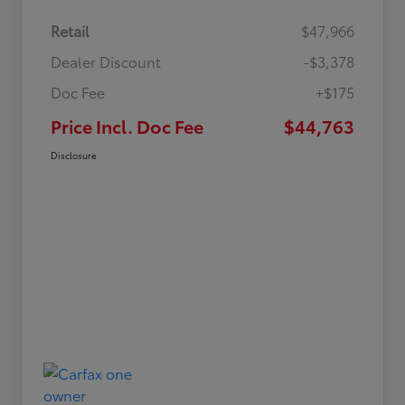
Retail
$47,966
Dealer Discount
-$3,378
Doc Fee
+$175
Price Incl. Doc Fee
$44,763
Disclosure