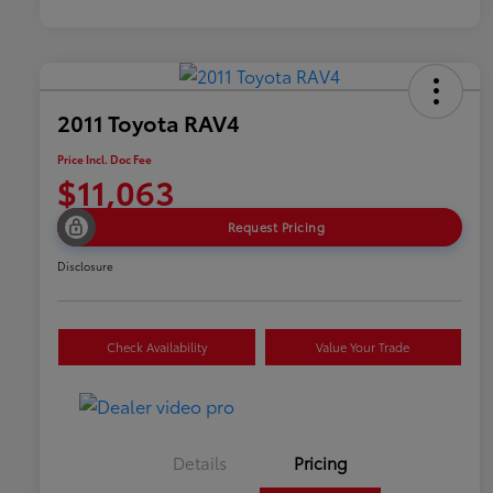
2011 Toyota RAV4
Price Incl. Doc Fee
$11,063
Request Pricing
Disclosure
Check Availability
Value Your Trade
Details
Pricing