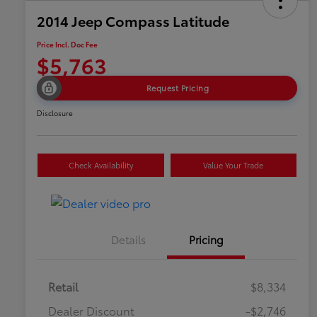
2014 Jeep Compass Latitude
Price Incl. Doc Fee
$5,763
Request Pricing
Disclosure
Check Availability
Value Your Trade
Details
Pricing
Retail
$8,334
Dealer Discount
-$2,746