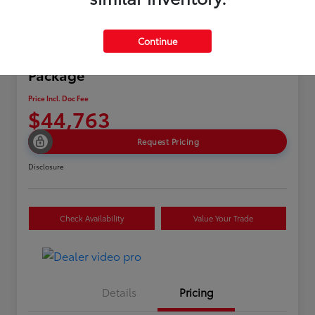
Continue
2024 Acura MDX w/A-Spec
Package
Price Incl. Doc Fee
$44,763
Request Pricing
Disclosure
Check Availability
Value Your Trade
Details
Pricing