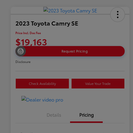
2023 Toyota Camry SE
Price Incl. Doc Fee
$19,163
Request Pricing
Disclosure
Check Availability
Value Your Trade
Details
Pricing