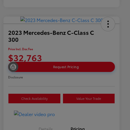
2023 Mercedes-Benz C-Class C
300
Price Incl. Doc Fee
$32,763
Request Pricing
Disclosure
Check Availability
Value Your Trade
Details
Pricing