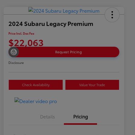
2024 Subaru Legacy Premium
Price Incl. Doc Fee
$22,063
Request Pricing
Disclosure
Check Availability
Value Your Trade
Details
Pricing