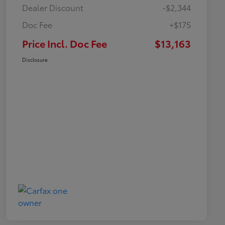
Dealer Discount
-$2,344
Doc Fee
+$175
Price Incl. Doc Fee
$13,163
Disclosure