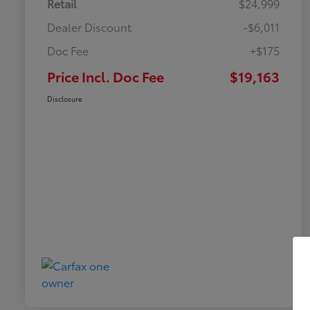
Retail
$24,999
Dealer Discount
-$6,011
Doc Fee
+$175
Price Incl. Doc Fee
$19,163
Disclosure