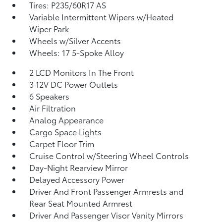
Tires: P235/60R17 AS
Variable Intermittent Wipers w/Heated
Wiper Park
Wheels w/Silver Accents
Wheels: 17 5-Spoke Alloy
2 LCD Monitors In The Front
3 12V DC Power Outlets
6 Speakers
Air Filtration
Analog Appearance
Cargo Space Lights
Carpet Floor Trim
Cruise Control w/Steering Wheel Controls
Day-Night Rearview Mirror
Delayed Accessory Power
Driver And Front Passenger Armrests and
Rear Seat Mounted Armrest
Driver And Passenger Visor Vanity Mirrors