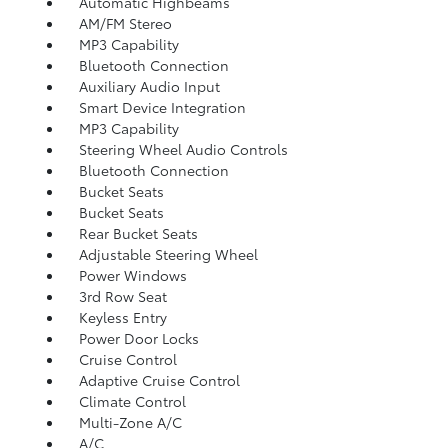
Automatic Highbeams
AM/FM Stereo
MP3 Capability
Bluetooth Connection
Auxiliary Audio Input
Smart Device Integration
MP3 Capability
Steering Wheel Audio Controls
Bluetooth Connection
Bucket Seats
Bucket Seats
Rear Bucket Seats
Adjustable Steering Wheel
Power Windows
3rd Row Seat
Keyless Entry
Power Door Locks
Cruise Control
Adaptive Cruise Control
Climate Control
Multi-Zone A/C
A/C