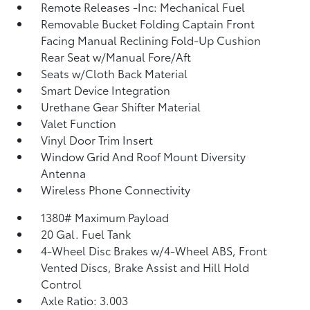
Remote Releases -Inc: Mechanical Fuel
Removable Bucket Folding Captain Front
Facing Manual Reclining Fold-Up Cushion
Rear Seat w/Manual Fore/Aft
Seats w/Cloth Back Material
Smart Device Integration
Urethane Gear Shifter Material
Valet Function
Vinyl Door Trim Insert
Window Grid And Roof Mount Diversity
Antenna
Wireless Phone Connectivity
1380# Maximum Payload
20 Gal. Fuel Tank
4-Wheel Disc Brakes w/4-Wheel ABS, Front
Vented Discs, Brake Assist and Hill Hold
Control
Axle Ratio: 3.003