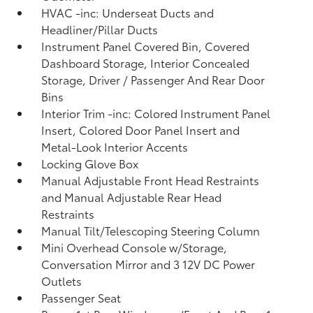
HVAC -inc: Underseat Ducts and
Headliner/Pillar Ducts
Instrument Panel Covered Bin, Covered
Dashboard Storage, Interior Concealed
Storage, Driver / Passenger And Rear Door
Bins
Interior Trim -inc: Colored Instrument Panel
Insert, Colored Door Panel Insert and
Metal-Look Interior Accents
Locking Glove Box
Manual Adjustable Front Head Restraints
and Manual Adjustable Rear Head
Restraints
Manual Tilt/Telescoping Steering Column
Mini Overhead Console w/Storage,
Conversation Mirror and 3 12V DC Power
Outlets
Passenger Seat