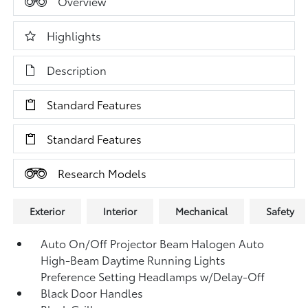
Overview
Highlights
Description
Standard Features
Standard Features
Research Models
Exterior
Interior
Mechanical
Safety
Auto On/Off Projector Beam Halogen Auto
High-Beam Daytime Running Lights
Preference Setting Headlamps w/Delay-Off
Black Door Handles