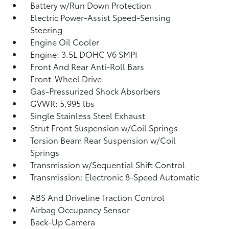
Battery w/Run Down Protection
Electric Power-Assist Speed-Sensing
Steering
Engine Oil Cooler
Engine: 3.5L DOHC V6 SMPI
Front And Rear Anti-Roll Bars
Front-Wheel Drive
Gas-Pressurized Shock Absorbers
GVWR: 5,995 lbs
Single Stainless Steel Exhaust
Strut Front Suspension w/Coil Springs
Torsion Beam Rear Suspension w/Coil
Springs
Transmission w/Sequential Shift Control
Transmission: Electronic 8-Speed Automatic
ABS And Driveline Traction Control
Airbag Occupancy Sensor
Back-Up Camera