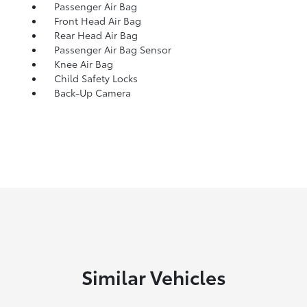
Passenger Air Bag
Front Head Air Bag
Rear Head Air Bag
Passenger Air Bag Sensor
Knee Air Bag
Child Safety Locks
Back-Up Camera
Similar Vehicles