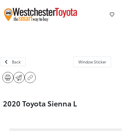
Back
Window Sticker
2020 Toyota Sienna L