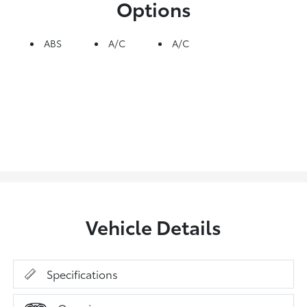
Options
ABS
A/C
A/C
Vehicle Details
Specifications