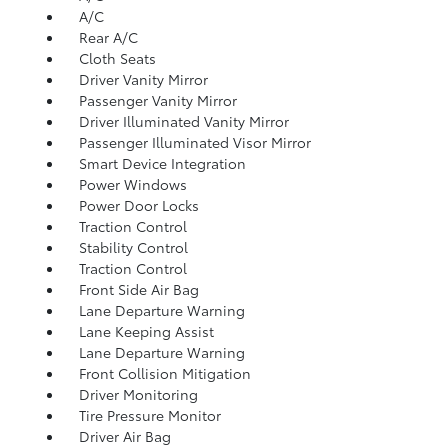
A/C
Rear A/C
Cloth Seats
Driver Vanity Mirror
Passenger Vanity Mirror
Driver Illuminated Vanity Mirror
Passenger Illuminated Visor Mirror
Smart Device Integration
Power Windows
Power Door Locks
Traction Control
Stability Control
Traction Control
Front Side Air Bag
Lane Departure Warning
Lane Keeping Assist
Lane Departure Warning
Front Collision Mitigation
Driver Monitoring
Tire Pressure Monitor
Driver Air Bag