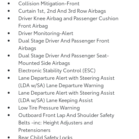
Collision Mitigation-Front
Curtain 1st, 2nd And 3rd Row Airbags
Driver Knee Airbag and Passenger Cushion
Front Airbag
Driver Monitoring-Alert
Dual Stage Driver And Passenger Front
Airbags
Dual Stage Driver And Passenger Seat-
Mounted Side Airbags
Electronic Stability Control (ESC)
Lane Departure Alert with Steering Assist
(LDA w/SA) Lane Departure Warning
Lane Departure Alert with Steering Assist
(LDA w/SA) Lane Keeping Assist
Low Tire Pressure Warning
Outboard Front Lap And Shoulder Safety
Belts -inc: Height Adjusters and
Pretensioners
Rear Child Safety Locks