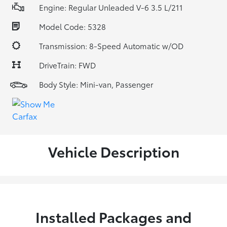
Engine: Regular Unleaded V-6 3.5 L/211
Model Code: 5328
Transmission: 8-Speed Automatic w/OD
DriveTrain: FWD
Body Style: Mini-van, Passenger
Vehicle Description
Installed Packages and