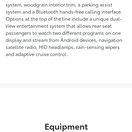
system, woodgrain interior trim, a parking assist
system and a Bluetooth hands-free calling interface.
Options at the top of the line include a unique dual-
view entertainment system that allows rear seat
passengers to watch two different programs on one
display and stream from Android devices, navigation
satellite radio, HID headlamps, rain-sensing wipers
and adaptive cruise control.
Equipment