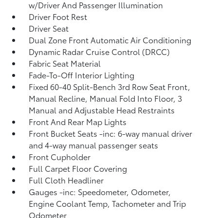
w/Driver And Passenger Illumination
Driver Foot Rest
Driver Seat
Dual Zone Front Automatic Air Conditioning
Dynamic Radar Cruise Control (DRCC)
Fabric Seat Material
Fade-To-Off Interior Lighting
Fixed 60-40 Split-Bench 3rd Row Seat Front,
Manual Recline, Manual Fold Into Floor, 3
Manual and Adjustable Head Restraints
Front And Rear Map Lights
Front Bucket Seats -inc: 6-way manual driver
and 4-way manual passenger seats
Front Cupholder
Full Carpet Floor Covering
Full Cloth Headliner
Gauges -inc: Speedometer, Odometer,
Engine Coolant Temp, Tachometer and Trip
Odometer