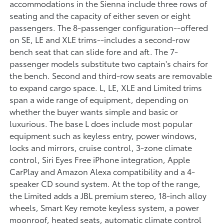
accommodations in the Sienna include three rows of
seating and the capacity of either seven or eight
passengers. The 8-passenger configuration--offered
on SE, LE and XLE trims--includes a second-row
bench seat that can slide fore and aft. The 7-
passenger models substitute two captain's chairs for
the bench. Second and third-row seats are removable
to expand cargo space. L, LE, XLE and Limited trims
span a wide range of equipment, depending on
whether the buyer wants simple and basic or
luxurious. The base L does include most popular
equipment such as keyless entry, power windows,
locks and mirrors, cruise control, 3-zone climate
control, Siri Eyes Free iPhone integration, Apple
CarPlay and Amazon Alexa compatibility and a 4-
speaker CD sound system. At the top of the range,
the Limited adds a JBL premium stereo, 18-inch alloy
wheels, Smart Key remote keyless system, a power
moonroof, heated seats, automatic climate control