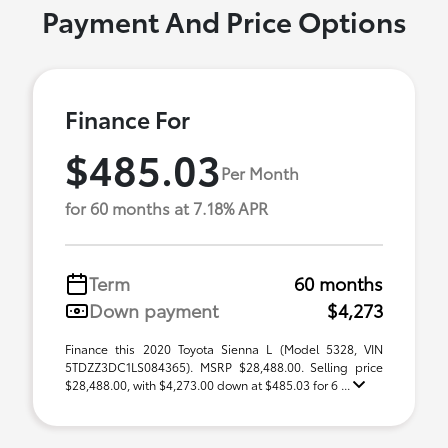
Payment And Price Options
Finance For
$485.03
Per Month
for 60 months at 7.18% APR
Term
60 months
Down payment
$4,273
Finance this 2020 Toyota Sienna L (Model 5328, VIN
5TDZZ3DC1LS084365). MSRP $28,488.00. Selling price
$28,488.00, with $4,273.00 down at $485.03 for 6 ...