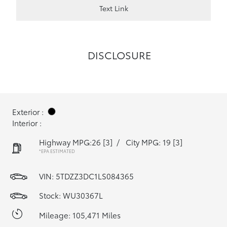
Text Link
DISCLOSURE
Exterior :
Interior :
Highway MPG:26
[3]
/
City MPG: 19
[3]
*EPA ESTIMATED
VIN:
5TDZZ3DC1LS084365
Stock: WU30367L
Mileage: 105,471 Miles