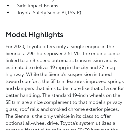
Side Impact Beams
Toyota Safety Sense P (TSS-P)
Model Highlights
For 2020, Toyota offers only a single engine in the
Sienna: a 296-horsepower 3.5L V6. The engine comes
linked to an 8-speed automatic transmission and is
estimated to deliver 19 mpg in the city and 27 mpg
highway. While the Sienna's suspension is tuned
toward comfort, the SE trim features improved springs
and dampers that aims to be more like that of a car for
better handling. The standard 19-inch wheels on the
SE trim are a nice complement to that model's privacy
glass, roof rails and smoked chrome exterior pieces.
The Sienna is the only vehicle in its class to offer
optional all-wheel drive. Toyota's system utilizes a
center differential to split power 50/50 between the