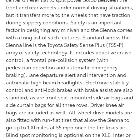
front and rear wheels under normal driving situations,
but it transfers more to the wheels that have traction
during slippery conditions. Safety is an important
factor in designing any minivan and the Sienna comes
with a long list of such features. Standard across the
Sienna line is the Toyota Safety Sense Plus (TSS-P)
array of safety technology. It includes adaptive cruise
control, a frontal pre-collision system (with
pedestrian detection and automatic emergency
braking), lane departure alert and intervention and
automatic high beam headlights. Electronic stability
control and anti-lock brakes with brake assist are also
standard, as are front seat-mounted side air bags and
side curtain bags for all three rows. Driver knee air
bags are included as well. All-wheel drive models are
also fitted with run-flat tires that allow the Sienna to
go up to 100 miles at 55 mph once the tire loses air.
Blind spot monitoring is optional on the XLE. Interior