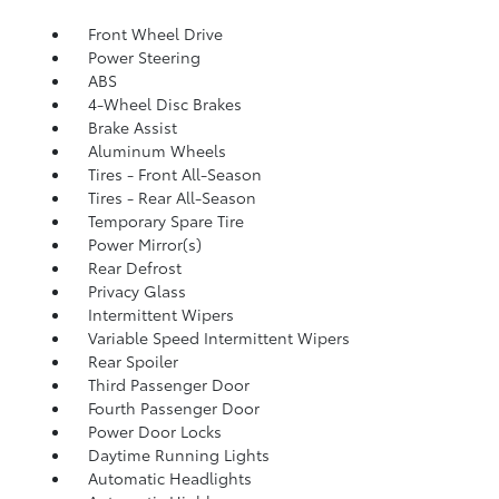
Front Wheel Drive
Power Steering
ABS
4-Wheel Disc Brakes
Brake Assist
Aluminum Wheels
Tires - Front All-Season
Tires - Rear All-Season
Temporary Spare Tire
Power Mirror(s)
Rear Defrost
Privacy Glass
Intermittent Wipers
Variable Speed Intermittent Wipers
Rear Spoiler
Third Passenger Door
Fourth Passenger Door
Power Door Locks
Daytime Running Lights
Automatic Headlights