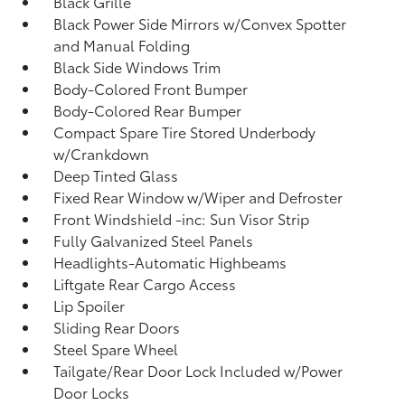
Black Grille
Black Power Side Mirrors w/Convex Spotter
and Manual Folding
Black Side Windows Trim
Body-Colored Front Bumper
Body-Colored Rear Bumper
Compact Spare Tire Stored Underbody
w/Crankdown
Deep Tinted Glass
Fixed Rear Window w/Wiper and Defroster
Front Windshield -inc: Sun Visor Strip
Fully Galvanized Steel Panels
Headlights-Automatic Highbeams
Liftgate Rear Cargo Access
Lip Spoiler
Sliding Rear Doors
Steel Spare Wheel
Tailgate/Rear Door Lock Included w/Power
Door Locks