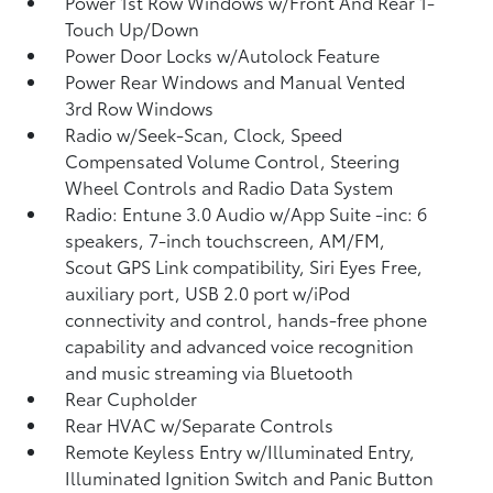
Power 1st Row Windows w/Front And Rear 1-
Touch Up/Down
Power Door Locks w/Autolock Feature
Power Rear Windows and Manual Vented
3rd Row Windows
Radio w/Seek-Scan, Clock, Speed
Compensated Volume Control, Steering
Wheel Controls and Radio Data System
Radio: Entune 3.0 Audio w/App Suite -inc: 6
speakers, 7-inch touchscreen, AM/FM,
Scout GPS Link compatibility, Siri Eyes Free,
auxiliary port, USB 2.0 port w/iPod
connectivity and control, hands-free phone
capability and advanced voice recognition
and music streaming via Bluetooth
Rear Cupholder
Rear HVAC w/Separate Controls
Remote Keyless Entry w/Illuminated Entry,
Illuminated Ignition Switch and Panic Button