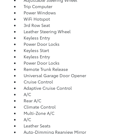
Adjustable Steering Wheel
Trip Computer
Power Windows
WiFi Hotspot
3rd Row Seat
Leather Steering Wheel
Keyless Entry
Power Door Locks
Keyless Start
Keyless Entry
Power Door Locks
Remote Trunk Release
Universal Garage Door Opener
Cruise Control
Adaptive Cruise Control
A/C
Rear A/C
Climate Control
Multi-Zone A/C
A/C
Leather Seats
Auto-Dimming Rearview Mirror