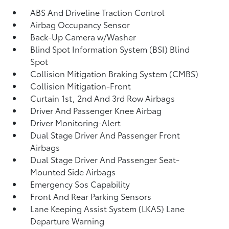
ABS And Driveline Traction Control
Airbag Occupancy Sensor
Back-Up Camera w/Washer
Blind Spot Information System (BSI) Blind
Spot
Collision Mitigation Braking System (CMBS)
Collision Mitigation-Front
Curtain 1st, 2nd And 3rd Row Airbags
Driver And Passenger Knee Airbag
Driver Monitoring-Alert
Dual Stage Driver And Passenger Front
Airbags
Dual Stage Driver And Passenger Seat-
Mounted Side Airbags
Emergency Sos Capability
Front And Rear Parking Sensors
Lane Keeping Assist System (LKAS) Lane
Departure Warning