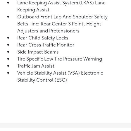
Lane Keeping Assist System (LKAS) Lane
Keeping Assist
Outboard Front Lap And Shoulder Safety
Belts -inc: Rear Center 3 Point, Height
Adjusters and Pretensioners
Rear Child Safety Locks
Rear Cross Traffic Monitor
Side Impact Beams
Tire Specific Low Tire Pressure Warning
Traffic Jam Assist
Vehicle Stability Assist (VSA) Electronic
Stability Control (ESC)