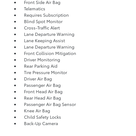
Front Side Air Bag
Telematics
Requires Subscription
Blind Spot Monitor
Cross-Traffic Alert
Lane Departure Warning
Lane Keeping Assist
Lane Departure Warning
Front Collision Mitigation
Driver Monitoring
Rear Parking Aid
Tire Pressure Monitor
Driver Air Bag
Passenger Air Bag
Front Head Air Bag
Rear Head Air Bag
Passenger Air Bag Sensor
Knee Air Bag
Child Safety Locks
Back-Up Camera