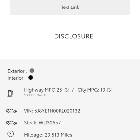
Text Link
DISCLOSURE
Exterior :
Interior :
Highway MPG:25
[3]
/
City MPG: 19
[3]
*EPA ESTIMATED
VIN:
5J8YE1H00RL020132
Stock: WU30657
Mileage: 29,513 Miles