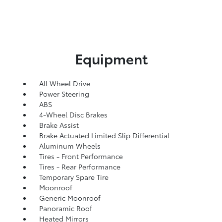
Equipment
All Wheel Drive
Power Steering
ABS
4-Wheel Disc Brakes
Brake Assist
Brake Actuated Limited Slip Differential
Aluminum Wheels
Tires - Front Performance
Tires - Rear Performance
Temporary Spare Tire
Moonroof
Generic Moonroof
Panoramic Roof
Heated Mirrors