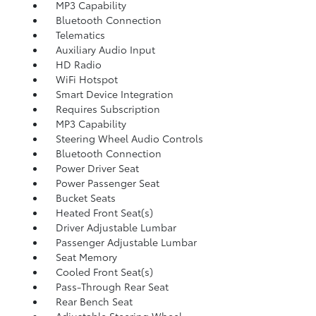
MP3 Capability
Bluetooth Connection
Telematics
Auxiliary Audio Input
HD Radio
WiFi Hotspot
Smart Device Integration
Requires Subscription
MP3 Capability
Steering Wheel Audio Controls
Bluetooth Connection
Power Driver Seat
Power Passenger Seat
Bucket Seats
Heated Front Seat(s)
Driver Adjustable Lumbar
Passenger Adjustable Lumbar
Seat Memory
Cooled Front Seat(s)
Pass-Through Rear Seat
Rear Bench Seat