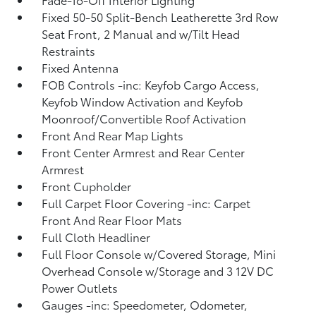
Fixed 50-50 Split-Bench Leatherette 3rd Row
Seat Front, 2 Manual and w/Tilt Head
Restraints
Fixed Antenna
FOB Controls -inc: Keyfob Cargo Access,
Keyfob Window Activation and Keyfob
Moonroof/Convertible Roof Activation
Front And Rear Map Lights
Front Center Armrest and Rear Center
Armrest
Front Cupholder
Full Carpet Floor Covering -inc: Carpet
Front And Rear Floor Mats
Full Cloth Headliner
Full Floor Console w/Covered Storage, Mini
Overhead Console w/Storage and 3 12V DC
Power Outlets
Gauges -inc: Speedometer, Odometer,