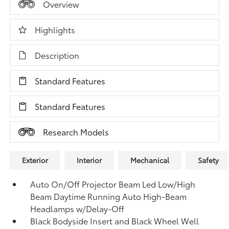
Overview
Highlights
Description
Standard Features
Standard Features
Research Models
Exterior
Interior
Mechanical
Safety
Auto On/Off Projector Beam Led Low/High
Beam Daytime Running Auto High-Beam
Headlamps w/Delay-Off
Black Bodyside Insert and Black Wheel Well