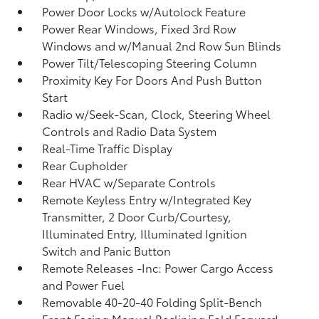
Power Door Locks w/Autolock Feature
Power Rear Windows, Fixed 3rd Row
Windows and w/Manual 2nd Row Sun Blinds
Power Tilt/Telescoping Steering Column
Proximity Key For Doors And Push Button
Start
Radio w/Seek-Scan, Clock, Steering Wheel
Controls and Radio Data System
Real-Time Traffic Display
Rear Cupholder
Rear HVAC w/Separate Controls
Remote Keyless Entry w/Integrated Key
Transmitter, 2 Door Curb/Courtesy,
Illuminated Entry, Illuminated Ignition
Switch and Panic Button
Remote Releases -Inc: Power Cargo Access
and Power Fuel
Removable 40-20-40 Folding Split-Bench
Front Facing Manual Reclining Fold Forward