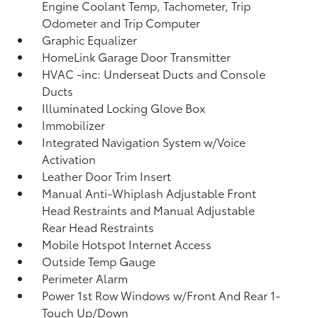
Engine Coolant Temp, Tachometer, Trip
Odometer and Trip Computer
Graphic Equalizer
HomeLink Garage Door Transmitter
HVAC -inc: Underseat Ducts and Console
Ducts
Illuminated Locking Glove Box
Immobilizer
Integrated Navigation System w/Voice
Activation
Leather Door Trim Insert
Manual Anti-Whiplash Adjustable Front
Head Restraints and Manual Adjustable
Rear Head Restraints
Mobile Hotspot Internet Access
Outside Temp Gauge
Perimeter Alarm
Power 1st Row Windows w/Front And Rear 1-
Touch Up/Down