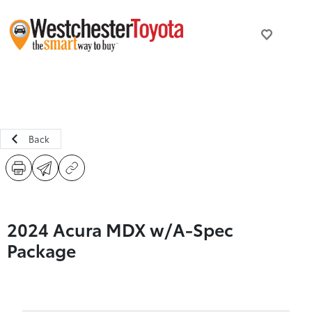
Back
2024 Acura MDX w/A-Spec
Package