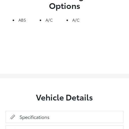
Options
ABS
A/C
A/C
Vehicle Details
Specifications