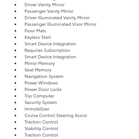
Driver Vanity Mirror
Passenger Vanity Mirror
Driver Illuminated Vanity Mirror
Passenger Illuminated Visor Mirror
Floor Mats
Keyless Start
Smart Device Integration
Requires Subscription
Smart Device Integration
Mirror Memory
Seat Memory
Navigation System
Power Windows
Power Door Locks
Trip Computer
Security System
Immobilizer
Cruise Control Steering Assist
Traction Control
Stability Control
Traction Control