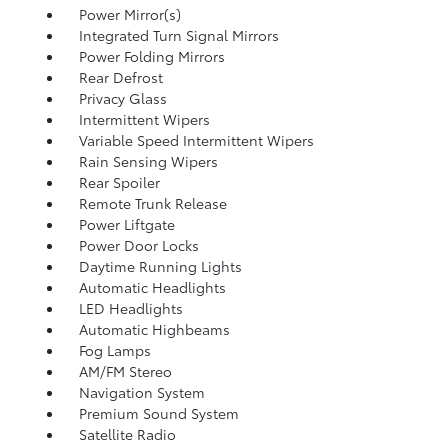
Power Mirror(s)
Integrated Turn Signal Mirrors
Power Folding Mirrors
Rear Defrost
Privacy Glass
Intermittent Wipers
Variable Speed Intermittent Wipers
Rain Sensing Wipers
Rear Spoiler
Remote Trunk Release
Power Liftgate
Power Door Locks
Daytime Running Lights
Automatic Headlights
LED Headlights
Automatic Highbeams
Fog Lamps
AM/FM Stereo
Navigation System
Premium Sound System
Satellite Radio