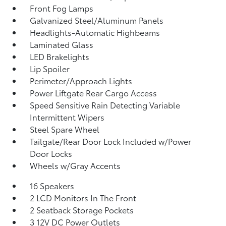
Front Fog Lamps
Galvanized Steel/Aluminum Panels
Headlights-Automatic Highbeams
Laminated Glass
LED Brakelights
Lip Spoiler
Perimeter/Approach Lights
Power Liftgate Rear Cargo Access
Speed Sensitive Rain Detecting Variable
Intermittent Wipers
Steel Spare Wheel
Tailgate/Rear Door Lock Included w/Power
Door Locks
Wheels w/Gray Accents
16 Speakers
2 LCD Monitors In The Front
2 Seatback Storage Pockets
3 12V DC Power Outlets