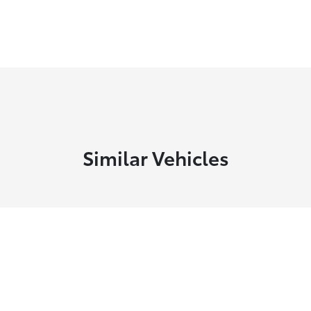
Similar Vehicles