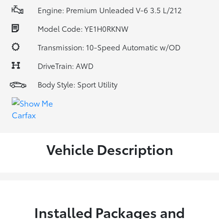
Engine: Premium Unleaded V-6 3.5 L/212
Model Code: YE1H0RKNW
Transmission: 10-Speed Automatic w/OD
DriveTrain: AWD
Body Style: Sport Utility
Vehicle Description
Installed Packages and