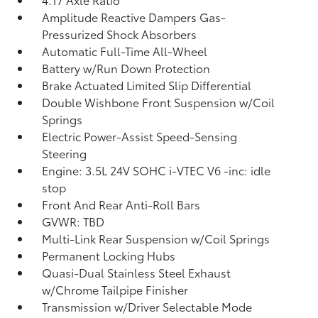
Amplitude Reactive Dampers Gas-
Pressurized Shock Absorbers
Automatic Full-Time All-Wheel
Battery w/Run Down Protection
Brake Actuated Limited Slip Differential
Double Wishbone Front Suspension w/Coil
Springs
Electric Power-Assist Speed-Sensing
Steering
Engine: 3.5L 24V SOHC i-VTEC V6 -inc: idle
stop
Front And Rear Anti-Roll Bars
GVWR: TBD
Multi-Link Rear Suspension w/Coil Springs
Permanent Locking Hubs
Quasi-Dual Stainless Steel Exhaust
w/Chrome Tailpipe Finisher
Transmission w/Driver Selectable Mode