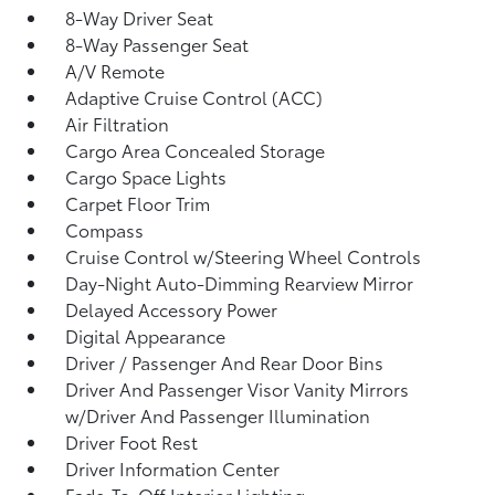
8-Way Driver Seat
8-Way Passenger Seat
A/V Remote
Adaptive Cruise Control (ACC)
Air Filtration
Cargo Area Concealed Storage
Cargo Space Lights
Carpet Floor Trim
Compass
Cruise Control w/Steering Wheel Controls
Day-Night Auto-Dimming Rearview Mirror
Delayed Accessory Power
Digital Appearance
Driver / Passenger And Rear Door Bins
Driver And Passenger Visor Vanity Mirrors
w/Driver And Passenger Illumination
Driver Foot Rest
Driver Information Center
Fade-To-Off Interior Lighting