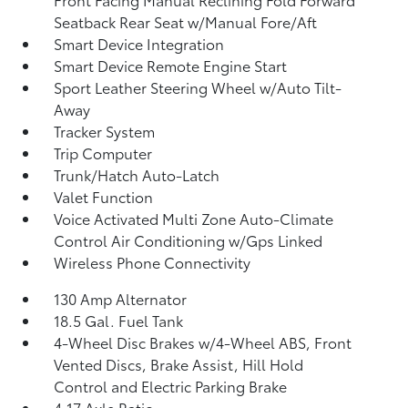
Seatback Rear Seat w/Manual Fore/Aft
Smart Device Integration
Smart Device Remote Engine Start
Sport Leather Steering Wheel w/Auto Tilt-
Away
Tracker System
Trip Computer
Trunk/Hatch Auto-Latch
Valet Function
Voice Activated Multi Zone Auto-Climate
Control Air Conditioning w/Gps Linked
Wireless Phone Connectivity
130 Amp Alternator
18.5 Gal. Fuel Tank
4-Wheel Disc Brakes w/4-Wheel ABS, Front
Vented Discs, Brake Assist, Hill Hold
Control and Electric Parking Brake
4.17 Axle Ratio