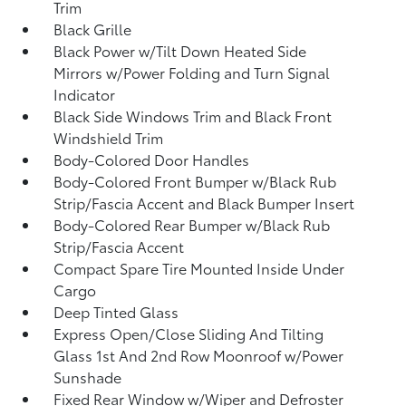
Trim
Black Grille
Black Power w/Tilt Down Heated Side
Mirrors w/Power Folding and Turn Signal
Indicator
Black Side Windows Trim and Black Front
Windshield Trim
Body-Colored Door Handles
Body-Colored Front Bumper w/Black Rub
Strip/Fascia Accent and Black Bumper Insert
Body-Colored Rear Bumper w/Black Rub
Strip/Fascia Accent
Compact Spare Tire Mounted Inside Under
Cargo
Deep Tinted Glass
Express Open/Close Sliding And Tilting
Glass 1st And 2nd Row Moonroof w/Power
Sunshade
Fixed Rear Window w/Wiper and Defroster