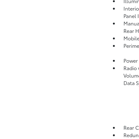
Illumi
Interi
Panel 
Manual
Rear H
Mobile
Perime
Power 
Radio
Volume
Data 
Rear C
Redund