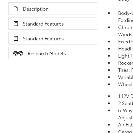
Description
Body-C
Foldin
Standard Features
Chrome
Windsh
Standard Features
Fixed 
Headl
Research Models
Light 
Rocker
Tires:
Variab
Wheels
1 12V 
2 Seat
6-Way 
Adjus
Air Fil
Cargo