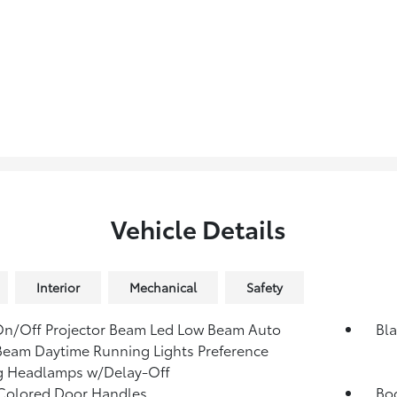
Vehicle Details
Interior
Mechanical
Safety
n/Off Projector Beam Led Low Beam Auto
Bla
eam Daytime Running Lights Preference
g Headlamps w/Delay-Off
Colored Door Handles
Bod