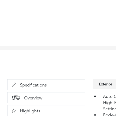
Exterior
Specifications
Auto O
Overview
High-B
Settin
Highlights
Body-