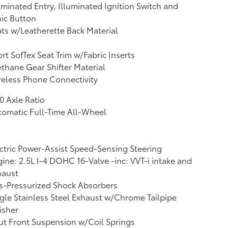
uminated Entry, Illuminated Ignition Switch and
ic Button
ts w/Leatherette Back Material
rt SofTex Seat Trim w/Fabric Inserts
thane Gear Shifter Material
eless Phone Connectivity
0 Axle Ratio
omatic Full-Time All-Wheel
ctric Power-Assist Speed-Sensing Steering
ine: 2.5L I-4 DOHC 16-Valve -inc: VVT-i intake and
haust
s-Pressurized Shock Absorbers
gle Stainless Steel Exhaust w/Chrome Tailpipe
isher
ut Front Suspension w/Coil Springs