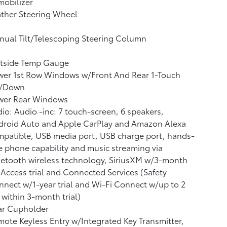
obilizer
ther Steering Wheel
ual Tilt/Telescoping Steering Column
tside Temp Gauge
wer 1st Row Windows w/Front And Rear 1-Touch
/Down
wer Rear Windows
io: Audio -inc: 7 touch-screen, 6 speakers,
droid Auto and Apple CarPlay and Amazon Alexa
patible, USB media port, USB charge port, hands-
e phone capability and music streaming via
etooth wireless technology, SiriusXM w/3-month
 Access trial and Connected Services (Safety
nect w/1-year trial and Wi-Fi Connect w/up to 2
within 3-month trial)
ar Cupholder
ote Keyless Entry w/Integrated Key Transmitter,