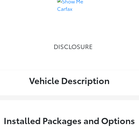
DISCLOSURE
Vehicle Description
Installed Packages and Options