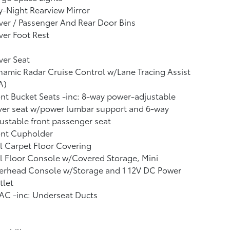
-Night Rearview Mirror
ver / Passenger And Rear Door Bins
ver Foot Rest
ver Seat
amic Radar Cruise Control w/Lane Tracing Assist
A)
nt Bucket Seats -inc: 8-way power-adjustable
ver seat w/power lumbar support and 6-way
ustable front passenger seat
ont Cupholder
l Carpet Floor Covering
l Floor Console w/Covered Storage, Mini
erhead Console w/Storage and 1 12V DC Power
tlet
AC -inc: Underseat Ducts