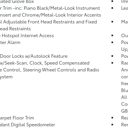
nated Glove Box
Imm
or Trim -inc: Piano Black/Metal-Look Instrument
Lea
Insert and Chrome/Metal-Look Interior Accents
 Adjustable Front Head Restraints and Fixed
Man
ead Restraints
 Hotspot Internet Access
Ou
ter Alarm
Po
Up
Door Locks w/Autolock Feature
Po
 w/Seek-Scan, Clock, Speed Compensated
Rad
 Control, Steering Wheel Controls and Radio
An
System
com
fre
Blu
All
Con
GB 
arpet Floor Trim
Re
ant Digital Speedometer
Rem