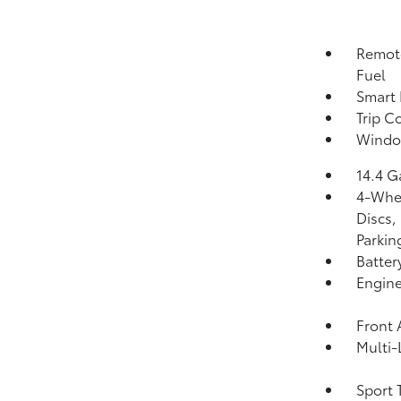
Remote
Fuel
Smart 
Trip C
Windo
14.4 G
4-Whee
Discs,
Parkin
Batter
Engine
Front 
Multi-
Sport 