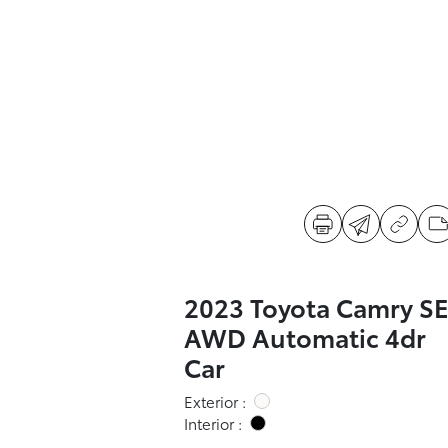
2023 Toyota Camry S
AWD Automatic 4dr
Car
Exterior :
Interior :