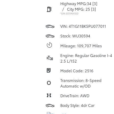
Highway MPG:34
[3]
/
City MPG: 25
[3]
*EPA ESTIMATED
VIN:
4T1G11BK5PU077011
Stock: WU30594
Mileage: 109,707 Miles
Engine: Regular Gasoline I-4
2.5 L/152
Model Code: 2516
Transmission: 8-Speed
Automatic w/OD
DriveTrain: AWD
Body Style: 4dr Car