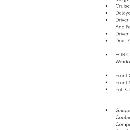
Cruise
Delaye
Driver
And Pa
Driver
Dual Z
FOB Co
Window
Front 
Front 
Full C
Gauges
Coolan
Compu