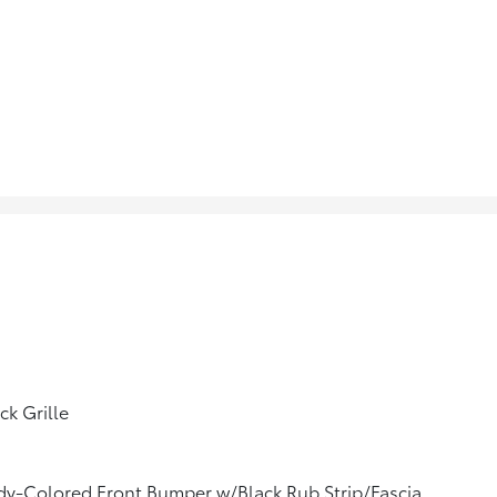
ck Grille
y-Colored Front Bumper w/Black Rub Strip/Fascia