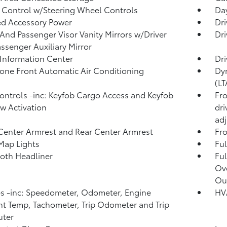
 Control w/Steering Wheel Controls
Day
d Accessory Power
Dri
 And Passenger Visor Vanity Mirrors w/Driver
Dri
ssenger Auxiliary Mirror
 Information Center
Dri
one Front Automatic Air Conditioning
Dyn
(LT
ntrols -inc: Keyfob Cargo Access and Keyfob
Fro
 Activation
dri
adj
Center Armrest and Rear Center Armrest
Fr
Map Lights
Ful
loth Headliner
Ful
Ov
Ou
 -inc: Speedometer, Odometer, Engine
HV
t Temp, Tachometer, Trip Odometer and Trip
ter