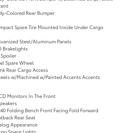
cent
dy-Colored Rear Bumper
mpact Spare Tire Mounted Inside Under Cargo
lvanized Steel/Aluminum Panels
 Brakelights
 Spoiler
el Spare Wheel
nk Rear Cargo Access
eels w/Machined w/Painted Accents Accents
CD Monitors In The Front
peakers
40 Folding Bench Front Facing Fold Forward
tback Rear Seat
alog Appearance
go Space Lights