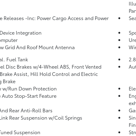
Ill
Pan
 Releases -Inc: Power Cargo Access and Power
Sea
Device Integration
Spo
omputer
Ure
w Grid And Roof Mount Antenna
Wir
al. Fuel Tank
2.8
l Disc Brakes w/4-Wheel ABS, Front Vented
Aut
 Brake Assist, Hill Hold Control and Electric
g Brake
y w/Run Down Protection
Ele
 Auto Stop-Start Feature
Eng
ex
And Rear Anti-Roll Bars
Ga
Link Rear Suspension w/Coil Springs
Sin
Fin
Tuned Suspension
Str