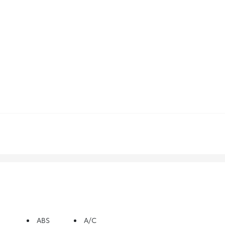
ABS
A/C