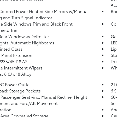
Ac
olored Power Heated Side Mirrors w/Manual
Bo
g and Turn Signal Indicator
 Side Windows Trim and Black Front
Co
ield Trim
Rear Window w/Defroster
Ga
ights-Automatic Highbeams
LED
Tinted Glass
Lip
 Panel Extensions
Ste
 P235/45R18 AS
Tru
le Intermittent Wipers
Wh
: 8.0J x 18 Alloy
DC Power Outlet
2 L
back Storage Pockets
6 S
Passenger Seat -inc: Manual Recline, Height
60-
tment and Fore/Aft Movement
Sea
tration
An
 Area Concealed Storage
Car