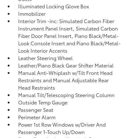
Illuminated Locking Glove Box
Immobilizer
Interior Trim -inc: Simulated Carbon Fiber
Instrument Panel Insert, Simulated Carbon
Fiber Door Panel Insert, Piano Black/Metal-
Look Console Insert and Piano Black/Metal-
Look Interior Accents
Leather Steering Wheel
Leather/Piano Black Gear Shifter Material
Manual Anti-Whiplash w/Tilt Front Head
Restraints and Manual Adjustable Rear
Head Restraints
Manual Tilt/Telescoping Steering Column
Outside Temp Gauge
Passenger Seat
Perimeter Alarm
Power 1st Row Windows w/Driver And
Passenger 1-Touch Up/Down