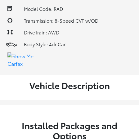
Model Code: RAD
Transmission: 8-Speed CVT w/OD
DriveTrain: AWD
Body Style: 4dr Car
Vehicle Description
Installed Packages and
Options