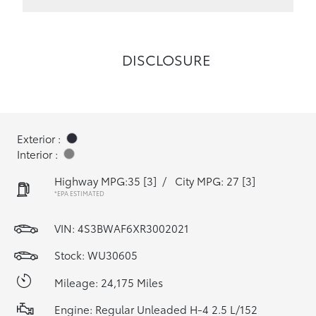
DISCLOSURE
Exterior :
Interior :
Highway MPG:35
[3]
/
City MPG: 27
[3]
*EPA ESTIMATED
VIN:
4S3BWAF6XR3002021
Stock: WU30605
Mileage: 24,175 Miles
Engine: Regular Unleaded H-4 2.5 L/152