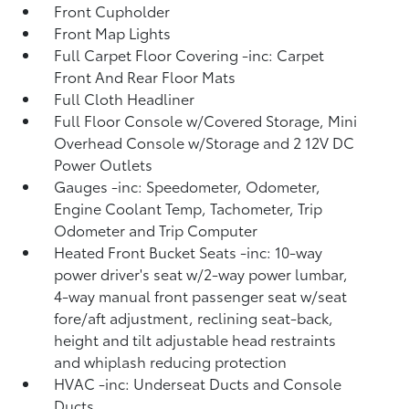
Front Cupholder
Front Map Lights
Full Carpet Floor Covering -inc: Carpet
Front And Rear Floor Mats
Full Cloth Headliner
Full Floor Console w/Covered Storage, Mini
Overhead Console w/Storage and 2 12V DC
Power Outlets
Gauges -inc: Speedometer, Odometer,
Engine Coolant Temp, Tachometer, Trip
Odometer and Trip Computer
Heated Front Bucket Seats -inc: 10-way
power driver's seat w/2-way power lumbar,
4-way manual front passenger seat w/seat
fore/aft adjustment, reclining seat-back,
height and tilt adjustable head restraints
and whiplash reducing protection
HVAC -inc: Underseat Ducts and Console
Ducts