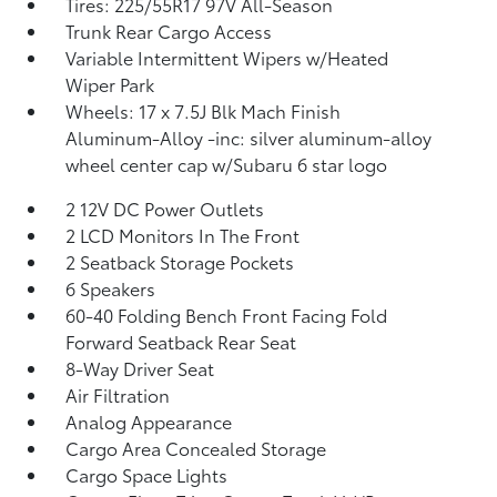
Tires: 225/55R17 97V All-Season
Trunk Rear Cargo Access
Variable Intermittent Wipers w/Heated
Wiper Park
Wheels: 17 x 7.5J Blk Mach Finish
Aluminum-Alloy -inc: silver aluminum-alloy
wheel center cap w/Subaru 6 star logo
2 12V DC Power Outlets
2 LCD Monitors In The Front
2 Seatback Storage Pockets
6 Speakers
60-40 Folding Bench Front Facing Fold
Forward Seatback Rear Seat
8-Way Driver Seat
Air Filtration
Analog Appearance
Cargo Area Concealed Storage
Cargo Space Lights