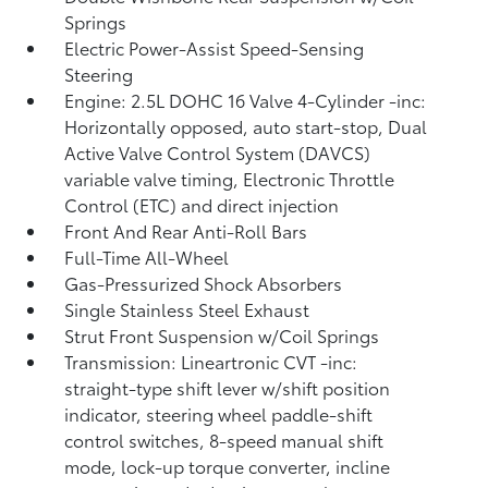
Springs
Electric Power-Assist Speed-Sensing
Steering
Engine: 2.5L DOHC 16 Valve 4-Cylinder -inc:
Horizontally opposed, auto start-stop, Dual
Active Valve Control System (DAVCS)
variable valve timing, Electronic Throttle
Control (ETC) and direct injection
Front And Rear Anti-Roll Bars
Full-Time All-Wheel
Gas-Pressurized Shock Absorbers
Single Stainless Steel Exhaust
Strut Front Suspension w/Coil Springs
Transmission: Lineartronic CVT -inc:
straight-type shift lever w/shift position
indicator, steering wheel paddle-shift
control switches, 8-speed manual shift
mode, lock-up torque converter, incline