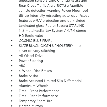
detection sensors Lane Change Assist and
Rear Cross Traffic Alert (RCTA) w/audible
vehicle detection warning Power Moonroof
tilt-up internally retracting auto-open/close
features w/UV protection and dark-tinted
laminated glass Radio: Subaru STARLINK
11.6 Multimedia Nav System AM/FM stereo
HD Radio valet
COSMIC BLUE PEARL
SLATE BLACK CLOTH UPHOLSTERY -inc:
silver or ivory stitching
All Wheel Drive
Power Steering
ABS
4-Wheel Disc Brakes
Brake Assist
Brake Actuated Limited Slip Differential
Aluminum Wheels
Tires - Front Performance
Tires - Rear Performance
Temporary Spare Tire
Heated Mirrors