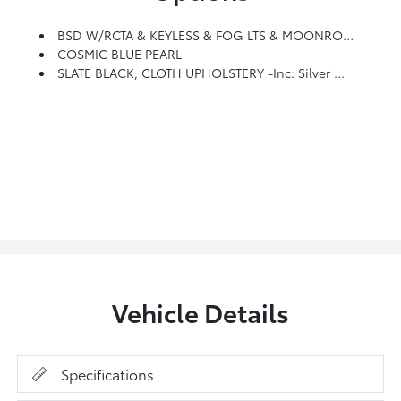
BSD W/RCTA & KEYLESS & FOG LTS & MOONROOF & NAV -inc: Keyless Access W/Push Button Start, Laser Cut Master Key, Remote Transmitter W/removable Key, Spare Remote Transmitter W/removable Key, Illuminated Engine Start/stop Switch, Shift Lever Park Engagement Display And Audible Warning, Starter Override Protection, Driver And Front Passenger Door Unlock/lock Sensor, Trunk Lid Unlock Button And PIN Code Access, Blind Spot Detection/Rear Cross Traffic Alert, System Includes Malfunction Warning Indicator, Automatic Emergency Steering Off Indicator, System Off Switch, Exterior Power Mirrors W/Blind Spot Detection (BSD)/Rear Cross Traffic Alert (RCTA) Detection Indicator, Rear Radar Detection Sensors, Lane Change Assist And Rear Cross Traffic Alert (RCTA) W/audible Vehicle Detection Warning, Power Moonroof, Tilt-Up, Internally Retracting, Auto-Open/close Features, W/UV Protection And Dark-Tinted Laminated Glass, Radio: Subaru STARLINK 11.6 Multimedia Nav System, AM/FM Stereo, HD Radio, Valet
COSMIC BLUE PEARL
SLATE BLACK, CLOTH UPHOLSTERY -inc: Silver Or Ivory Stitching
Vehicle Details
Specifications