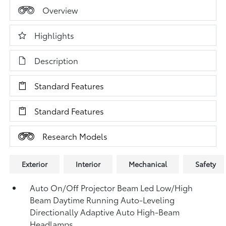
Overview
Highlights
Description
Standard Features
Standard Features
Research Models
Exterior
Interior
Mechanical
Safety
Auto On/Off Projector Beam Led Low/High
Beam Daytime Running Auto-Leveling
Directionally Adaptive Auto High-Beam
Headlamps