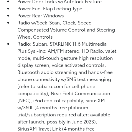
Power Door Locks w/Autolock Feature
Power Fuel Flap Locking Type
Power Rear Windows
Radio w/Seek-Scan, Clock, Speed
Compensated Volume Control and Steering
Wheel Controls
Radio: Subaru STARLINK 11.6 Multimedia
Plus Sys -inc: AM/FM stereo, HD Radio, valet
mode, multi-touch gesture high resolution
display screen, voice activated controls,
Bluetooth audio streaming and hands-free
phone connectivity w/SMS text messaging
(refer to subaru.com for cell phone
compatibility), Near Field Communication
(NFC), iPod control capability, SiriusXM
w/360L (4 months free platinum
trial/subscription required after; available
after launch, possibly in June 2023),
SiriusXM Travel Link (4 months free