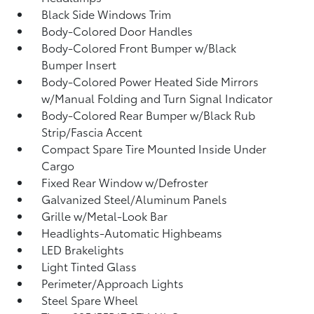
Black Side Windows Trim
Body-Colored Door Handles
Body-Colored Front Bumper w/Black
Bumper Insert
Body-Colored Power Heated Side Mirrors
w/Manual Folding and Turn Signal Indicator
Body-Colored Rear Bumper w/Black Rub
Strip/Fascia Accent
Compact Spare Tire Mounted Inside Under
Cargo
Fixed Rear Window w/Defroster
Galvanized Steel/Aluminum Panels
Grille w/Metal-Look Bar
Headlights-Automatic Highbeams
LED Brakelights
Light Tinted Glass
Perimeter/Approach Lights
Steel Spare Wheel