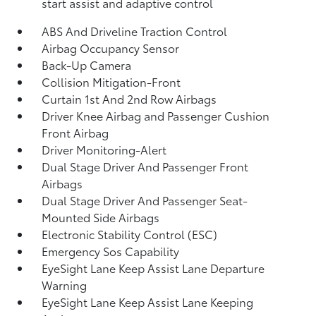
start assist and adaptive control
ABS And Driveline Traction Control
Airbag Occupancy Sensor
Back-Up Camera
Collision Mitigation-Front
Curtain 1st And 2nd Row Airbags
Driver Knee Airbag and Passenger Cushion
Front Airbag
Driver Monitoring-Alert
Dual Stage Driver And Passenger Front
Airbags
Dual Stage Driver And Passenger Seat-
Mounted Side Airbags
Electronic Stability Control (ESC)
Emergency Sos Capability
EyeSight Lane Keep Assist Lane Departure
Warning
EyeSight Lane Keep Assist Lane Keeping