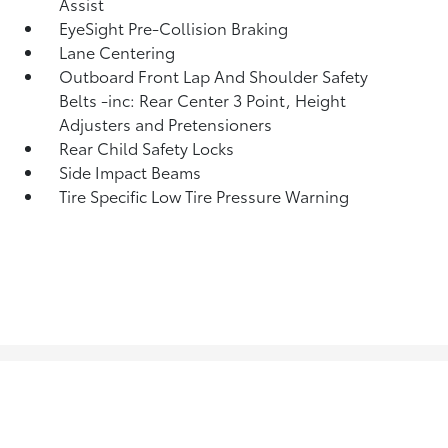
Assist
EyeSight Pre-Collision Braking
Lane Centering
Outboard Front Lap And Shoulder Safety
Belts -inc: Rear Center 3 Point, Height
Adjusters and Pretensioners
Rear Child Safety Locks
Side Impact Beams
Tire Specific Low Tire Pressure Warning