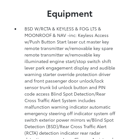
Equipment
BSD W/RCTA & KEYLESS & FOG LTS &
MOONROOF & NAV -inc: Keyless Access
w/Push Button Start laser cut master key
remote transmitter w/removable key spare
remote transmitter w/removable key
illuminated engine start/stop switch shift
lever park engagement display and audible
warning starter override protection driver
and front passenger door unlock/lock
sensor trunk lid unlock button and PIN
code access Blind Spot Detection/Rear
Cross Traffic Alert System includes
malfunction warning indicator automatic
emergency steering off indicator system off
switch exterior power mirrors w/Blind Spot
Detection (BSD)/Rear Cross Traffic Alert
(RCTA) detection indicator rear radar