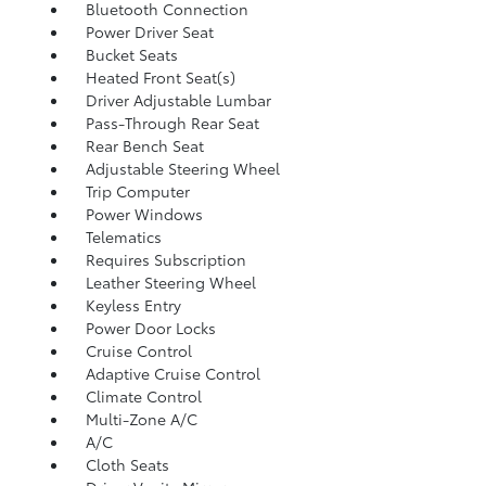
Bluetooth Connection
Power Driver Seat
Bucket Seats
Heated Front Seat(s)
Driver Adjustable Lumbar
Pass-Through Rear Seat
Rear Bench Seat
Adjustable Steering Wheel
Trip Computer
Power Windows
Telematics
Requires Subscription
Leather Steering Wheel
Keyless Entry
Power Door Locks
Cruise Control
Adaptive Cruise Control
Climate Control
Multi-Zone A/C
A/C
Cloth Seats