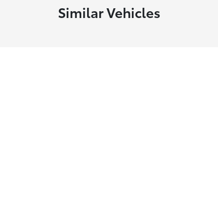
Similar Vehicles