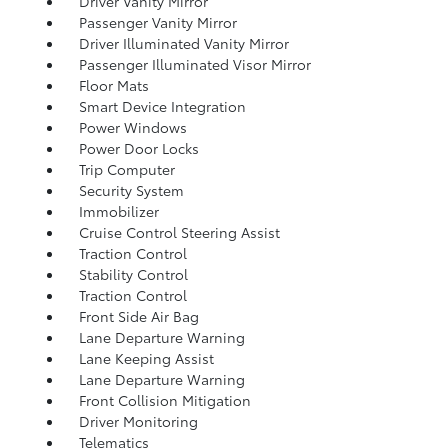
Driver Vanity Mirror
Passenger Vanity Mirror
Driver Illuminated Vanity Mirror
Passenger Illuminated Visor Mirror
Floor Mats
Smart Device Integration
Power Windows
Power Door Locks
Trip Computer
Security System
Immobilizer
Cruise Control Steering Assist
Traction Control
Stability Control
Traction Control
Front Side Air Bag
Lane Departure Warning
Lane Keeping Assist
Lane Departure Warning
Front Collision Mitigation
Driver Monitoring
Telematics