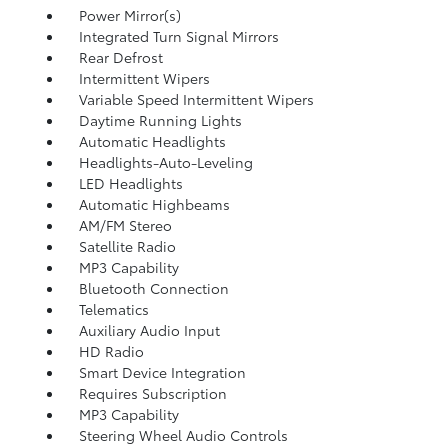
Power Mirror(s)
Integrated Turn Signal Mirrors
Rear Defrost
Intermittent Wipers
Variable Speed Intermittent Wipers
Daytime Running Lights
Automatic Headlights
Headlights-Auto-Leveling
LED Headlights
Automatic Highbeams
AM/FM Stereo
Satellite Radio
MP3 Capability
Bluetooth Connection
Telematics
Auxiliary Audio Input
HD Radio
Smart Device Integration
Requires Subscription
MP3 Capability
Steering Wheel Audio Controls