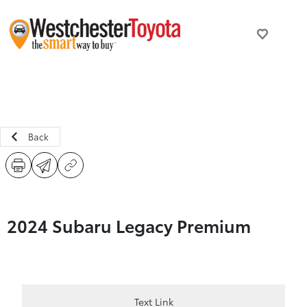
Back
2024 Subaru Legacy Premium
Text Link