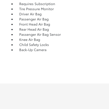
Requires Subscription
Tire Pressure Monitor
Driver Air Bag
Passenger Air Bag
Front Head Air Bag
Rear Head Air Bag
Passenger Air Bag Sensor
Knee Air Bag
Child Safety Locks
Back-Up Camera