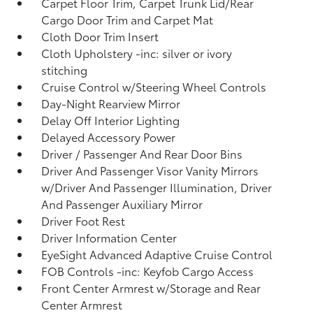
Carpet Floor Trim, Carpet Trunk Lid/Rear
Cargo Door Trim and Carpet Mat
Cloth Door Trim Insert
Cloth Upholstery -inc: silver or ivory
stitching
Cruise Control w/Steering Wheel Controls
Day-Night Rearview Mirror
Delay Off Interior Lighting
Delayed Accessory Power
Driver / Passenger And Rear Door Bins
Driver And Passenger Visor Vanity Mirrors
w/Driver And Passenger Illumination, Driver
And Passenger Auxiliary Mirror
Driver Foot Rest
Driver Information Center
EyeSight Advanced Adaptive Cruise Control
FOB Controls -inc: Keyfob Cargo Access
Front Center Armrest w/Storage and Rear
Center Armrest