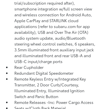
trial/subscription required after),
smartphone integration w/full screen view
and wireless connection for Android Auto,
Apple CarPlay and STARLINK cloud
applications (refer to subaru.com for app
availability), USB and Over The Air (OTA)
audio system update, audio/Bluetooth
steering wheel control switches, 6 speakers,
3.5mm illuminated front auxiliary input jack
and illuminated front and rear USB-A and
USB-C input/charge ports
Rear Cupholder
Redundant Digital Speedometer
Remote Keyless Entry w/Integrated Key
Transmitter, 2 Door Curb/Courtesy,
Illuminated Entry, Illuminated Ignition
Switch and Panic Button
Remote Releases -Inc: Power Cargo Access
Seats w/Cloth Back Material