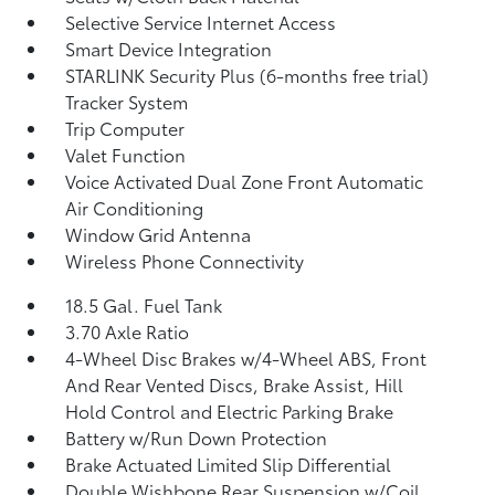
Selective Service Internet Access
Smart Device Integration
STARLINK Security Plus (6-months free trial)
Tracker System
Trip Computer
Valet Function
Voice Activated Dual Zone Front Automatic
Air Conditioning
Window Grid Antenna
Wireless Phone Connectivity
18.5 Gal. Fuel Tank
3.70 Axle Ratio
4-Wheel Disc Brakes w/4-Wheel ABS, Front
And Rear Vented Discs, Brake Assist, Hill
Hold Control and Electric Parking Brake
Battery w/Run Down Protection
Brake Actuated Limited Slip Differential
Double Wishbone Rear Suspension w/Coil