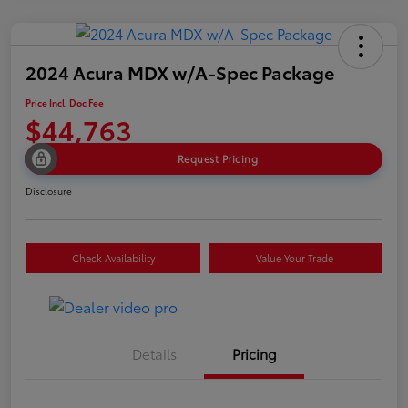
2024 Acura MDX w/A-Spec Package
Price Incl. Doc Fee
$44,763
Request Pricing
Disclosure
Check Availability
Value Your Trade
Details
Pricing