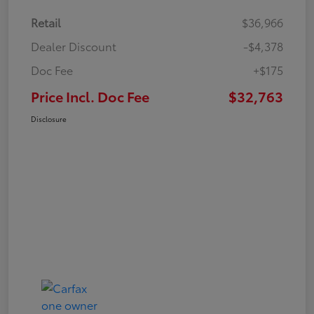
Retail
$36,966
Dealer Discount
-$4,378
Doc Fee
+$175
Price Incl. Doc Fee
$32,763
Disclosure