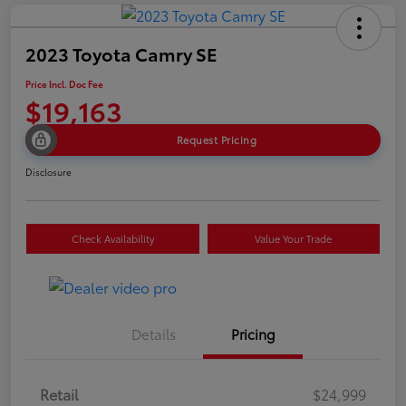
2023 Toyota Camry SE
Price Incl. Doc Fee
$19,163
Request Pricing
Disclosure
Check Availability
Value Your Trade
Details
Pricing
Retail
$24,999