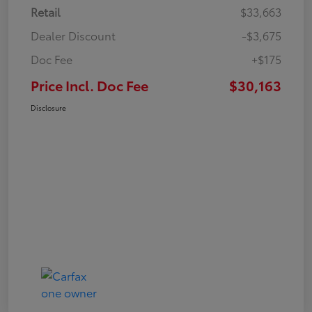
Retail
$33,663
Dealer Discount
-$3,675
Doc Fee
+$175
Price Incl. Doc Fee
$30,163
Disclosure