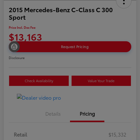
2015 Mercedes-Benz C-Class C 300
Sport
Price Incl. Doc Fee
$13,163
Request Pricing
Disclosure
Check Availability
Value Your Trade
Details
Pricing
Retail
$15,332