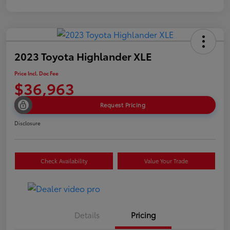
2023 Toyota Highlander XLE
Price Incl. Doc Fee
$36,963
Request Pricing
Disclosure
Check Availability
Value Your Trade
Details
Pricing