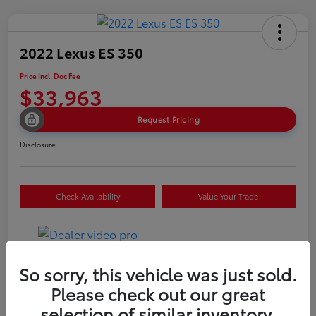
2022 Lexus ES 350
Price Incl. Doc Fee
$33,963
Request Pricing
Disclosure
Check Availability
Value Your Trade
So sorry, this vehicle was just sold.
Details
Pricing
Please check out our great
selection of similar inventory.