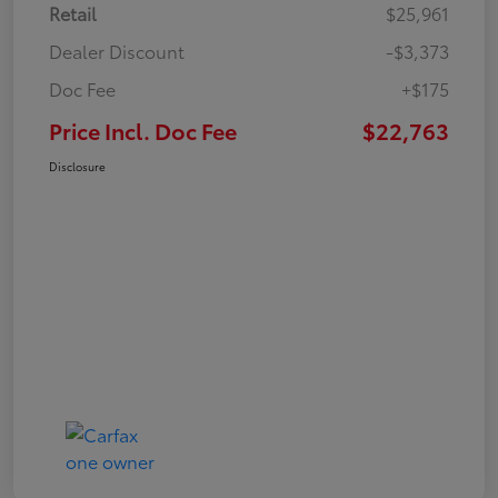
Retail
$25,961
Dealer Discount
-$3,373
Doc Fee
+$175
Price Incl. Doc Fee
$22,763
Disclosure