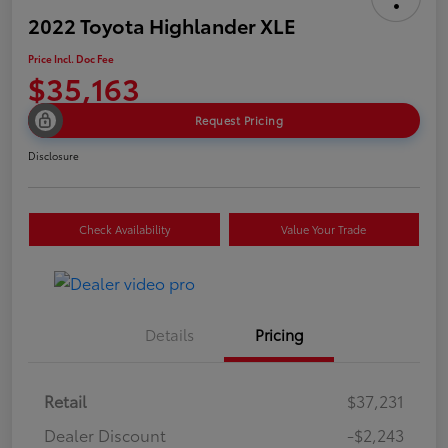
2022 Toyota Highlander XLE
Price Incl. Doc Fee
$35,163
Request Pricing
Disclosure
Check Availability
Value Your Trade
Details
Pricing
Retail
$37,231
Dealer Discount
-$2,243