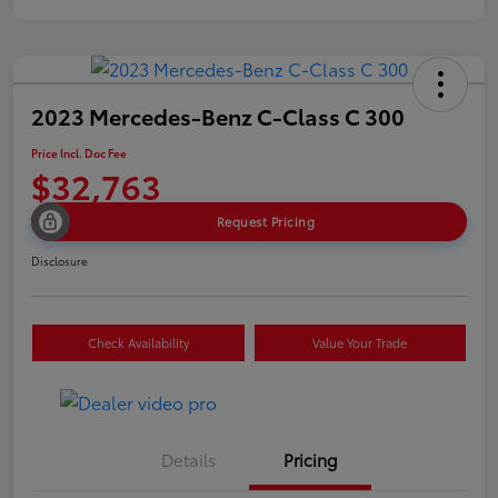
2023 Mercedes-Benz C-Class C 300
Price Incl. Doc Fee
$32,763
Request Pricing
Disclosure
Check Availability
Value Your Trade
Details
Pricing