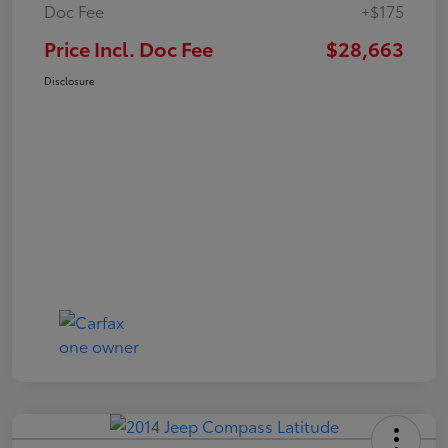
Doc Fee
+$175
Price Incl. Doc Fee
$28,663
Disclosure