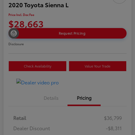
2020 Toyota Sienna L
Price Incl. Doc Fee
$28,663
Request Pricing
Disclosure
Check Availability
Value Your Trade
Details
Pricing
Retail
$36,799
Dealer Discount
-$8,311