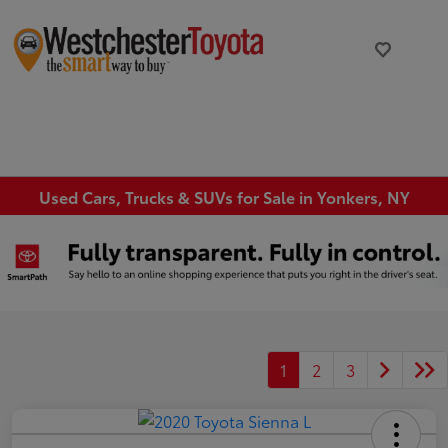
Used Cars, Trucks & SUVs for Sale in Yonkers, NY
1
2
3