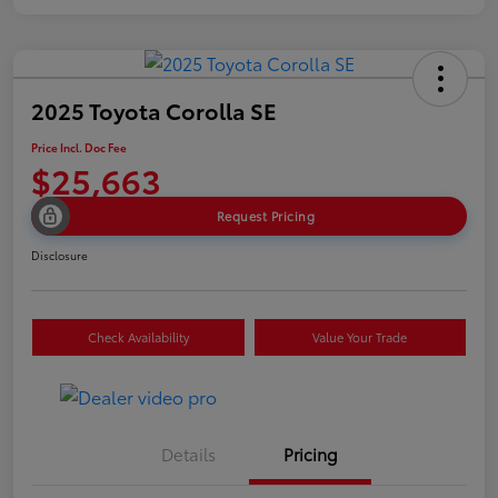
2025 Toyota Corolla SE
Price Incl. Doc Fee
$25,663
Request Pricing
Disclosure
Check Availability
Value Your Trade
Details
Pricing