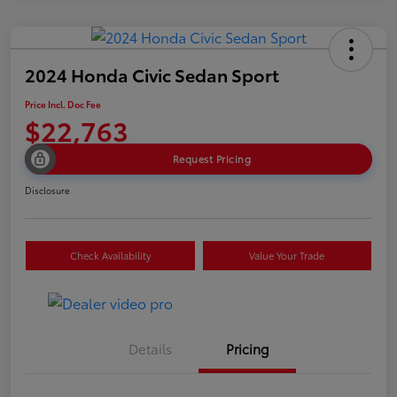
2024 Honda Civic Sedan Sport
Price Incl. Doc Fee
$22,763
Request Pricing
Disclosure
Check Availability
Value Your Trade
Details
Pricing