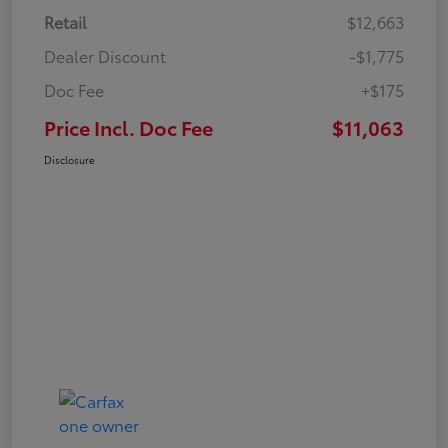
Retail
$12,663
Dealer Discount
-$1,775
Doc Fee
+$175
Price Incl. Doc Fee
$11,063
Disclosure