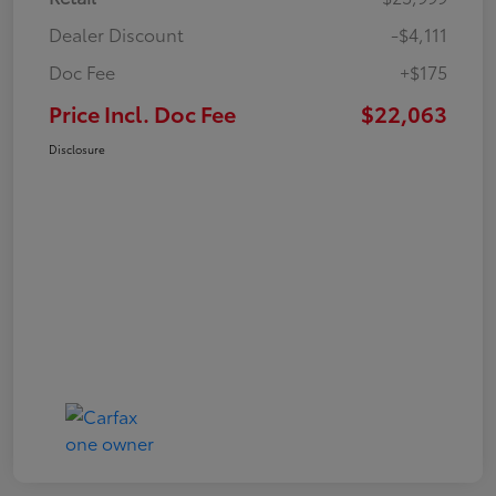
Dealer Discount
-$4,111
Doc Fee
+$175
Price Incl. Doc Fee
$22,063
Disclosure