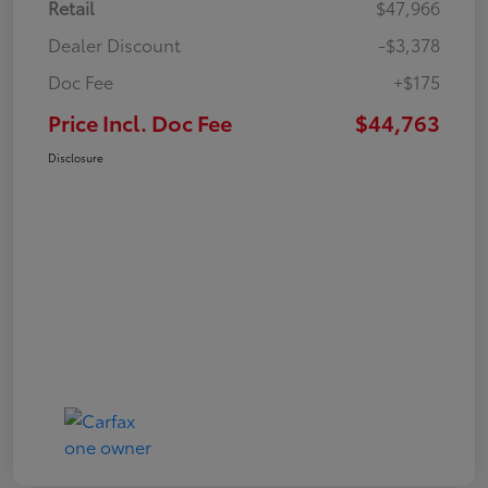
Retail
$47,966
Dealer Discount
-$3,378
Doc Fee
+$175
Price Incl. Doc Fee
$44,763
Disclosure