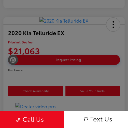
2020 Kia Telluride EX
Price Incl. Doc Fee
$21,063
Request Pricing
Disclosure
Check Availability
Value Your Trade
Text Us
Call Us
Details
Pricing