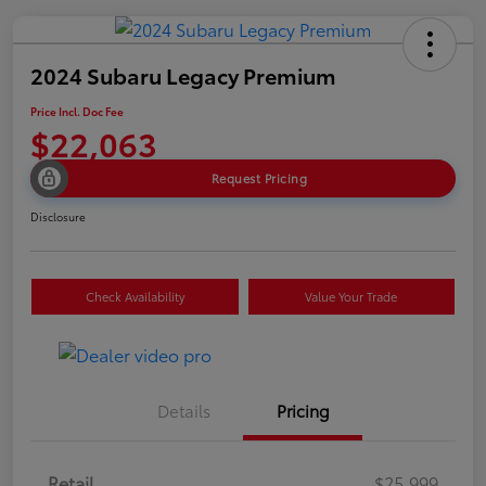
2024 Subaru Legacy Premium
Price Incl. Doc Fee
$22,063
Request Pricing
Disclosure
Check Availability
Value Your Trade
Details
Pricing
Retail
$25,999