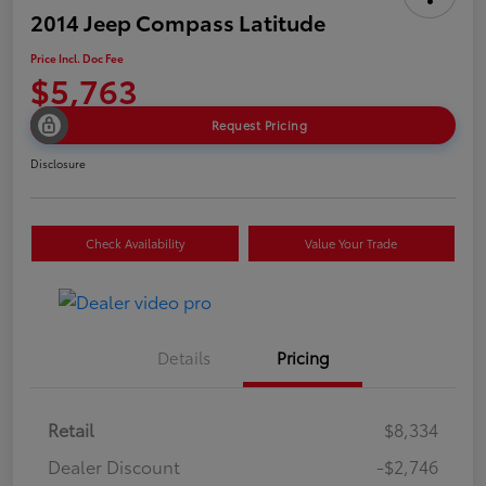
2014 Jeep Compass Latitude
Price Incl. Doc Fee
$5,763
Request Pricing
Disclosure
Check Availability
Value Your Trade
Details
Pricing
Retail
$8,334
Dealer Discount
-$2,746