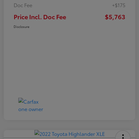
Doc Fee
+$175
Price Incl. Doc Fee
$5,763
Disclosure