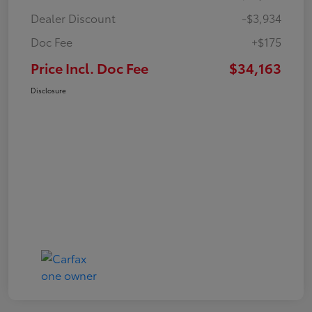
Dealer Discount
-$3,934
Doc Fee
+$175
Price Incl. Doc Fee
$34,163
Disclosure