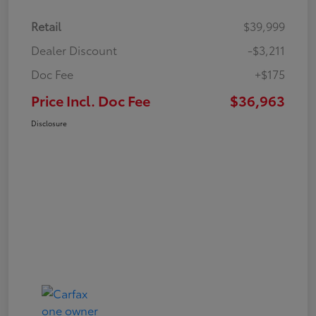
Retail
$39,999
Dealer Discount
-$3,211
Doc Fee
+$175
Price Incl. Doc Fee
$36,963
Disclosure