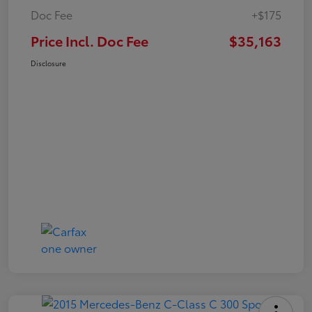
Doc Fee
+$175
Price Incl. Doc Fee
$35,163
Disclosure