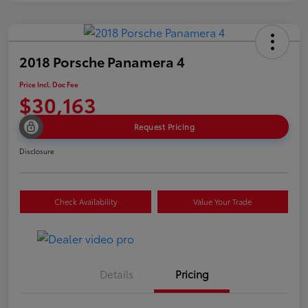
2018 Porsche Panamera 4
Price Incl. Doc Fee
$30,163
Request Pricing
Disclosure
Check Availability
Value Your Trade
Details
Pricing