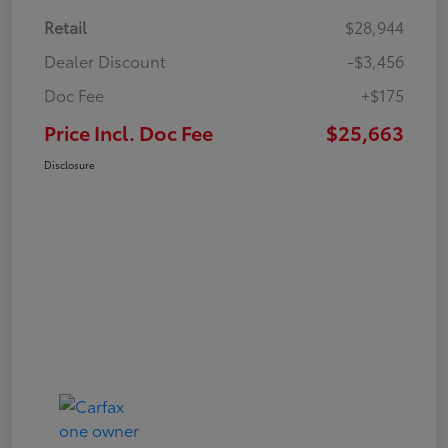
Retail
$28,944
Dealer Discount
-$3,456
Doc Fee
+$175
Price Incl. Doc Fee
$25,663
Disclosure