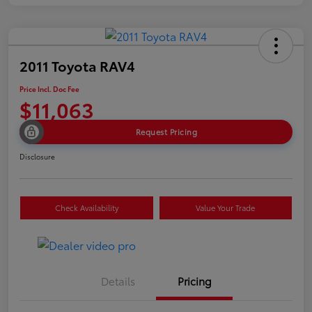
2011 Toyota RAV4
Price Incl. Doc Fee
$11,063
Request Pricing
Disclosure
Check Availability
Value Your Trade
Details
Pricing