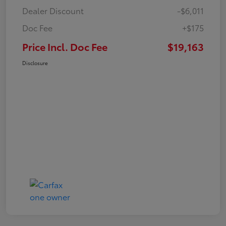
Dealer Discount
-$6,011
Doc Fee
+$175
Price Incl. Doc Fee
$19,163
Disclosure