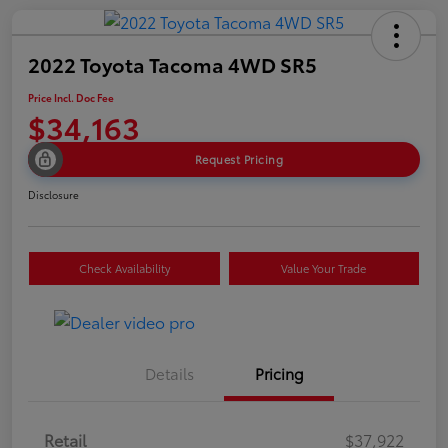
2022 Toyota Tacoma 4WD SR5
Price Incl. Doc Fee
$34,163
Request Pricing
Disclosure
Check Availability
Value Your Trade
Details
Pricing
Retail
$37,922