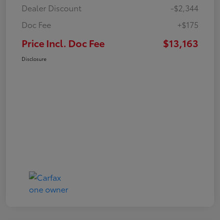
Dealer Discount
-$2,344
Doc Fee
+$175
Price Incl. Doc Fee
$13,163
Disclosure