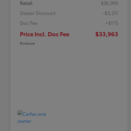
Retail
$36,999
Dealer Discount
-$3,211
Doc Fee
+$175
Price Incl. Doc Fee
$33,963
Disclosure