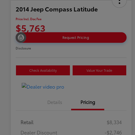
2014 Jeep Compass Latitude
Price Incl. Doc Fee
$5,763
Request Pricing
Disclosure
Check Availability
Value Your Trade
Details
Pricing
Retail
$8,334
Dealer Discount
-$2,746