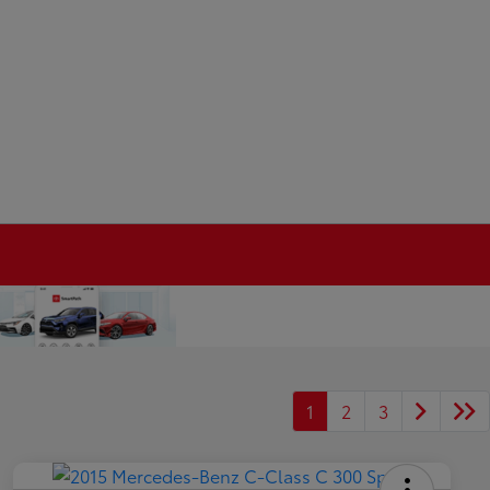
1
2
3