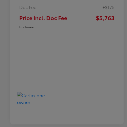
Doc Fee
+$175
Price Incl. Doc Fee
$5,763
Disclosure