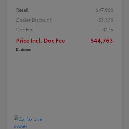
Retail
$47,966
Dealer Discount
-$3,378
Doc Fee
+$175
Price Incl. Doc Fee
$44,763
Disclosure