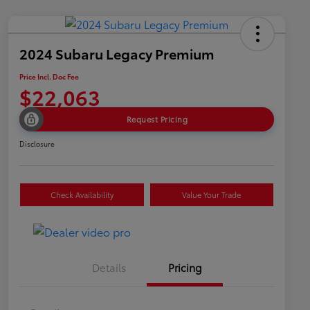
2024 Subaru Legacy Premium
Price Incl. Doc Fee
$22,063
Request Pricing
Disclosure
Check Availability
Value Your Trade
Details
Pricing