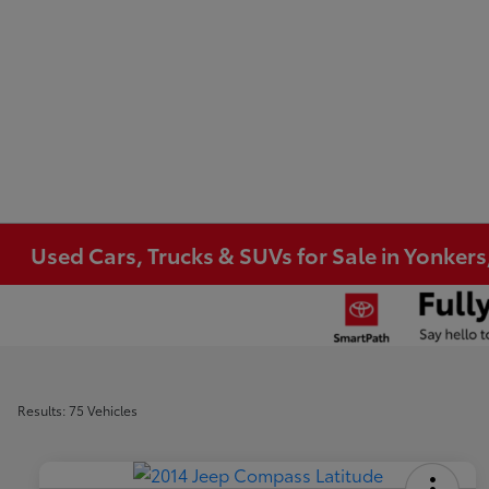
Used Cars, Trucks & SUVs for Sale in Yonkers
Results: 75 Vehicles