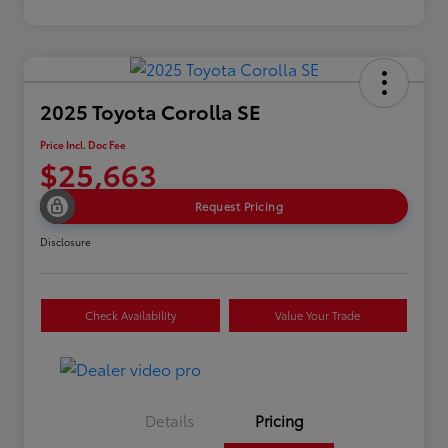
2025 Toyota Corolla SE
Price Incl. Doc Fee
$25,663
Request Pricing
Disclosure
Check Availability
Value Your Trade
Details
Pricing