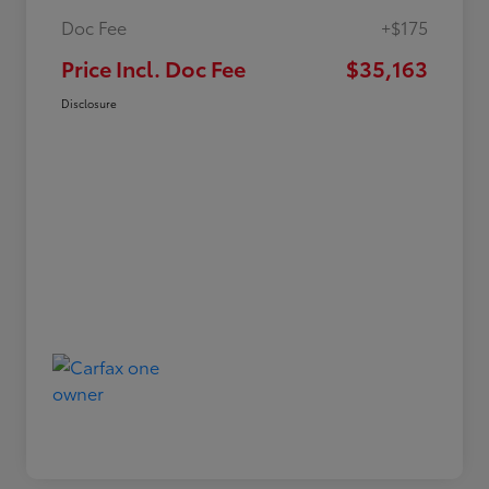
Doc Fee
+$175
Price Incl. Doc Fee
$35,163
Disclosure