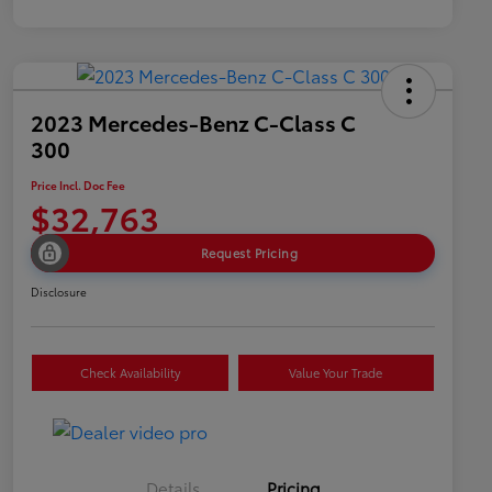
2023 Mercedes-Benz C-Class C
300
Price Incl. Doc Fee
$32,763
Request Pricing
Disclosure
Check Availability
Value Your Trade
Details
Pricing