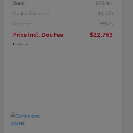
Retail
$25,961
Dealer Discount
-$3,373
Doc Fee
+$175
Price Incl. Doc Fee
$22,763
Disclosure