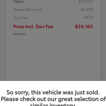
Retail
$37,922
Dealer Discount
-$3,934
Doc Fee
+$175
Price Incl. Doc Fee
$34,163
Disclosure
So sorry, this vehicle was just sold.
Please check out our great selection of
similar inventory.