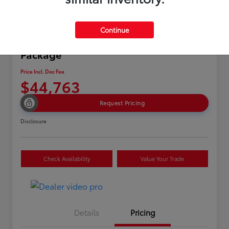
Continue
2024 Acura MDX w/A-Spec
Package
Price Incl. Doc Fee
$44,763
Request Pricing
Disclosure
Check Availability
Value Your Trade
Details
Pricing