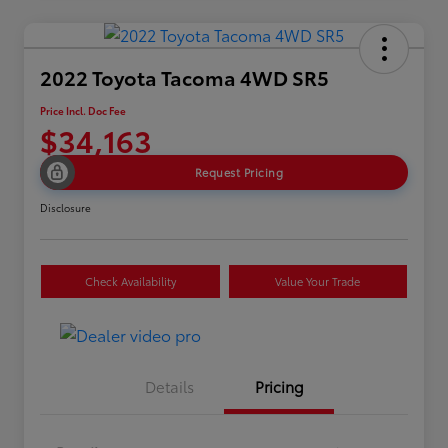
2022 Toyota Tacoma 4WD SR5
Price Incl. Doc Fee
$34,163
Request Pricing
Disclosure
Check Availability
Value Your Trade
Details
Pricing