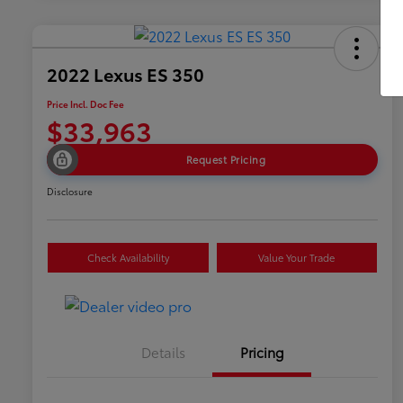
2022 Lexus ES 350
Price Incl. Doc Fee
$33,963
Request Pricing
Disclosure
Check Availability
Value Your Trade
Details
Pricing