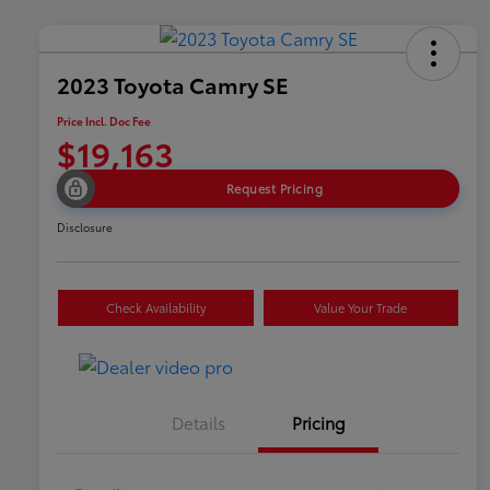
2023 Toyota Camry SE
Price Incl. Doc Fee
$19,163
Request Pricing
Disclosure
Check Availability
Value Your Trade
Details
Pricing