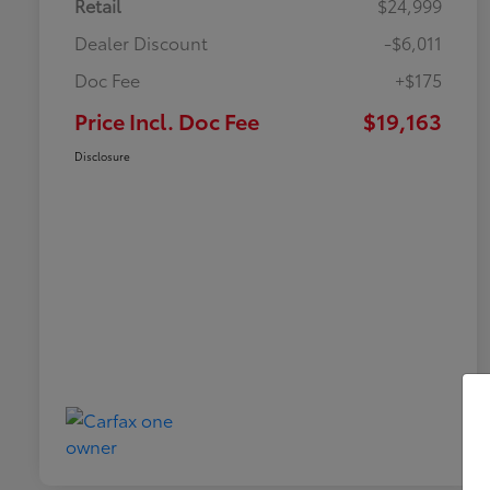
Retail
$24,999
Dealer Discount
-$6,011
Doc Fee
+$175
Price Incl. Doc Fee
$19,163
Disclosure