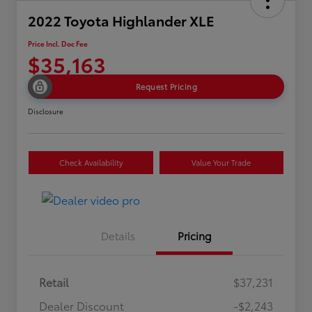
2022 Toyota Highlander XLE
Price Incl. Doc Fee
$35,163
Request Pricing
Disclosure
Check Availability
Value Your Trade
Details
Pricing
Retail
$37,231
Dealer Discount
-$2,243