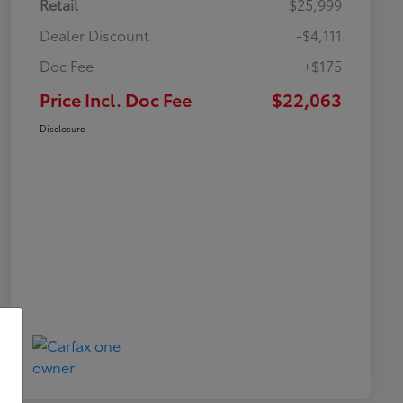
Retail
$25,999
Dealer Discount
-$4,111
Doc Fee
+$175
Price Incl. Doc Fee
$22,063
Disclosure