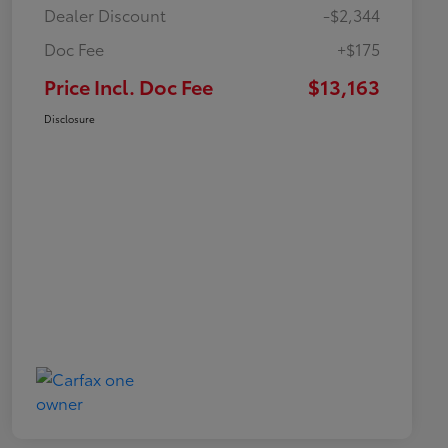
Dealer Discount
-$2,344
Doc Fee
+$175
Price Incl. Doc Fee
$13,163
Disclosure