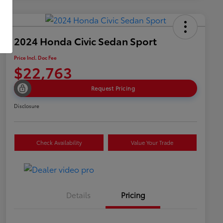
2024 Honda Civic Sedan Sport
Price Incl. Doc Fee
$22,763
Request Pricing
Disclosure
Check Availability
Value Your Trade
Details
Pricing