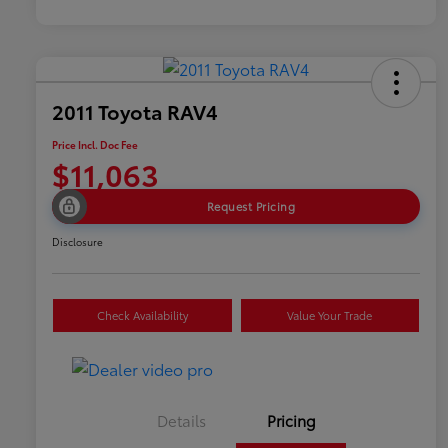
2011 Toyota RAV4
Price Incl. Doc Fee
$11,063
Request Pricing
Disclosure
Check Availability
Value Your Trade
Details
Pricing