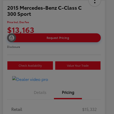
2015 Mercedes-Benz C-Class C
300 Sport
Price Incl. Doc Fee
$13,163
Request Pricing
Disclosure
Check Availability
Value Your Trade
Details
Pricing
Retail
$15,332