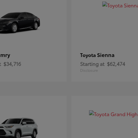
amry
Sienna
Toyota
t
$34,716
Starting at
$62,474
Disclosure