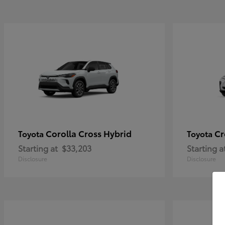
Corolla Cross Hybrid
Cr
Toyota
Toyota
Starting at
$33,203
Starting a
Disclosure
Disclosure