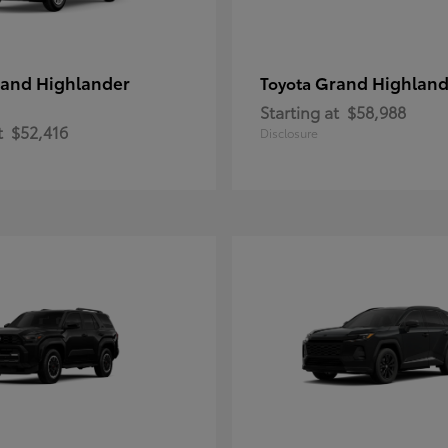
and Highlander
Grand Highland
Toyota
Starting at
$58,988
t
$52,416
Disclosure