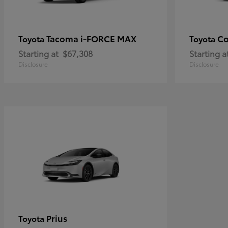
Tacoma i-FORCE MAX
Co
Toyota
Toyota
Starting at
$67,308
Starting a
Disclosure
Disclosure
Prius
Toyota