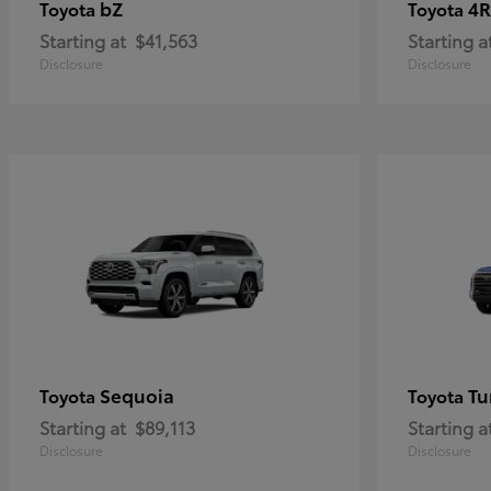
bZ
4R
Toyota
Toyota
Starting at
$41,563
Starting a
Disclosure
Disclosure
Sequoia
Tu
Toyota
Toyota
Starting at
$89,113
Starting a
Disclosure
Disclosure