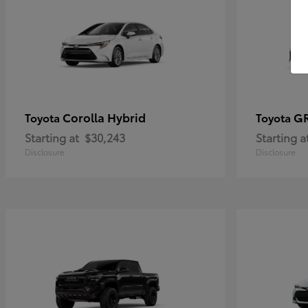
Corolla Hybrid
GR
Toyota
Toyota
Starting at
$30,243
Starting a
Disclosure
Disclosure