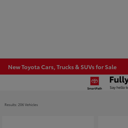
New Toyota Cars, Trucks & SUVs for Sale
Results: 206 Vehicles