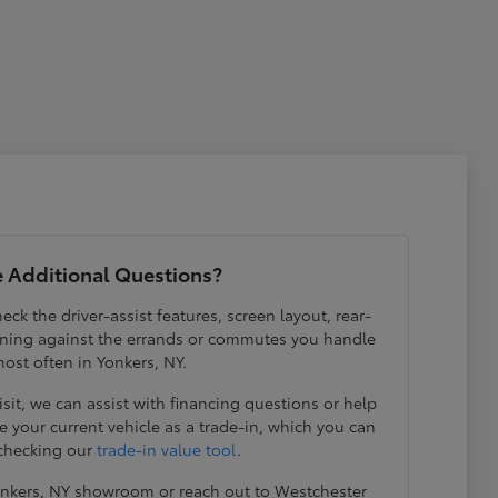
 Additional Questions?
eck the driver-assist features, screen layout, rear-
ening against the errands or commutes you handle
ost often in Yonkers, NY.
visit, we can assist with financing questions or help
 your current vehicle as a trade-in, which you can
 checking our
trade-in value tool
.
Yonkers, NY showroom or reach out to Westchester