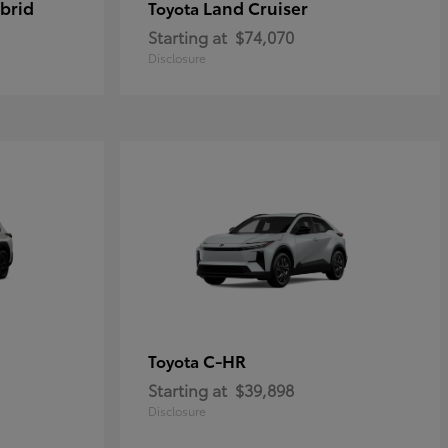
brid
Land Cruiser
Toyota
Starting at
$74,070
Disclosure
C-HR
Toyota
Starting at
$39,898
Disclosure