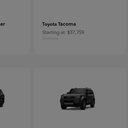
er
Tacoma
Toyota
Starting at
$37,759
Disclosure