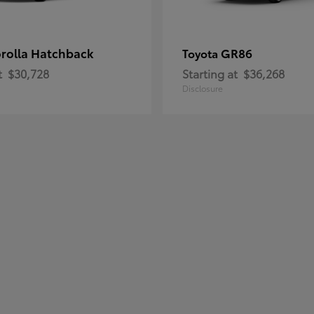
rolla Hatchback
GR86
Toyota
t
$30,728
Starting at
$36,268
Disclosure