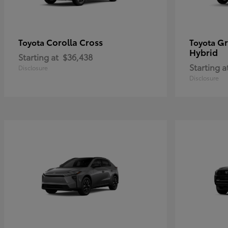
Corolla Cross
Gr
Toyota
Toyota
Hybrid
Starting at
$36,438
Starting a
Disclosure
Disclosure