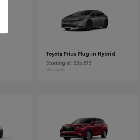
Prius Plug-in Hybrid
Toyota
Starting at
$35,813
Disclosure