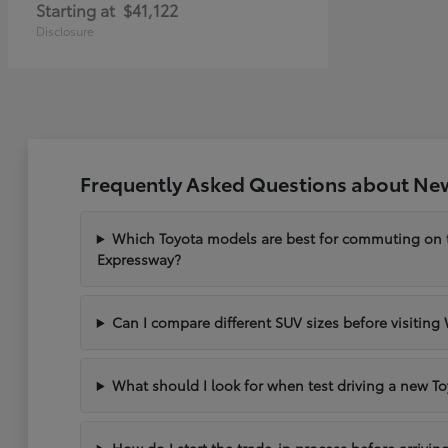
Starting at
$41,122
Disclosure
Frequently Asked Questions about New
Which Toyota models are best for commuting on
Expressway?
Can I compare different SUV sizes before visiting
What should I look for when test driving a new To