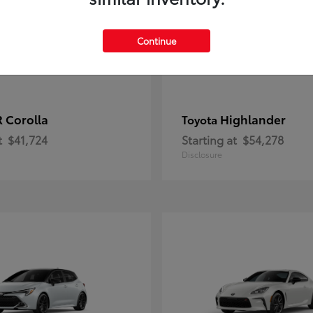
Continue
 Corolla
Highlander
Toyota
t
$41,724
Starting at
$54,278
Disclosure