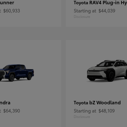
unner
RAV4 Plug-in Hy
Toyota
t
$60,933
Starting at
$44,039
Disclosure
ndra
bZ Woodland
Toyota
t
$64,390
Starting at
$48,109
Disclosure