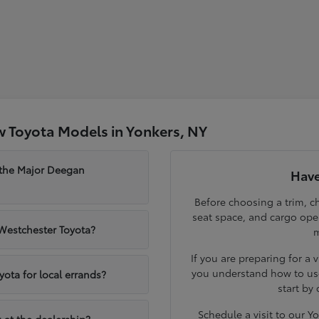
 Toyota Models in Yonkers, NY
 the Major Deegan
Have
Before choosing a trim, ch
seat space, and cargo op
 Westchester Toyota?
m
If you are preparing for a 
you understand how to use
yota for local errands?
start by
Schedule a visit to our 