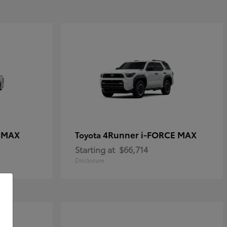
E MAX
4Runner i-FORCE MAX
Toyota
Starting at
$66,714
Disclosure