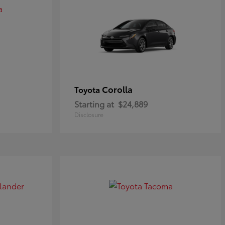
Corolla
Toyota
Starting at
$24,889
Disclosure