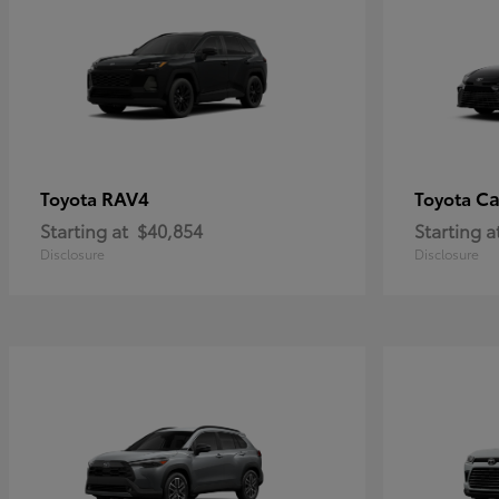
RAV4
C
Toyota
Toyota
Starting at
$40,854
Starting a
Disclosure
Disclosure