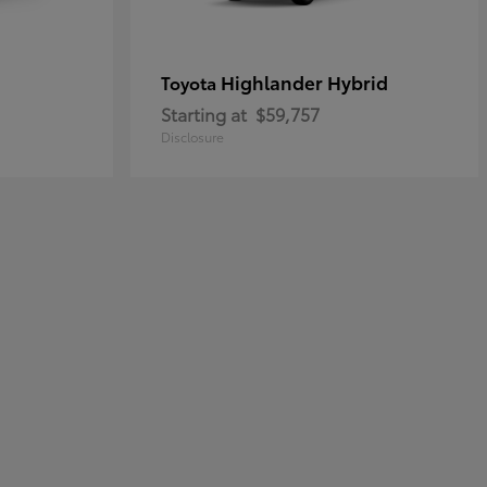
Highlander Hybrid
Toyota
Starting at
$59,757
Disclosure