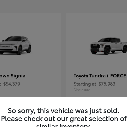
own Signia
Tundra i-FORC
Toyota
t
$54,379
Starting at
$76,983
Disclosure
So sorry, this vehicle was just sold.
Please check out our great selection of
similar inventory.