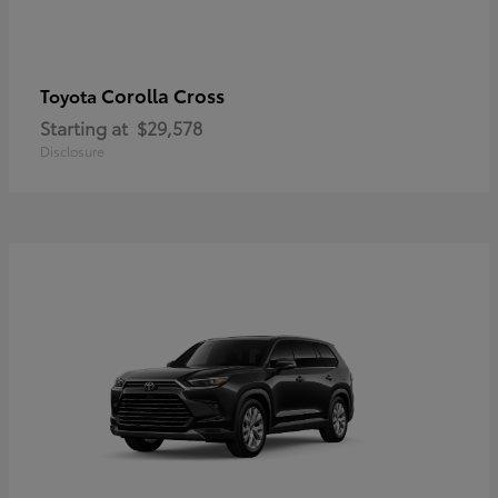
Corolla Cross
Toyota
Starting at
$29,578
Disclosure