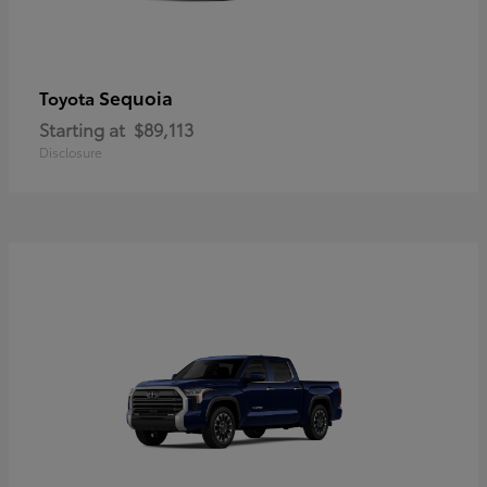
Sequoia
Toyota
Starting at
$89,113
Disclosure