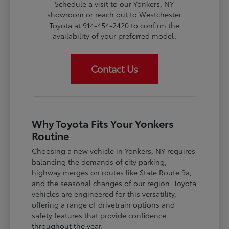
Schedule a visit to our Yonkers, NY
showroom or reach out to Westchester
Toyota at 914-454-2420 to confirm the
availability of your preferred model.
Contact Us
Why Toyota Fits Your Yonkers
Routine
Choosing a new vehicle in Yonkers, NY requires
balancing the demands of city parking,
highway merges on routes like State Route 9a,
and the seasonal changes of our region. Toyota
vehicles are engineered for this versatility,
offering a range of drivetrain options and
safety features that provide confidence
throughout the year.