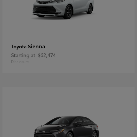
Sienna
Toyota
Starting at
$62,474
Disclosure