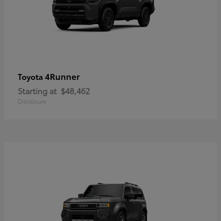
4Runner
Toyota
Starting at
$48,462
Disclosure