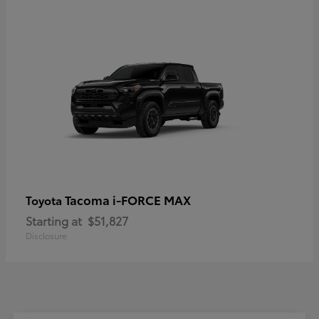
Tacoma i-FORCE MAX
Toyota
Starting at
$51,827
Disclosure