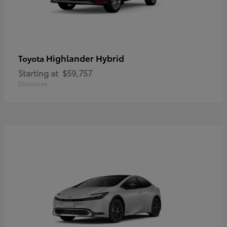
Highlander Hybrid
Toyota
Starting at
$59,757
Disclosure