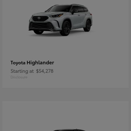
Highlander
Toyota
Starting at
$54,278
Disclosure