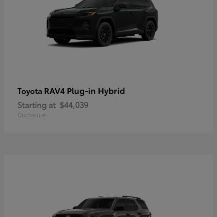
RAV4 Plug-in Hybrid
Toyota
Starting at
$44,039
Disclosure