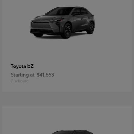
bZ
Toyota
Starting at
$41,563
Disclosure