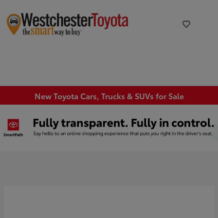
New Toyota Cars, Trucks & SUVs for Sale