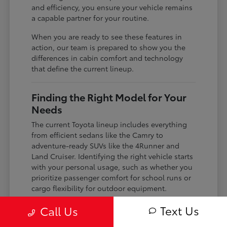
and efficiency, you ensure your vehicle remains
a capable partner for your routine.
When you are ready to see these features in
action, our team is prepared to show you the
differences in cabin comfort and technology
that define the current lineup.
Finding the Right Model for Your
Needs
The current Toyota lineup includes everything
from efficient sedans like the Camry to
adventure-ready SUVs like the 4Runner and
Land Cruiser. Identifying the right vehicle starts
with your personal usage, such as whether you
prioritize passenger comfort for school runs or
cargo flexibility for outdoor equipment.
If you are a frequent commuter, you might lean
Text Us
Call Us
toward the hybrid-focused Crown or the gas-