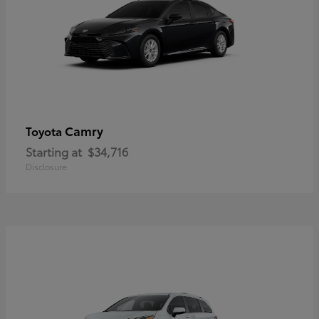
Camry
Toyota
Starting at
$34,716
Disclosure