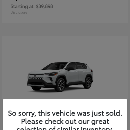
Starting at
$39,898
Disclosure
So sorry, this vehicle was just sold.
Corolla Cross Hybrid
Toyota
Please check out our great
Starting at
$33,203
selection of similar inventory.