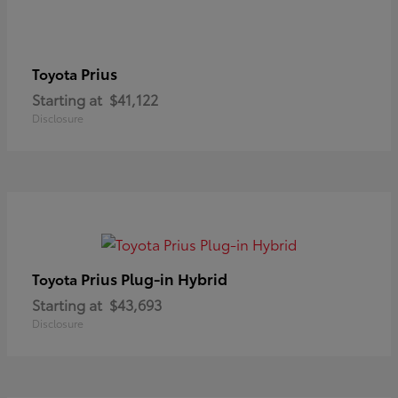
Prius
Toyota
Starting at
$41,122
Disclosure
Prius Plug-in Hybrid
Toyota
Starting at
$43,693
Disclosure