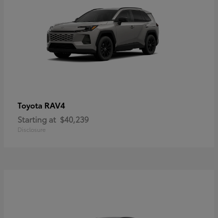
RAV4
Toyota
Starting at
$40,239
Disclosure