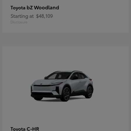
bZ Woodland
Toyota
Starting at
$48,109
Disclosure
C-HR
Toyota