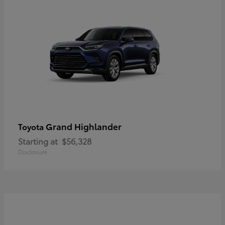
Grand Highlander
Toyota
Starting at
$56,328
Disclosure