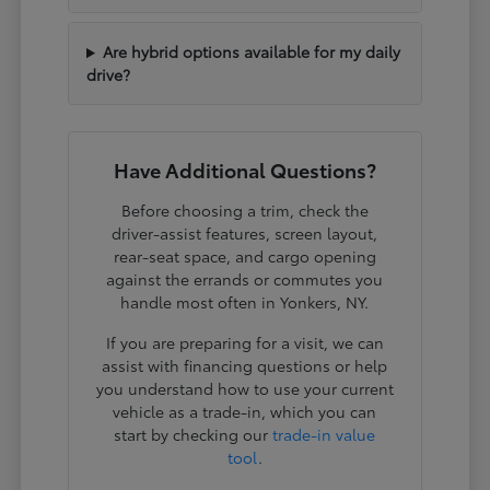
Are hybrid options available for my daily
drive?
Have Additional Questions?
Before choosing a trim, check the
driver-assist features, screen layout,
rear-seat space, and cargo opening
against the errands or commutes you
handle most often in Yonkers, NY.
If you are preparing for a visit, we can
assist with financing questions or help
you understand how to use your current
vehicle as a trade-in, which you can
start by checking our
trade-in value
tool
.