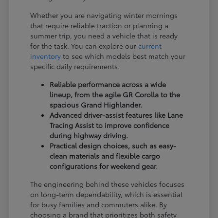
Whether you are navigating winter mornings
that require reliable traction or planning a
summer trip, you need a vehicle that is ready
for the task. You can explore our
current
inventory
to see which models best match your
specific daily requirements.
Reliable performance across a wide
lineup, from the agile GR Corolla to the
spacious Grand Highlander.
Advanced driver-assist features like Lane
Tracing Assist to improve confidence
during highway driving.
Practical design choices, such as easy-
clean materials and flexible cargo
configurations for weekend gear.
The engineering behind these vehicles focuses
on long-term dependability, which is essential
for busy families and commuters alike. By
choosing a brand that prioritizes both safety