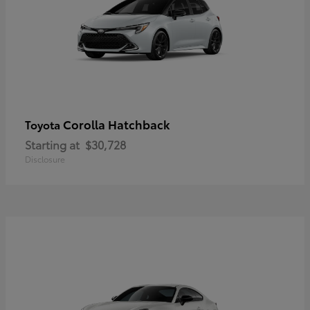
Corolla Hatchback
Toyota
Starting at
$30,728
Disclosure