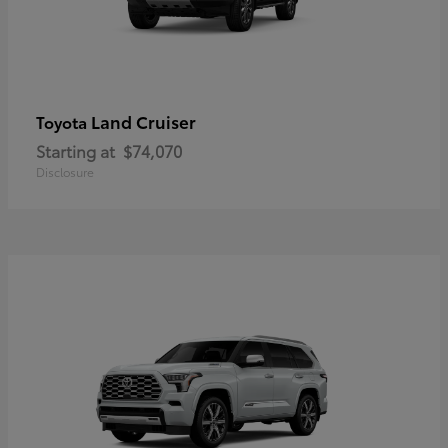
Land Cruiser
Toyota
Starting at
$74,070
Disclosure