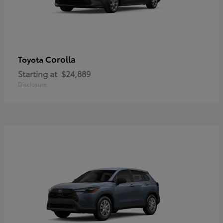
Corolla
Toyota
Starting at
$24,889
Disclosure