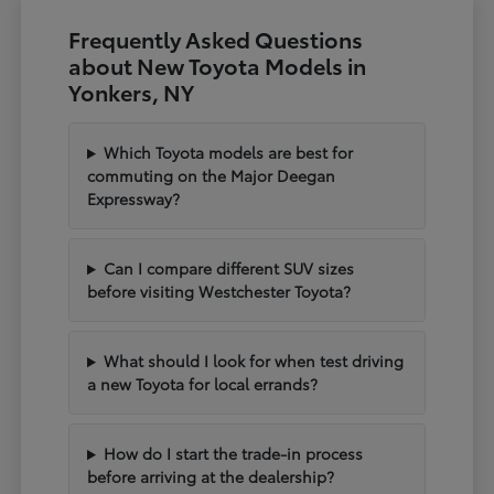
Frequently Asked Questions
about New Toyota Models in
Yonkers, NY
Which Toyota models are best for
commuting on the Major Deegan
Expressway?
Can I compare different SUV sizes
before visiting Westchester Toyota?
What should I look for when test driving
a new Toyota for local errands?
How do I start the trade-in process
before arriving at the dealership?