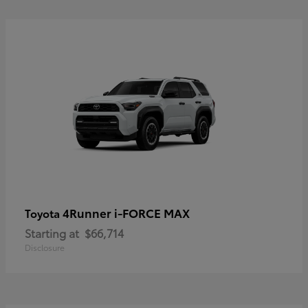
4Runner i-FORCE MAX
Toyota
Starting at
$66,714
Disclosure