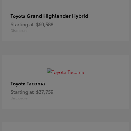
Grand Highlander Hybrid
Toyota
Starting at
$60,588
Disclosure
Tacoma
Toyota
Starting at
$37,759
Disclosure