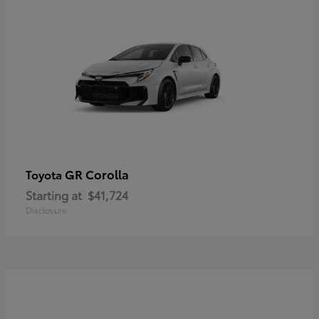
GR Corolla
Toyota
Starting at
$41,724
Disclosure