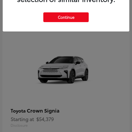
Disclosure
Continue
Crown Signia
Toyota
Starting at
$54,379
Disclosure