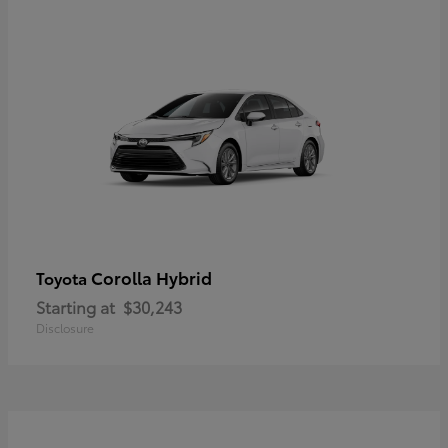
Corolla Hybrid
Toyota
Starting at
$30,243
Disclosure