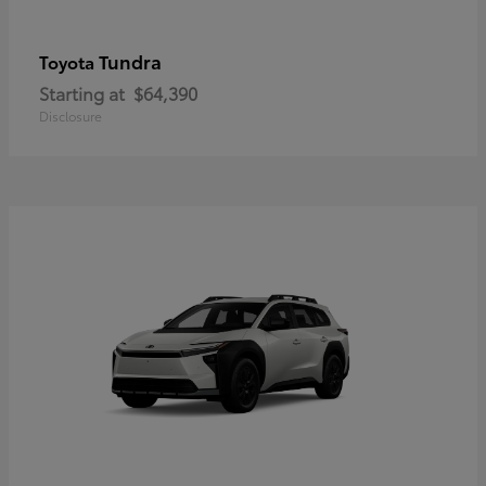
Tundra
Toyota
Starting at
$64,390
Disclosure