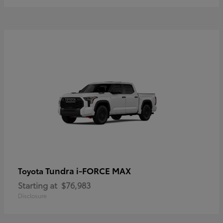
Tundra i-FORCE MAX
Toyota
Starting at
$76,983
Disclosure