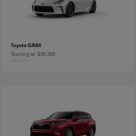
GR86
Toyota
Starting at
$36,268
Disclosure