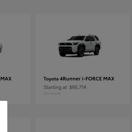
E MAX
4Runner i-FORCE MAX
Toyota
Starting at
$66,714
Disclosure