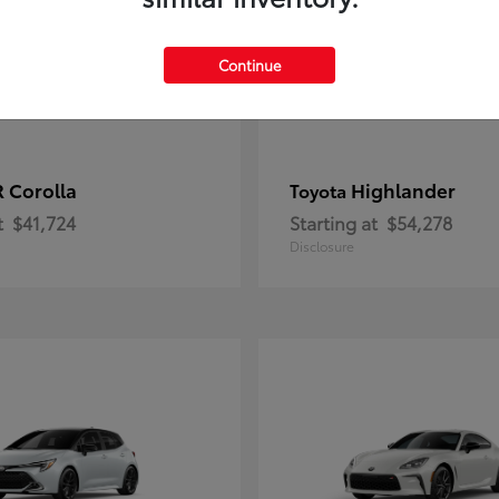
Continue
 Corolla
Highlander
Toyota
t
$41,724
Starting at
$54,278
Disclosure