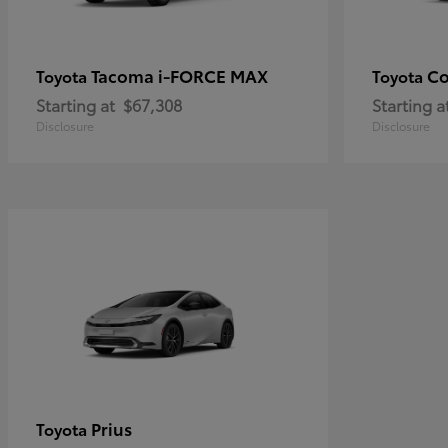
Tacoma i-FORCE MAX
Co
Toyota
Toyota
Starting at
$67,308
Starting a
Disclosure
Disclosure
Prius
Toyota