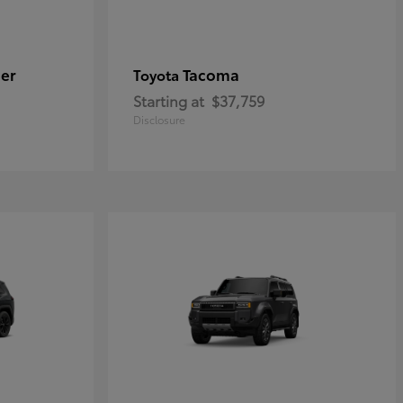
er
Tacoma
Toyota
Starting at
$37,759
Disclosure