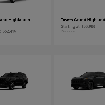
and Highlander
Grand Highland
Toyota
Starting at
$58,988
t
$52,416
Disclosure