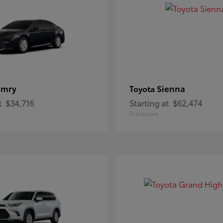
amry
Sienna
Toyota
t
$34,716
Starting at
$62,474
Disclosure