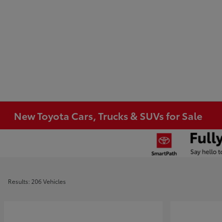
New Toyota Cars, Trucks & SUVs for Sale
Results: 206 Vehicles