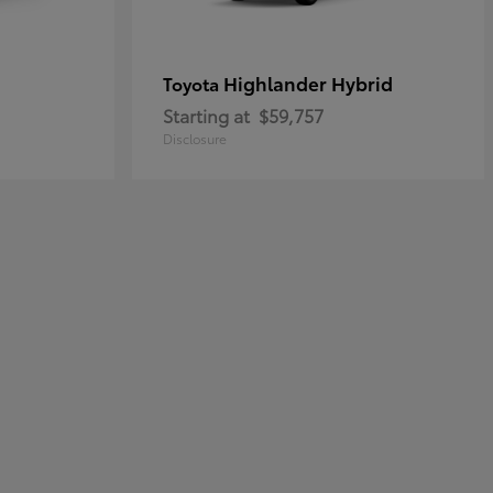
Highlander Hybrid
Toyota
Starting at
$59,757
Disclosure