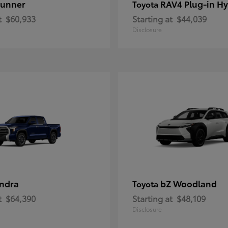
unner
RAV4 Plug-in Hy
Toyota
t
$60,933
Starting at
$44,039
Disclosure
ndra
bZ Woodland
Toyota
t
$64,390
Starting at
$48,109
Disclosure