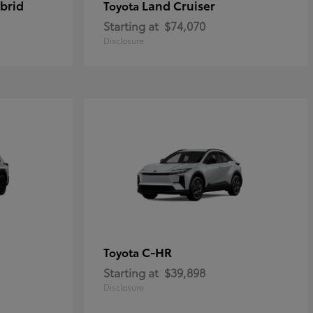
brid
Land Cruiser
Toyota
Starting at
$74,070
Disclosure
C-HR
Toyota
Starting at
$39,898
Disclosure