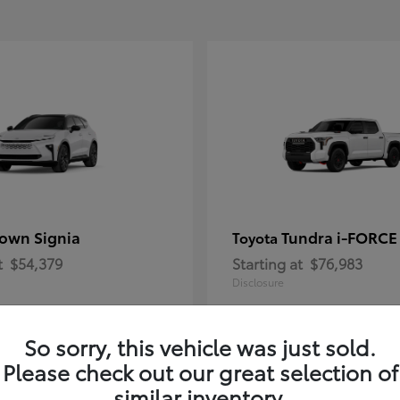
own Signia
Tundra i-FORC
Toyota
t
$54,379
Starting at
$76,983
Disclosure
So sorry, this vehicle was just sold.
Please check out our great selection of
similar inventory.