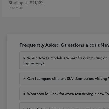
Starting at
$41,122
Disclosure
Frequently Asked Questions about New
Which Toyota models are best for commuting on
Expressway?
Can I compare different SUV sizes before visiting
What should I look for when test driving a new To