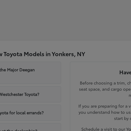
 Toyota Models in Yonkers, NY
 the Major Deegan
Have
Before choosing a trim, ch
seat space, and cargo op
 Westchester Toyota?
m
If you are preparing for a 
you understand how to use
yota for local errands?
start by
Schedule a visit to our 