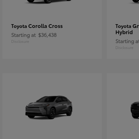
Corolla Cross
Gr
Toyota
Toyota
Hybrid
Starting at
$36,438
Starting a
Disclosure
Disclosure