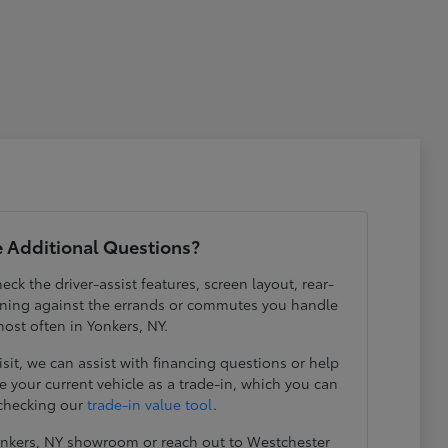
 Additional Questions?
eck the driver-assist features, screen layout, rear-
ening against the errands or commutes you handle
ost often in Yonkers, NY.
visit, we can assist with financing questions or help
 your current vehicle as a trade-in, which you can
 checking our
trade-in value tool
.
Yonkers, NY showroom or reach out to Westchester