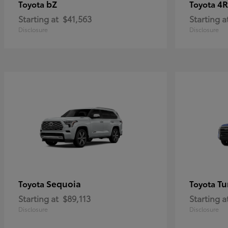
bZ
4R
Toyota
Toyota
Starting at
$41,563
Starting a
Disclosure
Disclosure
Sequoia
Tu
Toyota
Toyota
Starting at
$89,113
Starting a
Disclosure
Disclosure