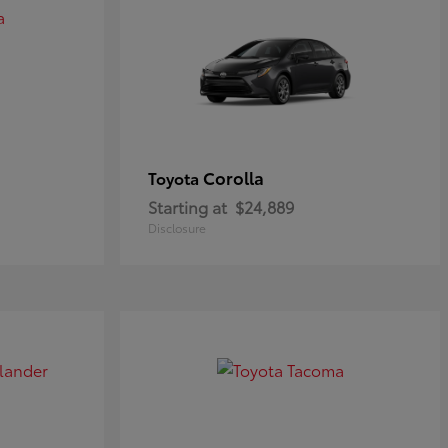
Corolla
Toyota
Starting at
$24,889
Disclosure