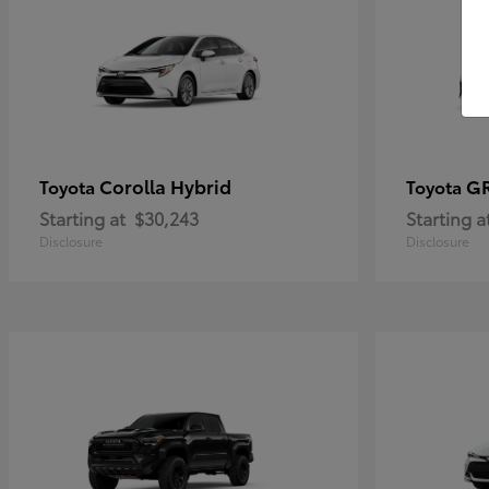
Corolla Hybrid
GR
Toyota
Toyota
Starting at
$30,243
Starting a
Disclosure
Disclosure