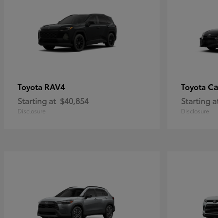
RAV4
C
Toyota
Toyota
Starting at
$40,854
Starting a
Disclosure
Disclosure