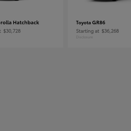
rolla Hatchback
GR86
Toyota
t
$30,728
Starting at
$36,268
Disclosure