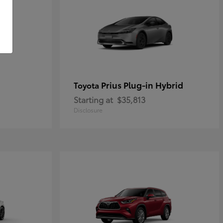
Prius Plug-in Hybrid
Toyota
Starting at
$35,813
Disclosure