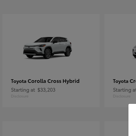
Corolla Cross Hybrid
Cr
Toyota
Toyota
Starting at
$33,203
Starting a
Disclosure
Disclosure