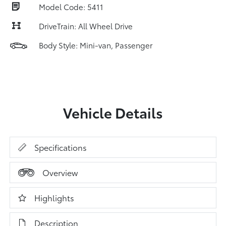
Model Code: 5411
DriveTrain: All Wheel Drive
Body Style: Mini-van, Passenger
Vehicle Details
Specifications
Overview
Highlights
Description