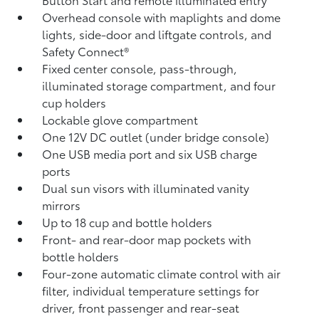
Overhead console with maplights and dome
lights, side-door and liftgate controls, and
Safety Connect®
Fixed center console, pass-through,
illuminated storage compartment, and four
cup holders
Lockable glove compartment
One 12V DC outlet
(under bridge console)
One USB media port and six USB charge
ports
Dual sun visors with illuminated vanity
mirrors
Up to 18 cup and bottle holders
Front- and rear-door map pockets with
bottle holders
Four-zone automatic climate control with air
filter, individual temperature settings for
driver, front passenger and rear-seat