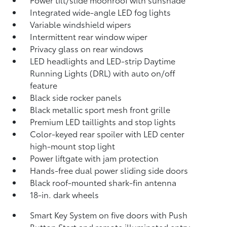
Integrated wide-angle LED fog lights
Variable windshield wipers
Intermittent rear window wiper
Privacy glass on rear windows
LED headlights and LED-strip Daytime
Running Lights (DRL) with auto on/off
feature
Black side rocker panels
Black metallic sport mesh front grille
Premium LED taillights and stop lights
Color-keyed rear spoiler with LED center
high-mount stop light
Power liftgate with jam protection
Hands-free dual power sliding side doors
Black roof-mounted shark-fin antenna
18-in. dark wheels
Smart Key System on five doors with Push
Button Start and remote illuminated entry