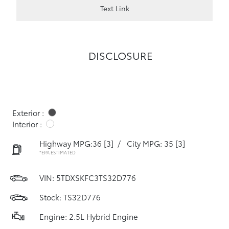
Text Link
DISCLOSURE
Exterior :
Interior :
Highway MPG:36
[3]
/
City MPG: 35
[3]
*EPA ESTIMATED
VIN:
5TDXSKFC3TS32D776
Stock: TS32D776
Engine: 2.5L Hybrid Engine