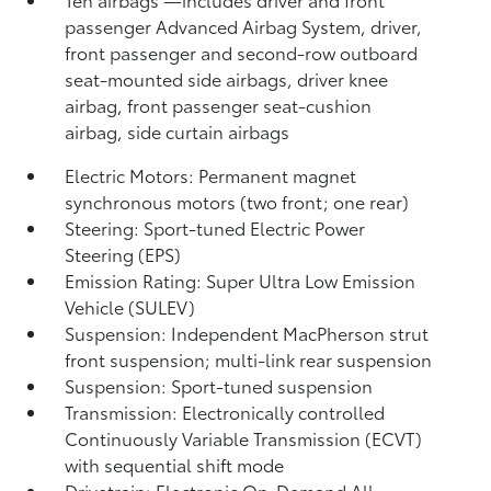
passenger Advanced Airbag System, driver,
front passenger and second-row outboard
seat-mounted side airbags, driver knee
airbag, front passenger seat-cushion
airbag, side curtain airbags
Electric Motors: Permanent magnet
synchronous motors (two front; one rear)
Steering: Sport-tuned Electric Power
Steering (EPS)
Emission Rating: Super Ultra Low Emission
Vehicle (SULEV)
Suspension: Independent MacPherson strut
front suspension; multi-link rear suspension
Suspension: Sport-tuned suspension
Transmission: Electronically controlled
Continuously Variable Transmission (ECVT)
with sequential shift mode
Drivetrain: Electronic On-Demand All-