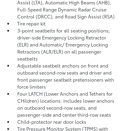
Assist (LTA),
Automatic High Beams (AHB),
Full-Speed Range Dynamic Radar Cruise
Control (DRCC),
and Road Sign Assist (RSA)
Tire repair kit
3-point seatbelts for all seating positions;
driver-side Emergency Locking Retractor
(ELR) and Automatic/ Emergency Locking
Retractors (ALR/ELR) on all passenger
seatbelts
Adjustable seatbelt anchors on front and
outboard second-row seats and driver and
front passenger seatbelt pretensioners with
force limiters
Four LATCH (Lower Anchors and Tethers for
CHildren) locations: includes lower anchors
on outboard second-row seats, and
passenger-side and center third-row seats
Child-protector rear door locks
Tire Pressure Monitor System (TPMS)
with