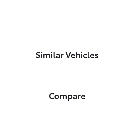
Similar Vehicles
Compare