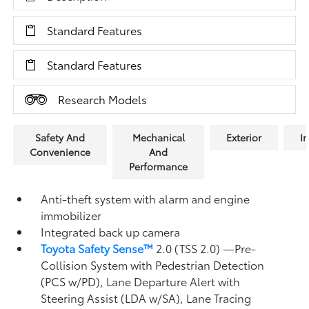
Standard Features
Standard Features
Research Models
Safety And
Mechanical
Exterior
In
Convenience
And
Performance
Anti-theft system with alarm and engine
immobilizer
Integrated back up camera
Toyota Safety Sense™
2.0 (TSS 2.0)
—Pre-
Collision System with Pedestrian Detection
(PCS w/PD),
Lane Departure Alert with
Steering Assist (LDA w/SA),
Lane Tracing