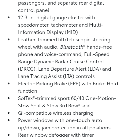
passengers, and separate rear digital
control panel
12.3-in. digital gauge cluster with
speedometer, tachometer and Multi-
Information Display (MID)
Leather-trimmed tilt/telescopic steering
wheel with audio,
Bluetooth
®
hands-free
phone and voice-command,
Full-Speed
Range Dynamic Radar Cruise Control
(DRCC),
Lane Departure Alert (LDA)
and
Lane Tracing Assist (LTA)
controls
Electric Parking Brake (EPB)
with Brake Hold
function
SofTex®-trimmed sport 60/40 One-Motion-
Stow Split & Stow 3rd Row® seat
Qi-compatible wireless charging
Power windows with one-touch auto
up/down, jam protection in all positions
Rear window defogger with timer