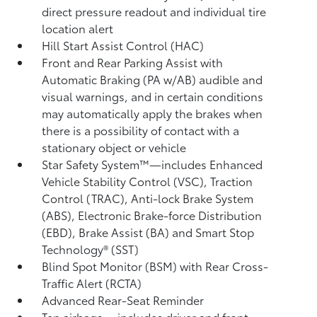
direct pressure readout and individual tire
location alert
Hill Start Assist Control (HAC)
Front and Rear Parking Assist with
Automatic Braking (PA w/AB)
audible and
visual warnings, and in certain conditions
may automatically apply the brakes when
there is a possibility of contact with a
stationary object or vehicle
Star Safety System™—includes Enhanced
Vehicle Stability Control (VSC),
Traction
Control (TRAC), Anti-lock Brake System
(ABS), Electronic Brake-force Distribution
(EBD), Brake Assist (BA) and Smart Stop
Technology® (SST)
Blind Spot Monitor (BSM)
with Rear Cross-
Traffic Alert (RCTA)
Advanced Rear-Seat Reminder
Ten airbags
—includes driver and front