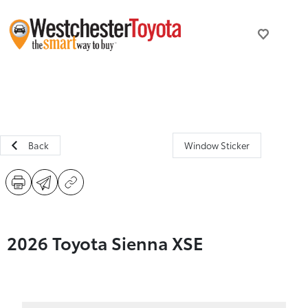
Back
Window Sticker
2026 Toyota Sienna XSE