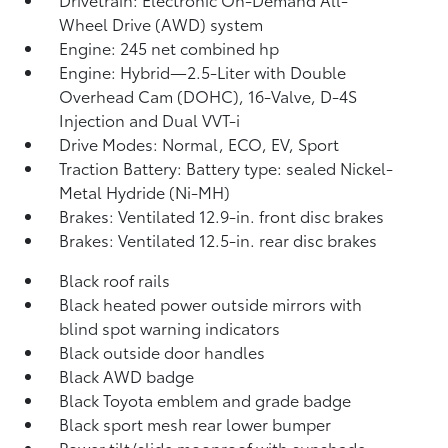
Wheel Drive (AWD) system
Engine: 245 net combined hp
Engine: Hybrid—2.5-Liter with Double
Overhead Cam (DOHC), 16-Valve, D-4S
Injection and Dual VVT-i
Drive Modes: Normal, ECO, EV,
Sport
Traction Battery: Battery type: sealed Nickel-
Metal Hydride (Ni-MH)
Brakes: Ventilated 12.9-in. front disc brakes
Brakes: Ventilated 12.5-in. rear disc brakes
Black roof rails
Black heated power outside mirrors with
blind spot warning indicators
Black outside door handles
Black AWD badge
Black Toyota emblem and grade badge
Black sport mesh rear lower bumper
Power tilt/slide moonroof with sunshade