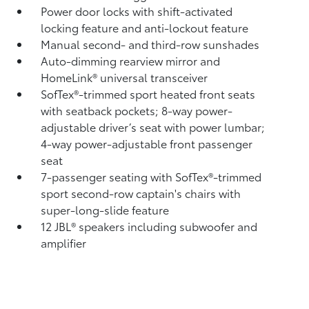
Power door locks with shift-activated
locking feature and anti-lockout feature
Manual second- and third-row sunshades
Auto-dimming rearview mirror and
HomeLink®
universal transceiver
SofTex®-trimmed sport heated front seats
with seatback pockets; 8-way power-
adjustable driver’s seat with power lumbar;
4-way power-adjustable front passenger
seat
7-passenger seating with SofTex®-trimmed
sport second-row captain's chairs with
super-long-slide feature
12 JBL®
speakers including subwoofer and
amplifier