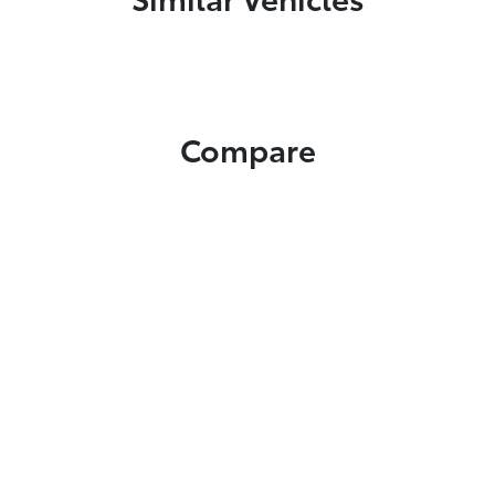
Compare