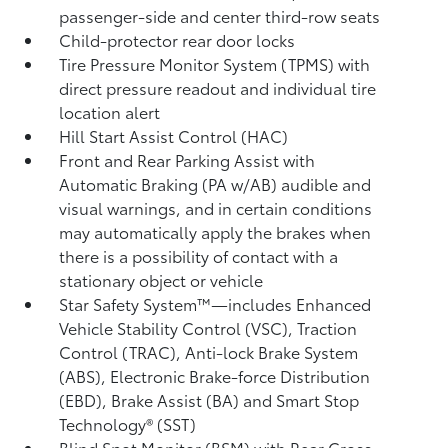
passenger-side and center third-row seats
Child-protector rear door locks
Tire Pressure Monitor System (TPMS)
with
direct pressure readout and individual tire
location alert
Hill Start Assist Control (HAC)
Front and Rear Parking Assist with
Automatic Braking (PA w/AB)
audible and
visual warnings, and in certain conditions
may automatically apply the brakes when
there is a possibility of contact with a
stationary object or vehicle
Star Safety System™—includes Enhanced
Vehicle Stability Control (VSC),
Traction
Control (TRAC), Anti-lock Brake System
(ABS), Electronic Brake-force Distribution
(EBD), Brake Assist (BA) and Smart Stop
Technology® (SST)
Blind Spot Monitor (BSM)
with Rear Cross-