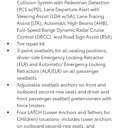
Collision System with Pedestrian Detection
(PCS w/PD),
Lane Departure Alert with
Steering Assist (LDA w/SA),
Lane Tracing
Assist (LTA),
Automatic High Beams (AHB),
Full-Speed Range Dynamic Radar Cruise
Control (DRCC),
and Road Sign Assist (RSA)
Tire repair kit
3-point seatbelts for all seating positions;
driver-side Emergency Locking Retractor
(ELR) and Automatic/ Emergency Locking
Retractors (ALR/ELR) on all passenger
seatbelts
Adjustable seatbelt anchors on front and
outboard second-row seats and driver and
front passenger seatbelt pretensioners with
force limiters
Four LATCH (Lower Anchors and Tethers for
CHildren) locations: includes lower anchors
on outboard second-row seats, and