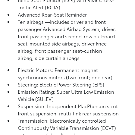
Traffic Alert (RCTA)
Advanced Rear-Seat Reminder
Ten airbags
—includes driver and front
passenger Advanced Airbag System, driver,
front passenger and second-row outboard
seat-mounted side airbags, driver knee
airbag, front passenger seat-cushion
airbag, side curtain airbags
Electric Motors: Permanent magnet
synchronous motors (two front; one rear)
Steering: Electric Power Steering (EPS)
Emission Rating: Super Ultra Low Emission
Vehicle (SULEV)
Suspension: Independent MacPherson strut
front suspension; multi-link rear suspension
Transmission: Electronically controlled
Continuously Variable Transmission (ECVT)
with sequential shift mode