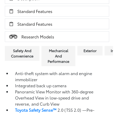
Standard Features
Standard Features
Research Models
Safety And
Mechanical
Exterior
In
Convenience
And
Performance
Anti-theft system with alarm and engine
immobilizer
Integrated back up camera
Panoramic View Monitor
with 360-degree
Overhead View in low-speed drive and
reverse, and Curb View
Toyota Safety Sense™
2.0 (TSS 2.0)
—Pre-