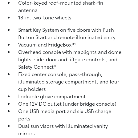
Color-keyed roof-mounted shark-fin
antenna
18-in. two-tone wheels
Smart Key System on five doors with Push
Button Start and remote illuminated entry
Vacuum and FridgeBox™
Overhead console with maplights and dome
lights, side-door and liftgate controls, and
Safety Connect®
Fixed center console, pass-through,
illuminated storage compartment, and four
cup holders
Lockable glove compartment
One 12V DC outlet
(under bridge console)
One USB media port and six USB charge
ports
Dual sun visors with illuminated vanity
mirrors