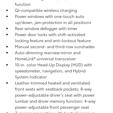
function
Qi-compatible wireless charging
Power windows with one-touch auto
up/down, jam protection in all positions
Rear window defogger with timer
Power door locks with shift-activated
locking feature and anti-lockout feature
Manual second- and third-row sunshades
Auto-dimming rearview mirror and
HomeLink®
universal transceiver
10-in. color Head-Up Display (HUD) with
speedometer, navigation,
and Hybrid
System Indicator
Leather-trimmed heated and ventilated
front seats with seatback pockets; 8-way
power-adjustable driver’s seat with power
lumbar and driver memory function; 4-way
power-adjustable front passenger seat
7-passenger seating with heated premium