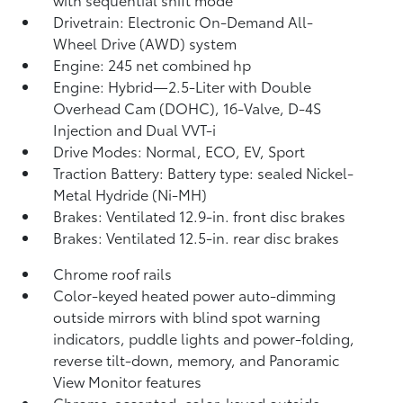
Drivetrain: Electronic On-Demand All-
Wheel Drive (AWD) system
Engine: 245 net combined hp
Engine: Hybrid—2.5-Liter with Double
Overhead Cam (DOHC), 16-Valve, D-4S
Injection and Dual VVT-i
Drive Modes: Normal, ECO, EV,
Sport
Traction Battery: Battery type: sealed Nickel-
Metal Hydride (Ni-MH)
Brakes: Ventilated 12.9-in. front disc brakes
Brakes: Ventilated 12.5-in. rear disc brakes
Chrome roof rails
Color-keyed heated power auto-dimming
outside mirrors with blind spot warning
indicators,
puddle lights and power-folding,
reverse tilt-down, memory, and Panoramic
View Monitor
features
Chrome-accented, color-keyed outside