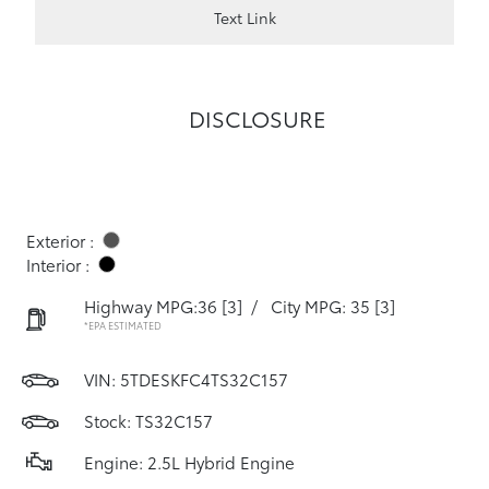
Text Link
DISCLOSURE
Exterior :
Interior :
Highway MPG:36
[3]
/
City MPG: 35
[3]
*EPA ESTIMATED
VIN:
5TDESKFC4TS32C157
Stock: TS32C157
Engine: 2.5L Hybrid Engine