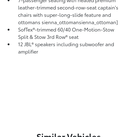
leather-trimmed second-row-seat captain's
chairs with super-long-slide feature and
ottomans
sienna_ottomansienna_ottoman]
SofTex®-trimmed 60/40 One-Motion-Stow
Split & Stow 3rd Row® seat
12 JBL®
speakers including subwoofer and
amplifier
Similar Vehicles