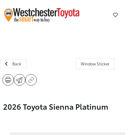
Back
Window Sticker
2026 Toyota Sienna Platinum