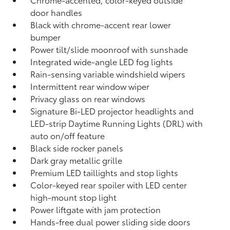
door handles
Black with chrome-accent rear lower
bumper
Power tilt/slide moonroof with sunshade
Integrated wide-angle LED fog lights
Rain-sensing variable windshield wipers
Intermittent rear window wiper
Privacy glass on rear windows
Signature Bi-LED projector headlights and
LED-strip Daytime Running Lights (DRL) with
auto on/off feature
Black side rocker panels
Dark gray metallic grille
Premium LED taillights and stop lights
Color-keyed rear spoiler with LED center
high-mount stop light
Power liftgate with jam protection
Hands-free dual power sliding side doors