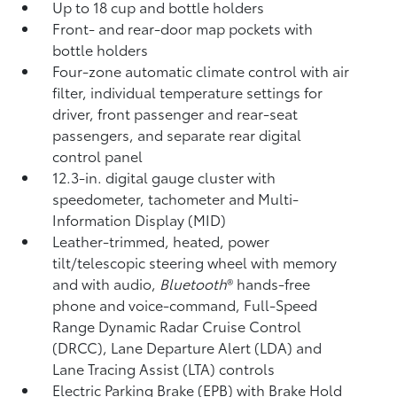
Up to 18 cup and bottle holders
Front- and rear-door map pockets with
bottle holders
Four-zone automatic climate control with air
filter, individual temperature settings for
driver, front passenger and rear-seat
passengers, and separate rear digital
control panel
12.3-in. digital gauge cluster with
speedometer, tachometer and Multi-
Information Display (MID)
Leather-trimmed, heated, power
tilt/telescopic steering wheel with memory
and with audio,
Bluetooth
®
hands-free
phone and voice-command,
Full-Speed
Range Dynamic Radar Cruise Control
(DRCC),
Lane Departure Alert (LDA)
and
Lane Tracing Assist (LTA)
controls
Electric Parking Brake (EPB)
with Brake Hold