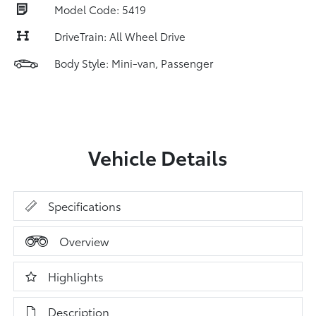
Model Code: 5419
DriveTrain: All Wheel Drive
Body Style: Mini-van, Passenger
Vehicle Details
Specifications
Overview
Highlights
Description