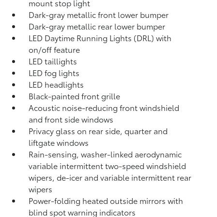
mount stop light
Dark-gray metallic front lower bumper
Dark-gray metallic rear lower bumper
LED Daytime Running Lights (DRL) with
on/off feature
LED taillights
LED fog lights
LED headlights
Black-painted front grille
Acoustic noise-reducing front windshield
and front side windows
Privacy glass on rear side, quarter and
liftgate windows
Rain-sensing, washer-linked aerodynamic
variable intermittent two-speed windshield
wipers, de-icer and variable intermittent rear
wipers
Power-folding heated outside mirrors with
blind spot warning indicators