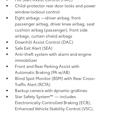
Child-protector rear door locks and power
window lockout control
Eight airbags
—driver airbag, front
passenger airbag, driver knee airbag, seat
cushion airbag (passenger), front side
airbags, curtain shield airbags
Downhill Assist Control (DAC)
Safe Exit Alert (SEA)
Anti-theft system with alarm and engine
immobilizer
Front and Rear Parking Assist with
Automatic Braking (PA w/AB)
Blind Spot Monitor (BSM)
with Rear Cross-
Traffic Alert (RCTA)
Backup camera
with dynamic gridlines
Star Safety System™ — includes
Electronically Controlled Braking (ECB),
Enhanced Vehicle Stability Control (VSC),