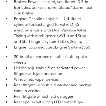
Brakes: Power-assisted, ventilated 13.3-in.
front disc brakes and ventilated 13.3-in. rear
disc brakes
Engine: Gasoline engine — 2.4-liter 4-
cylinder turbocharged 16-valve D-4S
injection engine with Dual Variable Valve
Timing with intelligence (VVT-i) and Stop
and Start Engine System (S&S);
265 hp
Engine: Stop and Start Engine System (S&S)
20-in. silver chrome metallic multi-spoke
wheels
Height-adjustable foot-activated power
liftgate with jam protection
Windshield wiper de-icer
Rear liftgate windshield washer and backup
camera
washer
Rear liftgate windshield defogger
Rear spoiler with long LED center high-