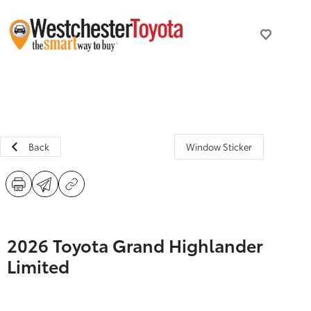
Back
Window Sticker
2026 Toyota Grand Highlander
Limited