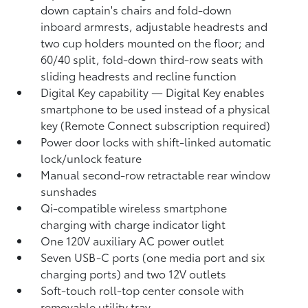
down captain's chairs and fold-down
inboard armrests, adjustable headrests and
two cup holders mounted on the floor; and
60/40 split, fold-down third-row seats with
sliding headrests and recline function
Digital Key
capability — Digital Key
enables
smartphone to be used instead of a physical
key (Remote Connect
subscription required)
Power door locks with shift-linked automatic
lock/unlock feature
Manual second-row retractable rear window
sunshades
Qi-compatible wireless smartphone
charging
with charge indicator light
One 120V auxiliary AC power outlet
Seven USB-C ports
(one media port and six
charging ports) and two 12V outlets
Soft-touch roll-top center console with
removable utility tray