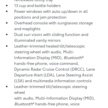
13 cup and bottle holders
Power windows with auto up/down in all
positions and jam protection
Overhead console with sunglasses storage
and maplights
Dual sun visors with sliding function and
illuminated vanity mirrors
Leather-trimmed heated tilt/telescopic
steering wheel with audio, Multi-
Information Display (MID),
Bluetooth
®
hands-free phone, voice command,
Dynamic Radar Cruise Control (DRCC),
Lane
Departure Alert (LDA),
Lane Steering Assist
(LSA)
and multimedia information controls
Leather-trimmed tilt/telescopic steering
wheel
with audio, Multi-Information Display (MID),
Bluetooth
®
hands-free phone, voice