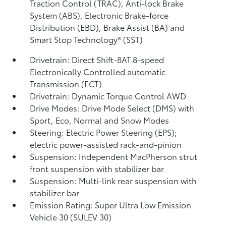
Traction Control (TRAC), Anti-lock Brake
System (ABS), Electronic Brake-force
Distribution (EBD), Brake Assist (BA)
and
Smart Stop Technology® (SST)
Drivetrain: Direct Shift-8AT 8-speed
Electronically Controlled automatic
Transmission (ECT)
Drivetrain: Dynamic Torque Control AWD
Drive Modes: Drive Mode Select (DMS) with
Sport, Eco, Normal and Snow Modes
Steering: Electric Power Steering (EPS);
electric power-assisted rack-and-pinion
Suspension: Independent MacPherson strut
front suspension with stabilizer bar
Suspension: Multi-link rear suspension with
stabilizer bar
Emission Rating: Super Ultra Low Emission
Vehicle 30 (SULEV 30)