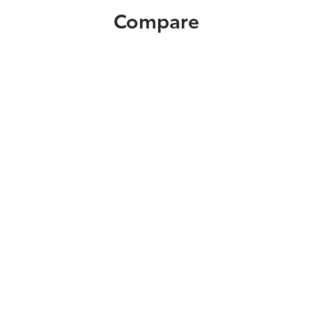
Compare