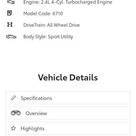
Engine: 2.4L 4-Cyl. Turbocharged Engine
Model Code: 6710
DriveTrain: All Wheel Drive
Body Style: Sport Utility
Vehicle Details
Specifications
Overview
Highlights