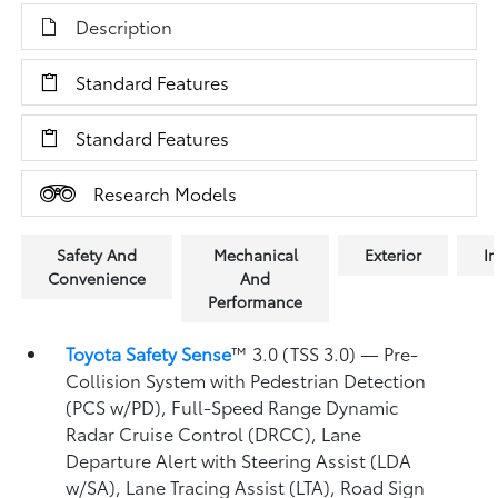
Description
Standard Features
Standard Features
Research Models
Safety And
Mechanical
Exterior
In
Convenience
And
Performance
Toyota Safety Sense
™ 3.0 (TSS 3.0)
— Pre-
Collision System with Pedestrian Detection
(PCS w/PD),
Full-Speed Range Dynamic
Radar Cruise Control (DRCC),
Lane
Departure Alert with Steering Assist (LDA
w/SA),
Lane Tracing Assist (LTA),
Road Sign