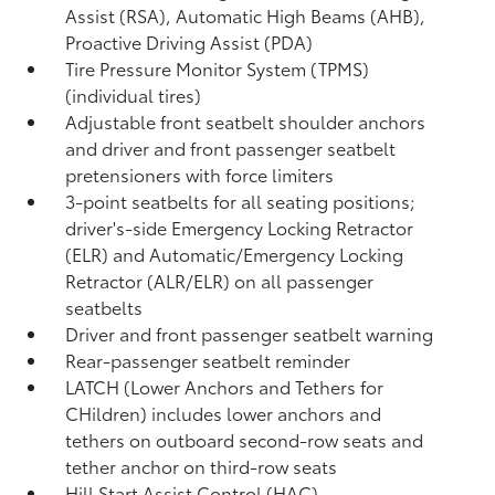
Assist (RSA),
Automatic High Beams (AHB),
Proactive Driving Assist (PDA)
Tire Pressure Monitor System (TPMS)
(individual tires)
Adjustable front seatbelt shoulder anchors
and driver and front passenger seatbelt
pretensioners with force limiters
3-point seatbelts for all seating positions;
driver's-side Emergency Locking Retractor
(ELR) and Automatic/Emergency Locking
Retractor (ALR/ELR) on all passenger
seatbelts
Driver and front passenger seatbelt warning
Rear-passenger seatbelt reminder
LATCH (Lower Anchors and Tethers for
CHildren) includes lower anchors and
tethers on outboard second-row seats and
tether anchor on third-row seats
Hill Start Assist Control (HAC)