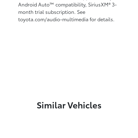
Android Auto™
compatibility, SiriusXM® 3-
month trial subscription.
See
toyota.com/audio-multimedia for details.
Similar Vehicles