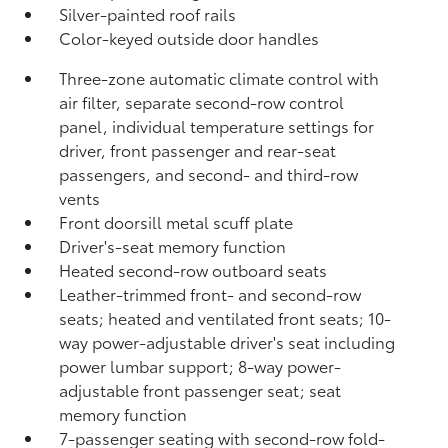
Silver-painted roof rails
Color-keyed outside door handles
Three-zone automatic climate control with
air filter, separate second-row control
panel, individual temperature settings for
driver, front passenger and rear-seat
passengers, and second- and third-row
vents
Front doorsill metal scuff plate
Driver's-seat memory function
Heated second-row outboard seats
Leather-trimmed front- and second-row
seats; heated and ventilated front seats; 10-
way power-adjustable driver's seat including
power lumbar support; 8-way power-
adjustable front passenger seat; seat
memory function
7-passenger seating with second-row fold-