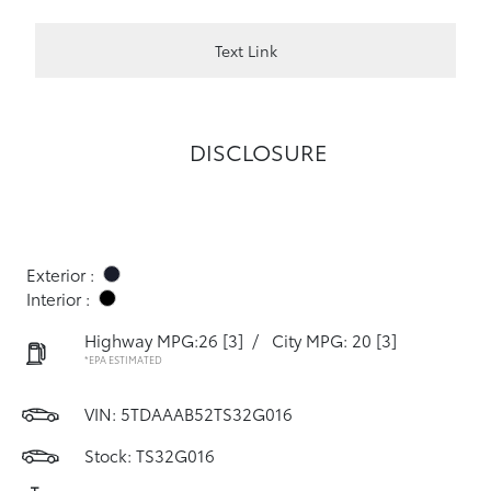
Text Link
DISCLOSURE
Exterior :
Interior :
Highway MPG:26
[3]
/
City MPG: 20
[3]
*EPA ESTIMATED
VIN:
5TDAAAB52TS32G016
Stock: TS32G016