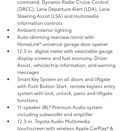
command, Dynamic Radar Cruise Control
(DRCC),
Lane Departure Alert (LDA),
Lane
Steering Assist (LSA)
and multimedia
information controls
Ambient interior lighting
Auto-dimming rearview mirror with
HomeLink®
universal garage door opener
12.3-in. digital meter with selectable gauge
display screens and fuel economy, Driver
Assist, vehicle/trip information, and warning
messages
Smart Key System on all doors and liftgate
with Push Button Start, remote keyless entry
system with lock, unlock, panic and liftgate
functions
11-speaker JBL®
Premium Audio system
including subwoofer and amplifier
12.3-in. Toyota Audio Multimedia
touchscreen with wireless Apple CarPlay®
&