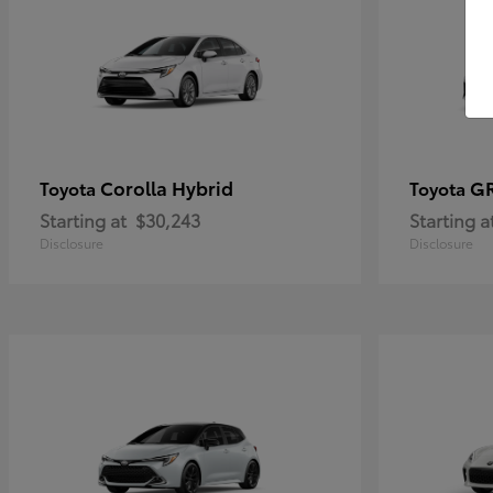
Corolla Hybrid
GR
Toyota
Toyota
Starting at
$30,243
Starting a
Disclosure
Disclosure