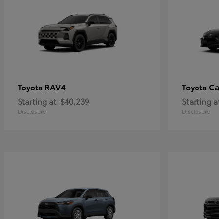
RAV4
C
Toyota
Toyota
Starting at
$40,239
Starting a
Disclosure
Disclosure