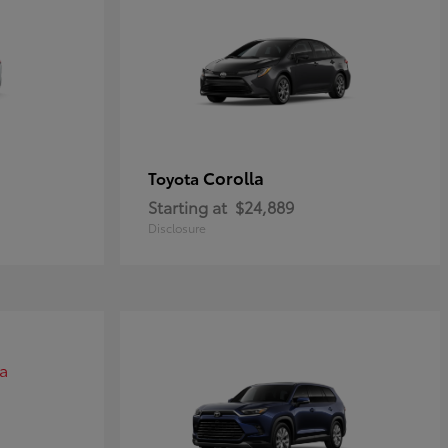
Corolla
Toyota
Starting at
$24,889
Disclosure