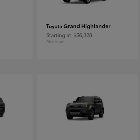
Grand Highlander
Toyota
Starting at
$56,328
Disclosure