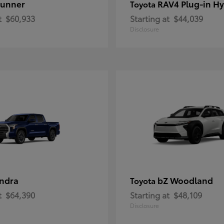
unner
RAV4 Plug-in Hy
Toyota
t
$60,933
Starting at
$44,039
Disclosure
ndra
bZ Woodland
Toyota
t
$64,390
Starting at
$48,109
Disclosure