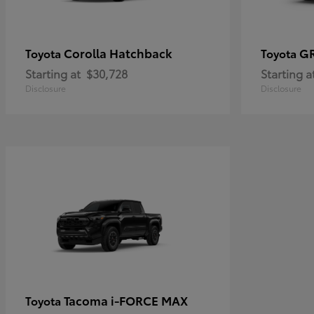
Corolla Hatchback
G
Toyota
Toyota
Starting at
$30,728
Starting a
Disclosure
Disclosure
Tacoma i-FORCE MAX
Toyota