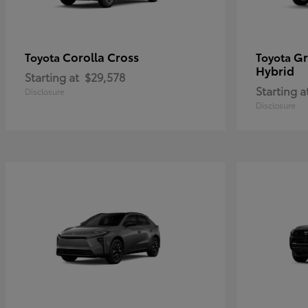
Corolla Cross
Gr
Toyota
Toyota
Hybrid
Starting at
$29,578
Starting a
Disclosure
Disclosure