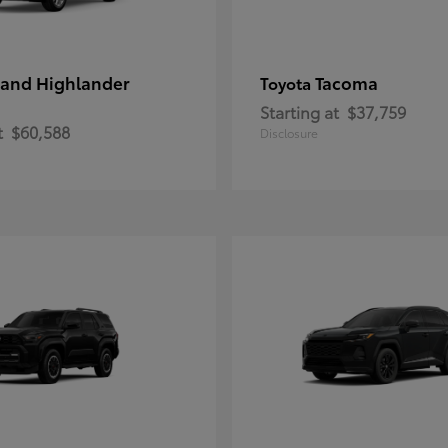
and Highlander
Tacoma
Toyota
Starting at
$37,759
t
$60,588
Disclosure