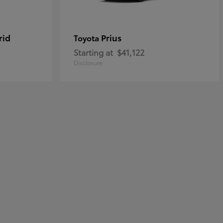
rid
Prius
Toyota
Starting at
$41,122
Disclosure