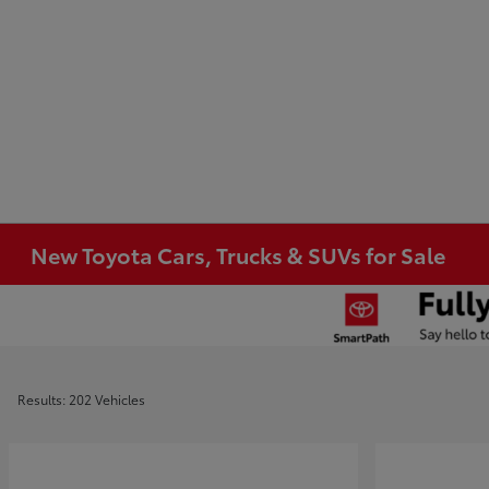
New Toyota Cars, Trucks & SUVs for Sale
Results: 202 Vehicles