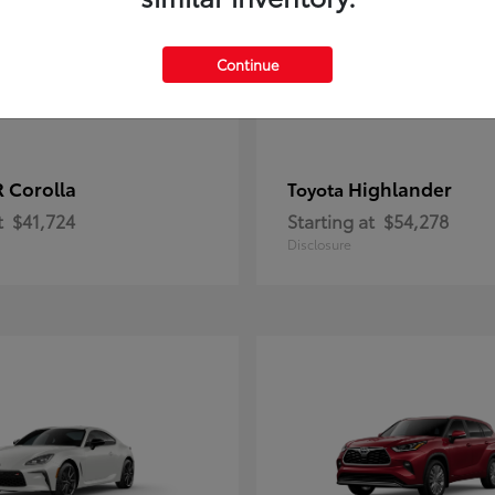
Continue
 Corolla
Highlander
Toyota
t
$41,724
Starting at
$54,278
Disclosure