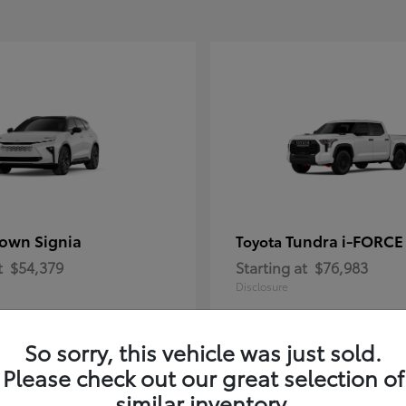
own Signia
Tundra i-FORC
Toyota
t
$54,379
Starting at
$76,983
Disclosure
So sorry, this vehicle was just sold.
Please check out our great selection of
similar inventory.