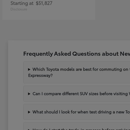
Starting at
$51,827
Disclosure
Frequently Asked Questions about New
Which Toyota models are best for commuting on
Expressway?
Can I compare different SUV sizes before visiting
What should I look for when test driving a new To