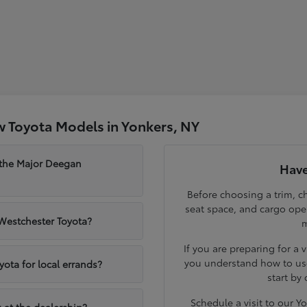
 Toyota Models in Yonkers, NY
 the Major Deegan
Have
Before choosing a trim, ch
seat space, and cargo op
 Westchester Toyota?
m
If you are preparing for a 
you understand how to use
yota for local errands?
start by
Schedule a visit to our 