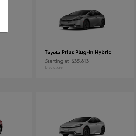
Prius Plug-in Hybrid
Toyota
Starting at
$35,813
Disclosure