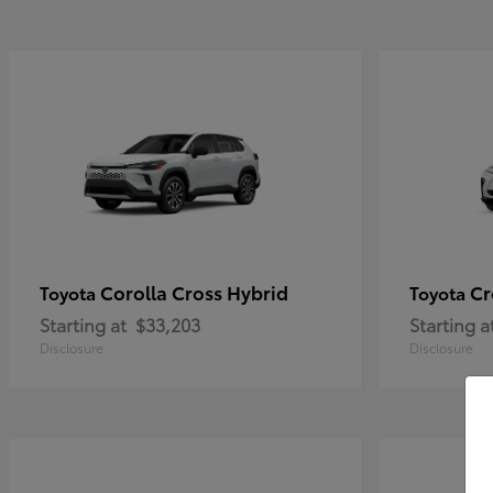
Corolla Cross Hybrid
Cr
Toyota
Toyota
Starting at
$33,203
Starting a
Disclosure
Disclosure