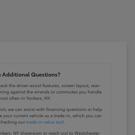
 Additional Questions?
eck the driver-assist features, screen layout, rear-
ening against the errands or commutes you handle
ost often in Yonkers, NY.
visit, we can assist with financing questions or help
 your current vehicle as a trade-in, which you can
 checking our
trade-in value tool
.
Yonkers, NY showroom or reach out to Westchester