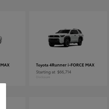
E MAX
4Runner i-FORCE MAX
Toyota
Starting at
$66,714
Disclosure