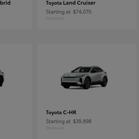
brid
Land Cruiser
Toyota
Starting at
$74,070
Disclosure
C-HR
Toyota
Starting at
$39,898
Disclosure