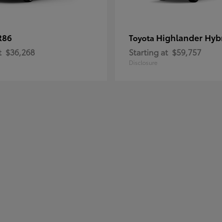
R86
Highlander Hyb
Toyota
t
$36,268
Starting at
$59,757
Disclosure