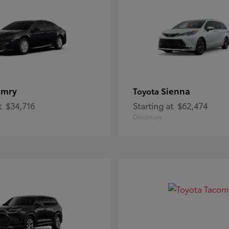
amry
Sienna
Toyota
t
$34,716
Starting at
$62,474
Disclosure