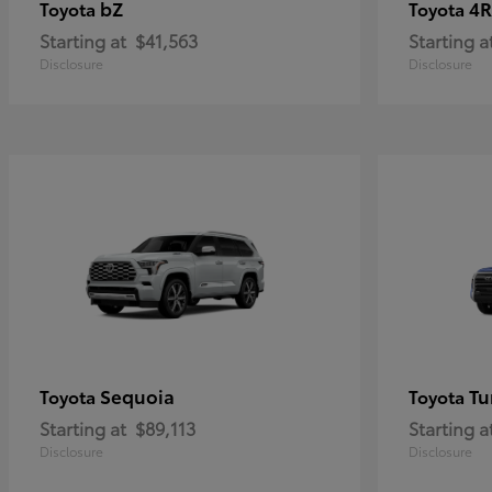
bZ
4R
Toyota
Toyota
Starting at
$41,563
Starting a
Disclosure
Disclosure
Sequoia
Tu
Toyota
Toyota
Starting at
$89,113
Starting a
Disclosure
Disclosure