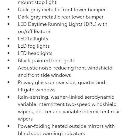
mount stop light
Dark-gray metallic front lower bumper
Dark-gray metallic rear lower bumper
LED Daytime Running Lights (DRL) with
on/off feature
LED taillights
LED fog lights
LED headlights
Black-painted front grille
Acoustic noise-reducing front windshield
and front side windows
Privacy glass on rear side, quarter and
liftgate windows
Rain-sensing, washer-linked aerodynamic
variable intermittent two-speed windshield
wipers, de-icer and variable intermittent rear
wipers
Power-folding heated outside mirrors with
blind spot warning indicators