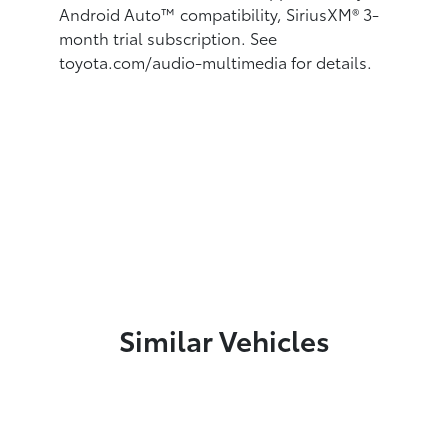
Android Auto™
compatibility, SiriusXM® 3-
month trial subscription.
See
toyota.com/audio-multimedia for details.
Similar Vehicles