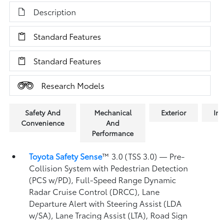
Description
Standard Features
Standard Features
Research Models
Safety And
Mechanical
Exterior
In
Convenience
And
Performance
Toyota Safety Sense
™ 3.0 (TSS 3.0)
— Pre-
Collision System with Pedestrian Detection
(PCS w/PD),
Full-Speed Range Dynamic
Radar Cruise Control (DRCC),
Lane
Departure Alert with Steering Assist (LDA
w/SA),
Lane Tracing Assist (LTA),
Road Sign