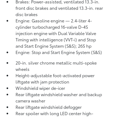
Brakes: Power-assisted, ventilated 13.3-in.
front disc brakes and ventilated 13.3-in. rear
disc brakes
Engine: Gasoline engine — 2.4-liter 4-
cylinder turbocharged 16-valve D-4S
injection engine with Dual Variable Valve
Timing with intelligence (VVT-i) and Stop
and Start Engine System (S&S);
265 hp
Engine: Stop and Start Engine System (S&S)
20-in. silver chrome metallic multi-spoke
wheels
Height-adjustable foot-activated power
liftgate with jam protection
Windshield wiper de-icer
Rear liftgate windshield washer and backup
camera
washer
Rear liftgate windshield defogger
Rear spoiler with long LED center high-