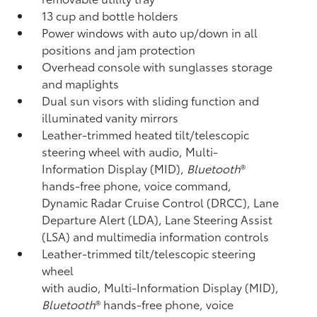
13 cup and bottle holders
Power windows with auto up/down in all
positions and jam protection
Overhead console with sunglasses storage
and maplights
Dual sun visors with sliding function and
illuminated vanity mirrors
Leather-trimmed heated tilt/telescopic
steering wheel with audio, Multi-
Information Display (MID),
Bluetooth
®
hands-free phone, voice command,
Dynamic Radar Cruise Control (DRCC),
Lane
Departure Alert (LDA),
Lane Steering Assist
(LSA)
and multimedia information controls
Leather-trimmed tilt/telescopic steering
wheel
with audio, Multi-Information Display (MID),
Bluetooth
®
hands-free phone, voice