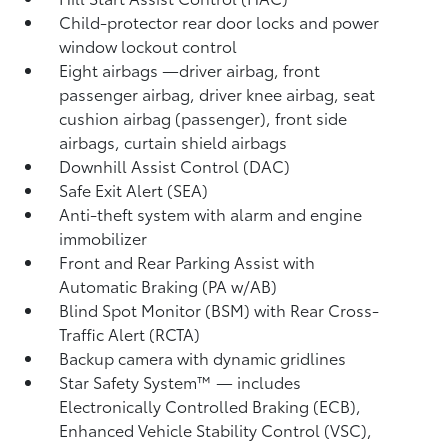
Child-protector rear door locks and power
window lockout control
Eight airbags
—driver airbag, front
passenger airbag, driver knee airbag, seat
cushion airbag (passenger), front side
airbags, curtain shield airbags
Downhill Assist Control (DAC)
Safe Exit Alert (SEA)
Anti-theft system with alarm and engine
immobilizer
Front and Rear Parking Assist with
Automatic Braking (PA w/AB)
Blind Spot Monitor (BSM)
with Rear Cross-
Traffic Alert (RCTA)
Backup camera
with dynamic gridlines
Star Safety System™ — includes
Electronically Controlled Braking (ECB),
Enhanced Vehicle Stability Control (VSC),