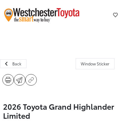
Back
Window Sticker
2026 Toyota Grand Highlander
Limited