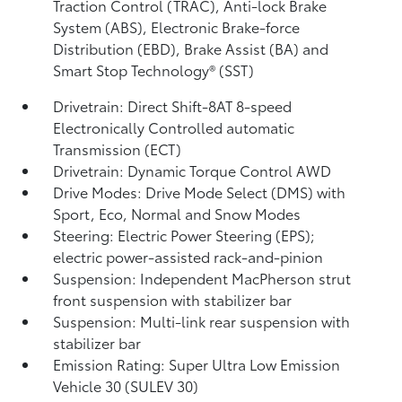
Traction Control (TRAC), Anti-lock Brake
System (ABS), Electronic Brake-force
Distribution (EBD), Brake Assist (BA)
and
Smart Stop Technology® (SST)
Drivetrain: Direct Shift-8AT 8-speed
Electronically Controlled automatic
Transmission (ECT)
Drivetrain: Dynamic Torque Control AWD
Drive Modes: Drive Mode Select (DMS) with
Sport, Eco, Normal and Snow Modes
Steering: Electric Power Steering (EPS);
electric power-assisted rack-and-pinion
Suspension: Independent MacPherson strut
front suspension with stabilizer bar
Suspension: Multi-link rear suspension with
stabilizer bar
Emission Rating: Super Ultra Low Emission
Vehicle 30 (SULEV 30)