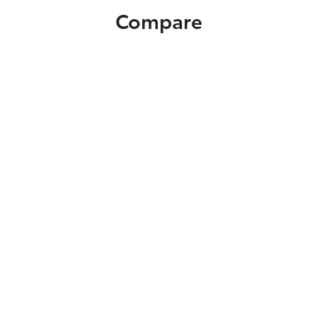
Compare