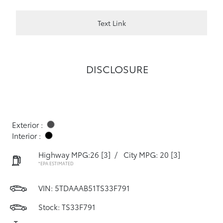
Text Link
DISCLOSURE
Exterior :
Interior :
Highway MPG:26
[3]
/
City MPG: 20
[3]
*EPA ESTIMATED
VIN:
5TDAAAB51TS33F791
Stock: TS33F791