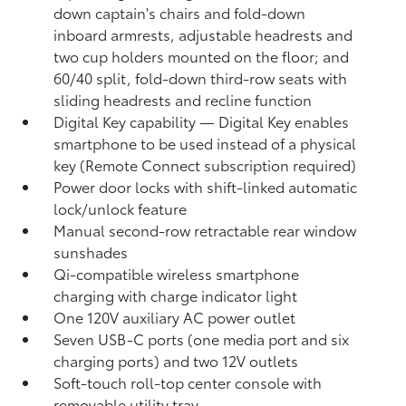
down captain's chairs and fold-down
inboard armrests, adjustable headrests and
two cup holders mounted on the floor; and
60/40 split, fold-down third-row seats with
sliding headrests and recline function
Digital Key
capability — Digital Key
enables
smartphone to be used instead of a physical
key (Remote Connect
subscription required)
Power door locks with shift-linked automatic
lock/unlock feature
Manual second-row retractable rear window
sunshades
Qi-compatible wireless smartphone
charging
with charge indicator light
One 120V auxiliary AC power outlet
Seven USB-C ports
(one media port and six
charging ports) and two 12V outlets
Soft-touch roll-top center console with
removable utility tray