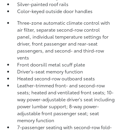
Silver-painted roof rails
Color-keyed outside door handles
Three-zone automatic climate control with
air filter, separate second-row control
panel, individual temperature settings for
driver, front passenger and rear-seat
passengers, and second- and third-row
vents
Front doorsill metal scuff plate
Driver's-seat memory function
Heated second-row outboard seats
Leather-trimmed front- and second-row
seats; heated and ventilated front seats; 10-
way power-adjustable driver's seat including
power lumbar support; 8-way power-
adjustable front passenger seat; seat
memory function
7-passenger seating with second-row fold-