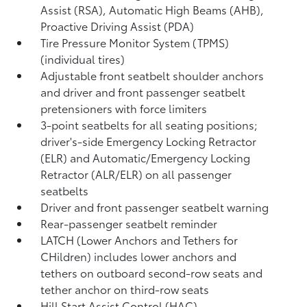
Assist (RSA),
Automatic High Beams (AHB),
Proactive Driving Assist (PDA)
Tire Pressure Monitor System (TPMS)
(individual tires)
Adjustable front seatbelt shoulder anchors
and driver and front passenger seatbelt
pretensioners with force limiters
3-point seatbelts for all seating positions;
driver's-side Emergency Locking Retractor
(ELR) and Automatic/Emergency Locking
Retractor (ALR/ELR) on all passenger
seatbelts
Driver and front passenger seatbelt warning
Rear-passenger seatbelt reminder
LATCH (Lower Anchors and Tethers for
CHildren) includes lower anchors and
tethers on outboard second-row seats and
tether anchor on third-row seats
Hill Start Assist Control (HAC)