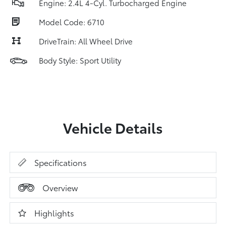
Engine: 2.4L 4-Cyl. Turbocharged Engine
Model Code: 6710
DriveTrain: All Wheel Drive
Body Style: Sport Utility
Vehicle Details
Specifications
Overview
Highlights