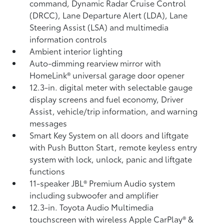
command, Dynamic Radar Cruise Control
(DRCC),
Lane Departure Alert (LDA),
Lane
Steering Assist (LSA)
and multimedia
information controls
Ambient interior lighting
Auto-dimming rearview mirror with
HomeLink®
universal garage door opener
12.3-in. digital meter with selectable gauge
display screens and fuel economy, Driver
Assist, vehicle/trip information, and warning
messages
Smart Key System on all doors and liftgate
with Push Button Start, remote keyless entry
system with lock, unlock, panic and liftgate
functions
11-speaker JBL®
Premium Audio system
including subwoofer and amplifier
12.3-in. Toyota Audio Multimedia
touchscreen with wireless Apple CarPlay®
&