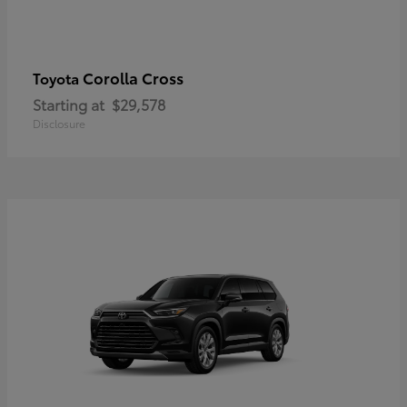
Corolla Cross
Toyota
Starting at
$29,578
Disclosure