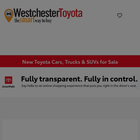
New Toyota Cars, Trucks & SUVs for Sale