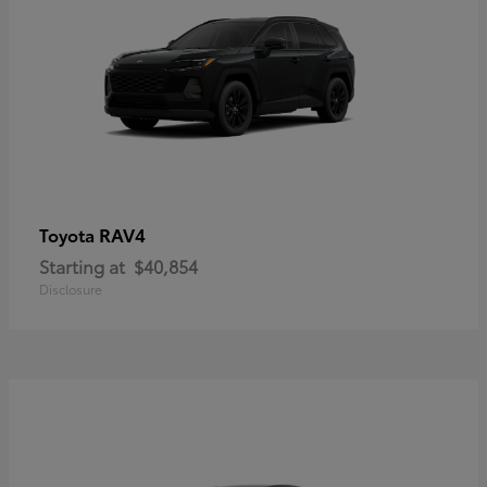
RAV4
Toyota
Starting at
$40,854
Disclosure