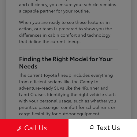
and efficiency, you ensure your vehicle remains
a capable partner for your routine.
When you are ready to see these features in
action, our team is prepared to show you the
differences in cabin comfort and technology
that define the current lineup.
Finding the Right Model for Your
Needs
The current Toyota lineup includes everything
from efficient sedans like the Camry to
adventure-ready SUVs like the 4Runner and
Land Cruiser. Identifying the right vehicle starts
with your personal usage, such as whether you
prioritize passenger comfort for school runs or
cargo flexibility for outdoor equipment.
If you are a frequent commuter, you might lean
Text Us
Call Us
toward the hybrid-focused Crown or the gas-