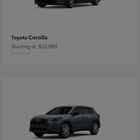
Corolla
Toyota
Starting at
$24,889
Disclosure