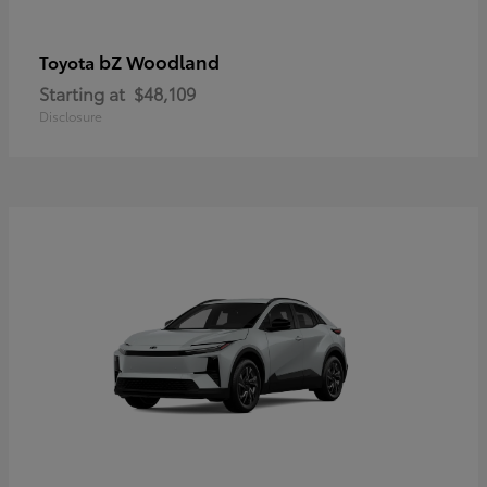
bZ Woodland
Toyota
Starting at
$48,109
Disclosure