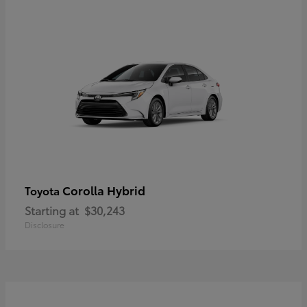
Corolla Hybrid
Toyota
Starting at
$30,243
Disclosure