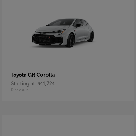
GR Corolla
Toyota
Starting at
$41,724
Disclosure