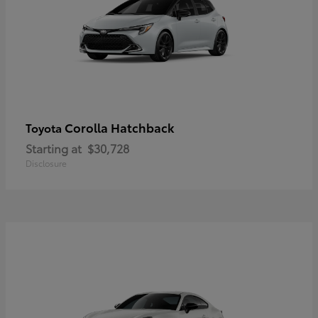
Corolla Hatchback
Toyota
Starting at
$30,728
Disclosure