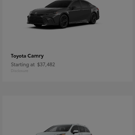
Camry
Toyota
Starting at
$37,482
Disclosure