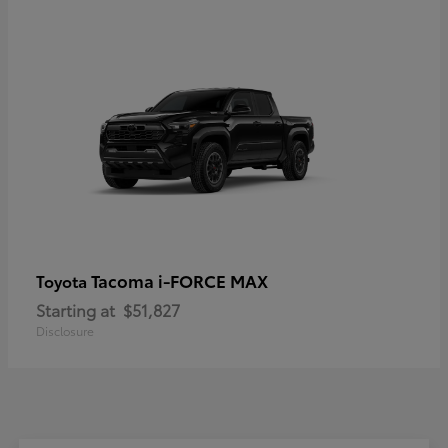
Tacoma i-FORCE MAX
Toyota
Starting at
$51,827
Disclosure