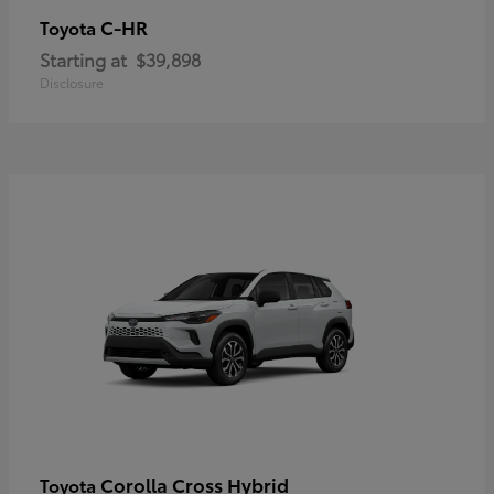
C-HR
Toyota
Starting at
$39,898
Disclosure
Corolla Cross Hybrid
Toyota