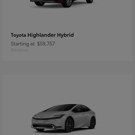
Highlander Hybrid
Toyota
Starting at
$59,757
Disclosure