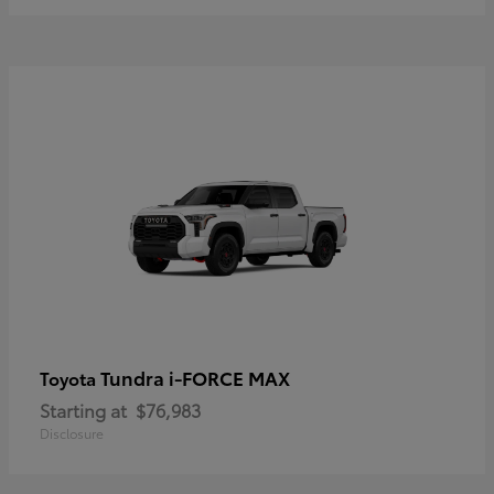
Tundra i-FORCE MAX
Toyota
Starting at
$76,983
Disclosure