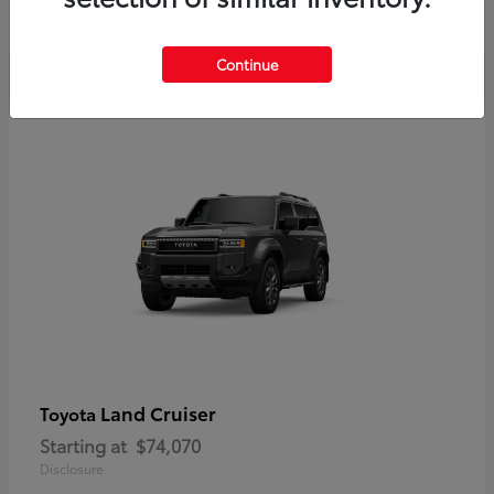
Disclosure
Continue
Land Cruiser
Toyota
Starting at
$74,070
Disclosure