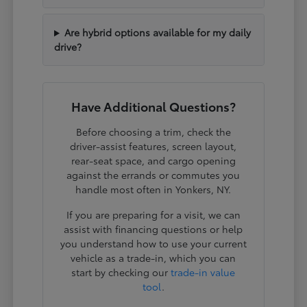
Are hybrid options available for my daily
drive?
Have Additional Questions?
Before choosing a trim, check the
driver-assist features, screen layout,
rear-seat space, and cargo opening
against the errands or commutes you
handle most often in Yonkers, NY.
If you are preparing for a visit, we can
assist with financing questions or help
you understand how to use your current
vehicle as a trade-in, which you can
start by checking our
trade-in value
tool
.