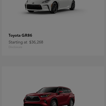
GR86
Toyota
Starting at
$36,268
Disclosure