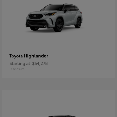
Highlander
Toyota
Starting at
$54,278
Disclosure