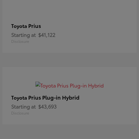
Prius
Toyota
Starting at
$41,122
Disclosure
Prius Plug-in Hybrid
Toyota
Starting at
$43,693
Disclosure