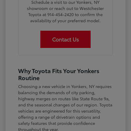
Schedule a visit to our Yonkers, NY
showroom or reach out to Westchester
Toyota at 914-454-2420 to confirm the
availability of your preferred model.
Contact Us
Why Toyota Fits Your Yonkers
Routine
Choosing a new vehicle in Yonkers, NY requires
balancing the demands of city parking,
highway merges on routes like State Route 9a,
and the seasonal changes of our region. Toyota
vehicles are engineered for this versatility,
offering a range of drivetrain options and
safety features that provide confidence
throughout the year.