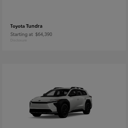
Tundra
Toyota
Starting at
$64,390
Disclosure