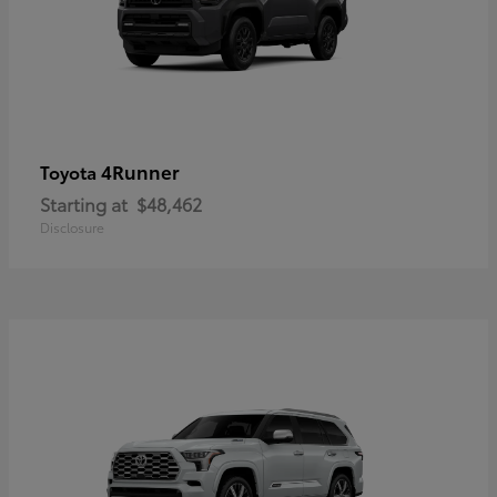
4Runner
Toyota
Starting at
$48,462
Disclosure