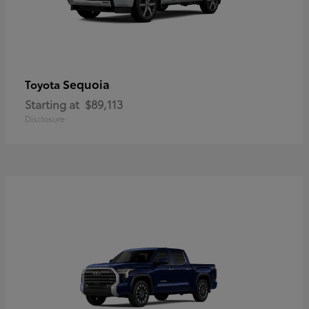
Sequoia
Toyota
Starting at
$89,113
Disclosure