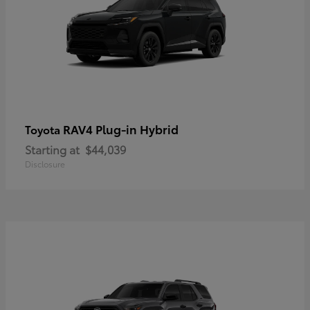
RAV4 Plug-in Hybrid
Toyota
Starting at
$44,039
Disclosure