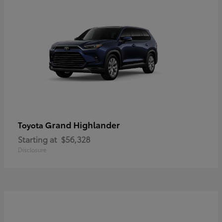
Grand Highlander
Toyota
Starting at
$56,328
Disclosure