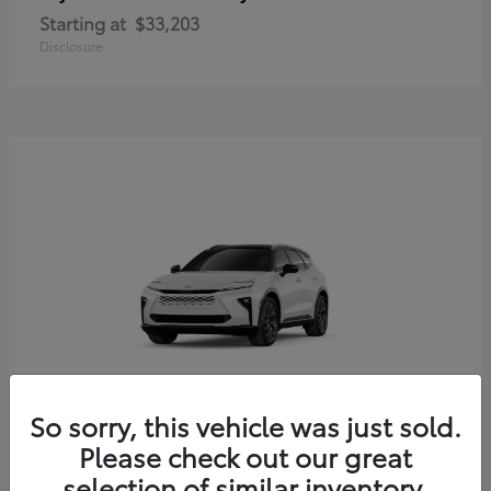
Starting at
$33,203
Disclosure
So sorry, this vehicle was just sold.
Crown Signia
Toyota
Please check out our great
Starting at
$54,379
selection of similar inventory.