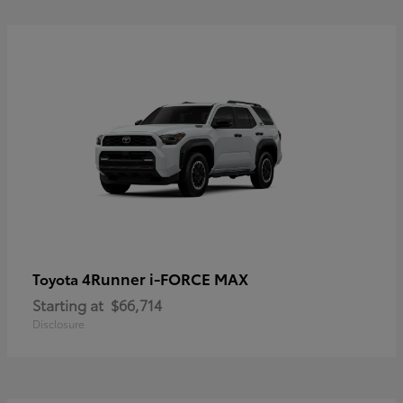
4Runner i-FORCE MAX
Toyota
Starting at
$66,714
Disclosure