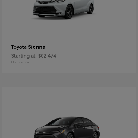
Sienna
Toyota
Starting at
$62,474
Disclosure