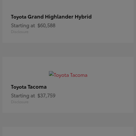
Grand Highlander Hybrid
Toyota
Starting at
$60,588
Disclosure
Tacoma
Toyota
Starting at
$37,759
Disclosure