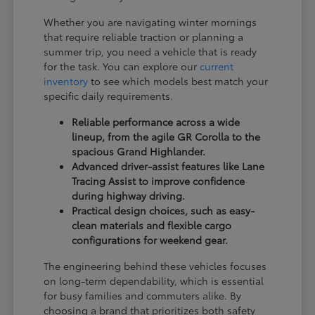
Whether you are navigating winter mornings
that require reliable traction or planning a
summer trip, you need a vehicle that is ready
for the task. You can explore our
current
inventory
to see which models best match your
specific daily requirements.
Reliable performance across a wide
lineup, from the agile GR Corolla to the
spacious Grand Highlander.
Advanced driver-assist features like Lane
Tracing Assist to improve confidence
during highway driving.
Practical design choices, such as easy-
clean materials and flexible cargo
configurations for weekend gear.
The engineering behind these vehicles focuses
on long-term dependability, which is essential
for busy families and commuters alike. By
choosing a brand that prioritizes both safety