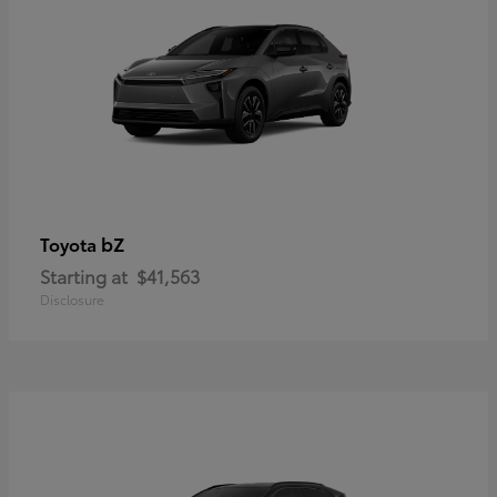
bZ
Toyota
Starting at
$41,563
Disclosure