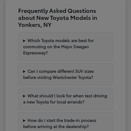
Frequently Asked Questions
about New Toyota Models in
Yonkers, NY
Which Toyota models are best for
commuting on the Major Deegan
Expressway?
Can I compare different SUV sizes
before visiting Westchester Toyota?
What should I look for when test driving
a new Toyota for local errands?
How do I start the trade-in process
before arriving at the dealership?