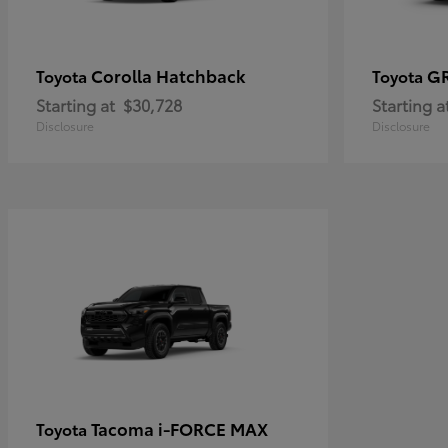
Corolla Hatchback
G
Toyota
Toyota
Starting at
$30,728
Starting a
Disclosure
Disclosure
Tacoma i-FORCE MAX
Toyota