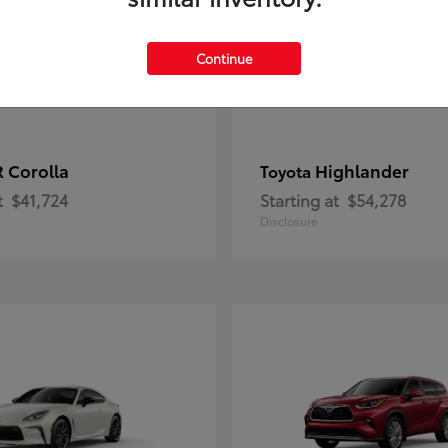
Continue
 Corolla
Highlander
Toyota
t
$41,724
Starting at
$54,278
Disclosure