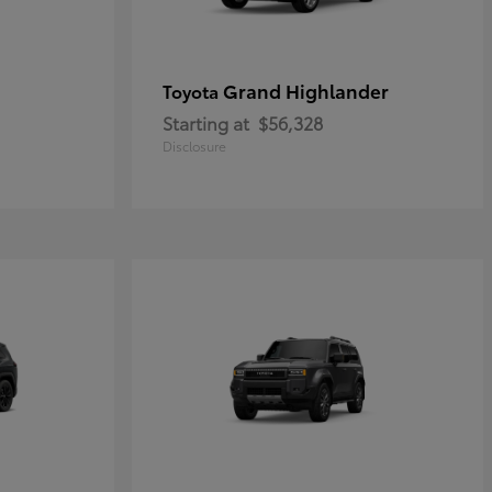
Grand Highlander
Toyota
Starting at
$56,328
Disclosure