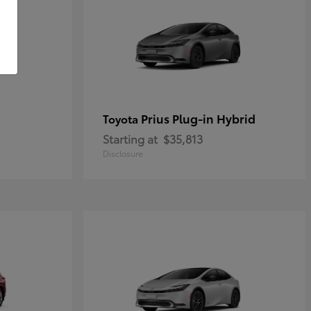
Prius Plug-in Hybrid
Toyota
Starting at
$35,813
Disclosure