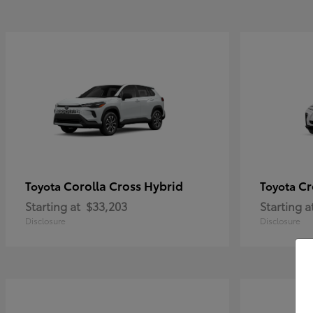
Corolla Cross Hybrid
Cr
Toyota
Toyota
Starting at
$33,203
Starting a
Disclosure
Disclosure