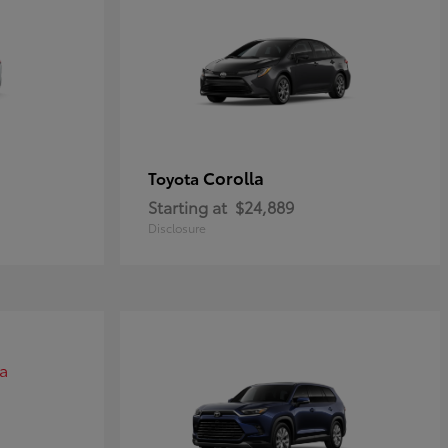
Corolla
Toyota
Starting at
$24,889
Disclosure