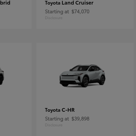
brid
Land Cruiser
Toyota
Starting at
$74,070
Disclosure
C-HR
Toyota
Starting at
$39,898
Disclosure