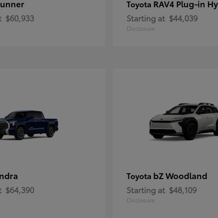
unner
RAV4 Plug-in Hy
Toyota
t
$60,933
Starting at
$44,039
Disclosure
ndra
bZ Woodland
Toyota
t
$64,390
Starting at
$48,109
Disclosure