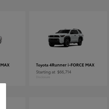
E MAX
4Runner i-FORCE MAX
Toyota
Starting at
$66,714
Disclosure