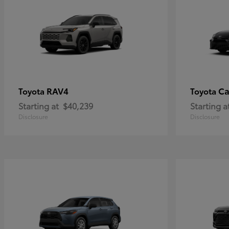
RAV4
C
Toyota
Toyota
Starting at
$40,239
Starting a
Disclosure
Disclosure