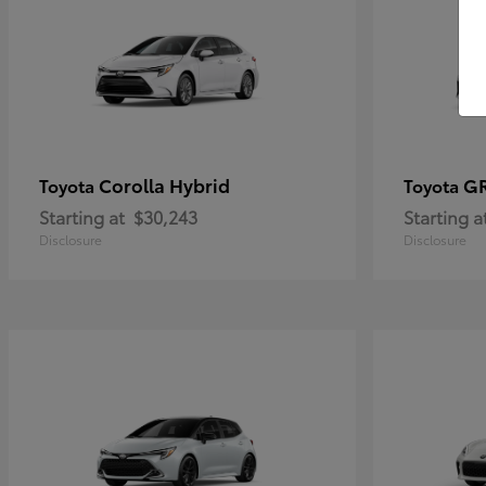
Corolla Hybrid
GR
Toyota
Toyota
Starting at
$30,243
Starting a
Disclosure
Disclosure