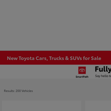
New Toyota Cars, Trucks & SUVs for Sale
Results: 200 Vehicles