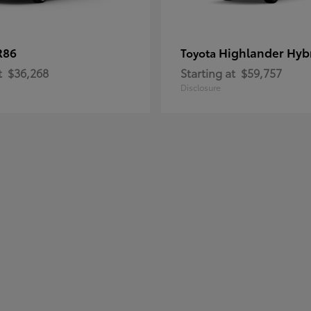
R86
Highlander Hyb
Toyota
t
$36,268
Starting at
$59,757
Disclosure