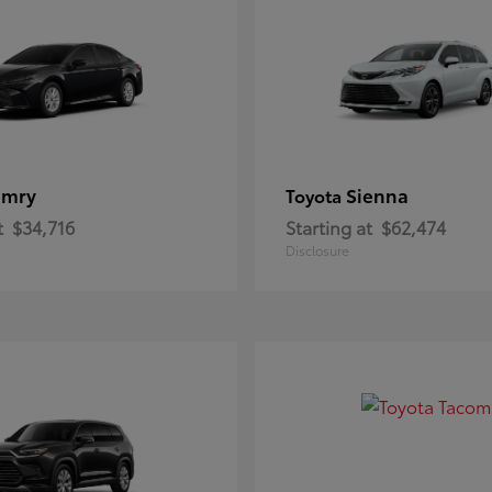
amry
Sienna
Toyota
t
$34,716
Starting at
$62,474
Disclosure