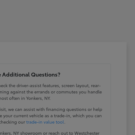
 Additional Questions?
eck the driver-assist features, screen layout, rear-
ening against the errands or commutes you handle
ost often in Yonkers, NY.
visit, we can assist with financing questions or help
 your current vehicle as a trade-in, which you can
 checking our
trade-in value tool
.
Yonkers, NY showroom or reach out to Westchester