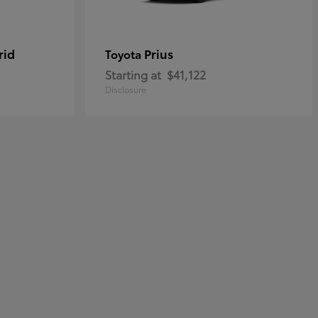
rid
Prius
Toyota
Starting at
$41,122
Disclosure