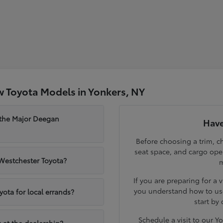
 Toyota Models in Yonkers, NY
 the Major Deegan
Have
Before choosing a trim, ch
seat space, and cargo op
 Westchester Toyota?
m
If you are preparing for a 
you understand how to use
yota for local errands?
start by
Schedule a visit to our 