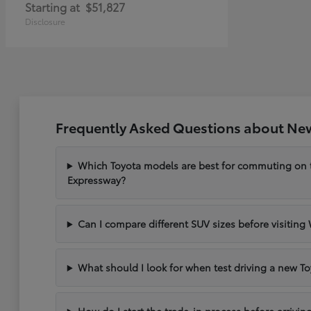
Starting at
$51,827
Disclosure
Frequently Asked Questions about New
Which Toyota models are best for commuting on
Expressway?
Can I compare different SUV sizes before visiting
What should I look for when test driving a new To