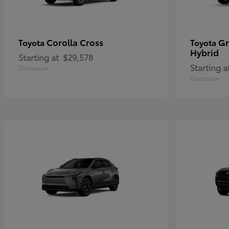
Corolla Cross
Gr
Toyota
Toyota
Hybrid
Starting at
$29,578
Starting a
Disclosure
Disclosure