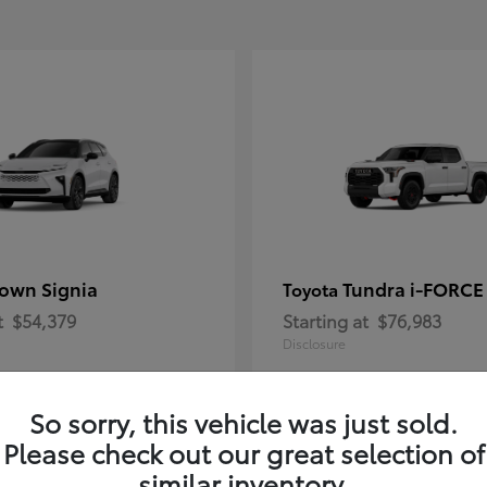
own Signia
Tundra i-FORC
Toyota
t
$54,379
Starting at
$76,983
Disclosure
So sorry, this vehicle was just sold.
Please check out our great selection of
similar inventory.