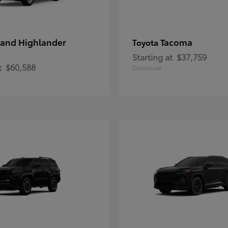
and Highlander
Tacoma
Toyota
Starting at
$37,759
t
$60,588
Disclosure