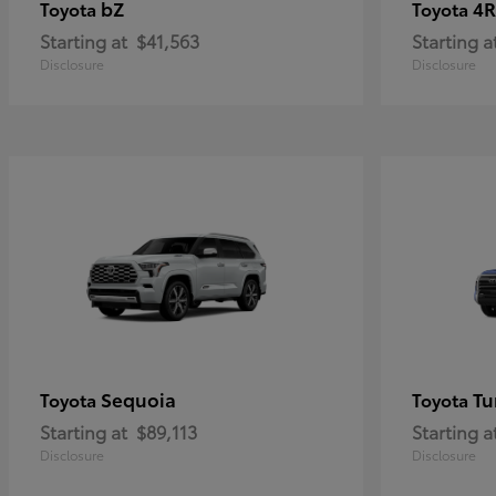
bZ
4R
Toyota
Toyota
Starting at
$41,563
Starting a
Disclosure
Disclosure
Sequoia
Tu
Toyota
Toyota
Starting at
$89,113
Starting a
Disclosure
Disclosure