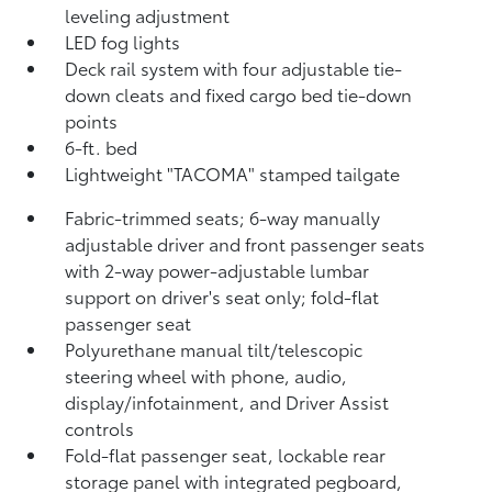
leveling adjustment
LED fog lights
Deck rail system with four adjustable tie-
down cleats and fixed cargo bed tie-down
points
6-ft. bed
Lightweight "TACOMA" stamped tailgate
Fabric-trimmed seats; 6-way manually
adjustable driver and front passenger seats
with 2-way power-adjustable lumbar
support on driver's seat only; fold-flat
passenger seat
Polyurethane manual tilt/telescopic
steering wheel with phone, audio,
display/infotainment, and Driver Assist
controls
Fold-flat passenger seat, lockable rear
storage panel with integrated pegboard,