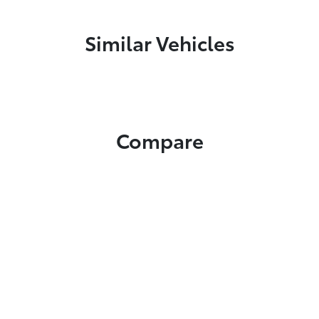
Similar Vehicles
Compare