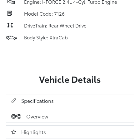
Engine: i-FORCE 2.4L 4-Cyl. Turbo Engine
Model Code: 7126
DriveTrain: Rear Wheel Drive
Body Style: XtraCab
Vehicle Details
Specifications
Overview
Highlights