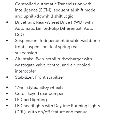
Controlled automatic Transmission with
intelligence (ECT-i), sequential shift mode,
and uphill/downhill shift logic
Drivetrain: Rear-Wheel Drive (RWD) with
Automatic Limited-Slip Differential (Auto
LSD)
Suspension: Independent double-wishbone
front suspension; leaf spring rear
suspension
Air Intake: Twin-scroll turbocharger with
wastegate valve control and air-cooled
intercooler
Stabilizer: Front stabilizer
17-in. styled alloy wheels
Color-keyed rear bumper
LED bed lighting
LED headlights with Daytime Running Lights
(DRL), auto on/off feature and manual