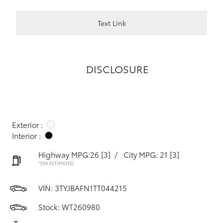
Text Link
DISCLOSURE
Exterior :
Interior :
Highway MPG:26
[3]
/
City MPG: 21
[3]
*EPA ESTIMATED
VIN:
3TYJBAFN1TT044215
Stock: WT260980