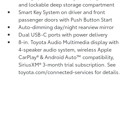
and lockable deep storage compartment
Smart Key System on driver and front
passenger doors with Push Button Start
Auto-dimming day/night rearview mirror
Dual USB-C ports
with power delivery
8-in. Toyota Audio Multimedia display with
4-speaker audio system, wireless Apple
CarPlay®
& Android Auto™
compatibility,
SiriusXM® 3-month trial subscription.
See
toyota.com/connected-services for details.