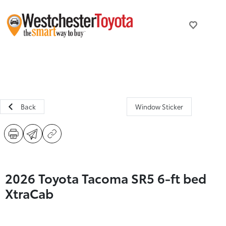
Back
Window Sticker
2026 Toyota Tacoma SR5 6-ft bed
XtraCab