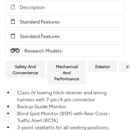
Description
Standard Features
Standard Features
Research Models
Safety And
Mechanical
Exterior
In
Convenience
And
Performance
Class-IV towing hitch receiver and wiring
harness with 7-pin/4-pin connector
Backup Guide Monitor
Blind Spot Monitor (BSM)
with Rear Cross-
Traffic Alert (RCTA)
3-point seatbelts for all seating positions;