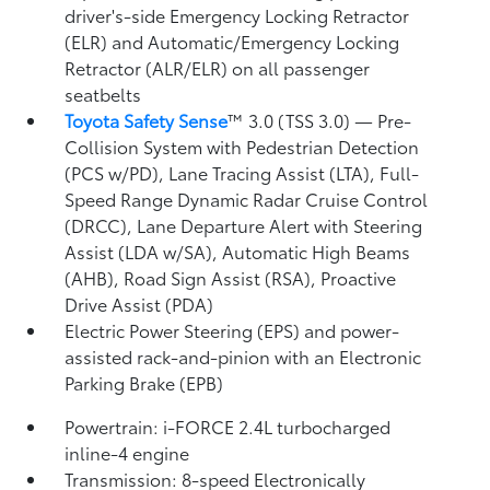
driver's-side Emergency Locking Retractor
(ELR) and Automatic/Emergency Locking
Retractor (ALR/ELR) on all passenger
seatbelts
Toyota Safety Sense
™ 3.0 (TSS 3.0)
— Pre-
Collision System with Pedestrian Detection
(PCS w/PD),
Lane Tracing Assist (LTA),
Full-
Speed Range Dynamic Radar Cruise Control
(DRCC),
Lane Departure Alert with Steering
Assist (LDA w/SA),
Automatic High Beams
(AHB),
Road Sign Assist (RSA),
Proactive
Drive Assist (PDA)
Electric Power Steering (EPS) and power-
assisted rack-and-pinion with an Electronic
Parking Brake (EPB)
Powertrain: i-FORCE 2.4L turbocharged
inline-4 engine
Transmission: 8-speed Electronically