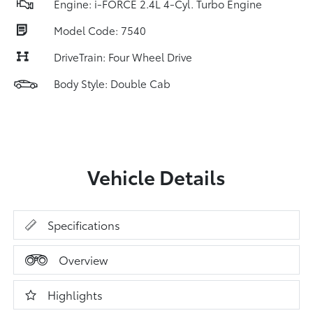
Engine: i-FORCE 2.4L 4-Cyl. Turbo Engine
Model Code: 7540
DriveTrain: Four Wheel Drive
Body Style: Double Cab
Vehicle Details
Specifications
Overview
Highlights