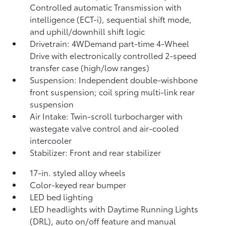
Controlled automatic Transmission with
intelligence (ECT-i), sequential shift mode,
and uphill/downhill shift logic
Drivetrain: 4WDemand part-time 4-Wheel
Drive with electronically controlled 2-speed
transfer case (high/low ranges)
Suspension: Independent double-wishbone
front suspension; coil spring multi-link rear
suspension
Air Intake: Twin-scroll turbocharger with
wastegate valve control and air-cooled
intercooler
Stabilizer: Front and rear stabilizer
17-in. styled alloy wheels
Color-keyed rear bumper
LED bed lighting
LED headlights with Daytime Running Lights
(DRL), auto on/off feature and manual