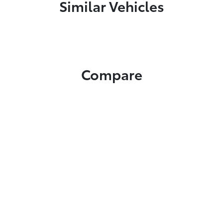
Similar Vehicles
Compare