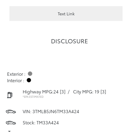
Text Link
DISCLOSURE
Exterior :
Interior :
Highway MPG:24
[3]
/
City MPG: 19
[3]
*EPA ESTIMATED
VIN:
3TMLB5JN6TM33A424
Stock: TM33A424