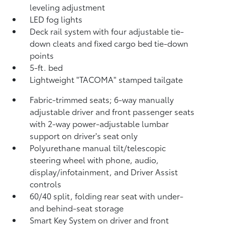
leveling adjustment
LED fog lights
Deck rail system with four adjustable tie-
down cleats and fixed cargo bed tie-down
points
5-ft. bed
Lightweight "TACOMA" stamped tailgate
Fabric-trimmed seats; 6-way manually
adjustable driver and front passenger seats
with 2-way power-adjustable lumbar
support on driver's seat only
Polyurethane manual tilt/telescopic
steering wheel with phone, audio,
display/infotainment, and Driver Assist
controls
60/40 split, folding rear seat with under-
and behind-seat storage
Smart Key System on driver and front