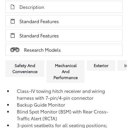
Description
Standard Features
Standard Features
Research Models
Safety And
Mechanical
Exterior
In
Convenience
And
Performance
Class-IV towing hitch receiver and wiring
harness with 7-pin/4-pin connector
Backup Guide Monitor
Blind Spot Monitor (BSM)
with Rear Cross-
Traffic Alert (RCTA)
3-point seatbelts for all seating positions;