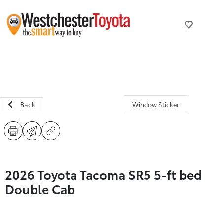
Back
Window Sticker
2026 Toyota Tacoma SR5 5-ft bed
Double Cab