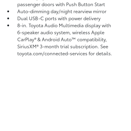
passenger doors with Push Button Start
Auto-dimming day/night rearview mirror
Dual USB-C ports
with power delivery
8-in. Toyota Audio Multimedia display with
6-speaker audio system, wireless Apple
CarPlay®
& Android Auto™
compatibility,
SiriusXM® 3-month trial subscription.
See
toyota.com/connected-services for details.