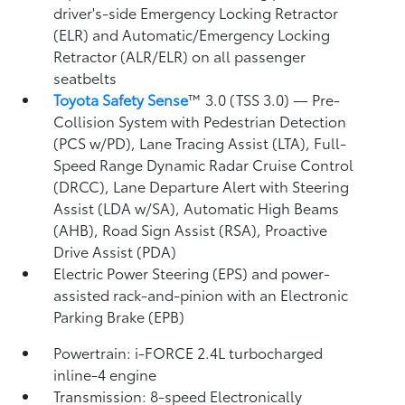
driver's-side Emergency Locking Retractor
(ELR) and Automatic/Emergency Locking
Retractor (ALR/ELR) on all passenger
seatbelts
Toyota Safety Sense
™ 3.0 (TSS 3.0)
— Pre-
Collision System with Pedestrian Detection
(PCS w/PD),
Lane Tracing Assist (LTA),
Full-
Speed Range Dynamic Radar Cruise Control
(DRCC),
Lane Departure Alert with Steering
Assist (LDA w/SA),
Automatic High Beams
(AHB),
Road Sign Assist (RSA),
Proactive
Drive Assist (PDA)
Electric Power Steering (EPS) and power-
assisted rack-and-pinion with an Electronic
Parking Brake (EPB)
Powertrain: i-FORCE 2.4L turbocharged
inline-4 engine
Transmission: 8-speed Electronically