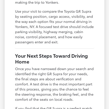
making the trip to Yonkers.
Use your visit to compare the Toyota GR Supra
by seating position, cargo access, visibility, and
the way each option fits your normal driving in
Yonkers, NY. A focused test drive should include
parking visibility, highway merging, cabin
noise, control placement, and how easily
passengers enter and exit.
Your Next Steps Toward Driving
Home
Once you have narrowed down your search and
identified the right GR Supra for your needs,
the final steps are about verification and
comfort. A test drive is the most important part
of this process, giving you the chance to feel
the steering response, the braking feel, and the
comfort of the seats on local roads.
If you find that the GR Supra is a perfect match,