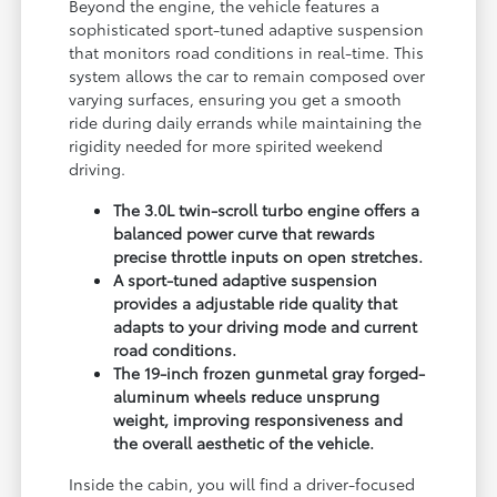
Beyond the engine, the vehicle features a
sophisticated sport-tuned adaptive suspension
that monitors road conditions in real-time. This
system allows the car to remain composed over
varying surfaces, ensuring you get a smooth
ride during daily errands while maintaining the
rigidity needed for more spirited weekend
driving.
The 3.0L twin-scroll turbo engine offers a
balanced power curve that rewards
precise throttle inputs on open stretches.
A sport-tuned adaptive suspension
provides a adjustable ride quality that
adapts to your driving mode and current
road conditions.
The 19-inch frozen gunmetal gray forged-
aluminum wheels reduce unsprung
weight, improving responsiveness and
the overall aesthetic of the vehicle.
Inside the cabin, you will find a driver-focused