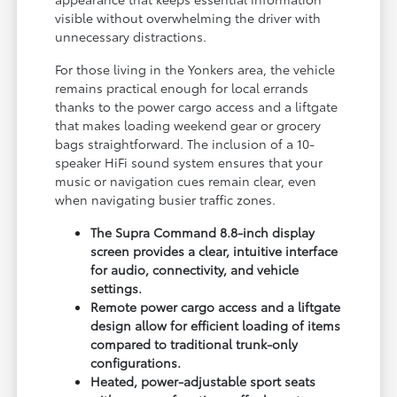
visible without overwhelming the driver with
unnecessary distractions.
For those living in the Yonkers area, the vehicle
remains practical enough for local errands
thanks to the power cargo access and a liftgate
that makes loading weekend gear or grocery
bags straightforward. The inclusion of a 10-
speaker HiFi sound system ensures that your
music or navigation cues remain clear, even
when navigating busier traffic zones.
The Supra Command 8.8-inch display
screen provides a clear, intuitive interface
for audio, connectivity, and vehicle
settings.
Remote power cargo access and a liftgate
design allow for efficient loading of items
compared to traditional trunk-only
configurations.
Heated, power-adjustable sport seats