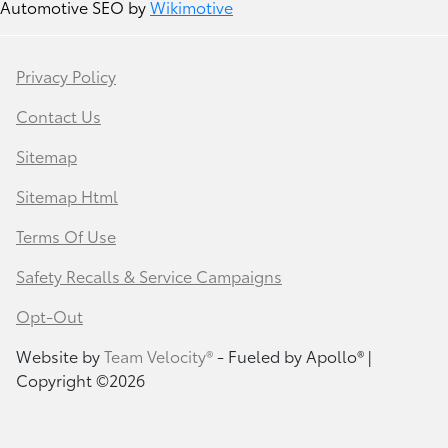
Automotive SEO by
Wikimotive
Privacy Policy
Contact Us
Sitemap
Sitemap Html
Terms Of Use
Safety Recalls & Service Campaigns
Opt-Out
Website by
Team Velocity®
- Fueled by Apollo® |
Copyright ©2026