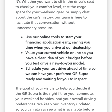
NY. Whether you want to sit in the driver's seat
to check your comfort level, test the cargo
space for your weekend gear, or simply chat
about the car's history, our team is here to
facilitate that conversation without
unnecessary pressure.
Use our online tools to start your
financing application early, saving you
time when you arrive at our dealership.
Value your current vehicle online so you
have a clear idea of your budget before
you test drive a new-to-you model.
Schedule your test drive ahead of time so
we can have your preferred GR Supra
ready and waiting for you to inspect.
The goal of your visit is to help you decide if
the GR Supra is the right fit for your commute,
your weekend hobbies, and your overall driving
preferences. We keep our inventory updated,
so you can always see what is available before