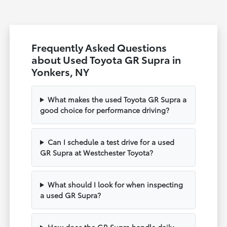
Frequently Asked Questions
about Used Toyota GR Supra in
Yonkers, NY
What makes the used Toyota GR Supra a
good choice for performance driving?
Can I schedule a test drive for a used
GR Supra at Westchester Toyota?
What should I look for when inspecting
a used GR Supra?
How does the GR Supra handle daily