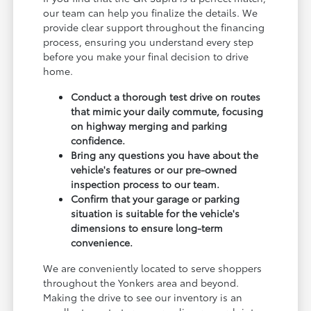
our team can help you finalize the details. We
provide clear support throughout the financing
process, ensuring you understand every step
before you make your final decision to drive
home.
Conduct a thorough test drive on routes
that mimic your daily commute, focusing
on highway merging and parking
confidence.
Bring any questions you have about the
vehicle's features or our pre-owned
inspection process to our team.
Confirm that your garage or parking
situation is suitable for the vehicle's
dimensions to ensure long-term
convenience.
We are conveniently located to serve shoppers
throughout the Yonkers area and beyond.
Making the drive to see our inventory is an