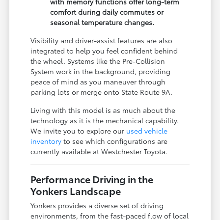
with memory functions offer long-term
comfort during daily commutes or
seasonal temperature changes.
Visibility and driver-assist features are also
integrated to help you feel confident behind
the wheel. Systems like the Pre-Collision
System work in the background, providing
peace of mind as you maneuver through
parking lots or merge onto State Route 9A.
Living with this model is as much about the
technology as it is the mechanical capability.
We invite you to explore our
used vehicle
inventory
to see which configurations are
currently available at Westchester Toyota.
Performance Driving in the
Yonkers Landscape
Yonkers provides a diverse set of driving
environments, from the fast-paced flow of local