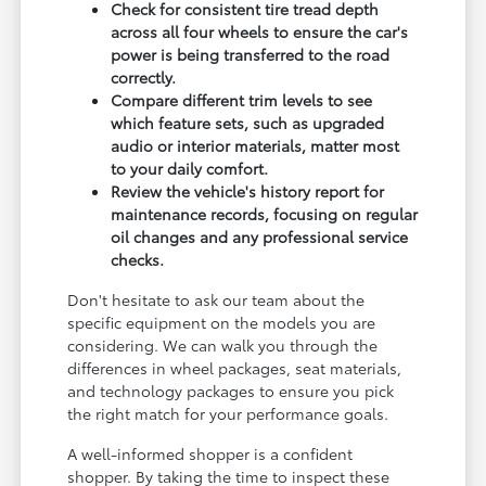
Check for consistent tire tread depth
across all four wheels to ensure the car's
power is being transferred to the road
correctly.
Compare different trim levels to see
which feature sets, such as upgraded
audio or interior materials, matter most
to your daily comfort.
Review the vehicle's history report for
maintenance records, focusing on regular
oil changes and any professional service
checks.
Don't hesitate to ask our team about the
specific equipment on the models you are
considering. We can walk you through the
differences in wheel packages, seat materials,
and technology packages to ensure you pick
the right match for your performance goals.
A well-informed shopper is a confident
shopper. By taking the time to inspect these