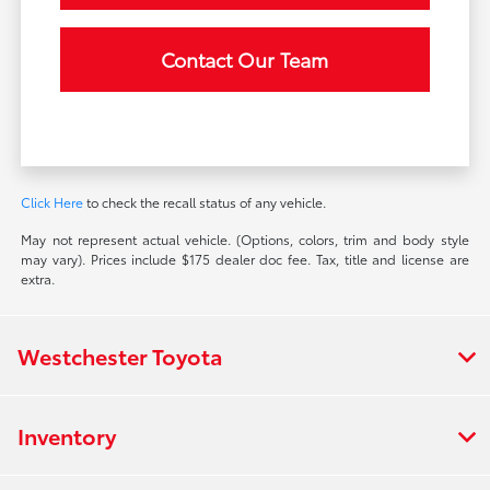
Contact Our Team
Click Here
to check the recall status of any vehicle.
May not represent actual vehicle. (Options, colors, trim and body style
may vary). Prices include $175 dealer doc fee. Tax, title and license are
extra.
Westchester Toyota
Inventory