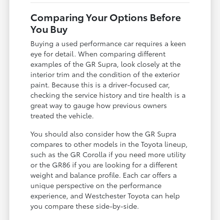
Comparing Your Options Before
You Buy
Buying a used performance car requires a keen
eye for detail. When comparing different
examples of the GR Supra, look closely at the
interior trim and the condition of the exterior
paint. Because this is a driver-focused car,
checking the service history and tire health is a
great way to gauge how previous owners
treated the vehicle.
You should also consider how the GR Supra
compares to other models in the Toyota lineup,
such as the GR Corolla if you need more utility
or the GR86 if you are looking for a different
weight and balance profile. Each car offers a
unique perspective on the performance
experience, and Westchester Toyota can help
you compare these side-by-side.