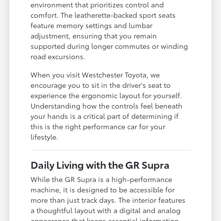
environment that prioritizes control and
comfort. The leatherette-backed sport seats
feature memory settings and lumbar
adjustment, ensuring that you remain
supported during longer commutes or winding
road excursions.
When you visit Westchester Toyota, we
encourage you to sit in the driver's seat to
experience the ergonomic layout for yourself.
Understanding how the controls feel beneath
your hands is a critical part of determining if
this is the right performance car for your
lifestyle.
Daily Living with the GR Supra
While the GR Supra is a high-performance
machine, it is designed to be accessible for
more than just track days. The interior features
a thoughtful layout with a digital and analog
appearance that keeps essential information