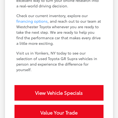
excellent way to turn your online research into
a real-world driving decision.
Check our current inventory, explore our
financing options
, and reach out to our team at
Westchester Toyota whenever you are ready to
take the next step. We are ready to help you
find the performance car that makes every drive
a little more exciting.
Visit us in Yonkers, NY today to see our
selection of used Toyota GR Supra vehicles in
person and experience the difference for
yourself.
View Vehicle Specials
Value Your Trade