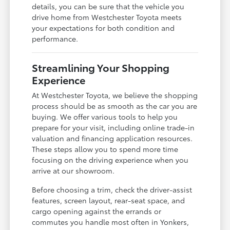
details, you can be sure that the vehicle you
drive home from Westchester Toyota meets
your expectations for both condition and
performance.
Streamlining Your Shopping
Experience
At Westchester Toyota, we believe the shopping
process should be as smooth as the car you are
buying. We offer various tools to help you
prepare for your visit, including online trade-in
valuation and financing application resources.
These steps allow you to spend more time
focusing on the driving experience when you
arrive at our showroom.
Before choosing a trim, check the driver-assist
features, screen layout, rear-seat space, and
cargo opening against the errands or
commutes you handle most often in Yonkers,