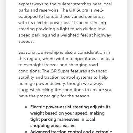
expressways to the quieter stretches near local
parks and reservoirs. The GR Supra is well-
equipped to handle these varied demands,
with its electric power-assist speed-sensing
steering providing a light touch during low-
speed parking and a weighted feel at highway
speeds.
Seasonal ownership is also a consideration in
this region, where winter temperatures can lead
to overnight freezes and changing road
conditions. The GR Supra features advanced
stability and traction control systems to help
manage power delivery, though we always
suggest checking tire conditions to ensure you
have the proper grip for the season.
Electric power-assist steering adjusts its
weight based on your speed, making
tight parking maneuvers in local
shopping areas easier.
Advanced traction control and electronic