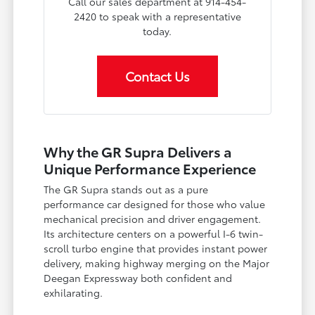
Call our sales department at 914-454-
2420 to speak with a representative
today.
Contact Us
Why the GR Supra Delivers a
Unique Performance Experience
The GR Supra stands out as a pure
performance car designed for those who value
mechanical precision and driver engagement.
Its architecture centers on a powerful I-6 twin-
scroll turbo engine that provides instant power
delivery, making highway merging on the Major
Deegan Expressway both confident and
exhilarating.