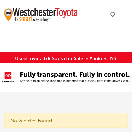
Used Toyota GR Supra for Sale in Yonkers, NY
No Vehicles Found