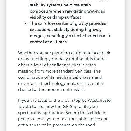
stability systems help maintain
composure when navigating wet-road
visibility or damp surfaces.
The car's low center of gravity provides
exceptional stability during highway
merges, ensuring you feel planted and in
control at all times.
Whether you are planning a trip to a local park
or just tackling your daily routine, this model
offers a level of confidence that is often
missing from more standard vehicles. The
combination of its mechanical chassis and
driver-assist technology makes it a versatile
choice for the modern enthusiast.
If you are local to the area, stop by Westchester
Toyota to see how the GR Supra fits your
specific driving routine. Seeing the vehicle in
person allows you to test the cabin space and
get a sense of its presence on the road.