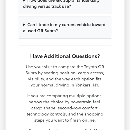
driving versus track use?
Can I trade in my current vehicle toward
a used GR Supra?
Have Additional Questions?
Use your visit to compare the Toyota GR
Supra by seating position, cargo access,
visibility, and the way each option fits
your normal driving in Yonkers, NY.
If you are comparing multiple options,
narrow the choice by powertrain feel,
cargo shape, second-row comfort,
technology controls, and the shopping
steps you want to finish online.