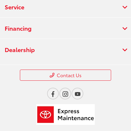
Service
Financing
Dealership
Contact Us