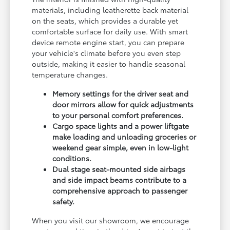
materials, including leatherette back material
on the seats, which provides a durable yet
comfortable surface for daily use. With smart
device remote engine start, you can prepare
your vehicle's climate before you even step
outside, making it easier to handle seasonal
temperature changes.
Memory settings for the driver seat and
door mirrors allow for quick adjustments
to your personal comfort preferences.
Cargo space lights and a power liftgate
make loading and unloading groceries or
weekend gear simple, even in low-light
conditions.
Dual stage seat-mounted side airbags
and side impact beams contribute to a
comprehensive approach to passenger
safety.
When you visit our showroom, we encourage