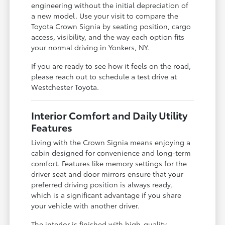
engineering without the initial depreciation of
a new model. Use your visit to compare the
Toyota Crown Signia by seating position, cargo
access, visibility, and the way each option fits
your normal driving in Yonkers, NY.
If you are ready to see how it feels on the road,
please reach out to schedule a test drive at
Westchester Toyota.
Interior Comfort and Daily Utility
Features
Living with the Crown Signia means enjoying a
cabin designed for convenience and long-term
comfort. Features like memory settings for the
driver seat and door mirrors ensure that your
preferred driving position is always ready,
which is a significant advantage if you share
your vehicle with another driver.
The interior is finished with high-quality