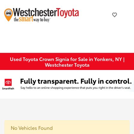
Used Toyota Crown Signia for Sale in Yonkers, NY |
Westchester Toyota
No Vehicles Found