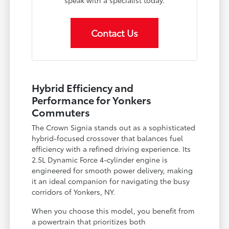
Contact Us
Hybrid Efficiency and
Performance for Yonkers
Commuters
The Crown Signia stands out as a sophisticated
hybrid-focused crossover that balances fuel
efficiency with a refined driving experience. Its
2.5L Dynamic Force 4-cylinder engine is
engineered for smooth power delivery, making
it an ideal companion for navigating the busy
corridors of Yonkers, NY.
When you choose this model, you benefit from
a powertrain that prioritizes both