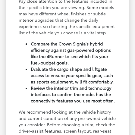
Pay close attention to the features included in
the specific trim you are viewing. Some models
may have different wheel finishes or subtle
interior upgrades that change the daily
experience, so checking the specific equipment
list of the vehicle you choose is a vital step.
Compare the Crown Signia's hybrid
efficiency against gas-powered options
like the 4Runner to see which fits your
fuel-budget goals.
Evaluate the cargo shape and liftgate
access to ensure your specific gear, such
as sports equipment, will fit comfortably.
Review the interior trim and technology
interfaces to confirm the model has the
connectivity features you use most often.
We recommend looking at the vehicle history
and current condition of any pre-owned vehicle
you consider. Before choosing a trim, check the
driver-assist features, screen layout, rear-seat