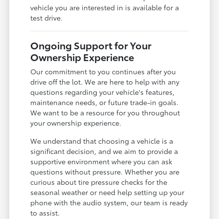
vehicle you are interested in is available for a
test drive.
Ongoing Support for Your
Ownership Experience
Our commitment to you continues after you
drive off the lot. We are here to help with any
questions regarding your vehicle's features,
maintenance needs, or future trade-in goals.
We want to be a resource for you throughout
your ownership experience.
We understand that choosing a vehicle is a
significant decision, and we aim to provide a
supportive environment where you can ask
questions without pressure. Whether you are
curious about tire pressure checks for the
seasonal weather or need help setting up your
phone with the audio system, our team is ready
to assist.