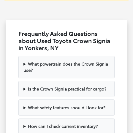
Frequently Asked Questions
about Used Toyota Crown Signia
in Yonkers, NY
What powertrain does the Crown Signia
use?
Is the Crown Signia practical for cargo?
What safety features should I look for?
How can I check current inventory?