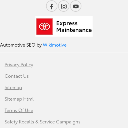
Automotive SEO by
Wikimotive
Privacy Policy
Contact Us
Sitemap
Sitemap Html
Terms Of Use
Safety Recalls & Service Campaigns