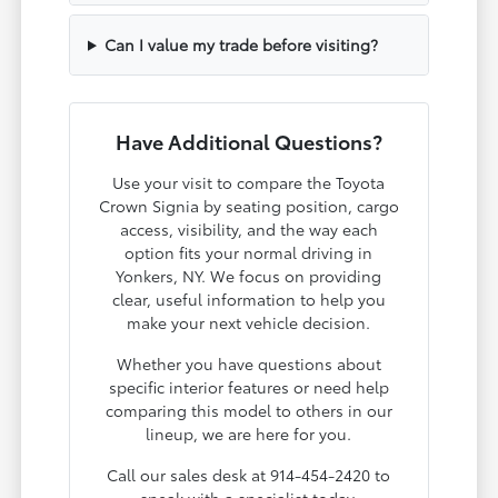
Can I value my trade before visiting?
Have Additional Questions?
Use your visit to compare the Toyota
Crown Signia by seating position, cargo
access, visibility, and the way each
option fits your normal driving in
Yonkers, NY. We focus on providing
clear, useful information to help you
make your next vehicle decision.
Whether you have questions about
specific interior features or need help
comparing this model to others in our
lineup, we are here for you.
Call our sales desk at 914-454-2420 to
speak with a specialist today.