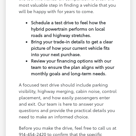
most valuable step in finding a vehicle that you
will be happy with for years to come.
Schedule a test drive to feel how the
hybrid powertrain performs on local
roads and highway stretches.
Bring your trade-in details to get a clear
picture of how your current vehicle fits
into your next purchase.
Review your financing options with our
team to ensure the plan aligns with your
monthly goals and long-term needs.
A focused test drive should include parking
visibility, highway merging, cabin noise, control
placement, and how easily passengers enter
and exit. Our team is here to answer your
questions and provide the practical details you
need to make an informed choice.
Before you make the drive, feel free to call us at
914-454-2420 to confirm that the specific