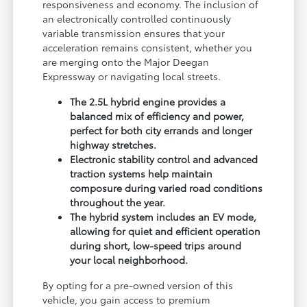
responsiveness and economy. The inclusion of
an electronically controlled continuously
variable transmission ensures that your
acceleration remains consistent, whether you
are merging onto the Major Deegan
Expressway or navigating local streets.
The 2.5L hybrid engine provides a
balanced mix of efficiency and power,
perfect for both city errands and longer
highway stretches.
Electronic stability control and advanced
traction systems help maintain
composure during varied road conditions
throughout the year.
The hybrid system includes an EV mode,
allowing for quiet and efficient operation
during short, low-speed trips around
your local neighborhood.
By opting for a pre-owned version of this
vehicle, you gain access to premium