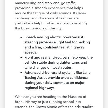
maneuvering and stop-and-go traffic,
providing a smooth experience that helps
reduce the fatigue of daily errands. Its lane-
centering and driver-assist features are
particularly helpful when you are navigating
the busy corridors of the city.
Speed-sensing electric power-assist
steering provides a light feel for parking
and a firm, confident feel at highway
speeds.
Front and rear anti-roll bars help keep the
vehicle stable during tighter turns and
lane changes on local routes.
Advanced driver-assist systems like Lane
Tracing Assist provide extra confidence
during your daily commute on major
regional highways.
Whether you are heading to the Museum of
Bronx History or just running school-run
errands, the Crown Signia offers the ride quality