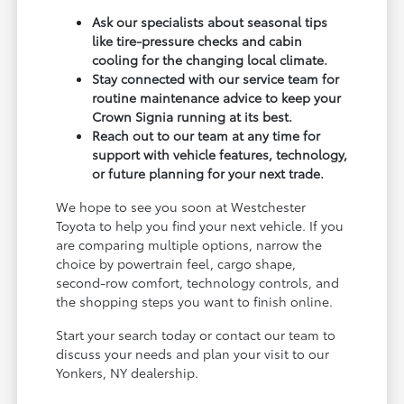
Ask our specialists about seasonal tips
like tire-pressure checks and cabin
cooling for the changing local climate.
Stay connected with our service team for
routine maintenance advice to keep your
Crown Signia running at its best.
Reach out to our team at any time for
support with vehicle features, technology,
or future planning for your next trade.
We hope to see you soon at Westchester
Toyota to help you find your next vehicle. If you
are comparing multiple options, narrow the
choice by powertrain feel, cargo shape,
second-row comfort, technology controls, and
the shopping steps you want to finish online.
Start your search today or contact our team to
discuss your needs and plan your visit to our
Yonkers, NY dealership.