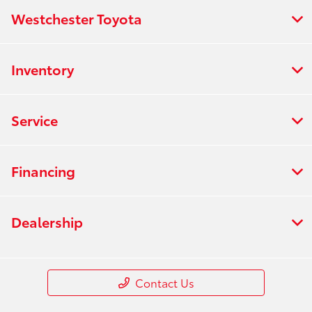
Westchester Toyota
Inventory
Service
Financing
Dealership
Contact Us