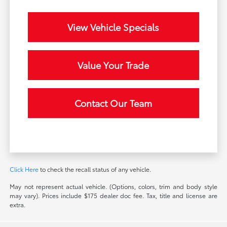
View Vehicle Specials
Value Your Trade
Contact Our Team
Click Here
to check the recall status of any vehicle.
May not represent actual vehicle. (Options, colors, trim and body style
may vary). Prices include $175 dealer doc fee. Tax, title and license are
extra.