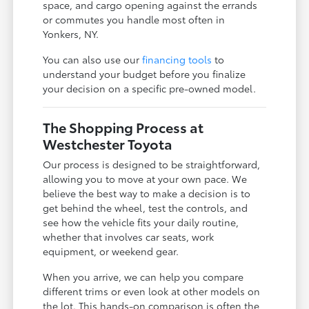
space, and cargo opening against the errands
or commutes you handle most often in
Yonkers, NY.
You can also use our
financing tools
to
understand your budget before you finalize
your decision on a specific pre-owned model.
The Shopping Process at
Westchester Toyota
Our process is designed to be straightforward,
allowing you to move at your own pace. We
believe the best way to make a decision is to
get behind the wheel, test the controls, and
see how the vehicle fits your daily routine,
whether that involves car seats, work
equipment, or weekend gear.
When you arrive, we can help you compare
different trims or even look at other models on
the lot. This hands-on comparison is often the