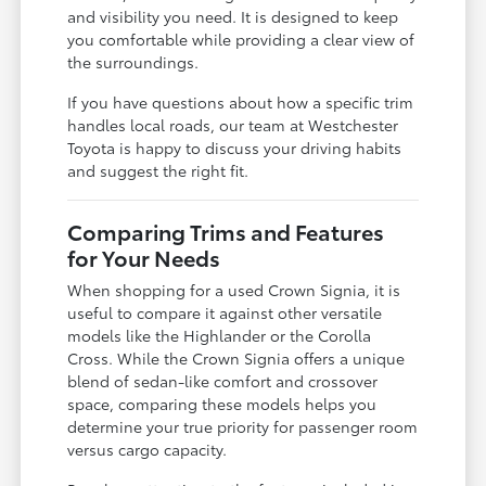
and visibility you need. It is designed to keep
you comfortable while providing a clear view of
the surroundings.
If you have questions about how a specific trim
handles local roads, our team at Westchester
Toyota is happy to discuss your driving habits
and suggest the right fit.
Comparing Trims and Features
for Your Needs
When shopping for a used Crown Signia, it is
useful to compare it against other versatile
models like the Highlander or the Corolla
Cross. While the Crown Signia offers a unique
blend of sedan-like comfort and crossover
space, comparing these models helps you
determine your true priority for passenger room
versus cargo capacity.