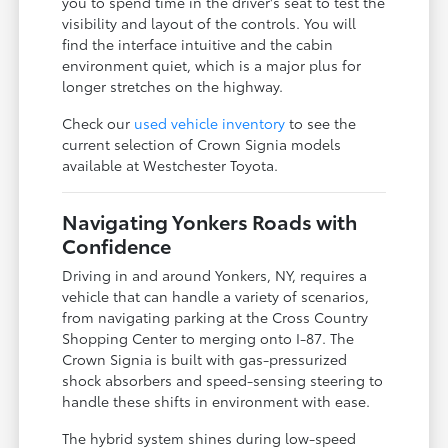
you to spend time in the driver's seat to test the
visibility and layout of the controls. You will
find the interface intuitive and the cabin
environment quiet, which is a major plus for
longer stretches on the highway.
Check our
used vehicle inventory
to see the
current selection of Crown Signia models
available at Westchester Toyota.
Navigating Yonkers Roads with
Confidence
Driving in and around Yonkers, NY, requires a
vehicle that can handle a variety of scenarios,
from navigating parking at the Cross Country
Shopping Center to merging onto I-87. The
Crown Signia is built with gas-pressurized
shock absorbers and speed-sensing steering to
handle these shifts in environment with ease.
The hybrid system shines during low-speed