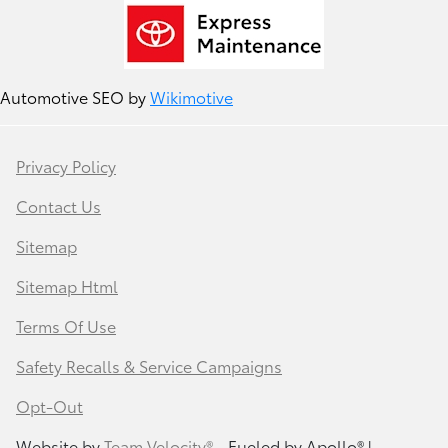
Automotive SEO by
Wikimotive
Privacy Policy
Contact Us
Sitemap
Sitemap Html
Terms Of Use
Safety Recalls & Service Campaigns
Opt-Out
Website by
Team Velocity®
- Fueled by Apollo® |