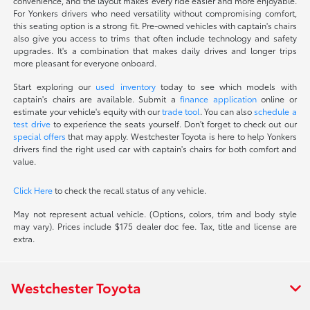
convenience, and the layout makes every ride easier and more enjoyable.
For Yonkers drivers who need versatility without compromising comfort,
this seating option is a strong fit. Pre-owned vehicles with captain's chairs
also give you access to trims that often include technology and safety
upgrades. It's a combination that makes daily drives and longer trips
more pleasant for everyone onboard.
Start exploring our
used inventory
today to see which models with
captain's chairs are available. Submit a
finance application
online or
estimate your vehicle's equity with our
trade tool
. You can also
schedule a
test drive
to experience the seats yourself. Don't forget to check out our
special offers
that may apply. Westchester Toyota is here to help Yonkers
drivers find the right used car with captain's chairs for both comfort and
value.
Click Here
to check the recall status of any vehicle.
May not represent actual vehicle. (Options, colors, trim and body style
may vary). Prices include $175 dealer doc fee. Tax, title and license are
extra.
Westchester Toyota