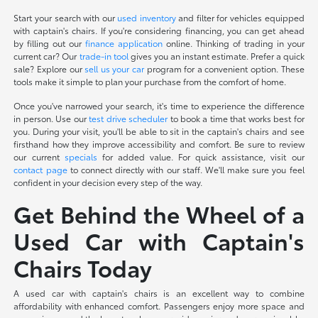
Start your search with our
used inventory
and filter for vehicles equipped
with captain's chairs. If you're considering financing, you can get ahead
by filling out our
finance application
online. Thinking of trading in your
current car? Our
trade-in tool
gives you an instant estimate. Prefer a quick
sale? Explore our
sell us your car
program for a convenient option. These
tools make it simple to plan your purchase from the comfort of home.
Once you've narrowed your search, it's time to experience the difference
in person. Use our
test drive scheduler
to book a time that works best for
you. During your visit, you'll be able to sit in the captain's chairs and see
firsthand how they improve accessibility and comfort. Be sure to review
our current
specials
for added value. For quick assistance, visit our
contact page
to connect directly with our staff. We'll make sure you feel
confident in your decision every step of the way.
Get Behind the Wheel of a
Used Car with Captain's
Chairs Today
A used car with captain's chairs is an excellent way to combine
affordability with enhanced comfort. Passengers enjoy more space and