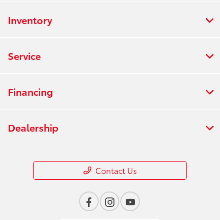
Inventory
Service
Financing
Dealership
Contact Us