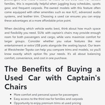
families, this is especially helpful when juggling busy schedules, sports
gear, and frequent carpools. Pre-owned models with this feature often
come equipped with other amenities such as rear A/C, advanced audio
systems, and leather trim. Choosing a used car ensures you can enjoy
these advantages at a more affordable price point.
When deciding which vehicle works best, think about how much space
and flexibility you need. SUVs with captain's chairs may provide enough
room for both passengers and cargo, while vans maximize comfort for
larger groups. Consider whether you value features like rear
entertainment or extra USB ports alongside the seating layout. Our team
at Westchester Toyota can help you compare trims and models, so you'll
know exactly which option fits your needs. It's all about balancing
comfort, convenience, and cost in one purchase.
The Benefits of Buying a
Used Car with Captain's
Chairs
More comfort and personal space for passengers
Easy access to the third row for families and carpools
Opportunity to enjoy premium trims at used pricing