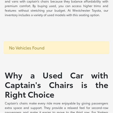
and vans with captain's chairs because they balance affordability with
premium comfort. By buying used, you can access higher trims and
features without stretching your budget. At Westchester Toyota, our
inventory includes a variety of used models with this seating option.
No Vehicles Found
Why a Used Car with
Captain's Chairs is the
Right Choice
Captain's chairs make every ride more enjoyable by giving passengers
extra space and support. They provide a relaxed feel for second-row
passengers and make it easier to move to the third row. For Yonkers