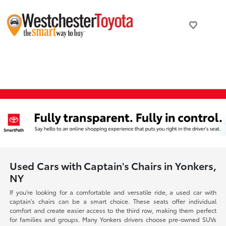
Used Cars with Captain's Chairs in Yonkers,
NY
If you're looking for a comfortable and versatile ride, a used car with
captain's chairs can be a smart choice. These seats offer individual
comfort and create easier access to the third row, making them perfect
for families and groups. Many Yonkers drivers choose pre-owned SUVs