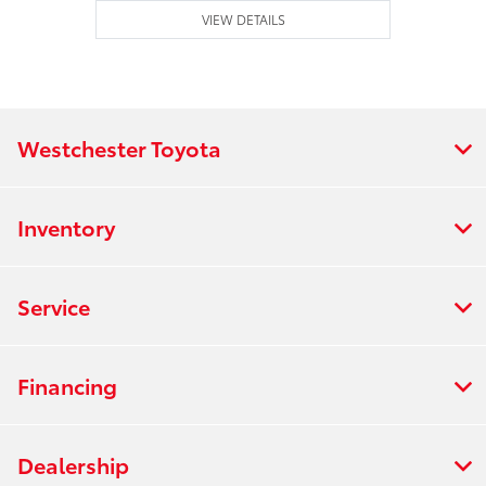
VIEW DETAILS
Westchester Toyota
Inventory
Service
Financing
Dealership