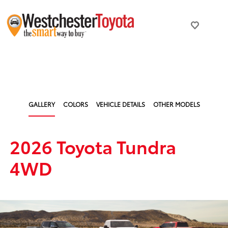
GALLERY
COLORS
VEHICLE DETAILS
OTHER MODELS
2026 Toyota Tundra
4WD