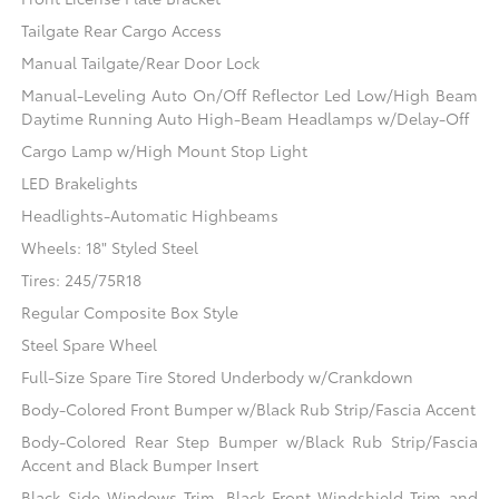
Tailgate Rear Cargo Access
Manual Tailgate/Rear Door Lock
Manual-Leveling Auto On/Off Reflector Led Low/High Beam
Daytime Running Auto High-Beam Headlamps w/Delay-Off
Cargo Lamp w/High Mount Stop Light
LED Brakelights
Headlights-Automatic Highbeams
Wheels: 18" Styled Steel
Tires: 245/75R18
Regular Composite Box Style
Steel Spare Wheel
Full-Size Spare Tire Stored Underbody w/Crankdown
Body-Colored Front Bumper w/Black Rub Strip/Fascia Accent
Body-Colored Rear Step Bumper w/Black Rub Strip/Fascia
Accent and Black Bumper Insert
Black Side Windows Trim, Black Front Windshield Trim and