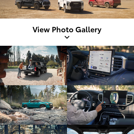
View Photo Gallery