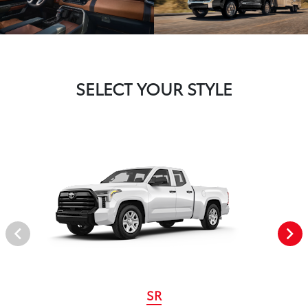
SELECT YOUR STYLE
SR