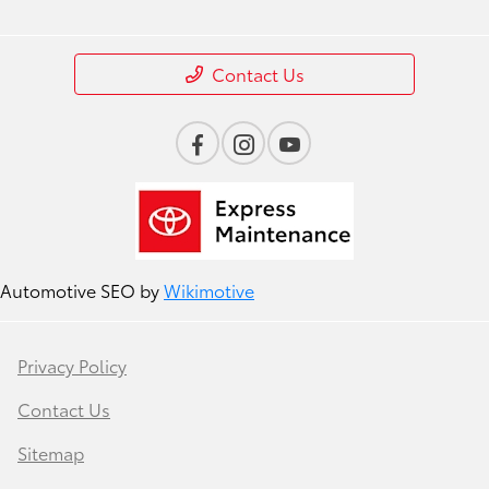
Contact Us
Automotive SEO by
Wikimotive
Privacy Policy
Contact Us
Sitemap