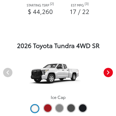
[2]
[3]
STARTING TSRP
EST MPG
$ 44,260
17 / 22
2026 Toyota Tundra 4WD SR
Ice Cap