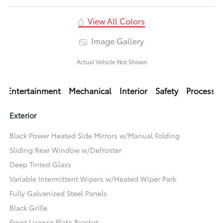
View All Colors
Image Gallery
Actual Vehicle Not Shown
Entertainment
Mechanical
Interior
Safety
Processi
Exterior
Black Power Heated Side Mirrors w/Manual Folding
Sliding Rear Window w/Defroster
Deep Tinted Glass
Variable Intermittent Wipers w/Heated Wiper Park
Fully Galvanized Steel Panels
Black Grille
Front License Plate Bracket