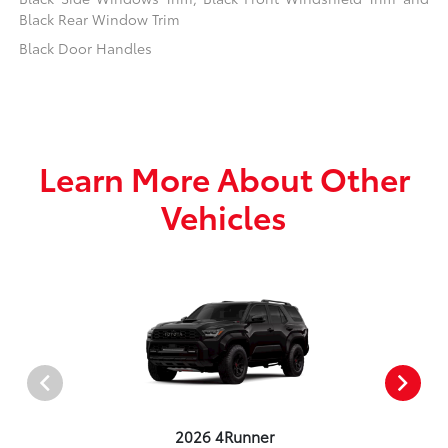
Black Rear Window Trim
Black Door Handles
Learn More About Other
Vehicles
2026 4Runner