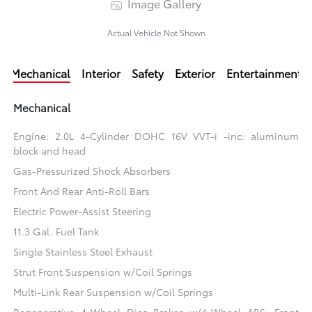
Image Gallery
Actual Vehicle Not Shown
Mechanical
Interior
Safety
Exterior
Entertainment
Mechanical
Engine: 2.0L 4-Cylinder DOHC 16V VVT-i -inc: aluminum
block and head
Gas-Pressurized Shock Absorbers
Front And Rear Anti-Roll Bars
Electric Power-Assist Steering
11.3 Gal. Fuel Tank
Single Stainless Steel Exhaust
Strut Front Suspension w/Coil Springs
Multi-Link Rear Suspension w/Coil Springs
Regenerative 4-Wheel Disc Brakes w/4-Wheel ABS, Front