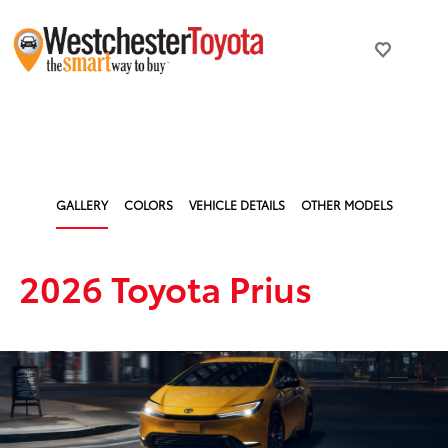
GALLERY
COLORS
VEHICLE DETAILS
OTHER MODELS
2026 Toyota Prius