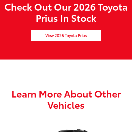
Check Out Our 2026 Toyota
Prius In Stock
View 2026 Toyota Prius
Learn More About Other
Vehicles