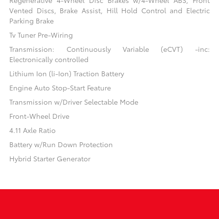
Vented Discs, Brake Assist, Hill Hold Control and Electric
Parking Brake
Tv Tuner Pre-Wiring
Transmission: Continuously Variable (eCVT) -inc:
Electronically controlled
Lithium Ion (li-Ion) Traction Battery
Engine Auto Stop-Start Feature
Transmission w/Driver Selectable Mode
Front-Wheel Drive
4.11 Axle Ratio
Battery w/Run Down Protection
Hybrid Starter Generator