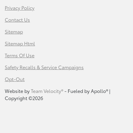
Privacy Policy
Contact Us
Sitemap
Sitemap Html
Terms Of Use
Safety Recalls & Service Campaigns
Opt-Out
Website by
Team Velocity®
- Fueled by Apollo® |
Copyright ©2026