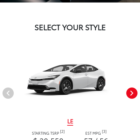
SELECT YOUR STYLE
LE
[2]
[3]
STARTING TSRP
EST MPG