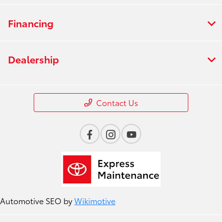
Financing
Dealership
Contact Us
Automotive SEO by
Wikimotive