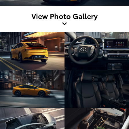
View Photo Gallery