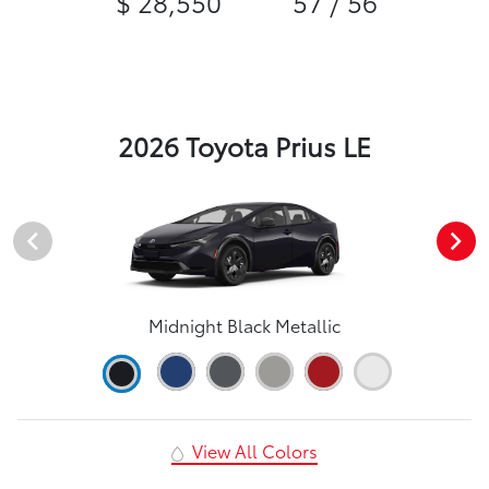
$ 28,550
57 / 56
2026 Toyota Prius LE
Midnight Black Metallic
View All Colors