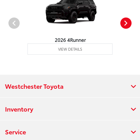
2026 4Runner
VIEW DETAILS
Westchester Toyota
Inventory
Service