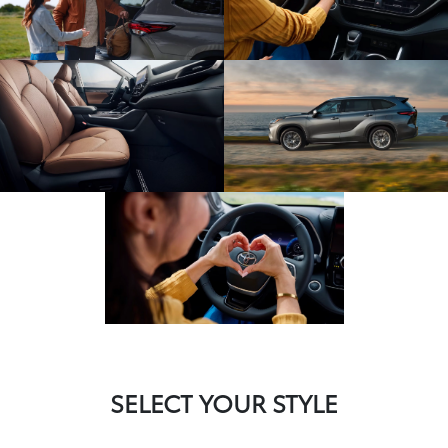
SELECT YOUR STYLE