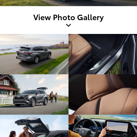
View Photo Gallery