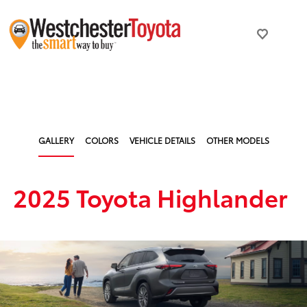
GALLERY
COLORS
VEHICLE DETAILS
OTHER MODELS
2025 Toyota Highlander