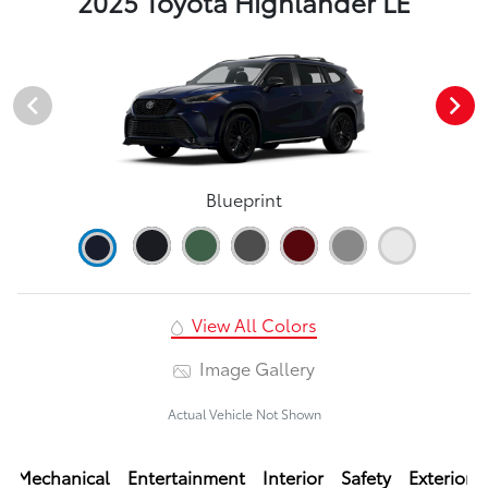
2025 Toyota Highlander LE
Blueprint
View All Colors
Image Gallery
Actual Vehicle Not Shown
Mechanical
Entertainment
Interior
Safety
Exterior