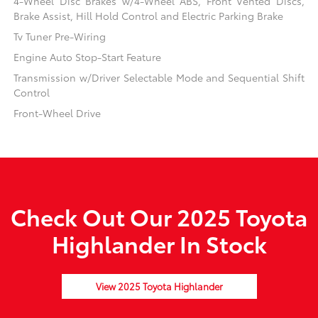
4-Wheel Disc Brakes w/4-Wheel ABS, Front Vented Discs,
Brake Assist, Hill Hold Control and Electric Parking Brake
Tv Tuner Pre-Wiring
Engine Auto Stop-Start Feature
Transmission w/Driver Selectable Mode and Sequential Shift
Control
Front-Wheel Drive
Check Out Our 2025 Toyota
Highlander In Stock
View 2025 Toyota Highlander