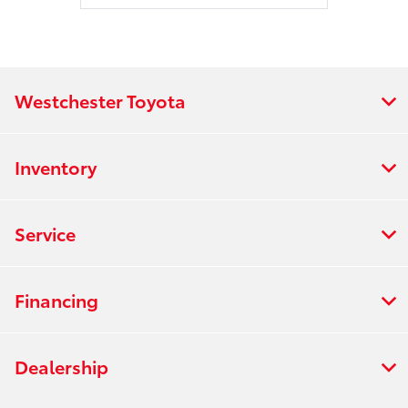
Westchester Toyota
Inventory
Service
Financing
Dealership