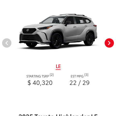
LE
[2]
[3]
STARTING TSRP
EST MPG
$ 40,320
22 / 29