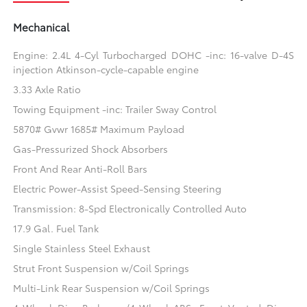
Mechanical
Engine: 2.4L 4-Cyl Turbocharged DOHC -inc: 16-valve D-4S
injection Atkinson-cycle-capable engine
3.33 Axle Ratio
Towing Equipment -inc: Trailer Sway Control
5870# Gvwr 1685# Maximum Payload
Gas-Pressurized Shock Absorbers
Front And Rear Anti-Roll Bars
Electric Power-Assist Speed-Sensing Steering
Transmission: 8-Spd Electronically Controlled Auto
17.9 Gal. Fuel Tank
Single Stainless Steel Exhaust
Strut Front Suspension w/Coil Springs
Multi-Link Rear Suspension w/Coil Springs