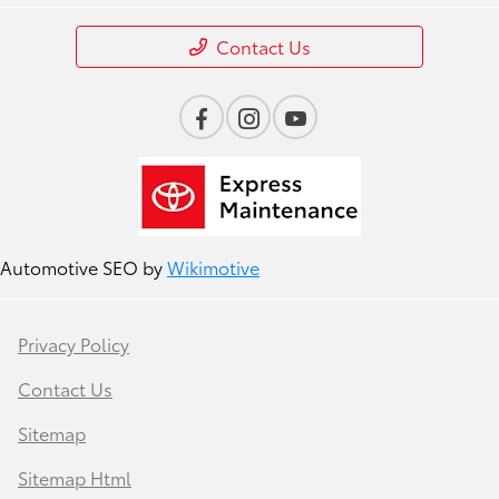
Contact Us
Automotive SEO by
Wikimotive
Privacy Policy
Contact Us
Sitemap
Sitemap Html