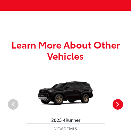
Learn More About Other
Vehicles
2025 4Runner
VIEW DETAILS