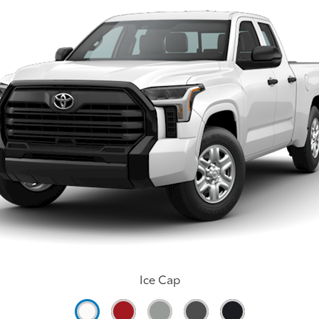
Ice Cap