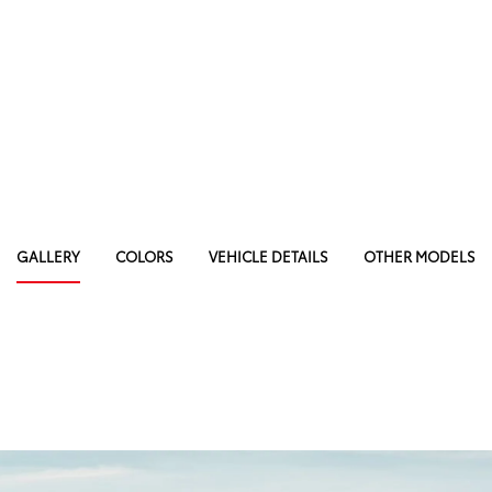
GALLERY
COLORS
VEHICLE DETAILS
OTHER MODELS