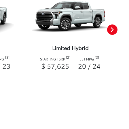
Limited Hybrid
[3]
[2]
[3]
MPG
STARTING TSRP
EST MPG
/ 23
$ 57,625
20 / 24