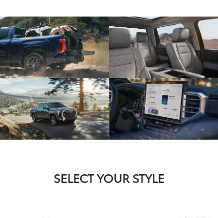
SELECT YOUR STYLE