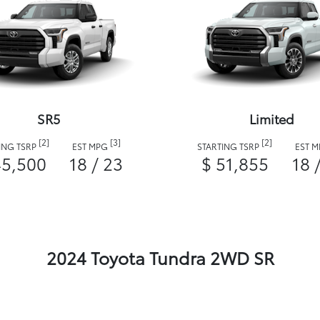
SR5
Limited
[2]
[3]
[2]
ING TSRP
EST MPG
STARTING TSRP
EST 
45,500
18 / 23
$ 51,855
18 
2024 Toyota Tundra 2WD SR