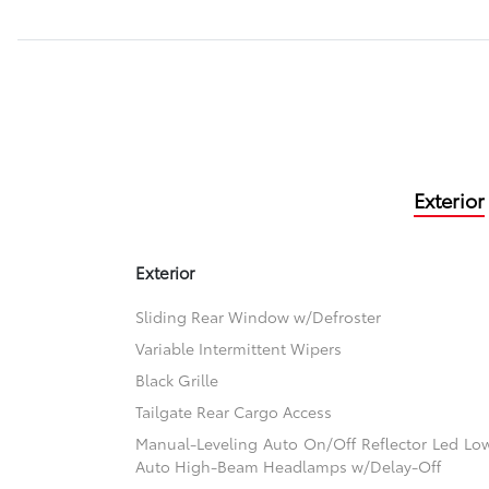
Exterior
Exterior
Sliding Rear Window w/Defroster
Variable Intermittent Wipers
Black Grille
Tailgate Rear Cargo Access
Manual-Leveling Auto On/Off Reflector Led L
Auto High-Beam Headlamps w/Delay-Off