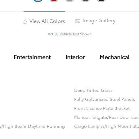
Image Gallery
View All Colors
Actual Vehicle Not Shown
Entertainment
Interior
Mechanical
Deep Tinted Glass
Fully Galvanized Steel Panels
Front License Plate Bracket
Manual Tailgate/Rear Door Loc
ow/High Beam Daytime Running
Cargo Lamp w/High Mount Sto