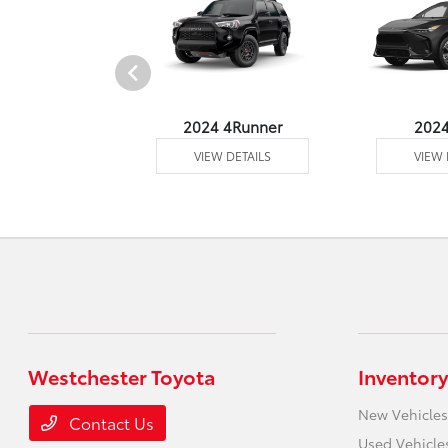
4 Venza
2024 4Runner
202
 DETAILS
VIEW DETAILS
VIEW 
Westchester Toyota
Inventory
New Vehicles
Contact Us
Used Vehicle