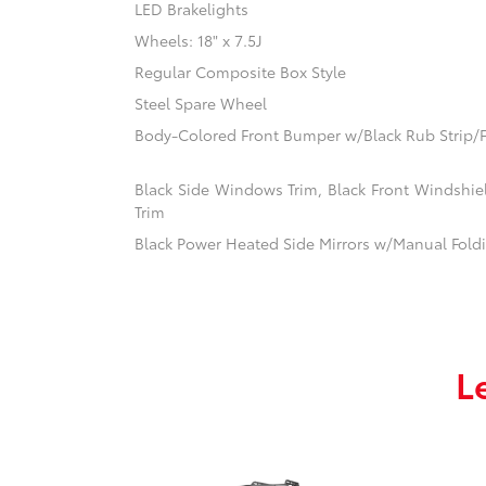
LED Brakelights
Wheels: 18" x 7.5J
Regular Composite Box Style
Steel Spare Wheel
Body-Colored Front Bumper w/Black Rub Strip/F
Black Side Windows Trim, Black Front Windshi
Trim
Black Power Heated Side Mirrors w/Manual Fold
L