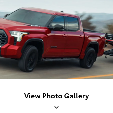
View Photo Gallery