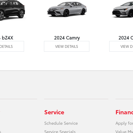
4 bZ4X
2024 Camry
2024 C
DETAILS
VIEW DETAILS
VIEW D
Service
Finan
Schedule Service
Apply fo
s
Service Specials
Value My