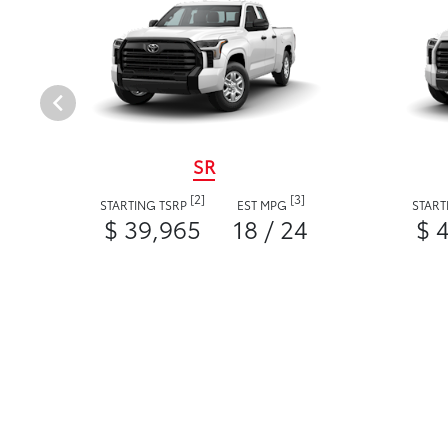
SR
[2]
[3]
STARTING TSRP
EST MPG
START
$ 39,965
18 / 24
$ 