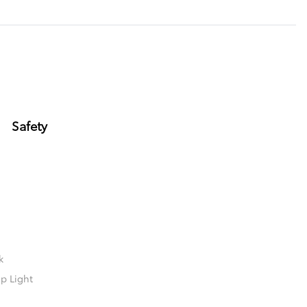
Safety
k
p Light