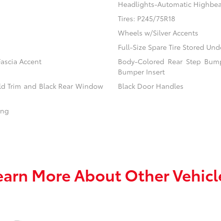
Headlights-Automatic Highbe
Tires: P245/75R18
Wheels w/Silver Accents
Full-Size Spare Tire Stored U
ascia Accent
Body-Colored Rear Step Bump
Bumper Insert
eld Trim and Black Rear Window
Black Door Handles
ing
earn More About Other Vehicl