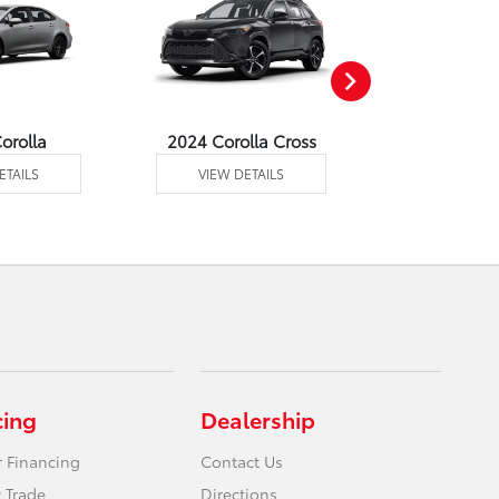
orolla
2024 Corolla Cross
2024 Corolla
ETAILS
VIEW DETAILS
VIEW DE
cing
Dealership
r Financing
Contact Us
 Trade
Directions