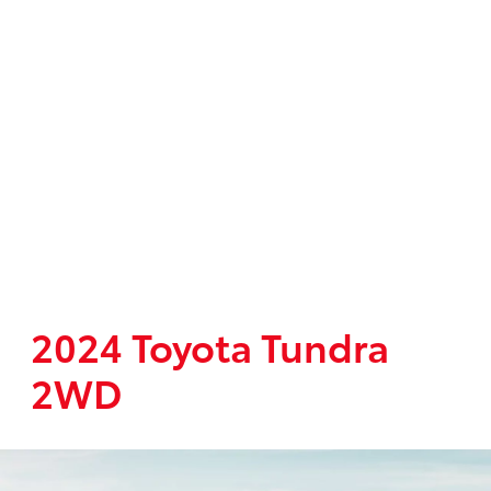
2024 Toyota Tundra
2WD