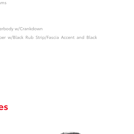
ams
nderbody w/Crankdown
er w/Black Rub Strip/Fascia Accent and Black
es