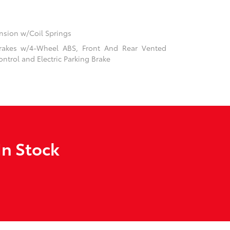
sion w/Coil Springs
rakes w/4-Wheel ABS, Front And Rear Vented
ontrol and Electric Parking Brake
In Stock