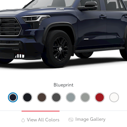
Blueprint
Image Gallery
View All Colors