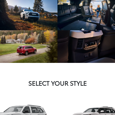
SELECT YOUR STYLE