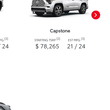
Capstone
[3]
[2]
[3]
MPG
STARTING TSRP
EST MPG
/ 24
$ 78,265
21 / 24