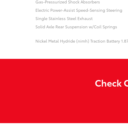
Gas-Pressurized Shock Absorbers
Electric Power-Assist Speed-Sensing Steering
Single Stainless Steel Exhaust
Solid Axle Rear Suspension w/Coil Springs
Nickel Metal Hydride (nimh) Traction Battery 1.
Check O