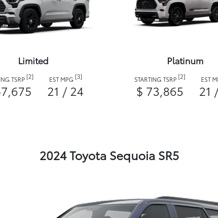
Limited
Platinum
[2]
[3]
[2]
ING TSRP
EST MPG
STARTING TSRP
EST 
67,675
21 / 24
$ 73,865
21 
2024 Toyota Sequoia SR5