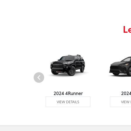
L
4 Venza
2024 4Runner
202
 DETAILS
VIEW DETAILS
VIEW 