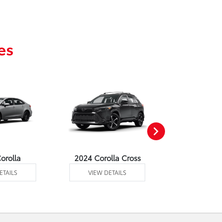
es
orolla
2024 Corolla Cross
2024 Corolla
ETAILS
VIEW DETAILS
VIEW DE