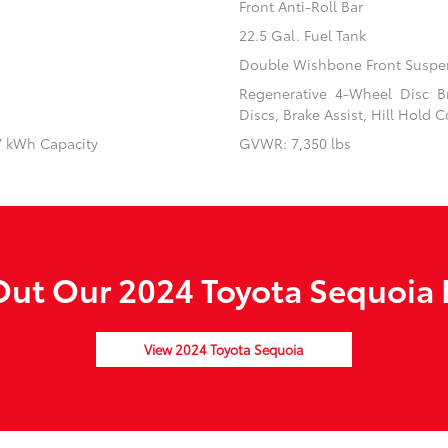
Front Anti-Roll Bar
22.5 Gal. Fuel Tank
Double Wishbone Front Suspen
Regenerative 4-Wheel Disc B
Discs, Brake Assist, Hill Hold C
87 kWh Capacity
GVWR: 7,350 lbs
ut Our 2024 Toyota Sequoia 
View 2024 Toyota Sequoia