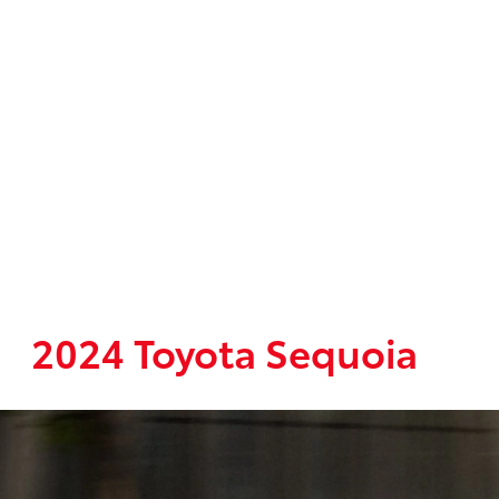
2024 Toyota Sequoia