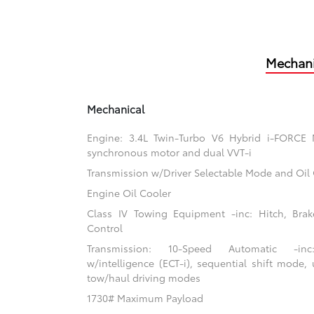
Mechani
Mechanical
Engine: 3.4L Twin-Turbo V6 Hybrid i-FORCE
synchronous motor and dual VVT-i
Transmission w/Driver Selectable Mode and Oil
Engine Oil Cooler
Class IV Towing Equipment -inc: Hitch, Brak
Control
Transmission: 10-Speed Automatic -inc:
w/intelligence (ECT-i), sequential shift mode, 
tow/haul driving modes
1730# Maximum Payload