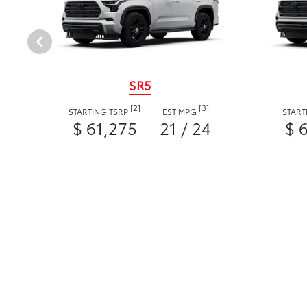
SR5
[2]
[3]
STARTING TSRP
EST MPG
START
$ 61,275
21 / 24
$ 