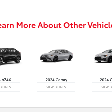
earn More About Other Vehicl
4 bZ4X
2024 Camry
2024 C
DETAILS
VIEW DETAILS
VIEW D