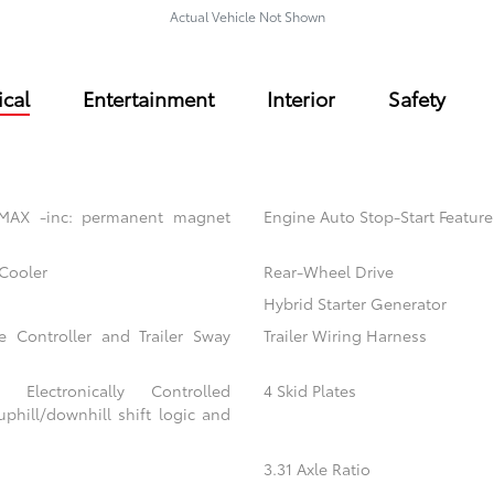
Actual Vehicle Not Shown
cal
Entertainment
Interior
Safety
 MAX -inc: permanent magnet
Engine Auto Stop-Start Feature
 Cooler
Rear-Wheel Drive
Hybrid Starter Generator
e Controller and Trailer Sway
Trailer Wiring Harness
 Electronically Controlled
4 Skid Plates
uphill/downhill shift logic and
3.31 Axle Ratio