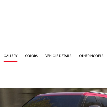
GALLERY
COLORS
VEHICLE DETAILS
OTHER MODELS