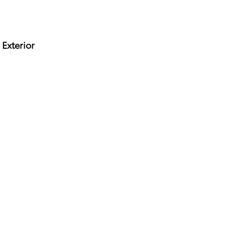
Exterior