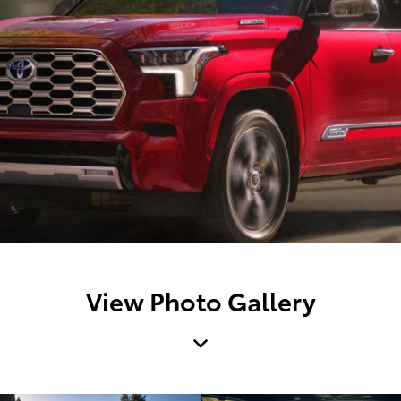
View Photo Gallery