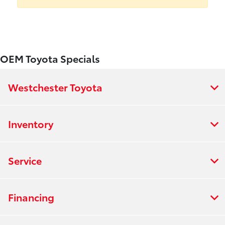
OEM Toyota Specials
Westchester Toyota
Inventory
Service
Financing