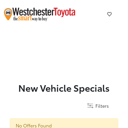
New Vehicle Specials
Filters
No Offers Found