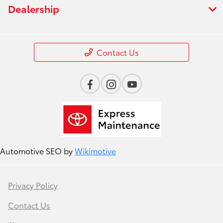
Dealership
Contact Us
Automotive SEO by
Wikimotive
Privacy Policy
Contact Us