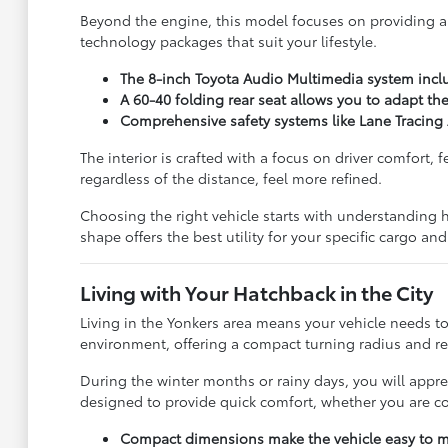
Beyond the engine, this model focuses on providing 
technology packages that suit your lifestyle.
The 8-inch Toyota Audio Multimedia system incl
A 60-40 folding rear seat allows you to adapt th
Comprehensive safety systems like Lane Tracing A
The interior is crafted with a focus on driver comfort
regardless of the distance, feel more refined.
Choosing the right vehicle starts with understanding 
shape offers the best utility for your specific cargo a
Living with Your Hatchback in the City
Living in the Yonkers area means your vehicle needs to
environment, offering a compact turning radius and 
During the winter months or rainy days, you will apprec
designed to provide quick comfort, whether you are 
Compact dimensions make the vehicle easy to ma