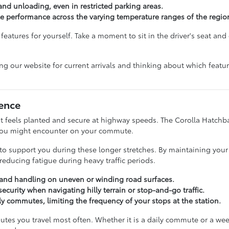
 and unloading, even in restricted parking areas.
le performance across the varying temperature ranges of the regio
eatures for yourself. Take a moment to sit in the driver's seat and 
ing our website for current arrivals and thinking about which featu
ence
hat feels planted and secure at highway speeds. The Corolla Hatchba
 you might encounter on your commute.
ed to support you during these longer stretches. By maintaining you
educing fatigue during heavy traffic periods.
y and handling on uneven or winding road surfaces.
ecurity when navigating hilly terrain or stop-and-go traffic.
aily commutes, limiting the frequency of your stops at the station.
utes you travel most often. Whether it is a daily commute or a week