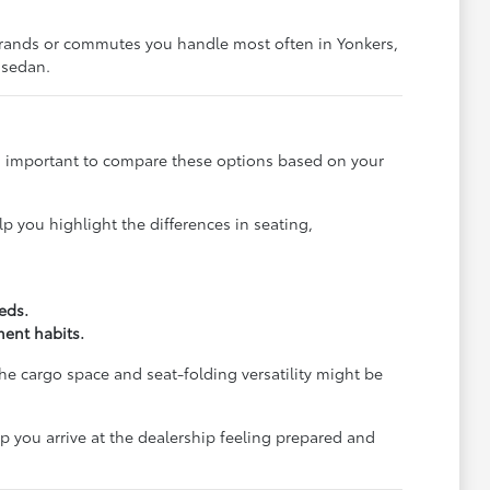
 errands or commutes you handle most often in Yonkers,
 sedan.
 is important to compare these options based on your
p you highlight the differences in seating,
eds.
ment habits.
the cargo space and seat-folding versatility might be
lp you arrive at the dealership feeling prepared and