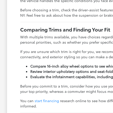
the vehicle handles the specific conditions you face ev
Before choosing a trim, check the driver-assist featu
NY. Feel free to ask about how the suspension or brak
Comparing Trims and Finding Your Fit
With multiple trims available, you have choices regard
personal priorities, such as whether you prefer specifi
If you are unsure which trim is right for you, we recom
connectivity, and exterior styling so you can make a dec
Compare 16-inch alloy wheel options to see whic
Review interior upholstery options and seat-fol
Evaluate the infotainment capabilities, includin
Before you commit to a trim, consider how you use your
your top priority, whereas a commuter might focus mor
You can
start financing
research online to see how diffe
informed.