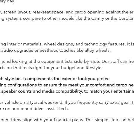
ery day.
res, screen layout, rear-seat space, and cargo opening against the
ing systems compare to other models like the Camry or the Corolla
ing interior materials, wheel designs, and technology features. It
c audio upgrades or aesthetic touches like alloy wheels.
mend looking at the equipment lists side-by-side. Our staff can hel
ision that feels right for your budget and lifestyle.
h style best complements the exterior look you prefer.
ding configurations to ensure they meet your comfort and cargo ne
g speaker counts and media compatibility, to match your entertain
 vehicle on a typical weekend. If you frequently carry extra gear, 
e on audio and driver-assist tech.
rent trims align with your financial plans. This simple step can he