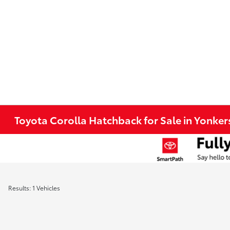
Toyota Corolla Hatchback for Sale in Yonker
Results: 1 Vehicles