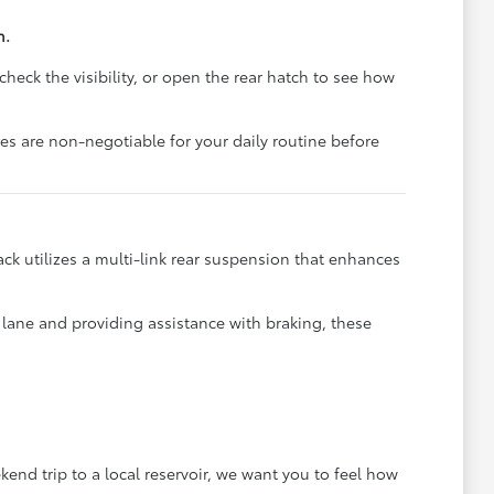
n.
check the visibility, or open the rear hatch to see how
res are non-negotiable for your daily routine before
ck utilizes a multi-link rear suspension that enhances
r lane and providing assistance with braking, these
end trip to a local reservoir, we want you to feel how