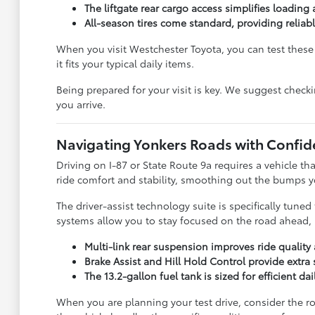
The liftgate rear cargo access simplifies loading
All-season tires come standard, providing reliab
When you visit Westchester Toyota, you can test these f
it fits your typical daily items.
Being prepared for your visit is key. We suggest check
you arrive.
Navigating Yonkers Roads with Confid
Driving on I-87 or State Route 9a requires a vehicle t
ride comfort and stability, smoothing out the bumps
The driver-assist technology suite is specifically tun
systems allow you to stay focused on the road ahead, r
Multi-link rear suspension improves ride qualit
Brake Assist and Hill Hold Control provide extra s
The 13.2-gallon fuel tank is sized for efficient d
When you are planning your test drive, consider the ro