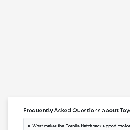
Frequently Asked Questions about Toy
What makes the Corolla Hatchback a good choice f