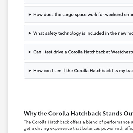
How does the cargo space work for weekend erra
What safety technology is included in the new m
Can I test drive a Corolla Hatchback at Westchest
How can I see if the Corolla Hatchback fits my tra
Why the Corolla Hatchback Stands Ou
The Corolla Hatchback offers a blend of performance a
get a driving experience that balances power with eff