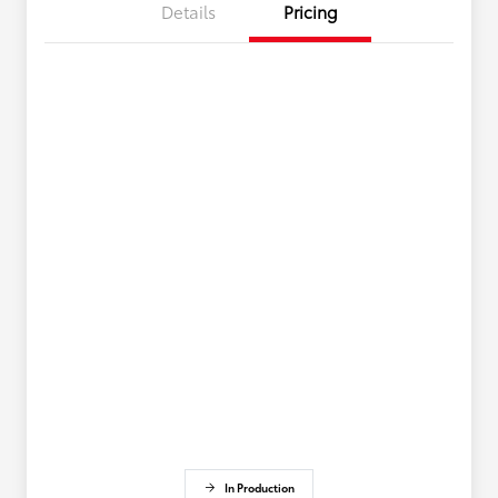
Details
Pricing
In Production