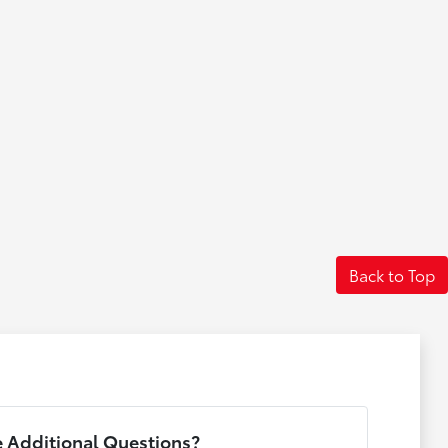
Back to Top
 Additional Questions?