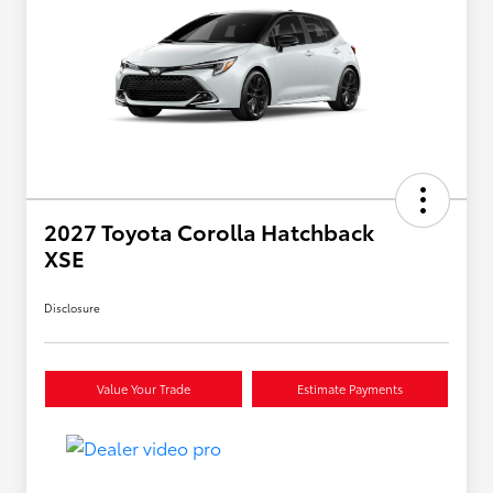
2027 Toyota Corolla Hatchback
XSE
Disclosure
Value Your Trade
Estimate Payments