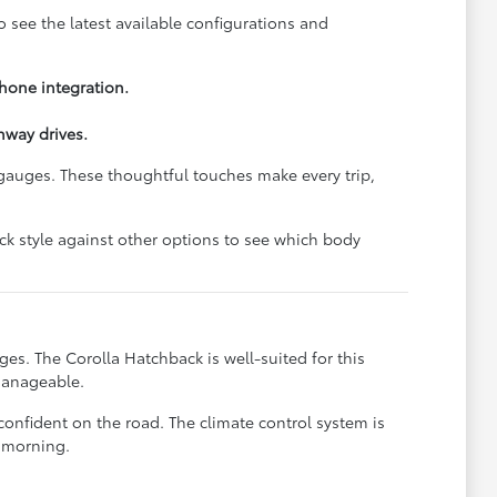
o see the latest available configurations and
hone integration.
hway drives.
d gauges. These thoughtful touches make every trip,
ck style against other options to see which body
es. The Corolla Hatchback is well-suited for this
manageable.
confident on the road. The climate control system is
 morning.