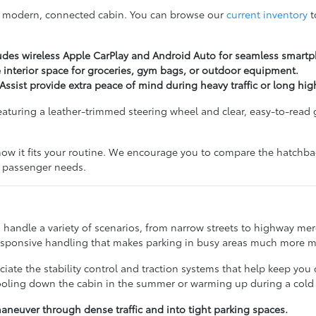
a modern, connected cabin. You can browse our
current inventory
t
udes wireless Apple CarPlay and Android Auto for seamless smartp
e interior space for groceries, gym bags, or outdoor equipment.
ssist provide extra peace of mind during heavy traffic or long hig
, featuring a leather-trimmed steering wheel and clear, easy-to-rea
how it fits your routine. We encourage you to compare the hatchba
nd passenger needs.
 handle a variety of scenarios, from narrow streets to highway merg
responsive handling that makes parking in busy areas much more 
iate the stability control and traction systems that help keep you 
cooling down the cabin in the summer or warming up during a cold
neuver through dense traffic and into tight parking spaces.