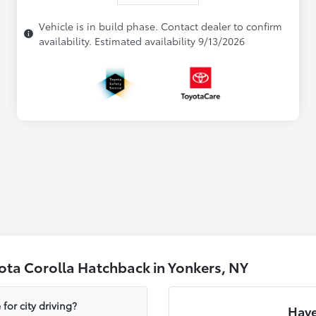
Vehicle is in build phase. Contact dealer to confirm
availability. Estimated availability 9/13/2026
ota Corolla Hatchback in Yonkers, NY
or city driving?
Have