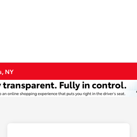
s, NY