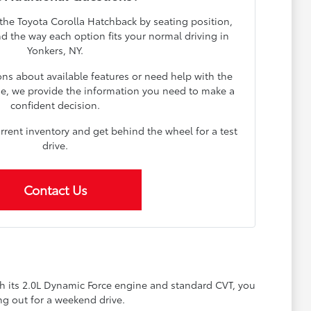
 the Toyota Corolla Hatchback by seating position,
and the way each option fits your normal driving in
Yonkers, NY.
s about available features or need help with the
se, we provide the information you need to make a
confident decision.
urrent inventory and get behind the wheel for a test
drive.
Contact Us
th its 2.0L Dynamic Force engine and standard CVT, you
g out for a weekend drive.