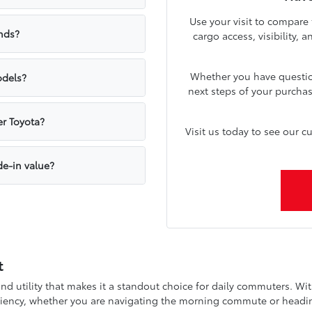
Use your visit to compare
nds?
cargo access, visibility, 
Whether you have question
odels?
next steps of your purcha
er Toyota?
Visit us today to see our c
de-in value?
t
nd utility that makes it a standout choice for daily commuters. Wi
iciency, whether you are navigating the morning commute or headin