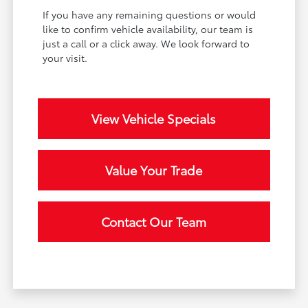
If you have any remaining questions or would
like to confirm vehicle availability, our team is
just a call or a click away. We look forward to
your visit.
View Vehicle Specials
Value Your Trade
Contact Our Team