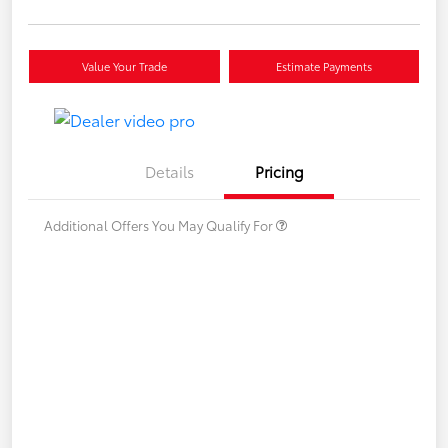
Value Your Trade
Estimate Payments
Details
Pricing
Additional Offers You May Qualify For