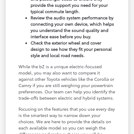
provide the support you need for your
typical commute length.
Review the audio system performance by
connecting your own device, which helps
you understand the sound quality and
interface ease before you buy.
Check the exterior wheel and cover
design to see how they fit your personal
style and local road needs.
While the bZ is a unique electric-focused
model, you may also want to compare it
against other Toyota vehicles like the Corolla or
Camry if you are still weighing your powertrain
preferences. Our team can help you identify the
trade-offs between electric and hybrid systems.
Focusing on the features that you use every day
is the smartest way to narrow down your
choices. We are here to provide the details on
each available model so you can weigh the
differences and make a choice you will be