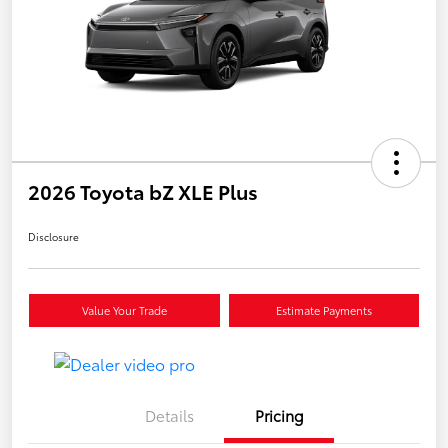
2026 Toyota bZ XLE Plus
Disclosure
Value Your Trade
Estimate Payments
Details
Pricing