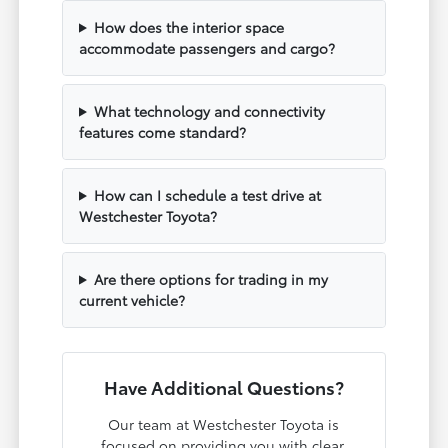
How does the interior space
accommodate passengers and cargo?
What technology and connectivity
features come standard?
How can I schedule a test drive at
Westchester Toyota?
Are there options for trading in my
current vehicle?
Have Additional Questions?
Our team at Westchester Toyota is
focused on providing you with clear,