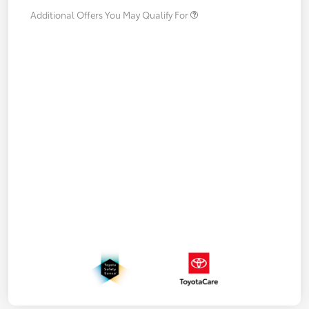
Additional Offers You May Qualify For