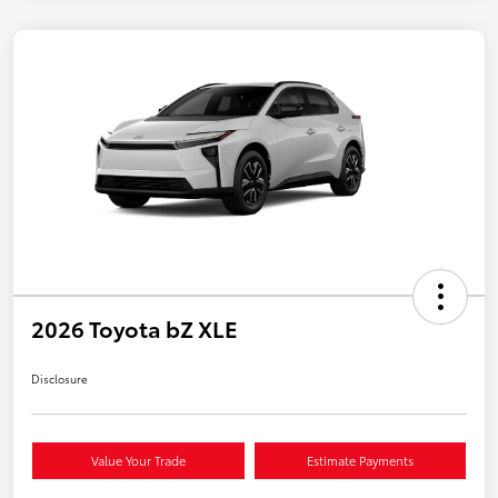
2026 Toyota bZ XLE
Disclosure
Value Your Trade
Estimate Payments