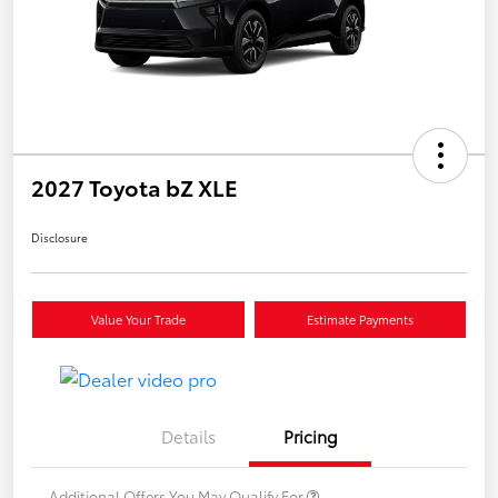
2027 Toyota bZ XLE
Disclosure
Value Your Trade
Estimate Payments
Details
Pricing
Additional Offers You May Qualify For