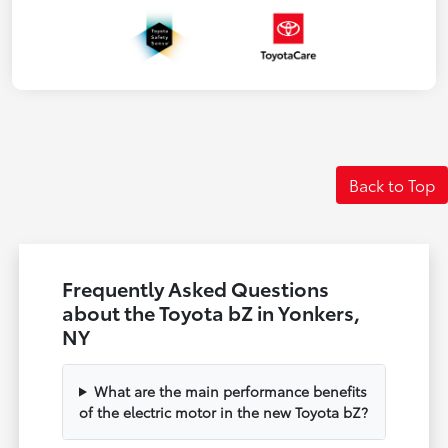
Back to Top
Frequently Asked Questions
about the Toyota bZ in Yonkers,
NY
What are the main performance benefits
of the electric motor in the new Toyota bZ?