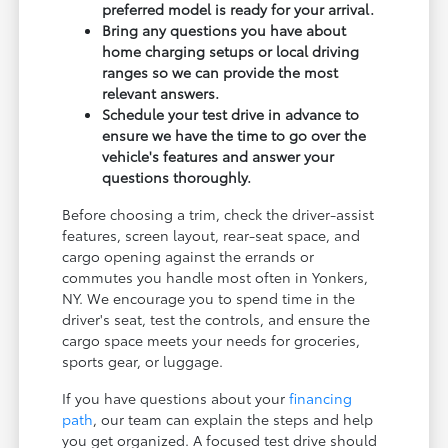
preferred model is ready for your arrival.
Bring any questions you have about
home charging setups or local driving
ranges so we can provide the most
relevant answers.
Schedule your test drive in advance to
ensure we have the time to go over the
vehicle's features and answer your
questions thoroughly.
Before choosing a trim, check the driver-assist
features, screen layout, rear-seat space, and
cargo opening against the errands or
commutes you handle most often in Yonkers,
NY. We encourage you to spend time in the
driver's seat, test the controls, and ensure the
cargo space meets your needs for groceries,
sports gear, or luggage.
If you have questions about your
financing
path
, our team can explain the steps and help
you get organized. A focused test drive should