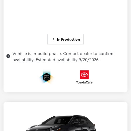
In Production
Vehicle is in build phase. Contact dealer to confirm
availability. Estimated availability 9/20/2026