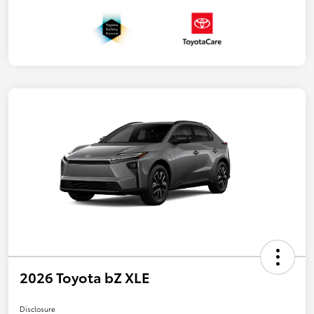
2026 Toyota bZ XLE
Disclosure