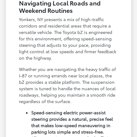
Navigating Local Roads and
Weekend Routines
Yonkers, NY presents a mix of high-traffic
corridors and residential areas that require a
versatile vehicle. The Toyota bZ is engineered
for this environment, offering speed-sensing
steering that adjusts to your pace, providing
light control at low speeds and firmer feedback
on the highway.
Whether you are navigating the heavy traffic of
I-87 or running errands near local plazas, the
bZ provides a stable platform. The suspension
system is tuned to handle the nuances of local
roadways, helping you maintain a smooth ride
regardless of the surface.
Speed-sensing electric power-assist
steering provides a natural, precise feel
that makes low-speed maneuvering in
parking lots simple and stress-free.