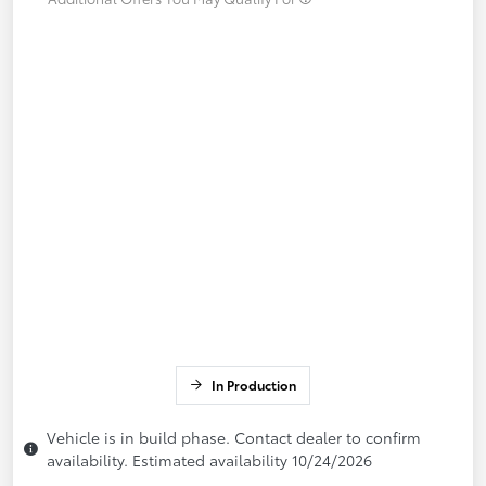
In Production
Vehicle is in build phase. Contact dealer to confirm
availability. Estimated availability 10/24/2026