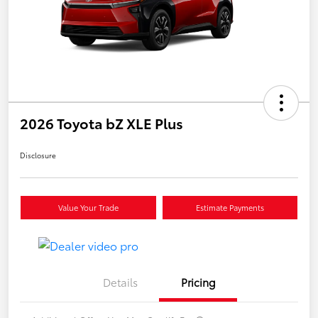
2026 Toyota bZ XLE Plus
Disclosure
Value Your Trade
Estimate Payments
Details
Pricing