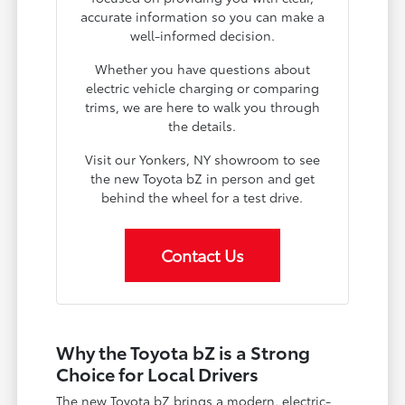
accurate information so you can make a
well-informed decision.
Whether you have questions about
electric vehicle charging or comparing
trims, we are here to walk you through
the details.
Visit our Yonkers, NY showroom to see
the new Toyota bZ in person and get
behind the wheel for a test drive.
Contact Us
Why the Toyota bZ is a Strong
Choice for Local Drivers
The new Toyota bZ brings a modern, electric-