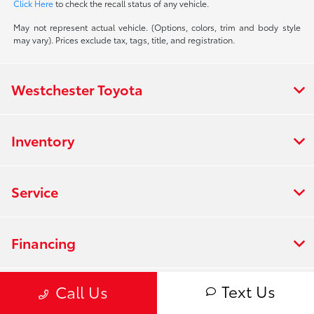
Click Here
to check the recall status of any vehicle.
May not represent actual vehicle. (Options, colors, trim and body style
may vary). Prices exclude tax, tags, title, and registration.
Westchester Toyota
Inventory
Service
Financing
Text Us
Call Us
Dealership