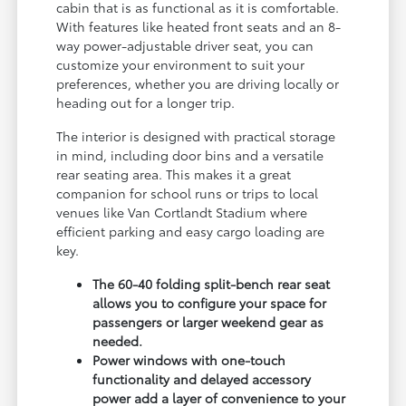
cabin that is as functional as it is comfortable.
With features like heated front seats and an 8-
way power-adjustable driver seat, you can
customize your environment to suit your
preferences, whether you are driving locally or
heading out for a longer trip.
The interior is designed with practical storage
in mind, including door bins and a versatile
rear seating area. This makes it a great
companion for school runs or trips to local
venues like Van Cortlandt Stadium where
efficient parking and easy cargo loading are
key.
The 60-40 folding split-bench rear seat
allows you to configure your space for
passengers or larger weekend gear as
needed.
Power windows with one-touch
functionality and delayed accessory
power add a layer of convenience to your