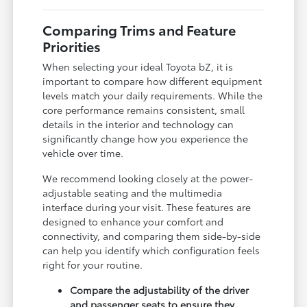
Comparing Trims and Feature
Priorities
When selecting your ideal Toyota bZ, it is
important to compare how different equipment
levels match your daily requirements. While the
core performance remains consistent, small
details in the interior and technology can
significantly change how you experience the
vehicle over time.
We recommend looking closely at the power-
adjustable seating and the multimedia
interface during your visit. These features are
designed to enhance your comfort and
connectivity, and comparing them side-by-side
can help you identify which configuration feels
right for your routine.
Compare the adjustability of the driver
and passenger seats to ensure they