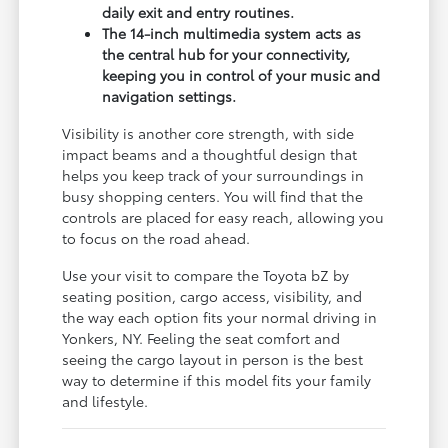
daily exit and entry routines.
The 14-inch multimedia system acts as
the central hub for your connectivity,
keeping you in control of your music and
navigation settings.
Visibility is another core strength, with side
impact beams and a thoughtful design that
helps you keep track of your surroundings in
busy shopping centers. You will find that the
controls are placed for easy reach, allowing you
to focus on the road ahead.
Use your visit to compare the Toyota bZ by
seating position, cargo access, visibility, and
the way each option fits your normal driving in
Yonkers, NY. Feeling the seat comfort and
seeing the cargo layout in person is the best
way to determine if this model fits your family
and lifestyle.