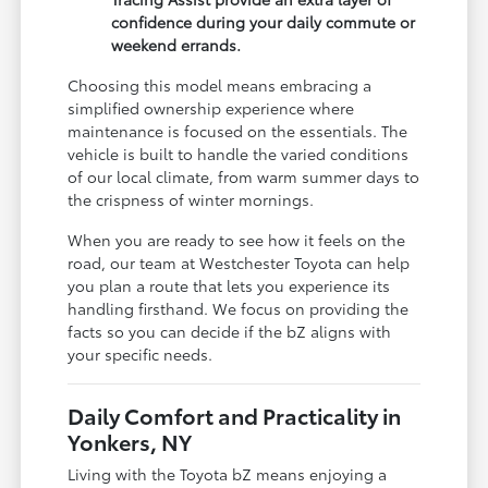
confidence during your daily commute or
weekend errands.
Choosing this model means embracing a
simplified ownership experience where
maintenance is focused on the essentials. The
vehicle is built to handle the varied conditions
of our local climate, from warm summer days to
the crispness of winter mornings.
When you are ready to see how it feels on the
road, our team at Westchester Toyota can help
you plan a route that lets you experience its
handling firsthand. We focus on providing the
facts so you can decide if the bZ aligns with
your specific needs.
Daily Comfort and Practicality in
Yonkers, NY
Living with the Toyota bZ means enjoying a