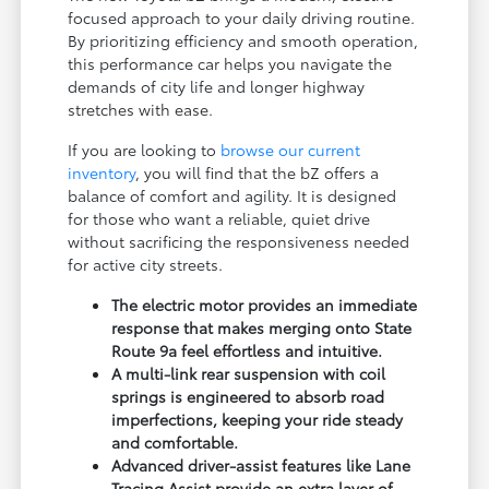
focused approach to your daily driving routine.
By prioritizing efficiency and smooth operation,
this performance car helps you navigate the
demands of city life and longer highway
stretches with ease.
If you are looking to
browse our current
inventory
, you will find that the bZ offers a
balance of comfort and agility. It is designed
for those who want a reliable, quiet drive
without sacrificing the responsiveness needed
for active city streets.
The electric motor provides an immediate
response that makes merging onto State
Route 9a feel effortless and intuitive.
A multi-link rear suspension with coil
springs is engineered to absorb road
imperfections, keeping your ride steady
and comfortable.
Advanced driver-assist features like Lane
Tracing Assist provide an extra layer of