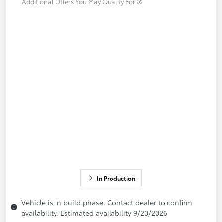
Additional Offers You May Qualify For
In Production
Vehicle is in build phase. Contact dealer to confirm
availability. Estimated availability 9/20/2026