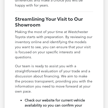
happy with for years.
Streamlining Your Visit to Our
Showroom
Making the most of your time at Westchester
Toyota starts with preparation. By reviewing our
inventory online and identifying the models
you want to see, you can ensure that your visit
is focused on your specific interests and
questions.
Our team is ready to assist you with a
straightforward evaluation of your trade and a
discussion about financing. We aim to make
the process transparent, providing you with the
information you need to move forward at your
own pace.
Check our website for current vehicle
availability so you can confirm your