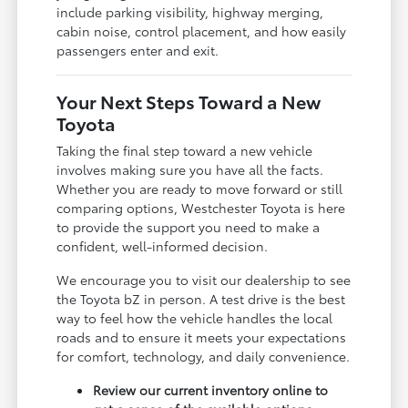
include parking visibility, highway merging,
cabin noise, control placement, and how easily
passengers enter and exit.
Your Next Steps Toward a New
Toyota
Taking the final step toward a new vehicle
involves making sure you have all the facts.
Whether you are ready to move forward or still
comparing options, Westchester Toyota is here
to provide the support you need to make a
confident, well-informed decision.
We encourage you to visit our dealership to see
the Toyota bZ in person. A test drive is the best
way to feel how the vehicle handles the local
roads and to ensure it meets your expectations
for comfort, technology, and daily convenience.
Review our current inventory online to