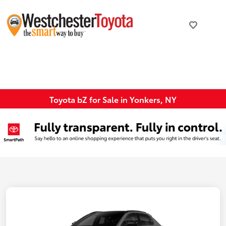
Toyota bZ for Sale in Yonkers, NY