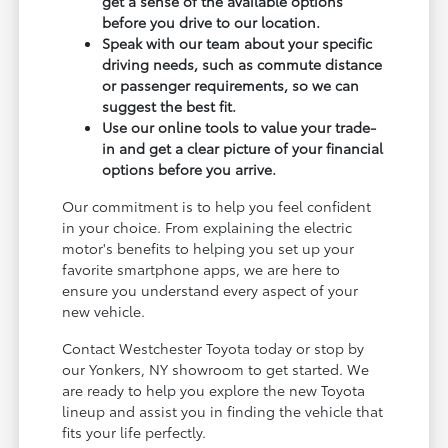
get a sense of the available options
before you drive to our location.
Speak with our team about your specific
driving needs, such as commute distance
or passenger requirements, so we can
suggest the best fit.
Use our online tools to value your trade-
in and get a clear picture of your financial
options before you arrive.
Our commitment is to help you feel confident
in your choice. From explaining the electric
motor's benefits to helping you set up your
favorite smartphone apps, we are here to
ensure you understand every aspect of your
new vehicle.
Contact Westchester Toyota today or stop by
our Yonkers, NY showroom to get started. We
are ready to help you explore the new Toyota
lineup and assist you in finding the vehicle that
fits your life perfectly.