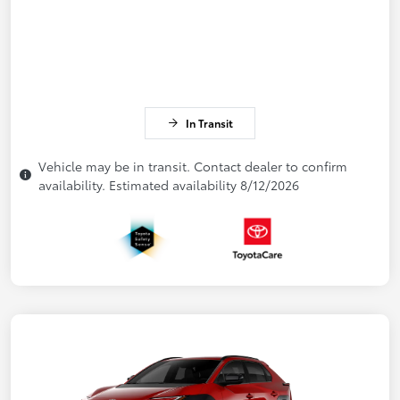
In Transit
Vehicle may be in transit. Contact dealer to confirm
availability. Estimated availability 8/12/2026