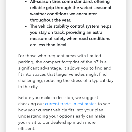
All-season tires come standard, offering
reliable grip through the varied seasonal
weather conditions we encounter
throughout the year.
The vehicle stability control system helps
you stay on track, providing an extra
measure of safety when road conditions
are less than ideal.
For those who frequent areas with limited
parking, the compact footprint of the bZ is a
significant advantage. It allows you to find and
fit into spaces that larger vehicles might find
challenging, reducing the stress of a typical day
in the city.
Before you make a decision, we suggest
checking our
current trade-in estimates
to see
how your current vehicle fits into your plan.
Understanding your options early can make
your visit to our dealership much more
efficient.