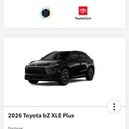
2026 Toyota bZ XLE Plus
Disclosure