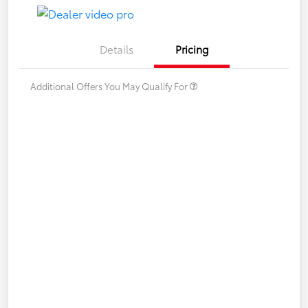
Details
Pricing
Additional Offers You May Qualify For