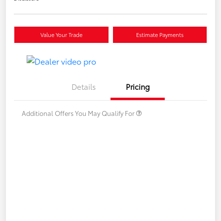
Value Your Trade
Estimate Payments
Details
Pricing
Additional Offers You May Qualify For