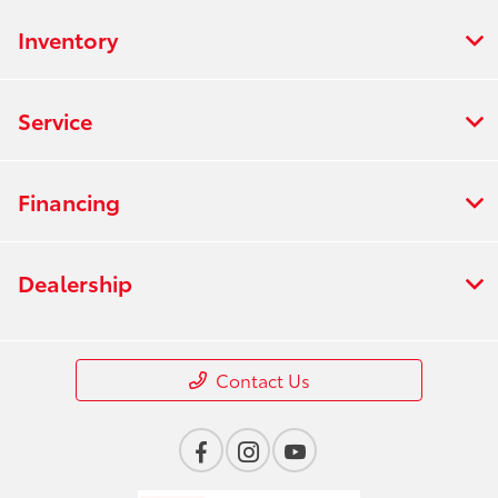
Inventory
Service
Financing
Dealership
Contact Us