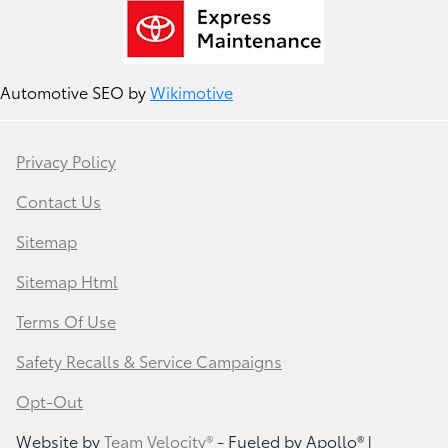
Automotive SEO by
Wikimotive
Privacy Policy
Contact Us
Sitemap
Sitemap Html
Terms Of Use
Safety Recalls & Service Campaigns
Opt-Out
Website by
Team Velocity®
- Fueled by Apollo® |