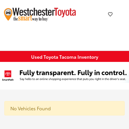
Used Toyota Tacoma Inventory
No Vehicles Found