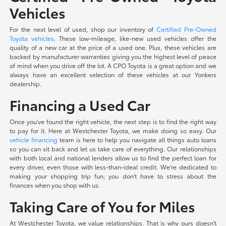
Vehicles
For the next level of used, shop our inventory of
Certified Pre-Owned
Toyota vehicles
. These low-mileage, like-new used vehicles offer the
quality of a new car at the price of a used one. Plus, these vehicles are
backed by manufacturer warranties giving you the highest level of peace
of mind when you drive off the lot. A CPO Toyota is a great option and we
always have an excellent selection of these vehicles at our Yonkers
dealership.
Financing a Used Car
Once you've found the right vehicle, the next step is to find the right way
to pay for it. Here at Westchester Toyota, we make doing so easy. Our
vehicle financing
team is here to help you navigate all things auto loans
so you can sit back and let us take care of everything. Our relationships
with both local and national lenders allow us to find the perfect loan for
every driver, even those with less-than-ideal credit. We're dedicated to
making your shopping trip fun; you don't have to stress about the
finances when you shop with us.
Taking Care of You for Miles
At Westchester Toyota, we value relationships. That is why ours doesn't