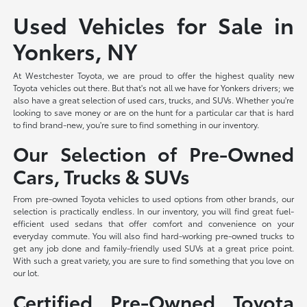
Used Vehicles for Sale in
Yonkers, NY
At Westchester Toyota, we are proud to offer the highest quality new
Toyota vehicles out there. But that's not all we have for Yonkers drivers; we
also have a great selection of used cars, trucks, and SUVs. Whether you're
looking to save money or are on the hunt for a particular car that is hard
to find brand-new, you're sure to find something in our inventory.
Our Selection of Pre-Owned
Cars, Trucks & SUVs
From pre-owned Toyota vehicles to used options from other brands, our
selection is practically endless. In our inventory, you will find great fuel-
efficient used sedans that offer comfort and convenience on your
everyday commute. You will also find hard-working pre-owned trucks to
get any job done and family-friendly used SUVs at a great price point.
With such a great variety, you are sure to find something that you love on
our lot.
Certified Pre-Owned Toyota