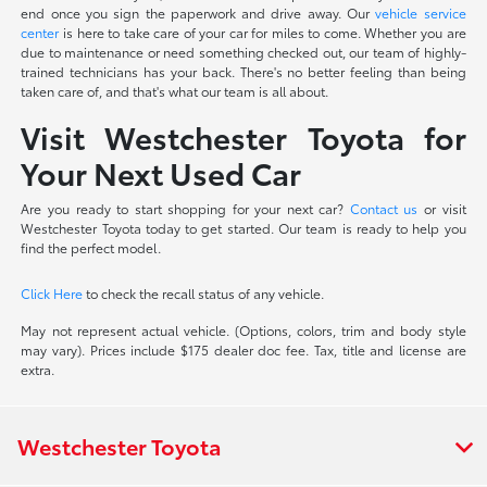
end once you sign the paperwork and drive away. Our
vehicle service
center
is here to take care of your car for miles to come. Whether you are
due to maintenance or need something checked out, our team of highly-
trained technicians has your back. There's no better feeling than being
taken care of, and that's what our team is all about.
Visit Westchester Toyota for
Your Next Used Car
Are you ready to start shopping for your next car?
Contact us
or visit
Westchester Toyota today to get started. Our team is ready to help you
find the perfect model.
Click Here
to check the recall status of any vehicle.
May not represent actual vehicle. (Options, colors, trim and body style
may vary). Prices include $175 dealer doc fee. Tax, title and license are
extra.
Westchester Toyota