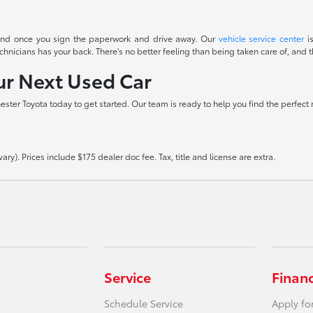
t end once you sign the paperwork and drive away. Our
vehicle service center
is
icians has your back. There's no better feeling than being taken care of, and th
our Next Used Car
hester Toyota today to get started. Our team is ready to help you find the perfect
ry). Prices include $175 dealer doc fee. Tax, title and license are extra.
Service
Finan
Schedule Service
Apply fo