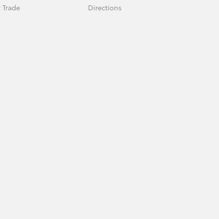
 Trade
Directions