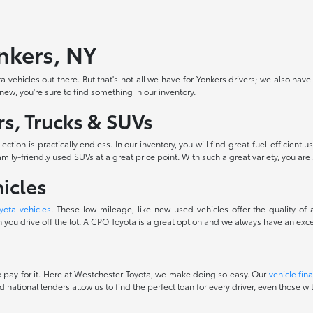
onkers, NY
 vehicles out there. But that's not all we have for Yonkers drivers; we also have
-new, you're sure to find something in our inventory.
s, Trucks & SUVs
ction is practically endless. In our inventory, you will find great fuel-efficie
ily-friendly used SUVs at a great price point. With such a great variety, you are 
icles
yota vehicles
. These low-mileage, like-new used vehicles offer the quality of
you drive off the lot. A CPO Toyota is a great option and we always have an excel
 to pay for it. Here at Westchester Toyota, we make doing so easy. Our
vehicle fin
d national lenders allow us to find the perfect loan for every driver, even those 