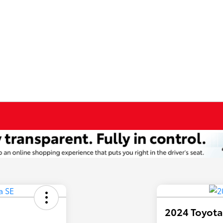
2024 Toyota