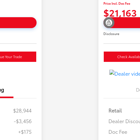
Price Incl. Doc Fee
$21,163
Disclosure
lue Your Trade
Check Availabi
ng
D
$28,944
Retail
-$3,456
Dealer Disco
+$175
Doc Fee