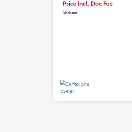
Price Incl. Doc Fee
Disclosure