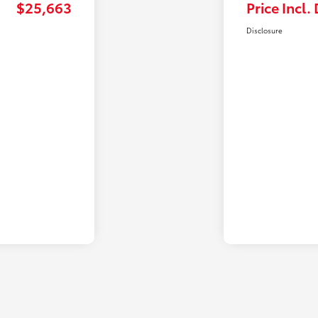
$25,663
Price Incl.
Disclosure