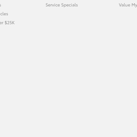
s
Service Specials
Value My
icles
er $25K