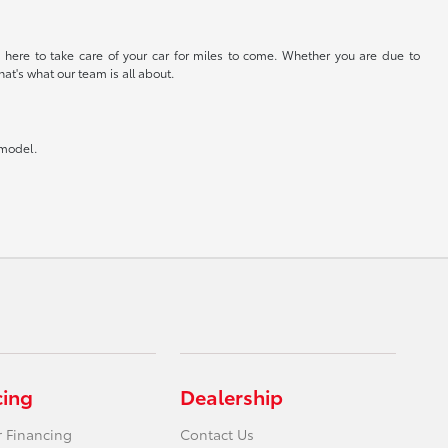
 here to take care of your car for miles to come. Whether you are due to
at's what our team is all about.
 model.
cing
Dealership
r Financing
Contact Us