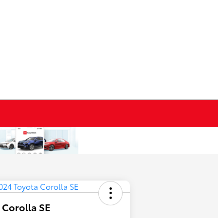
 Corolla SE