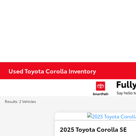
Used Toyota Corolla Inventory
Results: 2 Vehicles
2025 Toyota Corolla SE