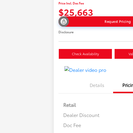
Price Incl. Doc Fee
$25,663
Request Pricing
Disclosure
Check Availability
Va
Details
Prici
Retail
Dealer Discount
Doc Fee