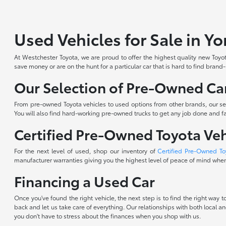
Used Vehicles for Sale in Y
At Westchester Toyota, we are proud to offer the highest quality new Toyota
save money or are on the hunt for a particular car that is hard to find brand
Our Selection of Pre-Owned Car
From pre-owned Toyota vehicles to used options from other brands, our sele
You will also find hard-working pre-owned trucks to get any job done and fam
Certified Pre-Owned Toyota Veh
For the next level of used, shop our inventory of
Certified Pre-Owned To
manufacturer warranties giving you the highest level of peace of mind when 
Financing a Used Car
Once you've found the right vehicle, the next step is to find the right way
back and let us take care of everything. Our relationships with both local an
you don't have to stress about the finances when you shop with us.