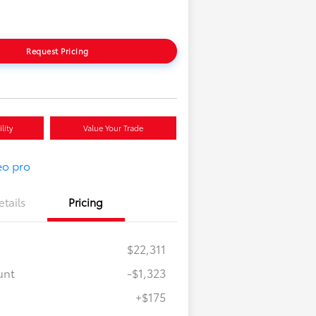
Request Pricing
lity
Value Your Trade
etails
Pricing
$22,311
unt
-$1,323
+$175