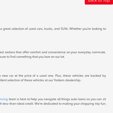
 a great selection of used cars, trucks, and SUVs. Whether you're looking to
nt used sedans that offer comfort and convenience on your everyday commute.
sure to find something that you love on our lot.
 a new car at the price of a used one. Plus, these vehicles are backed by
lent selection of these vehicles at our Yonkers dealership.
ancing
team is here to help you navigate all things auto loans so you can sit
with less-than-ideal credit. We're dedicated to making your shopping trip fun;