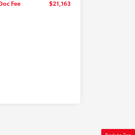
 Doc Fee
$21,163
Back to Top