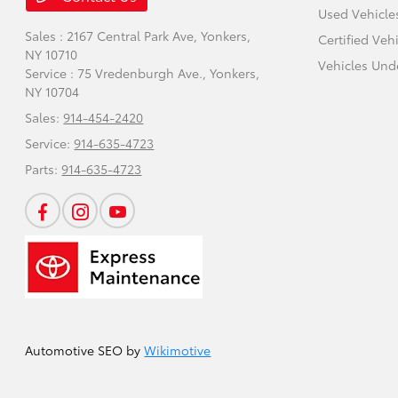
Used Vehicle
Sales : 2167 Central Park Ave,
Yonkers,
Certified Veh
NY 10710
Vehicles Und
Service : 75 Vredenburgh Ave.,
Yonkers,
NY 10704
Sales:
914-454-2420
Service:
914-635-4723
Parts:
914-635-4723
Automotive SEO by
Wikimotive