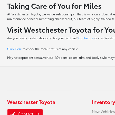
Taking Care of You for Miles
At Westchester Toyota, we value relationships. That is why ours doesn'
maintenance or need something checked out, our team of highly-trained techn
Visit Westchester Toyota for Y
Are you ready to start shopping for your next car?
Contact us
or visit Westc
Click Here
to check the recall status of any vehicle.
May not represent actual vehicle. (Options, colors, trim and body style may va
Westchester Toyota
Inventory
New Vehicles
Contact Us