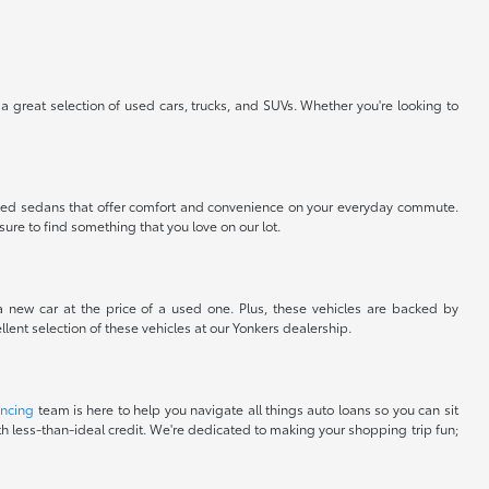
 a great selection of used cars, trucks, and SUVs. Whether you're looking to
nt used sedans that offer comfort and convenience on your everyday commute.
sure to find something that you love on our lot.
 a new car at the price of a used one. Plus, these vehicles are backed by
lent selection of these vehicles at our Yonkers dealership.
ancing
team is here to help you navigate all things auto loans so you can sit
with less-than-ideal credit. We're dedicated to making your shopping trip fun;