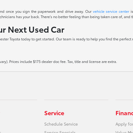
t end once you sign the paperwork and drive away. Our
vehicle service center
is
icians has your back. There's no better feeling than being taken care of, and th
our Next Used Car
hester Toyota today to get started. Our team is ready to help you find the perfect
ry). Prices include $175 dealer doc fee. Tax, title and license are extra.
Service
Finan
Schedule Service
Apply fo
s
Service Specials
Value My