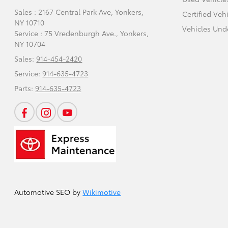
Sales : 2167 Central Park Ave,
Yonkers,
Certified Veh
NY 10710
Vehicles Und
Service : 75 Vredenburgh Ave.,
Yonkers,
NY 10704
Sales:
914-454-2420
Service:
914-635-4723
Parts:
914-635-4723
Automotive SEO by
Wikimotive