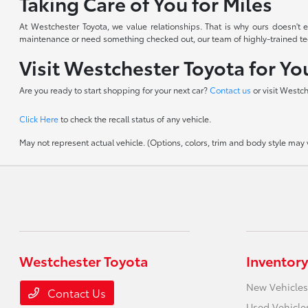
Taking Care of You for Miles
At Westchester Toyota, we value relationships. That is why ours doesn'
maintenance or need something checked out, our team of highly-trained techn
Visit Westchester Toyota for Y
Are you ready to start shopping for your next car?
Contact us
or visit Westc
Click Here
to check the recall status of any vehicle.
May not represent actual vehicle. (Options, colors, trim and body style may va
Westchester Toyota
Inventory
New Vehicles
Contact Us
Used Vehicle