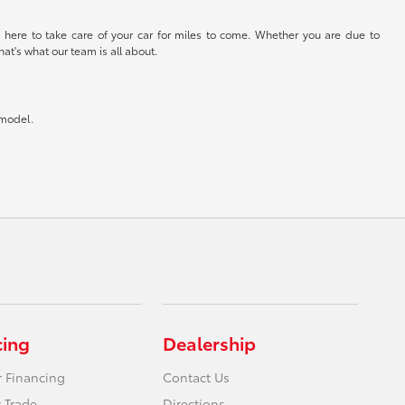
 here to take care of your car for miles to come. Whether you are due to
at's what our team is all about.
 model.
cing
Dealership
r Financing
Contact Us
 Trade
Directions