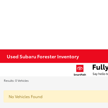
Used Subaru Forester Inventory
Results: 0 Vehicles
No Vehicles Found