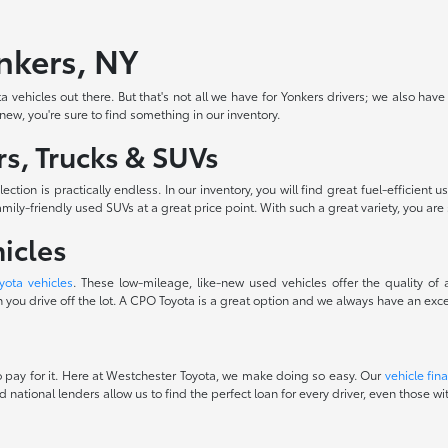
onkers, NY
 vehicles out there. But that's not all we have for Yonkers drivers; we also have
-new, you're sure to find something in our inventory.
s, Trucks & SUVs
ction is practically endless. In our inventory, you will find great fuel-efficie
ily-friendly used SUVs at a great price point. With such a great variety, you are 
icles
yota vehicles
. These low-mileage, like-new used vehicles offer the quality of
you drive off the lot. A CPO Toyota is a great option and we always have an excel
 to pay for it. Here at Westchester Toyota, we make doing so easy. Our
vehicle fin
d national lenders allow us to find the perfect loan for every driver, even those 