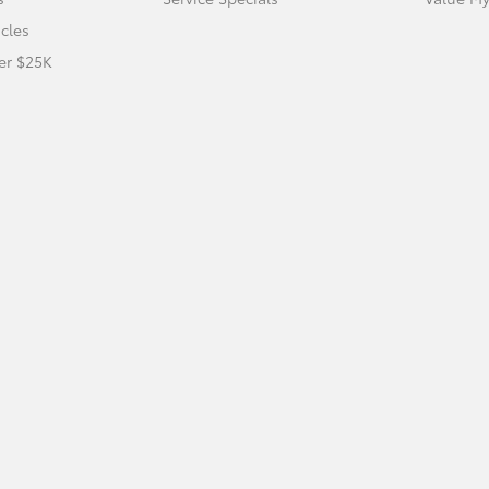
icles
er $25K