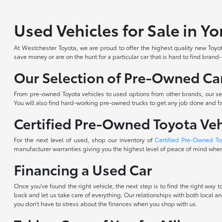
Used Vehicles for Sale in Y
At Westchester Toyota, we are proud to offer the highest quality new Toyota
save money or are on the hunt for a particular car that is hard to find brand
Our Selection of Pre-Owned Car
From pre-owned Toyota vehicles to used options from other brands, our sele
You will also find hard-working pre-owned trucks to get any job done and fam
Certified Pre-Owned Toyota Veh
For the next level of used, shop our inventory of
Certified Pre-Owned To
manufacturer warranties giving you the highest level of peace of mind when 
Financing a Used Car
Once you've found the right vehicle, the next step is to find the right way
back and let us take care of everything. Our relationships with both local an
you don't have to stress about the finances when you shop with us.