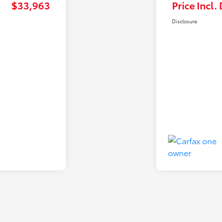
$33,963
Price Incl.
Disclosure