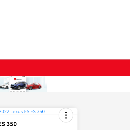
ES 350