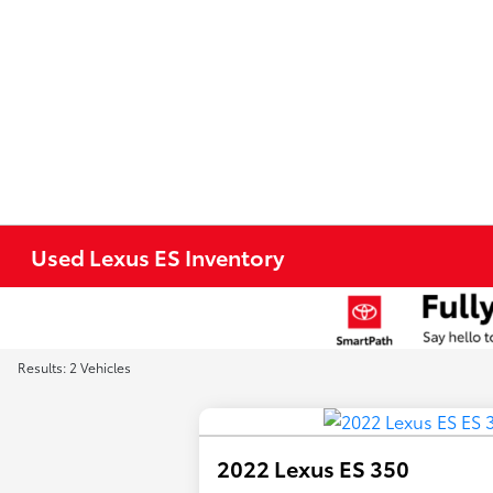
Used Lexus ES Inventory
Results: 2 Vehicles
2022 Lexus ES 350