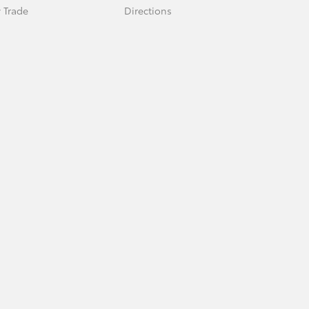
 Trade
Directions