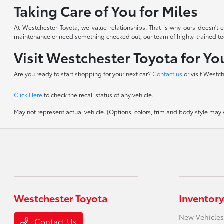
Taking Care of You for Miles
At Westchester Toyota, we value relationships. That is why ours doesn'
maintenance or need something checked out, our team of highly-trained techn
Visit Westchester Toyota for Y
Are you ready to start shopping for your next car?
Contact us
or visit Westc
Click Here
to check the recall status of any vehicle.
May not represent actual vehicle. (Options, colors, trim and body style may va
Westchester Toyota
Inventory
New Vehicles
Contact Us