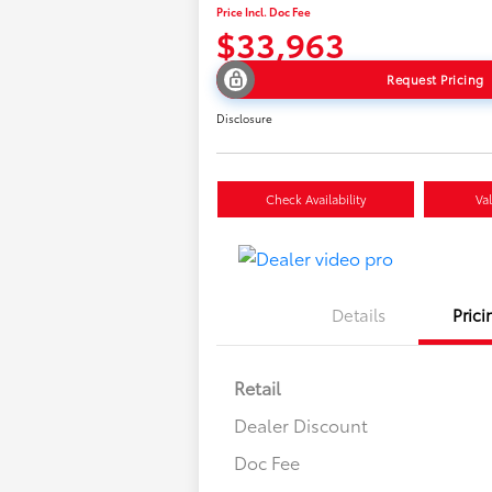
Price Incl. Doc Fee
$33,963
Request Pricing
Disclosure
Check Availability
Va
Details
Prici
Retail
Dealer Discount
Doc Fee