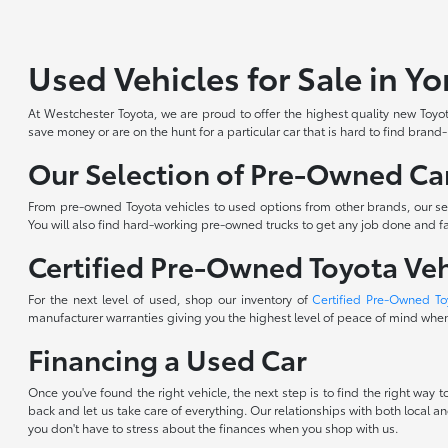
Used Vehicles for Sale in Y
At Westchester Toyota, we are proud to offer the highest quality new Toyota
save money or are on the hunt for a particular car that is hard to find brand
Our Selection of Pre-Owned Car
From pre-owned Toyota vehicles to used options from other brands, our sele
You will also find hard-working pre-owned trucks to get any job done and fam
Certified Pre-Owned Toyota Veh
For the next level of used, shop our inventory of
Certified Pre-Owned To
manufacturer warranties giving you the highest level of peace of mind when 
Financing a Used Car
Once you've found the right vehicle, the next step is to find the right way
back and let us take care of everything. Our relationships with both local an
you don't have to stress about the finances when you shop with us.