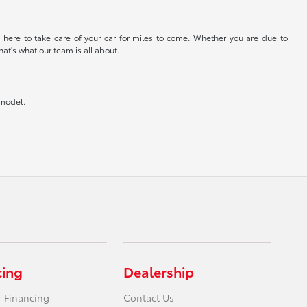
 here to take care of your car for miles to come. Whether you are due to
at's what our team is all about.
 model.
cing
Dealership
r Financing
Contact Us