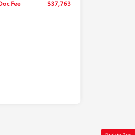
 Doc Fee
$37,763
Back to Top