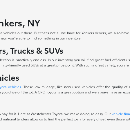
onkers, NY
 vehicles out there. But that's not all we have for Yonkers drivers; we also have
-new, you're sure to find something in our inventory.
s, Trucks & SUVs
ction is practically endless. In our inventory, you will find great fuel-efficie
ily-friendly used SUVs at a great price point. With such a great variety, you are 
icles
yota vehicles
. These low-mileage, like-new used vehicles offer the quality of
you drive off the lot. A CPO Toyota is a great option and we always have an excel
 to pay for it. Here at Westchester Toyota, we make doing so easy. Our
vehicle fin
d national lenders allow us to find the perfect loan for every driver, even those 