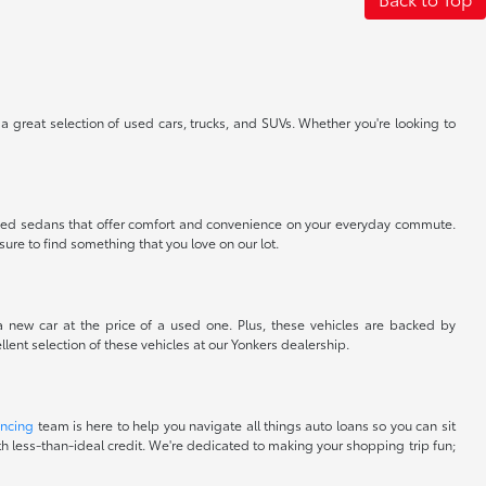
 a great selection of used cars, trucks, and SUVs. Whether you're looking to
nt used sedans that offer comfort and convenience on your everyday commute.
sure to find something that you love on our lot.
 a new car at the price of a used one. Plus, these vehicles are backed by
lent selection of these vehicles at our Yonkers dealership.
ancing
team is here to help you navigate all things auto loans so you can sit
with less-than-ideal credit. We're dedicated to making your shopping trip fun;