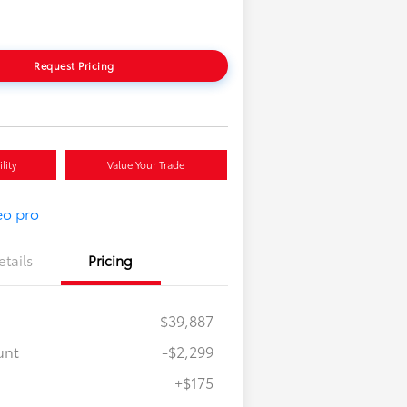
Request Pricing
lity
Value Your Trade
etails
Pricing
$39,887
unt
-$2,299
+$175