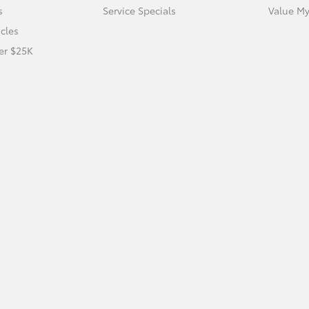
s
Service Specials
Value My
icles
er $25K