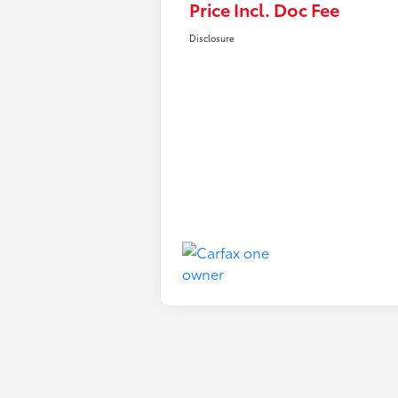
Price Incl. Doc Fee
Disclosure