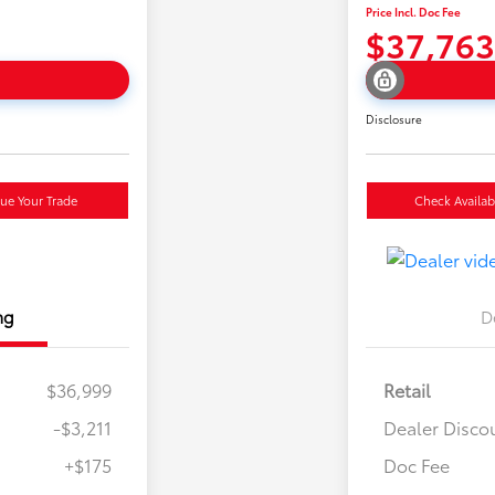
Price Incl. Doc Fee
$37,763
Disclosure
lue Your Trade
Check Availabi
ng
D
$36,999
Retail
-$3,211
Dealer Disco
+$175
Doc Fee