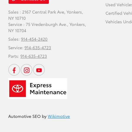
Used Vehicle
Sales : 2167 Central Park Ave,
Yonkers,
Certified Veh
NY 10710
Vehicles Und
Service : 75 Vredenburgh Ave.,
Yonkers,
NY 10704
Sales:
914-454-2420
Service:
914-635-4723
Parts:
914-635-4723
Automotive SEO by
Wikimotive