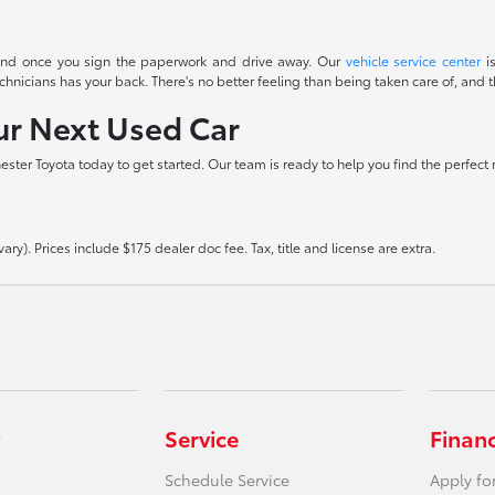
t end once you sign the paperwork and drive away. Our
vehicle service center
is
icians has your back. There's no better feeling than being taken care of, and th
our Next Used Car
hester Toyota today to get started. Our team is ready to help you find the perfect
ry). Prices include $175 dealer doc fee. Tax, title and license are extra.
Service
Finan
Schedule Service
Apply fo