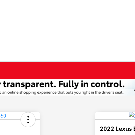
2022 Lexus 