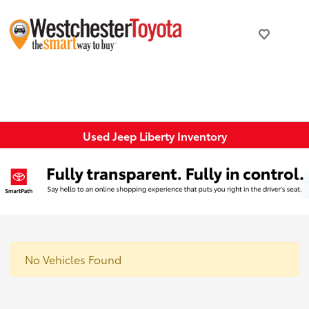
Used Jeep Liberty Inventory
No Vehicles Found