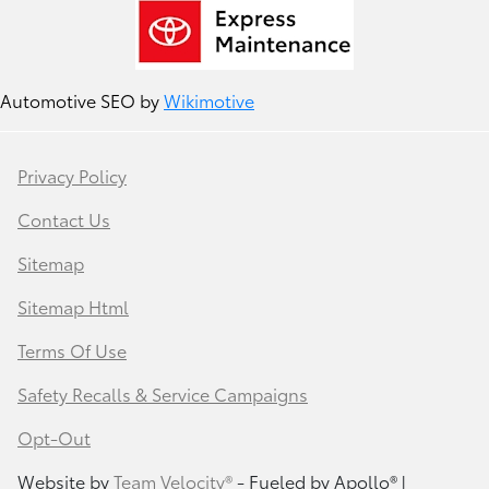
Automotive SEO by
Wikimotive
Privacy Policy
Contact Us
Sitemap
Sitemap Html
Terms Of Use
Safety Recalls & Service Campaigns
Opt-Out
Website by
Team Velocity®
- Fueled by Apollo® |