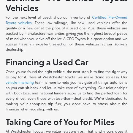
Vehicles
For the next level of used, shop our inventory of
Certified Pre-Owned
Toyota vehicles
. These low-mileage, like-new used vehicles offer the
quality of a new car at the price of a used one. Plus, these vehicles are
backed by manufacturer warranties giving you the highest level of peace
of mind when you drive off the lot. A CPO Toyota is a great option and we
always have an excellent selection of these vehicles at our Yonkers
dealership.
Financing a Used Car
Once you've found the right vehicle, the next step is to find the right way
to pay for it. Here at Westchester Toyota, we make doing so easy. Our
vehicle financing
team is here to help you navigate all things auto loans
so you can sit back and let us take care of everything. Our relationships
with both local and national lenders allow us to find the perfect loan for
every driver, even those with less-than-ideal credit. We're dedicated to
making your shopping trip fun; you don't have to stress about the
finances when you shop with us.
Taking Care of You for Miles
At Westchester Toyota, we value relationships. That is why ours doesn't