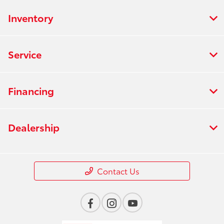
Inventory
Service
Financing
Dealership
Contact Us