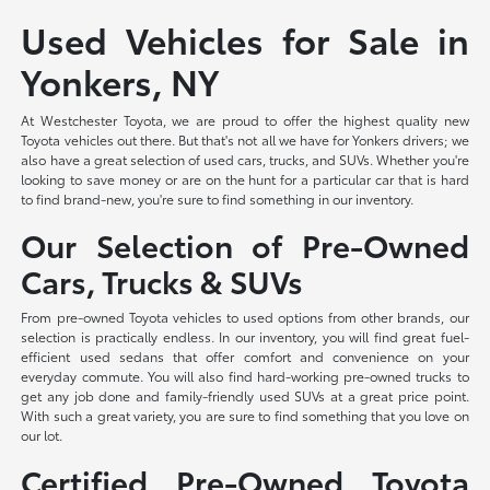
Used Vehicles for Sale in
Yonkers, NY
At Westchester Toyota, we are proud to offer the highest quality new
Toyota vehicles out there. But that's not all we have for Yonkers drivers; we
also have a great selection of used cars, trucks, and SUVs. Whether you're
looking to save money or are on the hunt for a particular car that is hard
to find brand-new, you're sure to find something in our inventory.
Our Selection of Pre-Owned
Cars, Trucks & SUVs
From pre-owned Toyota vehicles to used options from other brands, our
selection is practically endless. In our inventory, you will find great fuel-
efficient used sedans that offer comfort and convenience on your
everyday commute. You will also find hard-working pre-owned trucks to
get any job done and family-friendly used SUVs at a great price point.
With such a great variety, you are sure to find something that you love on
our lot.
Certified Pre-Owned Toyota