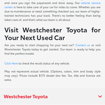
end once you sign the paperwork and drive away. Our
vehicle service
center
is here to take care of your car for miles to come. Whether you are
due to maintenance or need something checked out, our team of highly-
trained technicians has your back. There's no better feeling than being
taken care of, and that's what our team is all about.
Visit Westchester Toyota for
Your Next Used Car
Are you ready to start shopping for your next car?
Contact us
or visit
Westchester Toyota today to get started. Our team is ready to help you
find the perfect model.
Click Here
to check the recall status of any vehicle.
May not represent actual vehicle. (Options, colors, trim and body style
may vary). Prices include $175 dealer doc fee. Tax, title and license are
extra.
Westchester Toyota