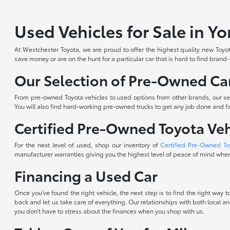
Used Vehicles for Sale in Y
At Westchester Toyota, we are proud to offer the highest quality new Toyota
save money or are on the hunt for a particular car that is hard to find brand
Our Selection of Pre-Owned Car
From pre-owned Toyota vehicles to used options from other brands, our sele
You will also find hard-working pre-owned trucks to get any job done and fam
Certified Pre-Owned Toyota Veh
For the next level of used, shop our inventory of
Certified Pre-Owned To
manufacturer warranties giving you the highest level of peace of mind when 
Financing a Used Car
Once you've found the right vehicle, the next step is to find the right way
back and let us take care of everything. Our relationships with both local an
you don't have to stress about the finances when you shop with us.