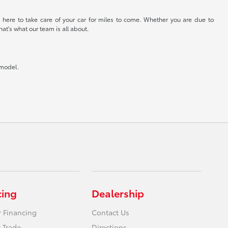
 here to take care of your car for miles to come. Whether you are due to
at's what our team is all about.
 model.
cing
Dealership
r Financing
Contact Us
 Trade
Directions