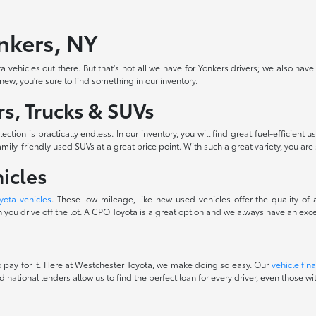
onkers, NY
 vehicles out there. But that's not all we have for Yonkers drivers; we also have
-new, you're sure to find something in our inventory.
s, Trucks & SUVs
ction is practically endless. In our inventory, you will find great fuel-efficie
ily-friendly used SUVs at a great price point. With such a great variety, you are 
icles
yota vehicles
. These low-mileage, like-new used vehicles offer the quality of
you drive off the lot. A CPO Toyota is a great option and we always have an excel
 to pay for it. Here at Westchester Toyota, we make doing so easy. Our
vehicle fin
d national lenders allow us to find the perfect loan for every driver, even those 