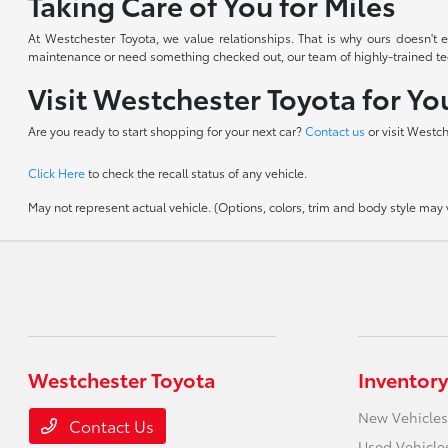
Taking Care of You for Miles
At Westchester Toyota, we value relationships. That is why ours doesn'
maintenance or need something checked out, our team of highly-trained techn
Visit Westchester Toyota for Y
Are you ready to start shopping for your next car?
Contact us
or visit Westc
Click Here
to check the recall status of any vehicle.
May not represent actual vehicle. (Options, colors, trim and body style may va
Westchester Toyota
Inventory
New Vehicles
Contact Us
Used Vehicle