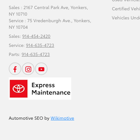
Sales : 2167 Central Park Ave,
Yonkers,
Certified Veh
NY 10710
Vehicles Und
Service : 75 Vredenburgh Ave.,
Yonkers,
NY 10704
Sales:
914-454-2420
Service:
914-635-4723
Parts:
914-635-4723
Automotive SEO by
Wikimotive