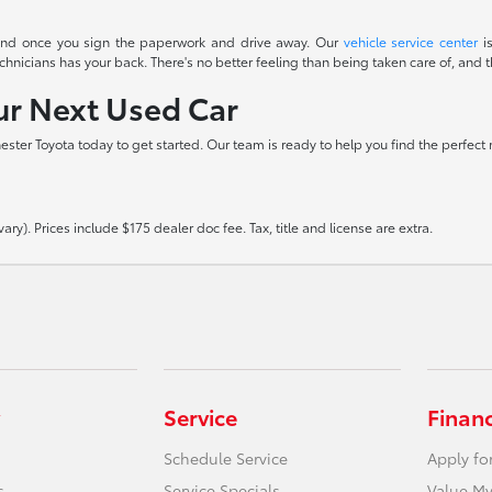
t end once you sign the paperwork and drive away. Our
vehicle service center
is
icians has your back. There's no better feeling than being taken care of, and th
our Next Used Car
hester Toyota today to get started. Our team is ready to help you find the perfect
ry). Prices include $175 dealer doc fee. Tax, title and license are extra.
Service
Finan
Schedule Service
Apply fo
s
Service Specials
Value My