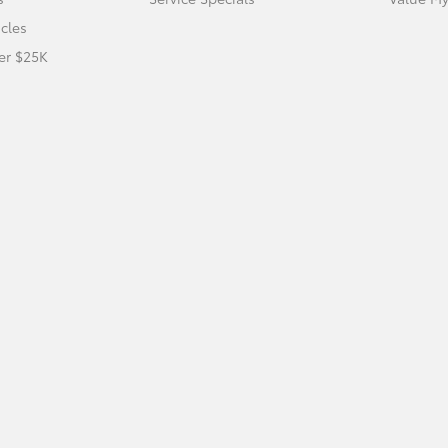
icles
er $25K