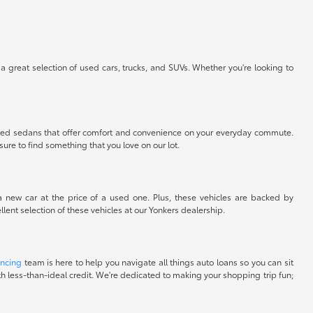
 a great selection of used cars, trucks, and SUVs. Whether you're looking to
nt used sedans that offer comfort and convenience on your everyday commute.
sure to find something that you love on our lot.
 a new car at the price of a used one. Plus, these vehicles are backed by
lent selection of these vehicles at our Yonkers dealership.
ancing
team is here to help you navigate all things auto loans so you can sit
with less-than-ideal credit. We're dedicated to making your shopping trip fun;