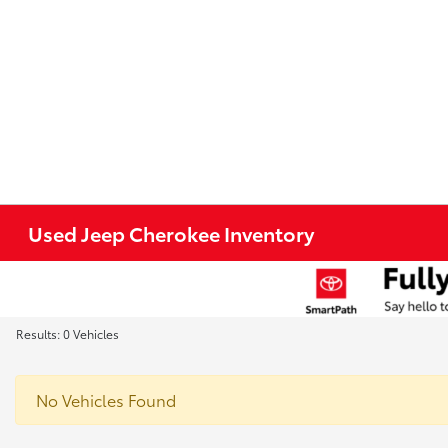
Used Jeep Cherokee Inventory
Results: 0 Vehicles
No Vehicles Found