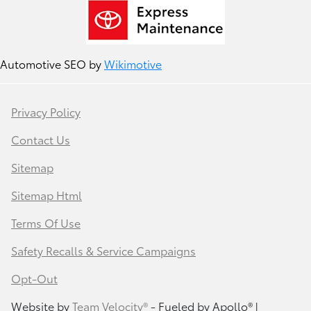
Automotive SEO by
Wikimotive
Privacy Policy
Contact Us
Sitemap
Sitemap Html
Terms Of Use
Safety Recalls & Service Campaigns
Opt-Out
Website by
Team Velocity®
- Fueled by Apollo® |