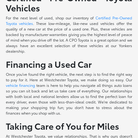
Vehicles
For the next level of used, shop our inventory of
Certified Pre-Owned
Toyota vehicles
. These low-mileage, like-new used vehicles offer the
quality of a new car at the price of a used one. Plus, these vehicles are
backed by manufacturer warranties giving you the highest level of peace
of mind when you drive off the lot. A CPO Toyota is a great option and we
always have an excellent selection of these vehicles at our Yonkers
dealership.
Financing a Used Car
Once you've found the right vehicle, the next step is to find the right way
to pay for it. Here at Westchester Toyota, we make doing so easy. Our
vehicle financing
team is here to help you navigate all things auto loans
so you can sit back and let us take care of everything. Our relationships
with both local and national lenders allow us to find the perfect loan for
every driver, even those with less-than-ideal credit. We're dedicated to
making your shopping trip fun; you don't have to stress about the
finances when you shop with us.
Taking Care of You for Miles
At Westchester Toyota, we value relationships. That is why ours doesn't