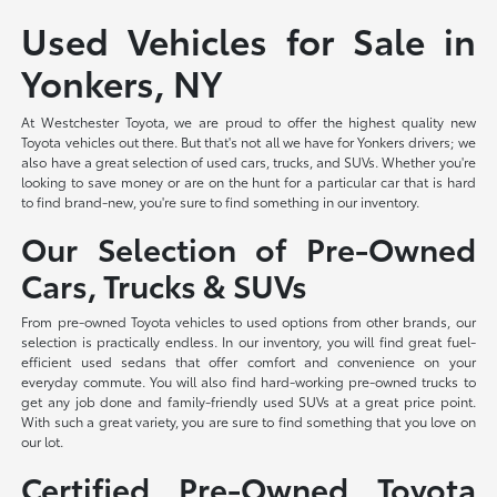
Used Vehicles for Sale in
Yonkers, NY
At Westchester Toyota, we are proud to offer the highest quality new
Toyota vehicles out there. But that's not all we have for Yonkers drivers; we
also have a great selection of used cars, trucks, and SUVs. Whether you're
looking to save money or are on the hunt for a particular car that is hard
to find brand-new, you're sure to find something in our inventory.
Our Selection of Pre-Owned
Cars, Trucks & SUVs
From pre-owned Toyota vehicles to used options from other brands, our
selection is practically endless. In our inventory, you will find great fuel-
efficient used sedans that offer comfort and convenience on your
everyday commute. You will also find hard-working pre-owned trucks to
get any job done and family-friendly used SUVs at a great price point.
With such a great variety, you are sure to find something that you love on
our lot.
Certified Pre-Owned Toyota