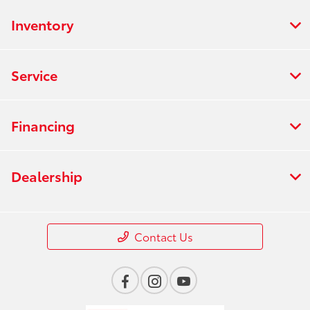
Inventory
Service
Financing
Dealership
Contact Us