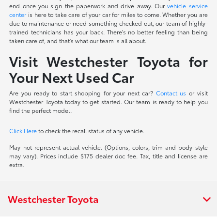
end once you sign the paperwork and drive away. Our
vehicle service
center
is here to take care of your car for miles to come. Whether you are
due to maintenance or need something checked out, our team of highly-
trained technicians has your back. There's no better feeling than being
taken care of, and that's what our team is all about.
Visit Westchester Toyota for
Your Next Used Car
Are you ready to start shopping for your next car?
Contact us
or visit
Westchester Toyota today to get started. Our team is ready to help you
find the perfect model.
Click Here
to check the recall status of any vehicle.
May not represent actual vehicle. (Options, colors, trim and body style
may vary). Prices include $175 dealer doc fee. Tax, title and license are
extra.
Westchester Toyota