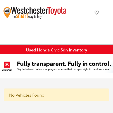
Used Honda Civic Sdn Inventory
No Vehicles Found